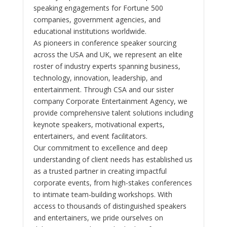
speaking engagements for Fortune 500
companies, government agencies, and
educational institutions worldwide.
As pioneers in conference speaker sourcing
across the USA and UK, we represent an elite
roster of industry experts spanning business,
technology, innovation, leadership, and
entertainment. Through CSA and our sister
company Corporate Entertainment Agency, we
provide comprehensive talent solutions including
keynote speakers, motivational experts,
entertainers, and event facilitators.
Our commitment to excellence and deep
understanding of client needs has established us
as a trusted partner in creating impactful
corporate events, from high-stakes conferences
to intimate team-building workshops. With
access to thousands of distinguished speakers
and entertainers, we pride ourselves on