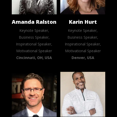
Amanda Ralston
Karin Hurt
Keynote Speaker,
Keynote Speaker,
Business Speaker,
Business Speaker,
Inspirational Speaker,
Inspirational Speaker,
Motivational Speaker
Motivational Speaker
Cincinnati, OH, USA
Denver, USA