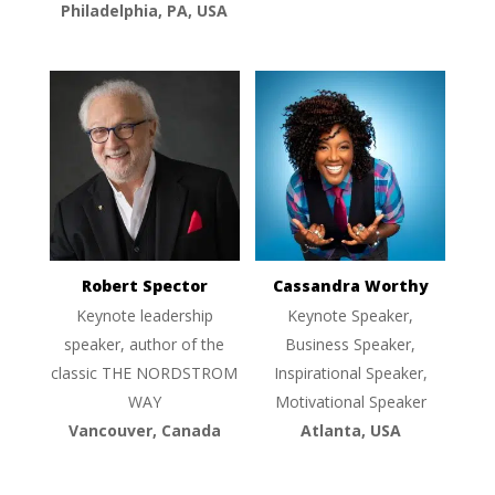
Philadelphia, PA, USA
Robert Spector
Cassandra Worthy
Keynote leadership
Keynote Speaker,
speaker, author of the
Business Speaker,
classic THE NORDSTROM
Inspirational Speaker,
WAY
Motivational Speaker
Vancouver, Canada
Atlanta, USA