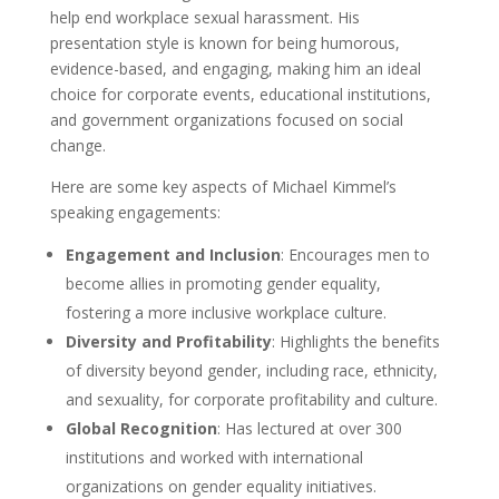
help end workplace sexual harassment. His
presentation style is known for being humorous,
evidence-based, and engaging, making him an ideal
choice for corporate events, educational institutions,
and government organizations focused on social
change.
Here are some key aspects of Michael Kimmel’s
speaking engagements:
Engagement and Inclusion
: Encourages men to
become allies in promoting gender equality,
fostering a more inclusive workplace culture.
Diversity and Profitability
: Highlights the benefits
of diversity beyond gender, including race, ethnicity,
and sexuality, for corporate profitability and culture.
Global Recognition
: Has lectured at over 300
institutions and worked with international
organizations on gender equality initiatives.