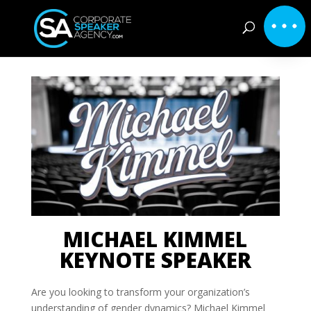
MICHAEL KIMMEL
KEYNOTE SPEAKER
Are you looking to transform your organization’s
understanding of gender dynamics? Michael Kimmel