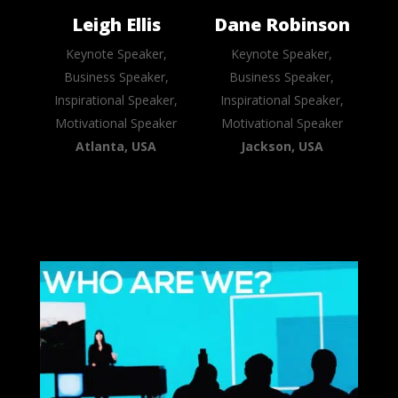
Leigh Ellis
Dane Robinson
Keynote Speaker,
Keynote Speaker,
Business Speaker,
Business Speaker,
Inspirational Speaker,
Inspirational Speaker,
Motivational Speaker
Motivational Speaker
Atlanta, USA
Jackson, USA