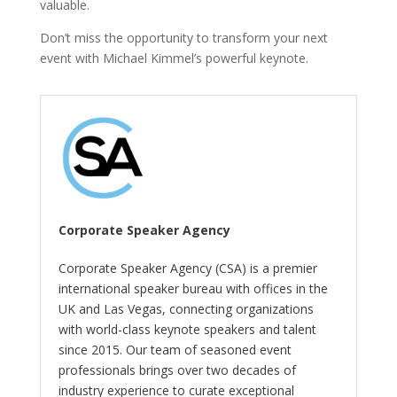
valuable.
Don’t miss the opportunity to transform your next
event with Michael Kimmel’s powerful keynote.
Corporate Speaker Agency
Corporate Speaker Agency (CSA) is a premier
international speaker bureau with offices in the
UK and Las Vegas, connecting organizations
with world-class keynote speakers and talent
since 2015. Our team of seasoned event
professionals brings over two decades of
industry experience to curate exceptional