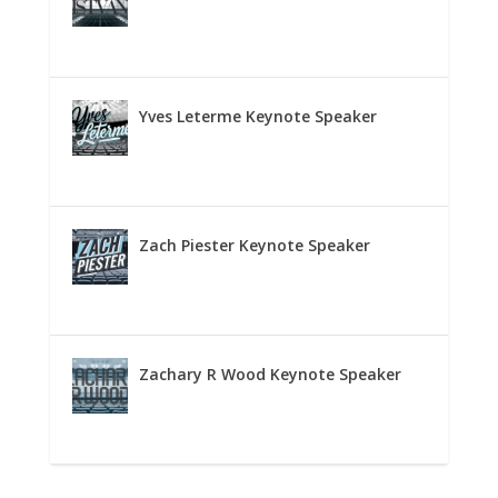
Yves Leterme Keynote Speaker
Zach Piester Keynote Speaker
Zachary R Wood Keynote Speaker