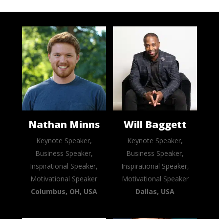
Nathan Minns
Will Baggett
Keynote Speaker,
Keynote Speaker,
Business Speaker,
Business Speaker,
Inspirational Speaker,
Inspirational Speaker,
Motivational Speaker
Motivational Speaker
Columbus, OH, USA
Dallas, USA