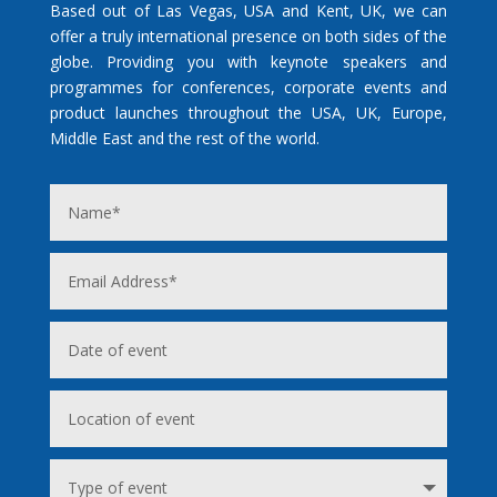
Based out of Las Vegas, USA and Kent, UK, we can
offer a truly international presence on both sides of the
globe. Providing you with keynote speakers and
programmes for conferences, corporate events and
product launches throughout the USA, UK, Europe,
Middle East and the rest of the world.