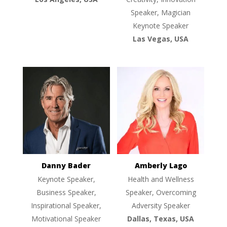
Speaker, Magician
Keynote Speaker
Las Vegas, USA
Danny Bader
Amberly Lago
Keynote Speaker,
Health and Wellness
Business Speaker,
Speaker, Overcoming
Inspirational Speaker,
Adversity Speaker
Motivational Speaker
Dallas, Texas, USA