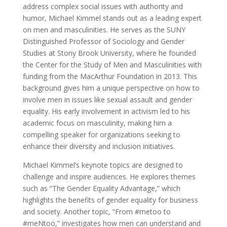
address complex social issues with authority and
humor, Michael Kimmel stands out as a leading expert
on men and masculinities. He serves as the SUNY
Distinguished Professor of Sociology and Gender
Studies at Stony Brook University, where he founded
the Center for the Study of Men and Masculinities with
funding from the MacArthur Foundation in 2013. This
background gives him a unique perspective on how to
involve men in issues like sexual assault and gender
equality. His early involvement in activism led to his
academic focus on masculinity, making him a
compelling speaker for organizations seeking to
enhance their diversity and inclusion initiatives.
Michael Kimmel’s keynote topics are designed to
challenge and inspire audiences. He explores themes
such as “The Gender Equality Advantage,” which
highlights the benefits of gender equality for business
and society. Another topic, “From #metoo to
#meNtoo,” investigates how men can understand and