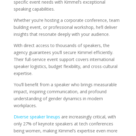
specific event needs with Kimmel’s exceptional
speaking capabilities.
Whether you’re hosting a corporate conference, team
building event, or professional workshop, he’ll deliver
insights that resonate deeply with your audience.
With direct access to thousands of speakers, the
agency guarantees you’ll secure Kimmel efficiently.
Their full-service event support covers international
speaker logistics, budget flexibility, and cross-cultural
expertise.
You’ll benefit from a speaker who brings measurable
impact, inspiring communication, and profound
understanding of gender dynamics in modern
workplaces.
Diverse speaker lineups
are increasingly critical, with
only 27% of keynote speakers at tech conferences
being women, making Kimmel’s expertise even more