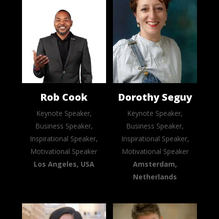
Rob Cook
Dorothy Seguy
Keynote Speaker,
Keynote Speaker,
Business Speaker,
Business Speaker,
Inspirational Speaker,
Inspirational Speaker,
Motivational Speaker
Motivational Speaker
Los Angeles, USA
Amsterdam,
Netherlands