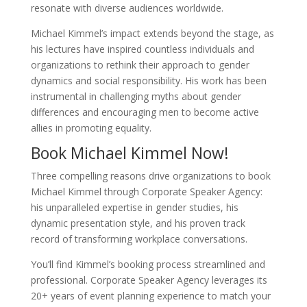
resonate with diverse audiences worldwide.
Michael Kimmel’s impact extends beyond the stage, as
his lectures have inspired countless individuals and
organizations to rethink their approach to gender
dynamics and social responsibility. His work has been
instrumental in challenging myths about gender
differences and encouraging men to become active
allies in promoting equality.
Book Michael Kimmel Now!
Three compelling reasons drive organizations to book
Michael Kimmel through Corporate Speaker Agency:
his unparalleled expertise in gender studies, his
dynamic presentation style, and his proven track
record of transforming workplace conversations.
You’ll find Kimmel’s booking process streamlined and
professional. Corporate Speaker Agency leverages its
20+ years of event planning experience to match your