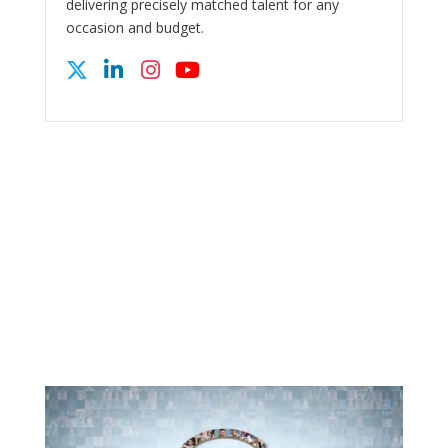
delivering precisely matched talent for any
occasion and budget.