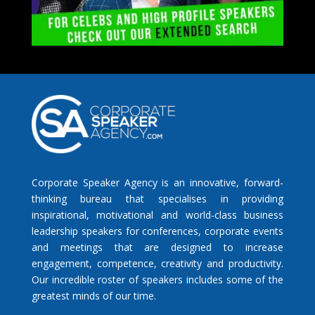
Corporate Speaker Agency is an innovative, forward-
thinking bureau that specialises in providing
inspirational, motivational and world-class business
leadership speakers for conferences, corporate events
and meetings that are designed to increase
engagement, competence, creativity and productivity.
Our incredible roster of speakers includes some of the
greatest minds of our time.