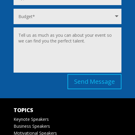
Send Message
TOPICS
Keynote Speakers
Business Speakers
Motivational Speakers