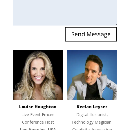
Send Message
Louise Houghton
Keelan Leyser
Live Event Emcee
Digital Illusionist,
Conference Host
Technology Magician,
Los Angeles, USA
Creativity, Innovation