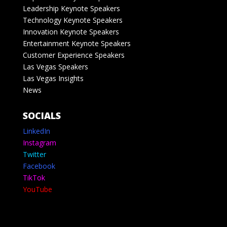
Leadership Keynote Speakers
Technology Keynote Speakers
Innovation Keynote Speakers
Entertainment Keynote Speakers
Customer Experience Speakers
Las Vegas Speakers
Las Vegas Insights
News
SOCIALS
LinkedIn
Instagram
Twitter
Facebook
TikTok
YouTube