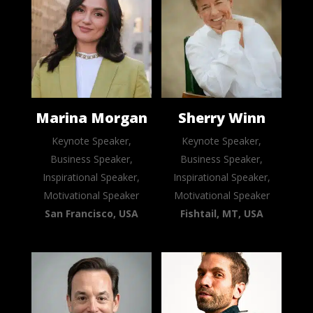
Marina Morgan
Sherry Winn
Keynote Speaker,
Keynote Speaker,
Business Speaker,
Business Speaker,
Inspirational Speaker,
Inspirational Speaker,
Motivational Speaker
Motivational Speaker
San Francisco, USA
Fishtail, MT, USA