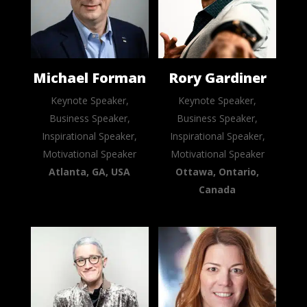
Michael Forman
Rory Gardiner
Keynote Speaker,
Keynote Speaker,
Business Speaker,
Business Speaker,
Inspirational Speaker,
Inspirational Speaker,
Motivational Speaker
Motivational Speaker
Atlanta, GA, USA
Ottawa, Ontario,
Canada