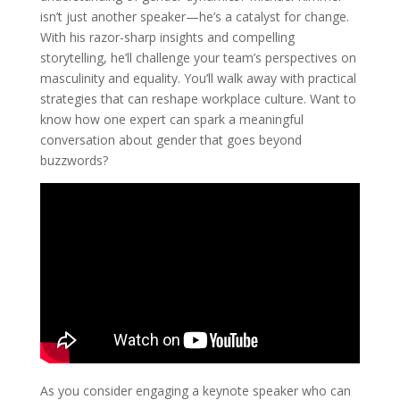
isn’t just another speaker—he’s a catalyst for change.
With his razor-sharp insights and compelling
storytelling, he’ll challenge your team’s perspectives on
masculinity and equality. You’ll walk away with practical
strategies that can reshape workplace culture. Want to
know how one expert can spark a meaningful
conversation about gender that goes beyond
buzzwords?
As you consider engaging a keynote speaker who can