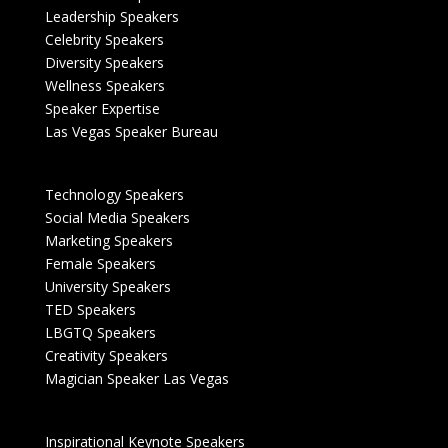
Leadership Speakers
Celebrity Speakers
Diversity Speakers
Wellness Speakers
Speaker Expertise
Las Vegas Speaker Bureau
Technology Speakers
Social Media Speakers
Marketing Speakers
Female Speakers
University Speakers
TED Speakers
LBGTQ Speakers
Creativity Speakers
Magician Speaker Las Vegas
Inspirational Keynote Speakers