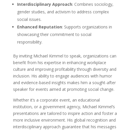
Interdisciplinary Approach
: Combines sociology,
gender studies, and activism to address complex
social issues.
Enhanced Reputation
: Supports organizations in
showcasing their commitment to social
responsibility.
By inviting Michael Kimmel to speak, organizations can
benefit from his expertise in enhancing workplace
culture and improving profitability through diversity and
inclusion. His ability to engage audiences with humor
and evidence-based insights makes him a sought-after
speaker for events aimed at promoting social change.
Whether it’s a corporate event, an educational
institution, or a government agency, Michael Kimmel’s
presentations are tailored to inspire action and foster a
more inclusive environment. His global recognition and
interdisciplinary approach guarantee that his messages