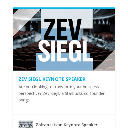
ZEV SIEGL KEYNOTE SPEAKER
Are you looking to transform your business
perspective? Zev Siegl, a Starbucks co-founder,
brings...
Zoltan Istvan Keynote Speaker