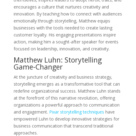
encourages a culture that nurtures creativity and
innovation. By teaching how to connect with audiences
emotionally through storytelling, Matthew equips
businesses with the tools needed to create lasting
customer loyalty. His engaging presentations inspire
action, making him a sought-after speaker for events
focused on leadership, innovation, and creativity.
Matthew Luhn: Storytelling
Game-Changer
At the juncture of creativity and business strategy,
storytelling emerges as a transformative tool that can
redefine organizational success. Matthew Luhn stands
at the forefront of this narrative revolution, offering
organizations a powerful approach to communication
and engagement.
Pixar storytelling techniques
have
empowered Luhn to develop innovative strategies for
business communication that transcend traditional
approaches.