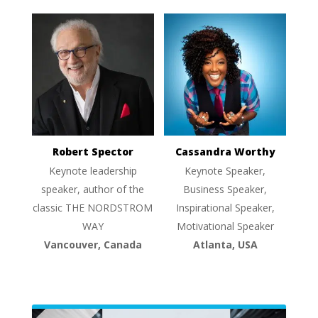
Robert Spector
Cassandra Worthy
Keynote leadership
Keynote Speaker,
speaker, author of the
Business Speaker,
classic THE NORDSTROM
Inspirational Speaker,
WAY
Motivational Speaker
Vancouver, Canada
Atlanta, USA