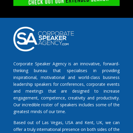
Corporate Speaker Agency is an innovative, forward-
thinking bureau that specialises in providing
inspirational, motivational and world-class business
leadership speakers for conferences, corporate events
and meetings that are designed to increase
engagement, competence, creativity and productivity.
Our incredible roster of speakers includes some of the
greatest minds of our time.
Based out of Las Vegas, USA and Kent, UK, we can
offer a truly international presence on both sides of the