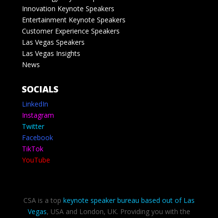
Innovation Keynote Speakers
Entertainment Keynote Speakers
Customer Experience Speakers
Las Vegas Speakers
Las Vegas Insights
News
SOCIALS
LinkedIn
Instagram
Twitter
Facebook
TikTok
YouTube
CSA is a top
keynote speaker bureau based out of Las
Vegas
, USA and London, UK. Providing you with the