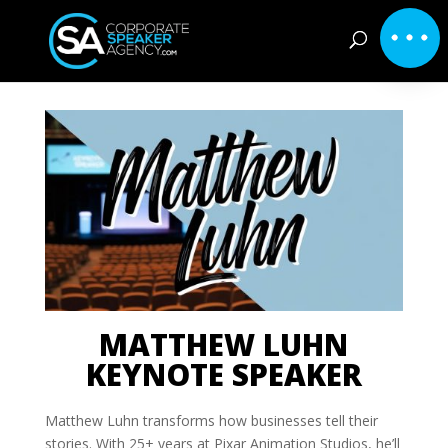
MATTHEW LUHN
KEYNOTE SPEAKER
Matthew Luhn transforms how businesses tell their
stories. With 25+ years at Pixar Animation Studios, he’ll