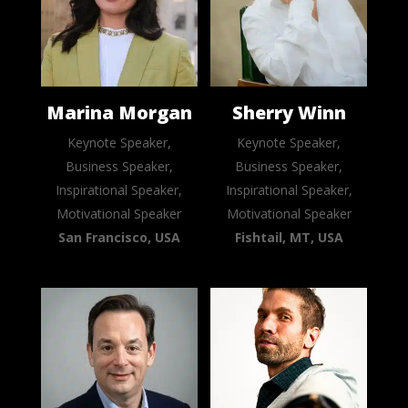
Marina Morgan
Sherry Winn
Keynote Speaker,
Keynote Speaker,
Business Speaker,
Business Speaker,
Inspirational Speaker,
Inspirational Speaker,
Motivational Speaker
Motivational Speaker
San Francisco, USA
Fishtail, MT, USA