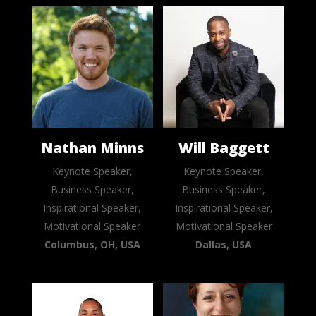
Nathan Minns
Will Baggett
Keynote Speaker,
Keynote Speaker,
Business Speaker,
Business Speaker,
Inspirational Speaker,
Inspirational Speaker,
Motivational Speaker
Motivational Speaker
Columbus, OH, USA
Dallas, USA