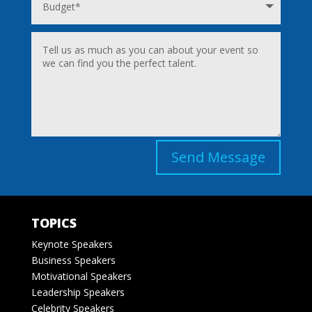
Send Message
TOPICS
Keynote Speakers
Business Speakers
Motivational Speakers
Leadership Speakers
Celebrity Speakers