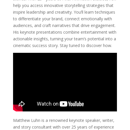
help you access innovative storytelling strategies that
inspire leadership and creativity. You’ll learn techniques
to differentiate your brand, connect emotionally with
audiences, and craft narratives that drive engagement.
His keynote presentations combine entertainment with
actionable insights, turning your team’s potential into a
cinematic success story. Stay tuned to discover how.
Matthew Luhn is a renowned keynote speaker, writer,
and story consultant with over 25 years of experience