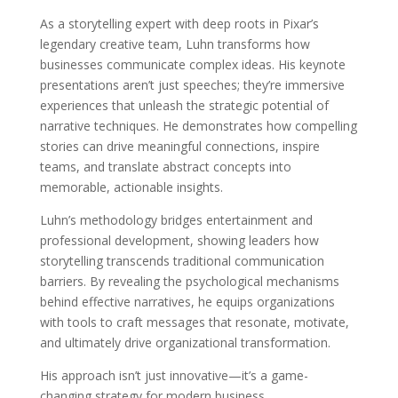
As a storytelling expert with deep roots in Pixar’s
legendary creative team, Luhn transforms how
businesses communicate complex ideas. His keynote
presentations aren’t just speeches; they’re immersive
experiences that unleash the strategic potential of
narrative techniques. He demonstrates how compelling
stories can drive meaningful connections, inspire
teams, and translate abstract concepts into
memorable, actionable insights.
Luhn’s methodology bridges entertainment and
professional development, showing leaders how
storytelling transcends traditional communication
barriers. By revealing the psychological mechanisms
behind effective narratives, he equips organizations
with tools to craft messages that resonate, motivate,
and ultimately drive organizational transformation.
His approach isn’t just innovative—it’s a game-
changing strategy for modern business