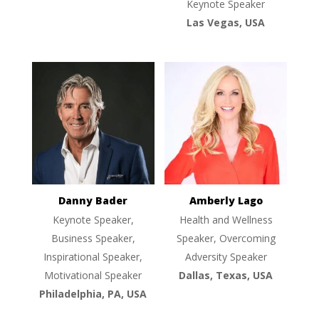
Keynote Speaker
Las Vegas, USA
Danny Bader
Amberly Lago
Keynote Speaker,
Health and Wellness
Business Speaker,
Speaker, Overcoming
Inspirational Speaker,
Adversity Speaker
Motivational Speaker
Dallas, Texas, USA
Philadelphia, PA, USA