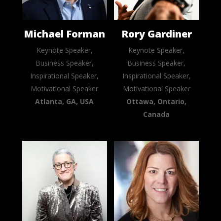
Michael Forman
Rory Gardiner
Keynote Speaker,
Keynote Speaker,
Business Speaker,
Business Speaker,
Inspirational Speaker,
Inspirational Speaker,
Motivational Speaker
Motivational Speaker
Atlanta, GA, USA
Ottawa, Ontario,
Canada