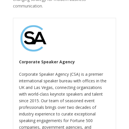
communication.
Corporate Speaker Agency
Corporate Speaker Agency (CSA) is a premier
international speaker bureau with offices in the
UK and Las Vegas, connecting organizations
with world-class keynote speakers and talent
since 2015. Our team of seasoned event
professionals brings over two decades of
industry experience to curate exceptional
speaking engagements for Fortune 500
companies, government agencies, and