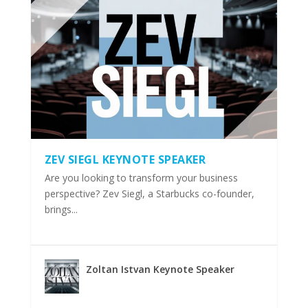
ZEV SIEGL KEYNOTE SPEAKER
Are you looking to transform your business
perspective? Zev Siegl, a Starbucks co-founder,
brings...
Zoltan Istvan Keynote Speaker