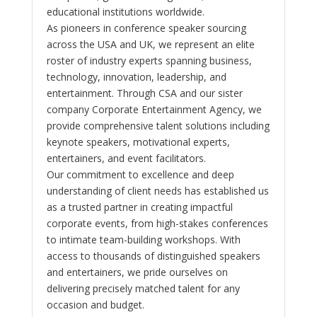
educational institutions worldwide.
As pioneers in conference speaker sourcing
across the USA and UK, we represent an elite
roster of industry experts spanning business,
technology, innovation, leadership, and
entertainment. Through CSA and our sister
company Corporate Entertainment Agency, we
provide comprehensive talent solutions including
keynote speakers, motivational experts,
entertainers, and event facilitators.
Our commitment to excellence and deep
understanding of client needs has established us
as a trusted partner in creating impactful
corporate events, from high-stakes conferences
to intimate team-building workshops. With
access to thousands of distinguished speakers
and entertainers, we pride ourselves on
delivering precisely matched talent for any
occasion and budget.