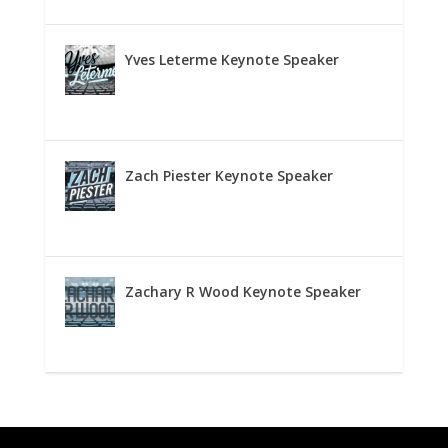
Yves Leterme Keynote Speaker
Zach Piester Keynote Speaker
Zachary R Wood Keynote Speaker