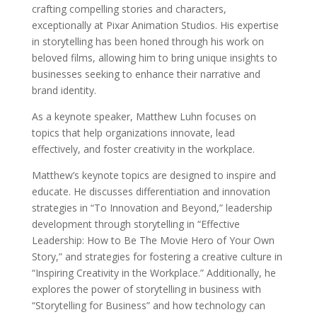
crafting compelling stories and characters,
exceptionally at Pixar Animation Studios. His expertise
in storytelling has been honed through his work on
beloved films, allowing him to bring unique insights to
businesses seeking to enhance their narrative and
brand identity.
As a keynote speaker, Matthew Luhn focuses on
topics that help organizations innovate, lead
effectively, and foster creativity in the workplace.
Matthew’s keynote topics are designed to inspire and
educate. He discusses differentiation and innovation
strategies in “To Innovation and Beyond,” leadership
development through storytelling in “Effective
Leadership: How to Be The Movie Hero of Your Own
Story,” and strategies for fostering a creative culture in
“Inspiring Creativity in the Workplace.” Additionally, he
explores the power of storytelling in business with
“Storytelling for Business” and how technology can