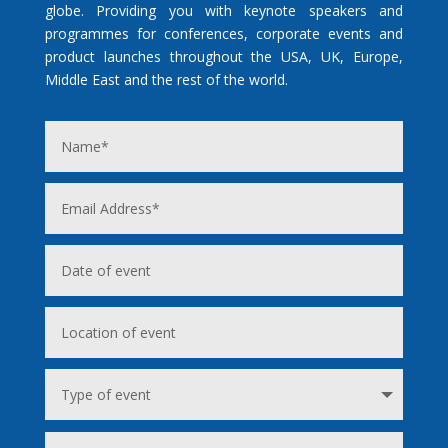
globe. Providing you with keynote speakers and
programmes for conferences, corporate events and
product launches throughout the USA, UK, Europe,
Middle East and the rest of the world.