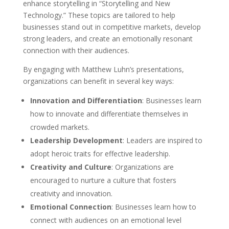
enhance storytelling in “Storytelling and New
Technology.” These topics are tailored to help
businesses stand out in competitive markets, develop
strong leaders, and create an emotionally resonant
connection with their audiences.
By engaging with Matthew Luhn’s presentations,
organizations can benefit in several key ways:
Innovation and Differentiation
: Businesses learn
how to innovate and differentiate themselves in
crowded markets.
Leadership Development
: Leaders are inspired to
adopt heroic traits for effective leadership.
Creativity and Culture
: Organizations are
encouraged to nurture a culture that fosters
creativity and innovation.
Emotional Connection
: Businesses learn how to
connect with audiences on an emotional level