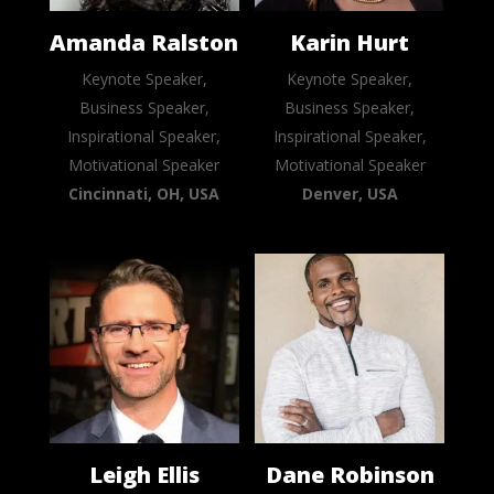
Amanda Ralston
Karin Hurt
Keynote Speaker,
Keynote Speaker,
Business Speaker,
Business Speaker,
Inspirational Speaker,
Inspirational Speaker,
Motivational Speaker
Motivational Speaker
Cincinnati, OH, USA
Denver, USA
Leigh Ellis
Dane Robinson