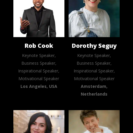
Rob Cook
Dorothy Seguy
Keynote Speaker,
Keynote Speaker,
Business Speaker,
Business Speaker,
Inspirational Speaker,
Inspirational Speaker,
Motivational Speaker
Motivational Speaker
Los Angeles, USA
Amsterdam,
Netherlands