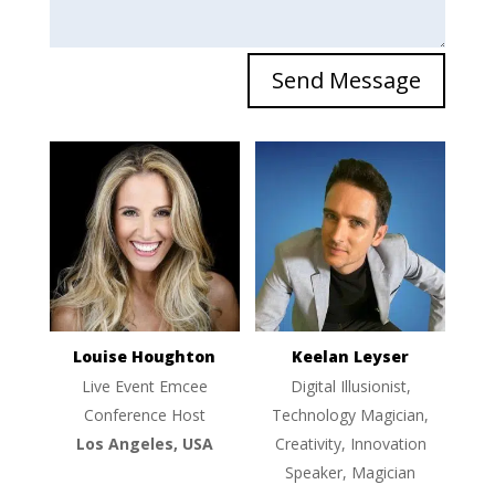
Send Message
Louise Houghton
Keelan Leyser
Live Event Emcee
Digital Illusionist,
Conference Host
Technology Magician,
Los Angeles, USA
Creativity, Innovation
Speaker, Magician