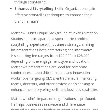
through storytelling.
Enhanced Storytelling Skills
: Organizations gain
effective storytelling techniques to enhance their
brand narrative.
Matthew Luhn’s unique background at Pixar Animation
Studios sets him apart as a speaker. He combines
storytelling expertise with business strategy, making
his presentations both entertaining and informative.
His speaking fee ranges from $22,000 to $28,000,
depending on the engagement type and location.
Matthew’s presentations are ideal for corporate
conferences, leadership seminars, and innovation
workshops, targeting CEOs, entrepreneurs, marketing
teams, directors, and other professionals seeking to
enhance their storytelling skills and business strategies.
Matthew Luhn’s impact on organizations is profound.
He helps businesses innovate and differentiate
themselves, inspires leaders to adopt heroic traits, and