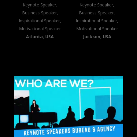
Keynote Speaker,
Keynote Speaker,
Business Speaker,
Business Speaker,
Inspirational Speaker,
Inspirational Speaker,
Motivational Speaker
Motivational Speaker
Atlanta, USA
Jackson, USA