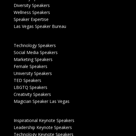
Diversity Speakers
Wellness Speakers
Speaker Expertise
Las Vegas Speaker Bureau
Technology Speakers
Social Media Speakers
Marketing Speakers
Female Speakers
University Speakers
TED Speakers
LBGTQ Speakers
Creativity Speakers
Magician Speaker Las Vegas
Inspirational Keynote Speakers
Leadership Keynote Speakers
Technology Keynote Speakers