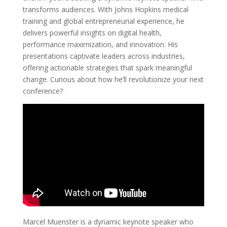
transforms audiences. With Johns Hopkins medical
training and global entrepreneurial experience, he
delivers powerful insights on digital health,
performance maximization, and innovation. His
presentations captivate leaders across industries,
offering actionable strategies that spark meaningful
change. Curious about how he’ll revolutionize your next
conference?
Marcel Muenster is a dynamic keynote speaker who