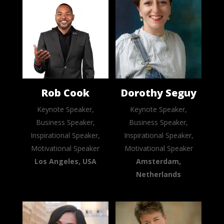
Rob Cook
Dorothy Seguy
Keynote Speaker,
Keynote Speaker,
Business Speaker,
Business Speaker,
Inspirational Speaker,
Inspirational Speaker,
Motivational Speaker
Motivational Speaker
Los Angeles, USA
Amsterdam,
Netherlands