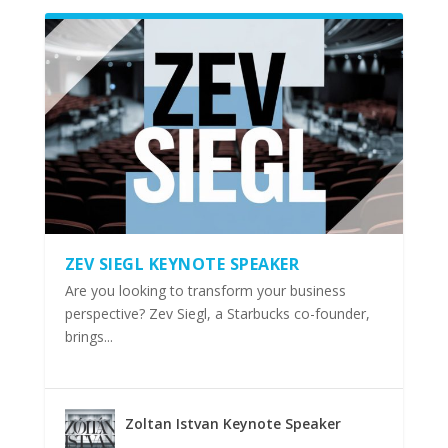
ZEV SIEGL KEYNOTE SPEAKER
Are you looking to transform your business
perspective? Zev Siegl, a Starbucks co-founder,
brings...
Zoltan Istvan Keynote Speaker