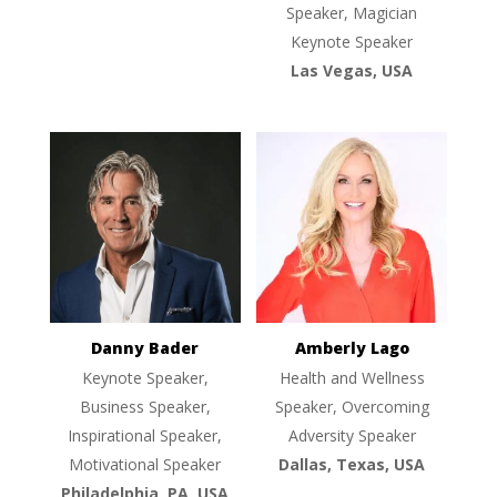
Speaker, Magician
Keynote Speaker
Las Vegas, USA
Danny Bader
Amberly Lago
Keynote Speaker,
Health and Wellness
Business Speaker,
Speaker, Overcoming
Inspirational Speaker,
Adversity Speaker
Motivational Speaker
Dallas, Texas, USA
Philadelphia, PA, USA