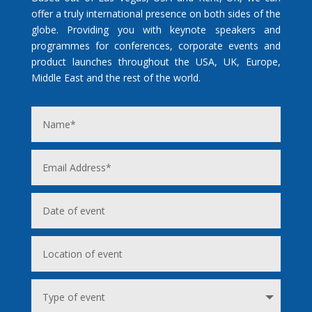
offer a truly international presence on both sides of the
globe. Providing you with keynote speakers and
programmes for conferences, corporate events and
product launches throughout the USA, UK, Europe,
Middle East and the rest of the world.