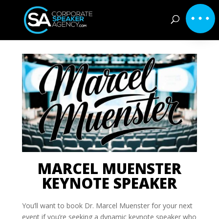
MARCEL MUENSTER
KEYNOTE SPEAKER
You’ll want to book Dr. Marcel Muenster for your next
event if you’re seeking a dynamic keynote speaker who