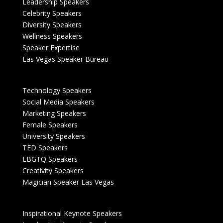
Leadership Speakers
Celebrity Speakers
Diversity Speakers
Wellness Speakers
Speaker Expertise
Las Vegas Speaker Bureau
Technology Speakers
Social Media Speakers
Marketing Speakers
Female Speakers
University Speakers
TED Speakers
LBGTQ Speakers
Creativity Speakers
Magician Speaker Las Vegas
Inspirational Keynote Speakers