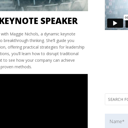
KEYNOTE SPEAKER
al with Maggie Nichols, a dynamic keynote
 breakthrough thinking. She’ll guide you
on, offering practical strategies for leadership
ons, you’ll learn how to disrupt traditional
ant to see how your company can achieve
s proven methods.