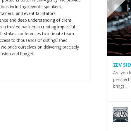
ions including keynote speakers,
tainers, and event facilitators.
nce and deep understanding of client
s a trusted partner in creating impactful
gh-stakes conferences to intimate team-
ccess to thousands of distinguished
 we pride ourselves on delivering precisely
casion and budget.
ZEV SI
Are you l
perspecti
brings...