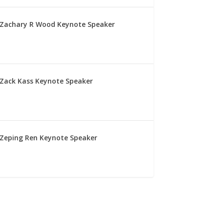
Zachary R Wood Keynote Speaker
Zack Kass Keynote Speaker
Zeping Ren Keynote Speaker