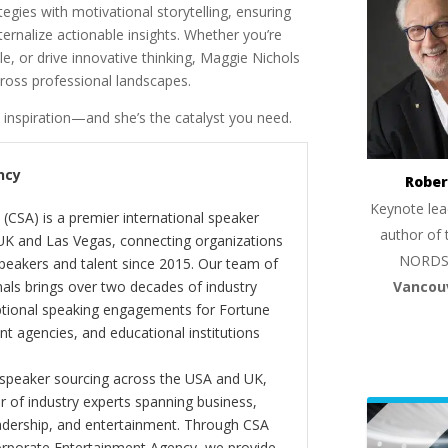
egies with motivational storytelling, ensuring
rnalize actionable insights. Whether you’re
, or drive innovative thinking, Maggie Nichols
cross professional landscapes.
 inspiration—and she’s the catalyst you need.
ncy
Rober
Keynote lea
(CSA) is a premier international speaker
author of 
 UK and Las Vegas, connecting organizations
NORDS
peakers and talent since 2015. Our team of
Vancou
als brings over two decades of industry
ptional speaking engagements for Fortune
 agencies, and educational institutions
 speaker sourcing across the USA and UK,
er of industry experts spanning business,
eadership, and entertainment. Through CSA
orporate Entertainment Agency, we provide