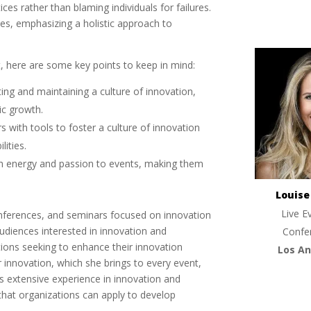
ces rather than blaming individuals for failures.
les, emphasizing a holistic approach to
, here are some key points to keep in mind:
ting and maintaining a culture of innovation,
ic growth.
rs with tools to foster a culture of innovation
lities.
gh energy and passion to events, making them
Louis
Live E
onferences, and seminars focused on innovation
udiences interested in innovation and
Confe
tions seeking to enhance their innovation
Los An
or innovation, which she brings to every event,
 extensive experience in innovation and
that organizations can apply to develop