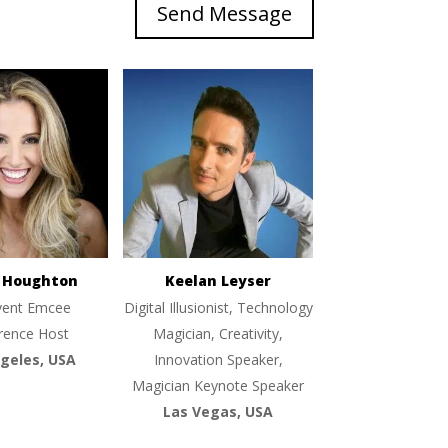
Send Message
e Houghton
Keelan Leyser
vent Emcee
Digital Illusionist, Technology
rence Host
Magician, Creativity,
geles, USA
Innovation Speaker,
Magician Keynote Speaker
Las Vegas, USA