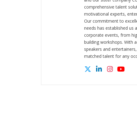
comprehensive talent solut
motivational experts, enter
Our commitment to excelle
needs has established us a
corporate events, from hi
building workshops. With a
speakers and entertainers,
matched talent for any oc