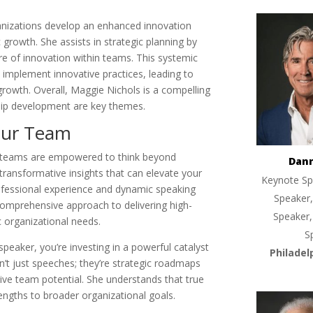
ganizations develop an enhanced innovation
c growth. She assists in strategic planning by
ure of innovation within teams. This systemic
 implement innovative practices, leading to
owth. Overall, Maggie Nichols is a compelling
hip development are key themes.
Your Team
en teams are empowered to think beyond
Dan
transformative insights that can elevate your
Keynote Sp
rofessional experience and dynamic speaking
Speaker,
omprehensive approach to delivering high-
Speaker,
c organizational needs.
S
aker, you’re investing in a powerful catalyst
Philadel
n’t just speeches; they’re strategic roadmaps
tive team potential. She understands that true
engths to broader organizational goals.