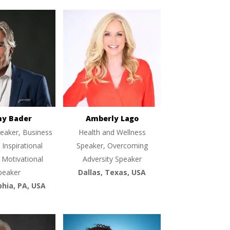
ny Bader
Amberly Lago
eaker, Business
Health and Wellness
 Inspirational
Speaker, Overcoming
 Motivational
Adversity Speaker
peaker
Dallas, Texas, USA
phia, PA, USA