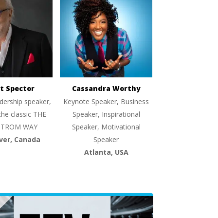
t Spector
Cassandra Worthy
dership speaker,
Keynote Speaker, Business
the classic THE
Speaker, Inspirational
TROM WAY
Speaker, Motivational
ver, Canada
Speaker
Atlanta, USA