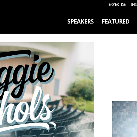
EXPERTISE
IN
SPEAKERS
FEATURED