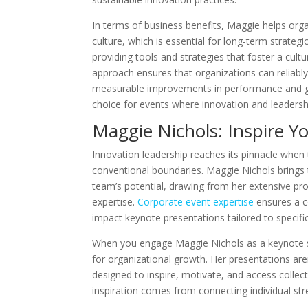
In terms of business benefits, Maggie helps or
culture, which is essential for long-term strategi
providing tools and strategies that foster a cult
approach ensures that organizations can reliably
measurable improvements in performance and gr
choice for events where innovation and leaders
Maggie Nichols: Inspire 
Innovation leadership reaches its pinnacle wh
conventional boundaries. Maggie Nichols brings 
team’s potential, drawing from her extensive p
expertise.
Corporate event expertise
ensures a c
impact keynote presentations tailored to specifi
When you engage Maggie Nichols as a keynote spe
for organizational growth. Her presentations are
designed to inspire, motivate, and access collec
inspiration comes from connecting individual str