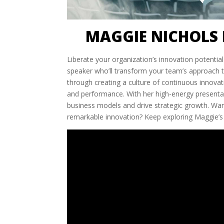
MAGGIE NICHOLS 
Liberate your organization’s innovation potenti
speaker who’ll transform your team’s approach to
through creating a culture of continuous innovati
and performance. With her high-energy presentati
business models and drive strategic growth. W
remarkable innovation? Keep exploring Maggie’