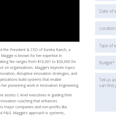
d the President & CEO of Eureka Ranch, a
Maggie is known for her expertise in
aking fee ranges from $10,001 to $20,000 for
act on organizations. Maggie’s keynote topics
novation, disruptive innovation strategies, and
anizations build systems that enable
h her pioneering work in Innovation Engineering.
 assists C-level executives in guiding their
innovation coaching that enhances
udes major companies and non-profits like
d P&G. Maggie’s approach is systemic,