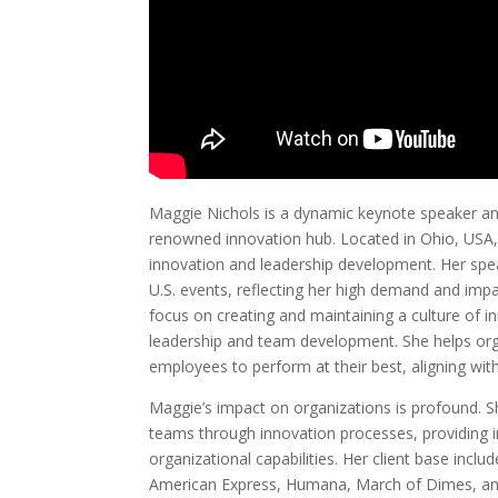
Maggie Nichols is a dynamic keynote speaker an
renowned innovation hub. Located in Ohio, USA, 
innovation and leadership development. Her spe
U.S. events, reflecting her high demand and imp
focus on creating and maintaining a culture of in
leadership and team development. She helps org
employees to perform at their best, aligning wit
Maggie’s impact on organizations is profound. She
teams through innovation processes, providing 
organizational capabilities. Her client base incl
American Express, Humana, March of Dimes, an