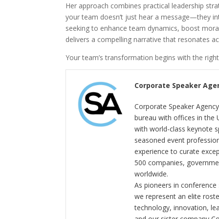
Her approach combines practical leadership strat
your team doesn’t just hear a message—they inte
seeking to enhance team dynamics, boost morale
delivers a compelling narrative that resonates a
Your team’s transformation begins with the right
Corporate Speaker Age
Corporate Speaker Agency 
bureau with offices in the
with world-class keynote s
seasoned event profession
experience to curate exce
500 companies, government
worldwide.
As pioneers in conference
we represent an elite rost
technology, innovation, l
and our sister company C