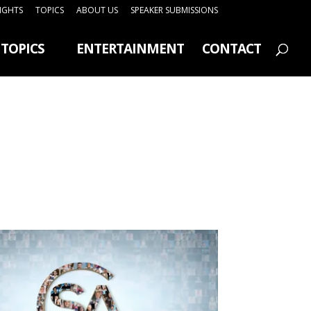
SIGHTS
TOPICS
ABOUT US
SPEAKER SUBMISSIONS
TOPICS
ENTERTAINMENT
CONTACT