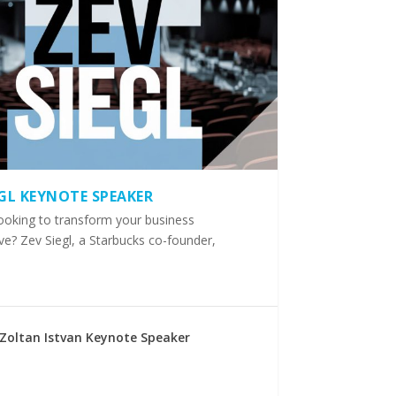
EGL KEYNOTE SPEAKER
ooking to transform your business
ve? Zev Siegl, a Starbucks co-founder,
Zoltan Istvan Keynote Speaker