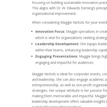
focusing on building sustainable innovation practi
This aligns with Dr. W. Edwards Deming’s princip
organizational improvement.
When considering Maggie Nichols for your event
Innovation Focus
: Maggie specializes in crea
which is vital for organizations seeking strateg
Leadership Development
: She equips leade
within their teams, enhancing leadership capabi
Engaging Presentations
: Maggie brings hi
engaging and impactful for audiences.
Maggie Nichols is ideal for corporate events, c
and leadership. She can also engage academic a
entrepreneurship, as well as non-profit organiza
strategies. Her unique attribute is her passion f
making them memorable and impactful. Maggie’s
leadership development offers valuable insights 
sustainable innovation practices.