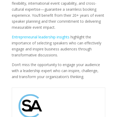
flexibility, international event capability, and cross-
cultural expertise—guarantee a seamless booking
experience. You’ll benefit from their 20+ years of event
speaker planning and their commitment to delivering
measurable event impact.
Entrepreneurial leadership insights
highlight the
importance of selecting speakers who can effectively
engage and inspire business audiences through
transformative discussions.
Don’t miss the opportunity to engage your audience
with a leadership expert who can inspire, challenge,
and transform your organization’s thinking.