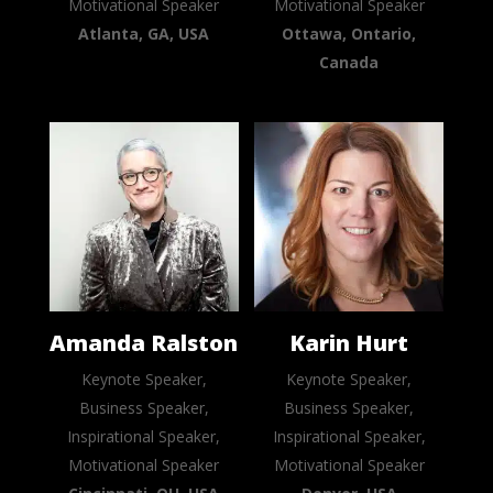
Motivational Speaker
Motivational Speaker
Atlanta, GA, USA
Ottawa, Ontario,
Canada
Amanda Ralston
Karin Hurt
Keynote Speaker,
Keynote Speaker,
Business Speaker,
Business Speaker,
Inspirational Speaker,
Inspirational Speaker,
Motivational Speaker
Motivational Speaker