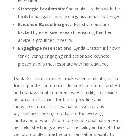
innovation.
Strategic Leadership
: She equips leaders with the
tools to navigate complex organizational challenges.
Evidence-Based Insights
: Her strategies are
backed by extensive research, ensuring that her
advice is grounded in reality.
Engaging Presentations
: Lynda Gratton is known
for delivering engaging and actionable keynote
presentations that resonate with her audience.
Lynda Gratton’s expertise makes her an ideal speaker
for corporate conferences, leadership forums, and HR
and management conferences. Her ability to provide
actionable strategies for future-proofing and
innovation makes her a valuable asset for any
organization seeking to adapt to the evolving
landscape of work. As a recognized global authority in
her field, she brings a level of credibility and insight that
can profoundly impact your organization’s ability to