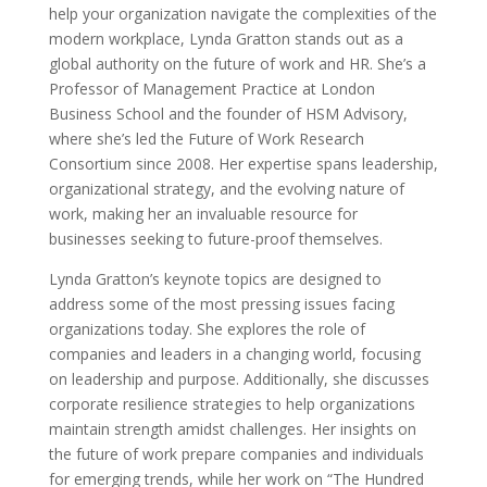
help your organization navigate the complexities of the
modern workplace, Lynda Gratton stands out as a
global authority on the future of work and HR. She’s a
Professor of Management Practice at London
Business School and the founder of HSM Advisory,
where she’s led the Future of Work Research
Consortium since 2008. Her expertise spans leadership,
organizational strategy, and the evolving nature of
work, making her an invaluable resource for
businesses seeking to future-proof themselves.
Lynda Gratton’s keynote topics are designed to
address some of the most pressing issues facing
organizations today. She explores the role of
companies and leaders in a changing world, focusing
on leadership and purpose. Additionally, she discusses
corporate resilience strategies to help organizations
maintain strength amidst challenges. Her insights on
the future of work prepare companies and individuals
for emerging trends, while her work on “The Hundred