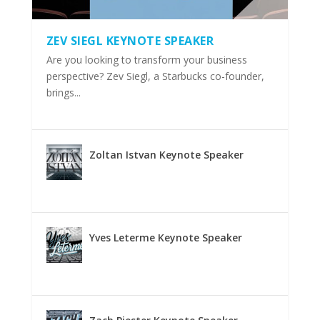
ZEV SIEGL KEYNOTE SPEAKER
Are you looking to transform your business
perspective? Zev Siegl, a Starbucks co-founder,
brings...
Zoltan Istvan Keynote Speaker
Yves Leterme Keynote Speaker