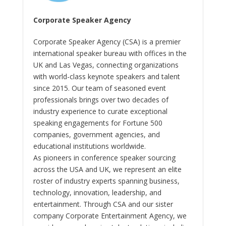
Corporate Speaker Agency
Corporate Speaker Agency (CSA) is a premier
international speaker bureau with offices in the
UK and Las Vegas, connecting organizations
with world-class keynote speakers and talent
since 2015. Our team of seasoned event
professionals brings over two decades of
industry experience to curate exceptional
speaking engagements for Fortune 500
companies, government agencies, and
educational institutions worldwide.
As pioneers in conference speaker sourcing
across the USA and UK, we represent an elite
roster of industry experts spanning business,
technology, innovation, leadership, and
entertainment. Through CSA and our sister
company Corporate Entertainment Agency, we