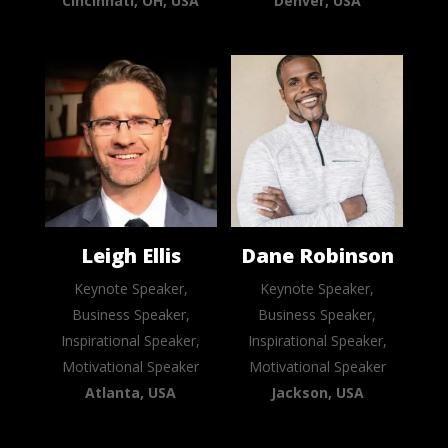
Cincinnati, OH, USA
Denver, USA
Leigh Ellis
Dane Robinson
Keynote Speaker,
Keynote Speaker,
Business Speaker,
Business Speaker,
Inspirational Speaker,
Inspirational Speaker,
Motivational Speaker
Motivational Speaker
Atlanta, USA
Jackson, USA