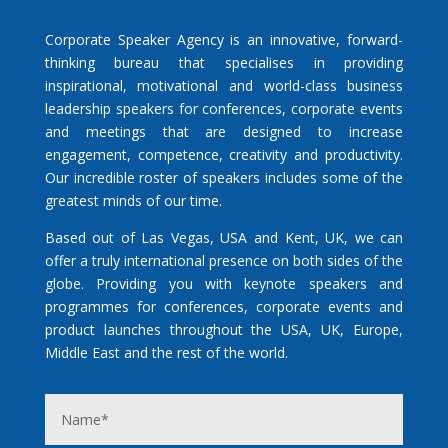
Corporate Speaker Agency is an innovative, forward-
thinking bureau that specialises in providing
inspirational, motivational and world-class business
leadership speakers for conferences, corporate events
and meetings that are designed to increase
engagement, competence, creativity and productivity.
Our incredible roster of speakers includes some of the
greatest minds of our time.
Based out of Las Vegas, USA and Kent, UK, we can
offer a truly international presence on both sides of the
globe. Providing you with keynote speakers and
programmes for conferences, corporate events and
product launches throughout the USA, UK, Europe,
Middle East and the rest of the world.