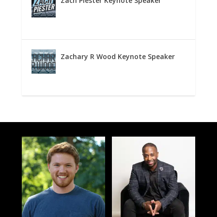
Zach Piester Keynote Speaker
Zachary R Wood Keynote Speaker