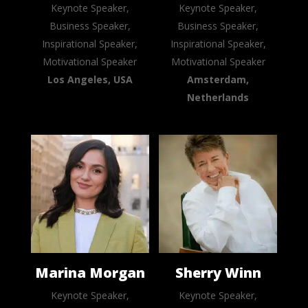
Keynote Speaker,
Keynote Speaker,
Business Speaker,
Business Speaker,
Inspirational Speaker,
Inspirational Speaker,
Motivational Speaker
Motivational Speaker
Los Angeles, USA
Amsterdam,
Netherlands
Marina Morgan
Sherry Winn
Keynote Speaker,
Keynote Speaker,