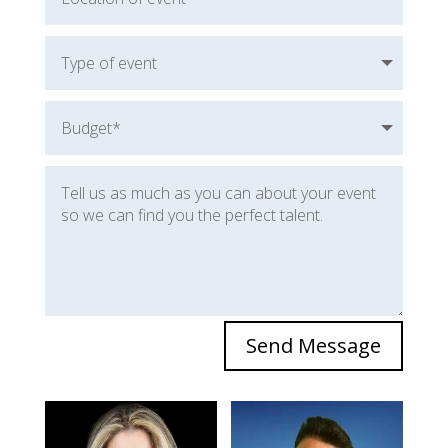
Send Message