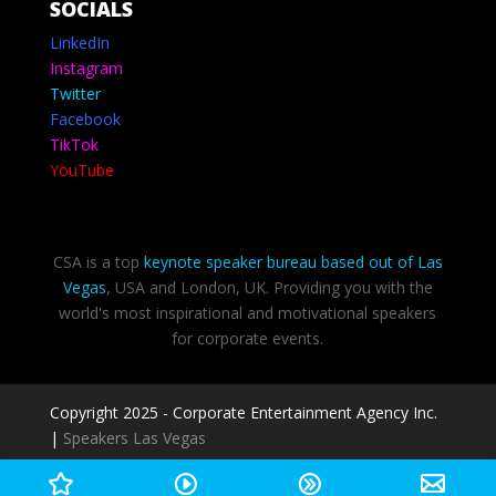
SOCIALS
LinkedIn
Instagram
Twitter
Facebook
TikTok
YouTube
CSA is a top
keynote speaker bureau based out of Las
Vegas
, USA and London, UK. Providing you with the
world's most inspirational and motivational speakers
for corporate events.
Copyright 2025 - Corporate Entertainment Agency Inc.
|
Speakers Las Vegas
Privacy Policy
-
Terms of use