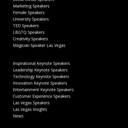
Marketing Speakers
Female Speakers
University Speakers
TED Speakers
LBGTQ Speakers
Creativity Speakers
Magician Speaker Las Vegas
Inspirational Keynote Speakers
Leadership Keynote Speakers
Technology Keynote Speakers
Innovation Keynote Speakers
Entertainment Keynote Speakers
Customer Experience Speakers
Las Vegas Speakers
Las Vegas Insights
News