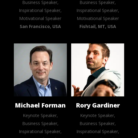
Business Speaker,
Business Speaker,
Inspirational Speaker,
Inspirational Speaker,
Motivational Speaker
Motivational Speaker
San Francisco, USA
Fishtail, MT, USA
Michael Forman
Rory Gardiner
Keynote Speaker,
Keynote Speaker,
Business Speaker,
Business Speaker,
Inspirational Speaker,
Inspirational Speaker,