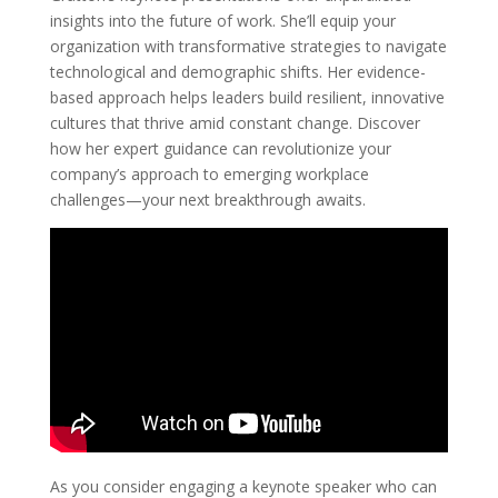
insights into the future of work. She’ll equip your
organization with transformative strategies to navigate
technological and demographic shifts. Her evidence-
based approach helps leaders build resilient, innovative
cultures that thrive amid constant change. Discover
how her expert guidance can revolutionize your
company’s approach to emerging workplace
challenges—your next breakthrough awaits.
As you consider engaging a keynote speaker who can