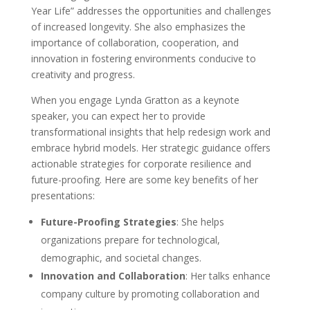
Year Life” addresses the opportunities and challenges
of increased longevity. She also emphasizes the
importance of collaboration, cooperation, and
innovation in fostering environments conducive to
creativity and progress.
When you engage Lynda Gratton as a keynote
speaker, you can expect her to provide
transformational insights that help redesign work and
embrace hybrid models. Her strategic guidance offers
actionable strategies for corporate resilience and
future-proofing. Here are some key benefits of her
presentations:
Future-Proofing Strategies
: She helps
organizations prepare for technological,
demographic, and societal changes.
Innovation and Collaboration
: Her talks enhance
company culture by promoting collaboration and