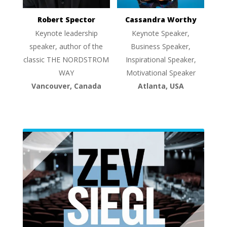
Robert Spector
Cassandra Worthy
Keynote leadership
Keynote Speaker,
speaker, author of the
Business Speaker,
classic THE NORDSTROM
Inspirational Speaker,
WAY
Motivational Speaker
Vancouver, Canada
Atlanta, USA