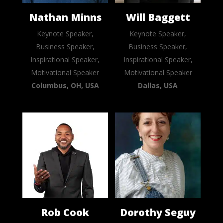
Nathan Minns
Will Baggett
Keynote Speaker,
Keynote Speaker,
Business Speaker,
Business Speaker,
Inspirational Speaker,
Inspirational Speaker,
Motivational Speaker
Motivational Speaker
Columbus, OH, USA
Dallas, USA
Rob Cook
Dorothy Seguy