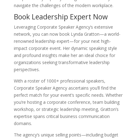
navigate the challenges of the modern workplace.
Book Leadership Expert Now
Leveraging Corporate Speaker Agency’s extensive
network, you can now book Lynda Gratton—a world-
renowned leadership expert—for your next high-
impact corporate event. Her dynamic speaking style
and profound insights make her an ideal choice for
organizations seeking transformative leadership
perspectives.
With a roster of 1000+ professional speakers,
Corporate Speaker Agency ascertains you’ll find the
perfect match for your event’s specific needs. Whether
you’re hosting a corporate conference, team building
workshop, or strategic leadership meeting, Gratton’s
expertise spans critical business communication
domains.
The agency’s unique selling points—including budget