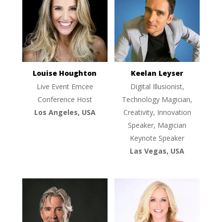
Louise Houghton
Keelan Leyser
Live Event Emcee
Digital Illusionist,
Conference Host
Technology Magician,
Los Angeles, USA
Creativity, Innovation
Speaker, Magician
Keynote Speaker
Las Vegas, USA