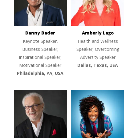
Danny Bader
Amberly Lago
Keynote Speaker,
Health and Wellness
Business Speaker,
Speaker, Overcoming
Inspirational Speaker,
Adversity Speaker
Motivational Speaker
Dallas, Texas, USA
Philadelphia, PA, USA