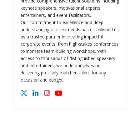
provide comprehensive talent solutions including
keynote speakers, motivational experts,
entertainers, and event facilitators.
Our commitment to excellence and deep
understanding of client needs has established us
as a trusted partner in creating impactful
corporate events, from high-stakes conferences
to intimate team-building workshops. With
access to thousands of distinguished speakers
and entertainers, we pride ourselves on
delivering precisely matched talent for any
occasion and budget.