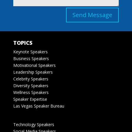
Send Message
TOPICS
Keynote Speakers
Business Speakers
Motivational Speakers
Leadership Speakers
Celebrity Speakers
Diversity Speakers
Wellness Speakers
Speaker Expertise
Las Vegas Speaker Bureau
Technology Speakers
Social Media Speakers