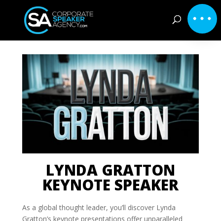
LYNDA GRATTON
KEYNOTE SPEAKER
As a global thought leader, you’ll discover Lynda
Gratton’s keynote presentations offer unparalleled