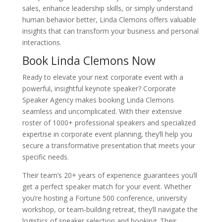
sales, enhance leadership skills, or simply understand
human behavior better, Linda Clemons offers valuable
insights that can transform your business and personal
interactions.
Book Linda Clemons Now
Ready to elevate your next corporate event with a
powerful, insightful keynote speaker? Corporate
Speaker Agency makes booking Linda Clemons
seamless and uncomplicated. With their extensive
roster of 1000+ professional speakers and specialized
expertise in corporate event planning, they’ll help you
secure a transformative presentation that meets your
specific needs.
Their team’s 20+ years of experience guarantees you’ll
get a perfect speaker match for your event. Whether
you’re hosting a Fortune 500 conference, university
workshop, or team-building retreat, they’ll navigate the
logistics of speaker selection and booking. Their