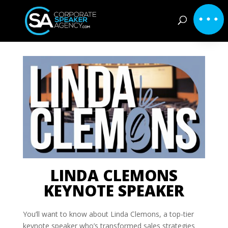
LINDA CLEMONS
KEYNOTE SPEAKER
You’ll want to know about Linda Clemons, a top-tier
keynote speaker who’s transformed sales strategies