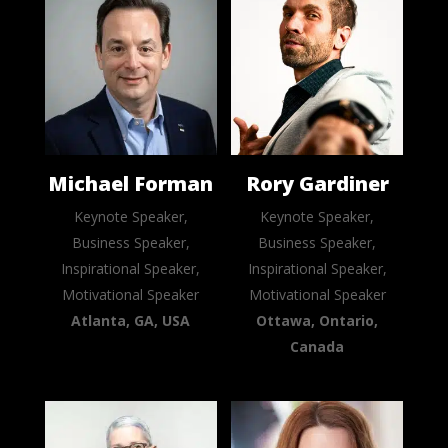
Michael Forman
Rory Gardiner
Keynote Speaker,
Keynote Speaker,
Business Speaker,
Business Speaker,
Inspirational Speaker,
Inspirational Speaker,
Motivational Speaker
Motivational Speaker
Atlanta, GA, USA
Ottawa, Ontario,
Canada