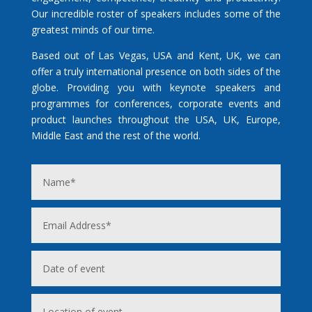
Our incredible roster of speakers includes some of the
greatest minds of our time.
Based out of Las Vegas, USA and Kent, UK, we can
offer a truly international presence on both sides of the
globe. Providing you with keynote speakers and
programmes for conferences, corporate events and
product launches throughout the USA, UK, Europe,
Middle East and the rest of the world.