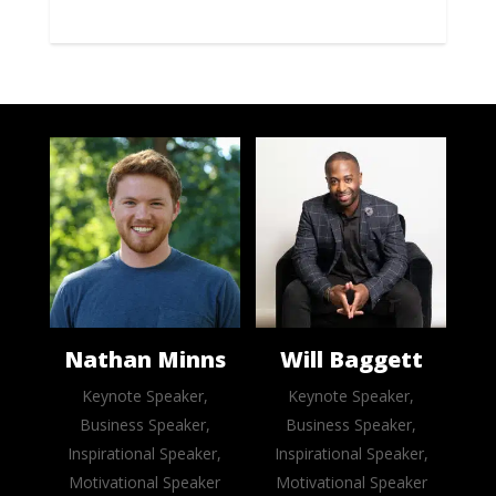
Nathan Minns
Will Baggett
Keynote Speaker,
Keynote Speaker,
Business Speaker,
Business Speaker,
Inspirational Speaker,
Inspirational Speaker,
Motivational Speaker
Motivational Speaker