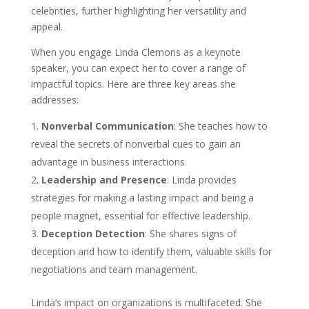
celebrities, further highlighting her versatility and
appeal.
When you engage Linda Clemons as a keynote
speaker, you can expect her to cover a range of
impactful topics. Here are three key areas she
addresses:
Nonverbal Communication
: She teaches how to
reveal the secrets of nonverbal cues to gain an
advantage in business interactions.
Leadership and Presence
: Linda provides
strategies for making a lasting impact and being a
people magnet, essential for effective leadership.
Deception Detection
: She shares signs of
deception and how to identify them, valuable skills for
negotiations and team management.
Linda’s impact on organizations is multifaceted. She