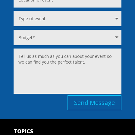
Send Message
TOPICS