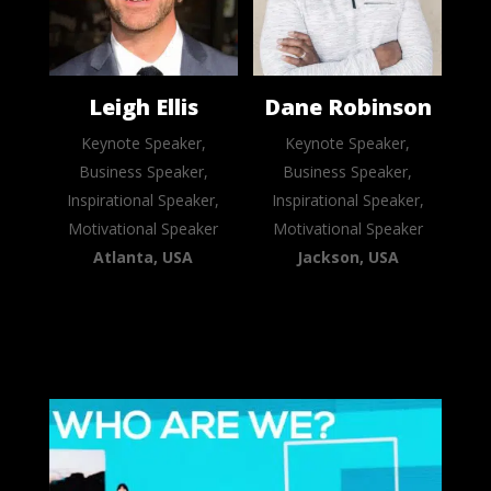
Leigh Ellis
Dane Robinson
Keynote Speaker,
Keynote Speaker,
Business Speaker,
Business Speaker,
Inspirational Speaker,
Inspirational Speaker,
Motivational Speaker
Motivational Speaker
Atlanta, USA
Jackson, USA