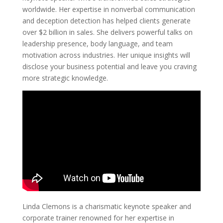
worldwide. Her expertise in nonverbal communication
and deception detection has helped clients generate
over $2 billion in sales. She delivers powerful talks on
leadership presence, body language, and team
motivation across industries. Her unique insights will
disclose your business potential and leave you craving
more strategic knowledge.
Linda Clemons is a charismatic keynote speaker and
corporate trainer renowned for her expertise in