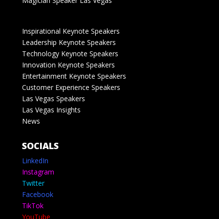
Magician Speaker Las Vegas
Inspirational Keynote Speakers
Leadership Keynote Speakers
Technology Keynote Speakers
Innovation Keynote Speakers
Entertainment Keynote Speakers
Customer Experience Speakers
Las Vegas Speakers
Las Vegas Insights
News
SOCIALS
LinkedIn
Instagram
Twitter
Facebook
TikTok
YouTube