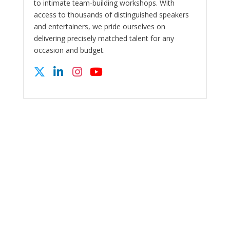
to intimate team-building workshops. With
access to thousands of distinguished speakers
and entertainers, we pride ourselves on
delivering precisely matched talent for any
occasion and budget.