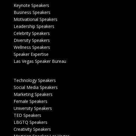
Keynote Speakers
Business Speakers
Motivational Speakers
Leadership Speakers
Celebrity Speakers
Diversity Speakers
Wellness Speakers
Speaker Expertise
Las Vegas Speaker Bureau
Technology Speakers
Social Media Speakers
Marketing Speakers
Female Speakers
University Speakers
TED Speakers
LBGTQ Speakers
Creativity Speakers