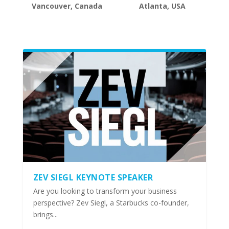
Vancouver, Canada
Atlanta, USA
ZEV SIEGL KEYNOTE SPEAKER
Are you looking to transform your business
perspective? Zev Siegl, a Starbucks co-founder,
brings...