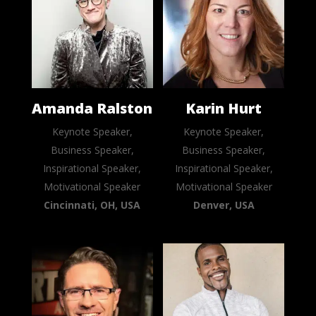
Amanda Ralston
Karin Hurt
Keynote Speaker,
Keynote Speaker,
Business Speaker,
Business Speaker,
Inspirational Speaker,
Inspirational Speaker,
Motivational Speaker
Motivational Speaker
Cincinnati, OH, USA
Denver, USA