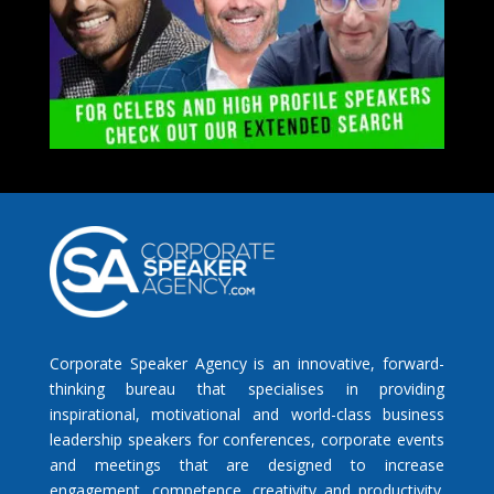
Corporate Speaker Agency is an innovative, forward-
thinking bureau that specialises in providing
inspirational, motivational and world-class business
leadership speakers for conferences, corporate events
and meetings that are designed to increase
engagement, competence, creativity and productivity.