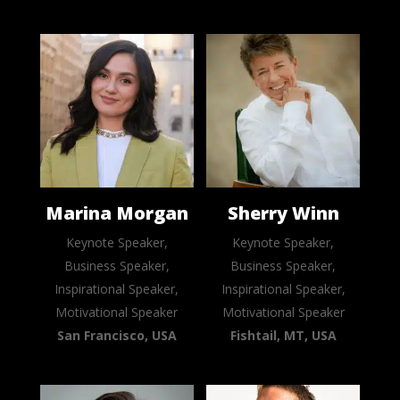
Marina Morgan
Sherry Winn
Keynote Speaker,
Keynote Speaker,
Business Speaker,
Business Speaker,
Inspirational Speaker,
Inspirational Speaker,
Motivational Speaker
Motivational Speaker
San Francisco, USA
Fishtail, MT, USA