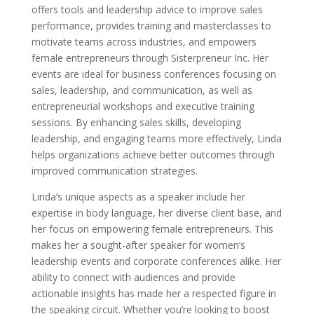
offers tools and leadership advice to improve sales
performance, provides training and masterclasses to
motivate teams across industries, and empowers
female entrepreneurs through Sisterpreneur Inc. Her
events are ideal for business conferences focusing on
sales, leadership, and communication, as well as
entrepreneurial workshops and executive training
sessions. By enhancing sales skills, developing
leadership, and engaging teams more effectively, Linda
helps organizations achieve better outcomes through
improved communication strategies.
Linda’s unique aspects as a speaker include her
expertise in body language, her diverse client base, and
her focus on empowering female entrepreneurs. This
makes her a sought-after speaker for women’s
leadership events and corporate conferences alike. Her
ability to connect with audiences and provide
actionable insights has made her a respected figure in
the speaking circuit. Whether you’re looking to boost