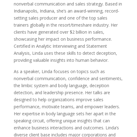
nonverbal communication and sales strategy. Based in
Indianapolis, Indiana, she’s an award-winning, record-
setting sales producer and one of the top sales
trainers globally in the resort/timeshare industry. Her
clients have generated over $2 billion in sales,
showcasing her impact on business performance.
Certified in Analytic Interviewing and Statement
Analysis, Linda uses these skills to detect deception,
providing valuable insights into human behavior.
As a speaker, Linda focuses on topics such as
nonverbal communication, confidence and sentiments,
the limbic system and body language, deception
detection, and leadership presence. Her talks are
designed to help organizations improve sales
performance, motivate teams, and empower leaders.
Her expertise in body language sets her apart in the
speaking circuit, offering unique insights that can
enhance business interactions and outcomes. Linda’s
diverse client base includes major corporations and