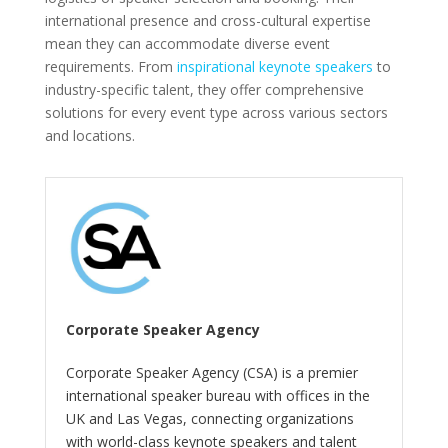
international presence and cross-cultural expertise
mean they can accommodate diverse event
requirements. From
inspirational keynote speakers
to
industry-specific talent, they offer comprehensive
solutions for every event type across various sectors
and locations.
Corporate Speaker Agency
Corporate Speaker Agency (CSA) is a premier
international speaker bureau with offices in the
UK and Las Vegas, connecting organizations
with world-class keynote speakers and talent