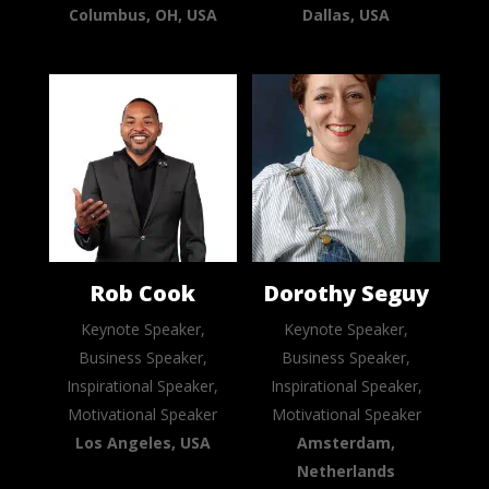
Columbus, OH, USA
Dallas, USA
Rob Cook
Dorothy Seguy
Keynote Speaker,
Keynote Speaker,
Business Speaker,
Business Speaker,
Inspirational Speaker,
Inspirational Speaker,
Motivational Speaker
Motivational Speaker
Los Angeles, USA
Amsterdam,
Netherlands