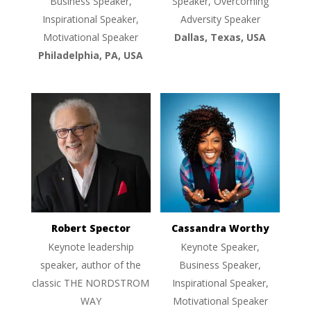
Business Speaker,
Speaker, Overcoming
Inspirational Speaker,
Adversity Speaker
Motivational Speaker
Dallas, Texas, USA
Philadelphia, PA, USA
Robert Spector
Cassandra Worthy
Keynote leadership
Keynote Speaker,
speaker, author of the
Business Speaker,
classic THE NORDSTROM
Inspirational Speaker,
WAY
Motivational Speaker