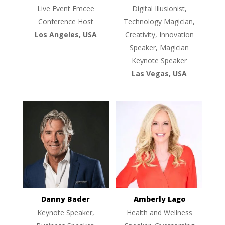
Live Event Emcee
Digital Illusionist,
Conference Host
Technology Magician,
Los Angeles, USA
Creativity, Innovation
Speaker, Magician
Keynote Speaker
Las Vegas, USA
Danny Bader
Amberly Lago
Keynote Speaker,
Health and Wellness