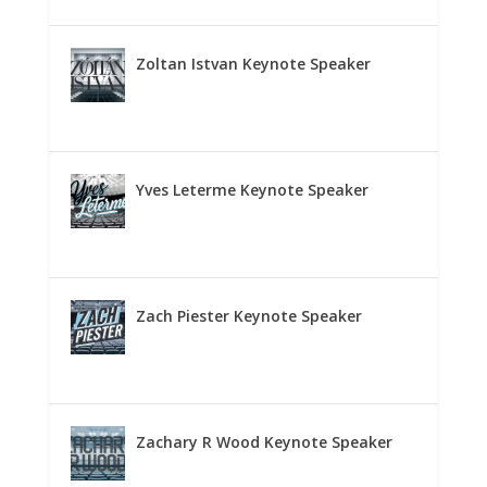
Zoltan Istvan Keynote Speaker
Yves Leterme Keynote Speaker
Zach Piester Keynote Speaker
Zachary R Wood Keynote Speaker