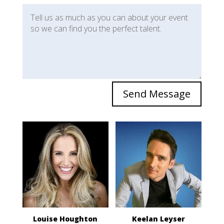
Send Message
Louise Houghton
Keelan Leyser