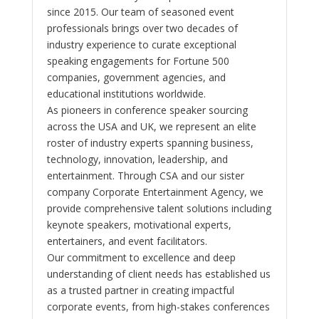
since 2015. Our team of seasoned event
professionals brings over two decades of
industry experience to curate exceptional
speaking engagements for Fortune 500
companies, government agencies, and
educational institutions worldwide.
As pioneers in conference speaker sourcing
across the USA and UK, we represent an elite
roster of industry experts spanning business,
technology, innovation, leadership, and
entertainment. Through CSA and our sister
company Corporate Entertainment Agency, we
provide comprehensive talent solutions including
keynote speakers, motivational experts,
entertainers, and event facilitators.
Our commitment to excellence and deep
understanding of client needs has established us
as a trusted partner in creating impactful
corporate events, from high-stakes conferences