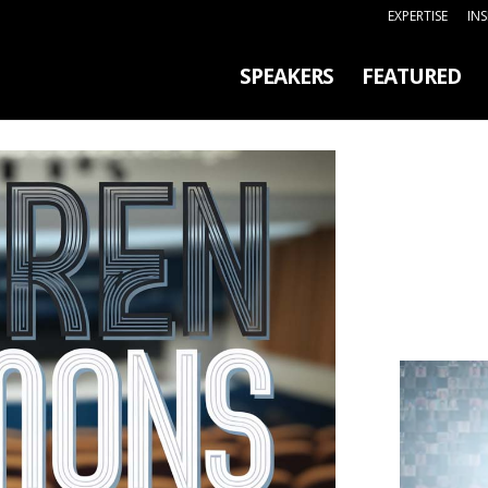
EXPERTISE
IN
SPEAKERS
FEATURED