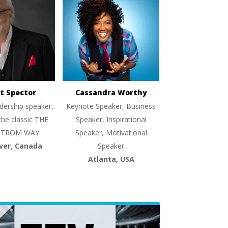
t Spector
Cassandra Worthy
dership speaker,
Keynote Speaker, Business
the classic THE
Speaker, Inspirational
TROM WAY
Speaker, Motivational
ver, Canada
Speaker
Atlanta, USA