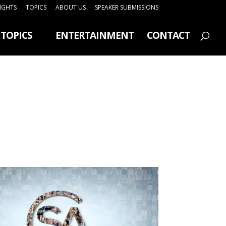
SIGHTS
TOPICS
ABOUT US
SPEAKER SUBMISSIONS
TOPICS
ENTERTAINMENT
CONTACT