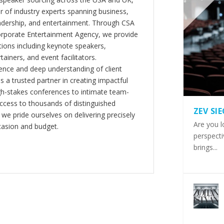
er of industry experts spanning business,
eadership, and entertainment. Through CSA
orporate Entertainment Agency, we provide
ions including keynote speakers,
tainers, and event facilitators.
nce and deep understanding of client
s a trusted partner in creating impactful
gh-stakes conferences to intimate team-
ccess to thousands of distinguished
ZEV SI
 we pride ourselves on delivering precisely
Are you l
casion and budget.
perspecti
brings...