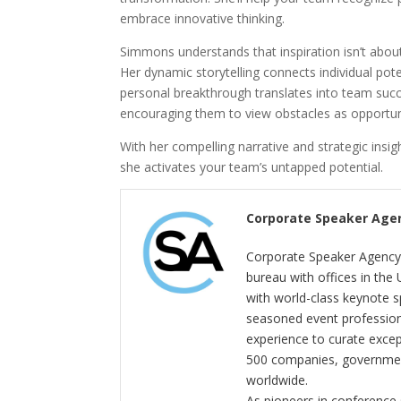
embrace innovative thinking.
Simmons understands that inspiration isn’t about
Her dynamic storytelling connects individual pot
personal breakthrough translates into team succe
encouraging them to view obstacles as opportuni
With her compelling narrative and strategic ins
she activates your team’s untapped potential.
Corporate Speaker Age
Corporate Speaker Agency 
bureau with offices in the
with world-class keynote s
seasoned event profession
experience to curate exce
500 companies, government
worldwide.
As pioneers in conference