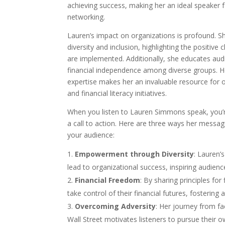
achieving success, making her an ideal speaker
networking.
Lauren’s impact on organizations is profound. 
diversity and inclusion, highlighting the positiv
are implemented. Additionally, she educates audi
financial independence among diverse groups. H
expertise makes her an invaluable resource for o
and financial literacy initiatives.
When you listen to Lauren Simmons speak, you’re
a call to action. Here are three ways her messa
your audience:
Empowerment through Diversity
: Lauren’
lead to organizational success, inspiring audienc
Financial Freedom
: By sharing principles for
take control of their financial futures, fosterin
Overcoming Adversity
: Her journey from fa
Wall Street motivates listeners to pursue their o