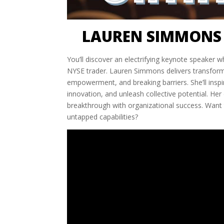
LAUREN SIMMONS 
You’ll discover an electrifying keynote speaker 
NYSE trader. Lauren Simmons delivers transformat
empowerment, and breaking barriers. She’ll ins
innovation, and unleash collective potential. He
breakthrough with organizational success. Want 
untapped capabilities?