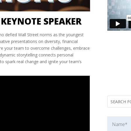
KEYNOTE SPEAKER
who defied Wall Street norms as the youngest
ive presentations on diversity, financial
pire your team to overcome challenges, embrace
r dynamic storytelling connects personal
to spark real change and ignite your team’s