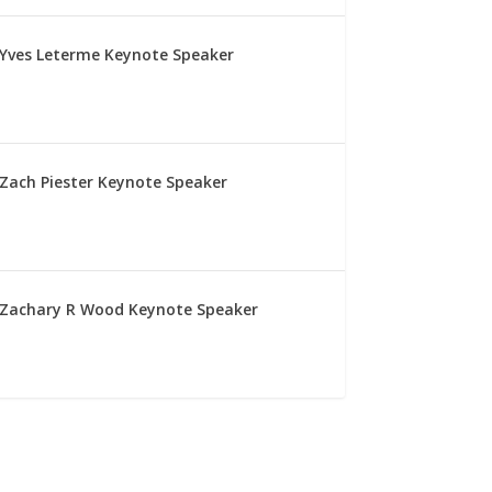
Yves Leterme Keynote Speaker
Zach Piester Keynote Speaker
Zachary R Wood Keynote Speaker