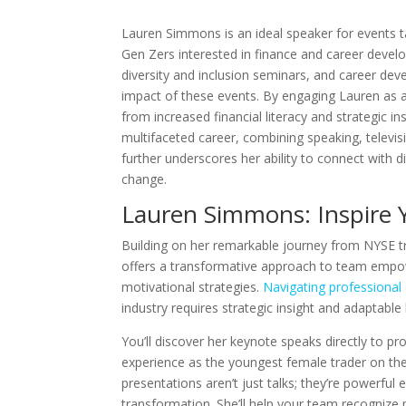
Lauren Simmons is an ideal speaker for events t
Gen Zers interested in finance and career devel
diversity and inclusion seminars, and career d
impact of these events. By engaging Lauren as a
from increased financial literacy and strategic in
multifaceted career, combining speaking, televis
further underscores her ability to connect with 
change.
Lauren Simmons: Inspire
Building on her remarkable journey from NYSE t
offers a transformative approach to team empo
motivational strategies.
Navigating professional
industry requires strategic insight and adaptable l
You’ll discover her keynote speaks directly to pr
experience as the youngest female trader on th
presentations aren’t just talks; they’re powerful
transformation. She’ll help your team recognize p