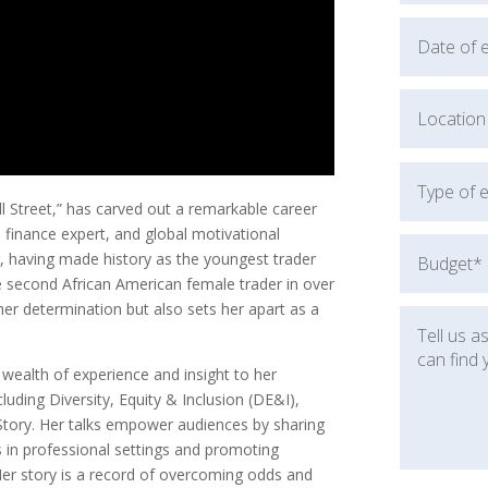
 Street,” has carved out a remarkable career
 finance expert, and global motivational
ng, having made history as the youngest trader
 second African American female trader in over
her determination but also sets her apart as a
wealth of experience and insight to her
luding Diversity, Equity & Inclusion (DE&I),
 Story. Her talks empower audiences by sharing
hs in professional settings and promoting
Her story is a record of overcoming odds and