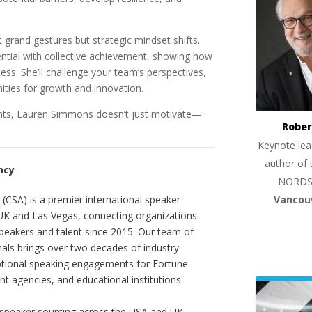
 grand gestures but strategic mindset shifts.
ential with collective achievement, showing how
ss. She’ll challenge your team’s perspectives,
ties for growth and innovation.
ights, Lauren Simmons doesn’t just motivate—
Rober
Keynote lea
author of 
ncy
NORDS
Vancou
(CSA) is a premier international speaker
 UK and Las Vegas, connecting organizations
peakers and talent since 2015. Our team of
als brings over two decades of industry
ptional speaking engagements for Fortune
 agencies, and educational institutions
 speaker sourcing across the USA and UK,