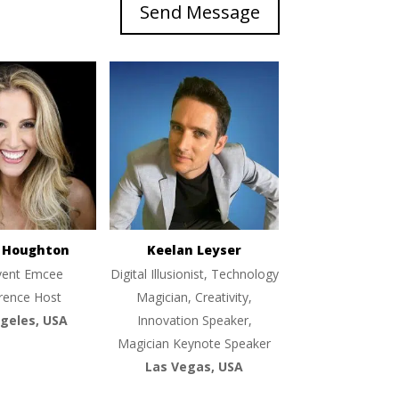
Send Message
e Houghton
Keelan Leyser
vent Emcee
Digital Illusionist, Technology
rence Host
Magician, Creativity,
geles, USA
Innovation Speaker,
Magician Keynote Speaker
Las Vegas, USA