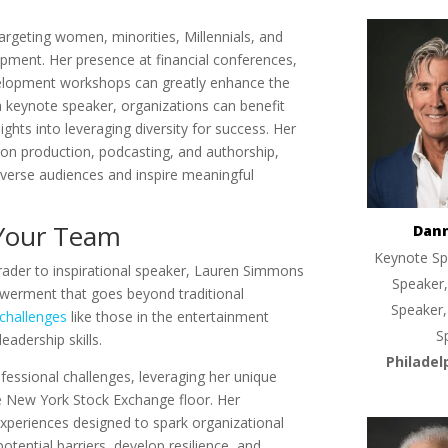
argeting women, minorities, Millennials, and
opment. Her presence at financial conferences,
evelopment workshops can greatly enhance the
 keynote speaker, organizations can benefit
sights into leveraging diversity for success. Her
ion production, podcasting, and authorship,
diverse audiences and inspire meaningful
 Your Team
Dan
Keynote Sp
rader to inspirational speaker, Lauren Simmons
Speaker,
werment that goes beyond traditional
Speaker,
 challenges
like those in the entertainment
S
eadership skills.
Philadel
ofessional challenges, leveraging her unique
e New York Stock Exchange floor. Her
 experiences designed to spark organizational
otential barriers, develop resilience, and