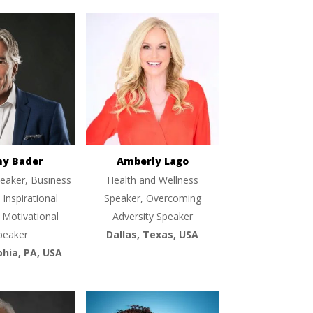
ny Bader
Amberly Lago
eaker, Business
Health and Wellness
 Inspirational
Speaker, Overcoming
 Motivational
Adversity Speaker
peaker
Dallas, Texas, USA
phia, PA, USA