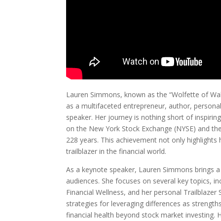
Lauren Simmons, known as the “Wolfette of Wall
as a multifaceted entrepreneur, author, personal
speaker. Her journey is nothing short of inspiri
on the New York Stock Exchange (NYSE) and the
228 years. This achievement not only highlights 
trailblazer in the financial world.
As a keynote speaker, Lauren Simmons brings a 
audiences. She focuses on several key topics, inc
Financial Wellness, and her personal Trailblazer
strategies for leveraging differences as strengt
financial health beyond stock market investing. 