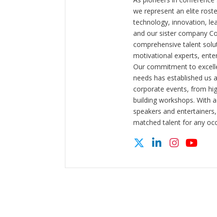
we represent an elite rost
technology, innovation, l
and our sister company C
comprehensive talent solut
motivational experts, enter
Our commitment to excelle
needs has established us a
corporate events, from hi
building workshops. With a
speakers and entertainers,
matched talent for any oc