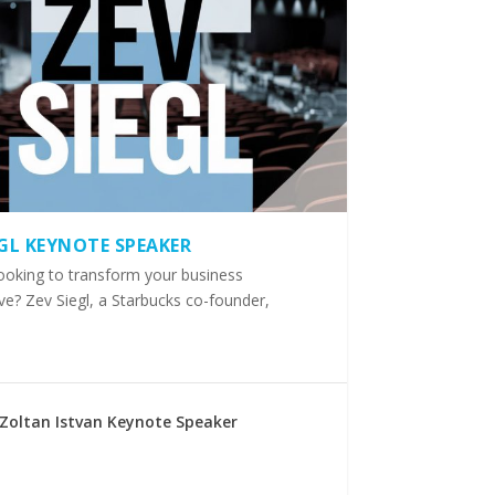
EGL KEYNOTE SPEAKER
ooking to transform your business
ve? Zev Siegl, a Starbucks co-founder,
Zoltan Istvan Keynote Speaker