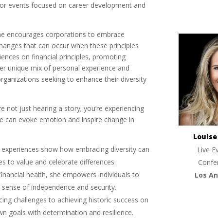
 for events focused on career development and
She encourages corporations to embrace
e changes that can occur when these principles
ences on financial principles, promoting
er unique mix of personal experience and
rganizations seeking to enhance their diversity
 not just hearing a story; you’re experiencing
ge can evoke emotion and inspire change in
Louis
s experiences show how embracing diversity can
Live E
es to value and celebrate differences.
Confe
 financial health, she empowers individuals to
Los An
g a sense of independence and security.
cing challenges to achieving historic success on
wn goals with determination and resilience.