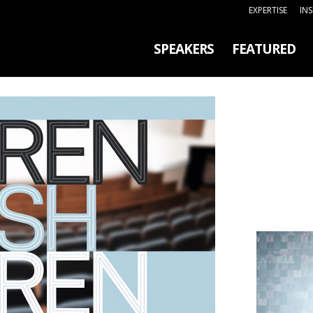
EXPERTISE
IN
SPEAKERS
FEATURED