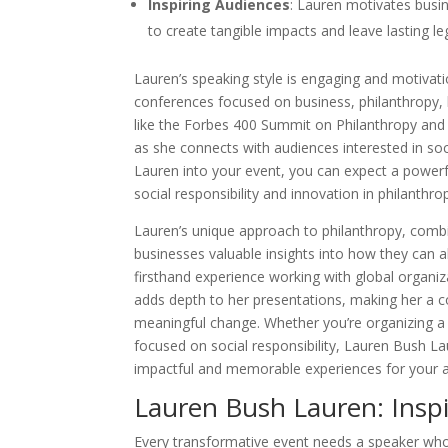
Inspiring Audiences
: Lauren motivates busin
to create tangible impacts and leave lasting le
Lauren’s speaking style is engaging and motivati
conferences focused on business, philanthropy, 
like the Forbes 400 Summit on Philanthropy and
as she connects with audiences interested in so
Lauren into your event, you can expect a power
social responsibility and innovation in philanthro
Lauren’s unique approach to philanthropy, combi
businesses valuable insights into how they can ali
firsthand experience working with global organ
adds depth to her presentations, making her a co
meaningful change. Whether you’re organizing a
focused on social responsibility, Lauren Bush L
impactful and memorable experiences for your 
Lauren Bush Lauren: Inspi
Every transformative event needs a speaker who