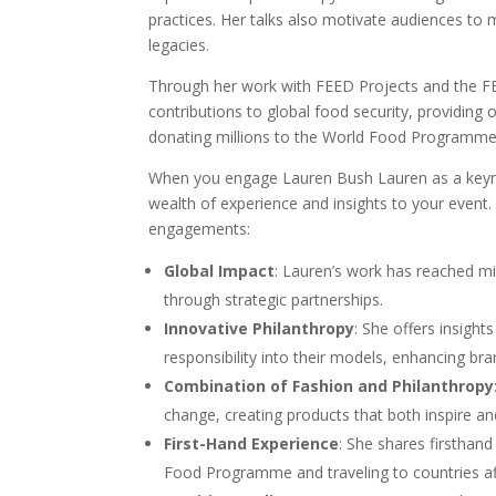
practices. Her talks also motivate audiences to 
legacies.
Through her work with FEED Projects and the F
contributions to global food security, providing 
donating millions to the World Food Programme
When you engage Lauren Bush Lauren as a keyno
wealth of experience and insights to your event
engagements:
Global Impact
: Lauren’s work has reached mi
through strategic partnerships.
Innovative Philanthropy
: She offers insight
responsibility into their models, enhancing br
Combination of Fashion and Philanthropy
change, creating products that both inspire a
First-Hand Experience
: She shares firsthan
Food Programme and traveling to countries af