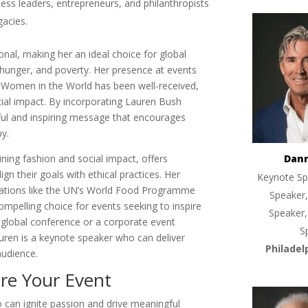
ess leaders, entrepreneurs, and philanthropists
gacies.
onal, making her an ideal choice for global
hunger, and poverty. Her presence at events
 Women in the World has been well-received,
cial impact. By incorporating Lauren Bush
ful and inspiring message that encourages
py.
ning fashion and social impact, offers
Dan
gn their goals with ethical practices. Her
Keynote Sp
izations like the UN’s World Food Programme
Speaker,
mpelling choice for events seeking to inspire
Speaker,
 global conference or a corporate event
S
auren is a keynote speaker who can deliver
Philadel
audience.
re Your Event
 can ignite passion and drive meaningful