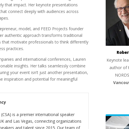
ly that impact. Her keynote presentations
s that connect deeply with audiences across
apes.
ntrepreneur, model, and FEED Projects founder
Her authentic approach transforms traditional
that motivate professionals to think differently
ess practices.
Rober
mpanies and international conferences, Lauren
Keynote lea
tionable insights. Her talks seamlessly combine
author of 
uring your event isn’t just another presentation,
NORDS
 inspiration and potential for meaningful
Vancou
ncy
(CSA) is a premier international speaker
 UK and Las Vegas, connecting organizations
peakers and talent since 2015. Our team of