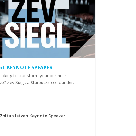
EGL KEYNOTE SPEAKER
ooking to transform your business
ve? Zev Siegl, a Starbucks co-founder,
Zoltan Istvan Keynote Speaker