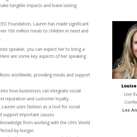
make tangible impacts and leave lasting
EED Foundation, Lauren has made significant
over 100 million meals to children in need and
.
te speaker, you can expect her to bring a
. Here are some key aspects of her speaking
llions worldwide, providing meals and support
Louis
s into how businesses can integrate social
Live E
and reputation and customer loyalty.
Confe
: Lauren uses fashion as a tool for social
Los An
nd support important causes.
d knowledge from working with the UN’s World
fected by hunger.