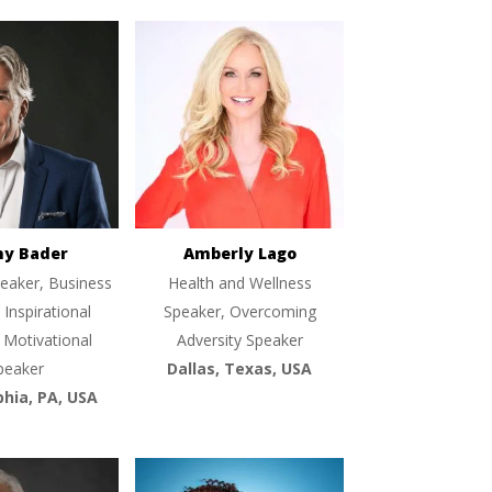
ny Bader
Amberly Lago
eaker, Business
Health and Wellness
 Inspirational
Speaker, Overcoming
 Motivational
Adversity Speaker
peaker
Dallas, Texas, USA
phia, PA, USA