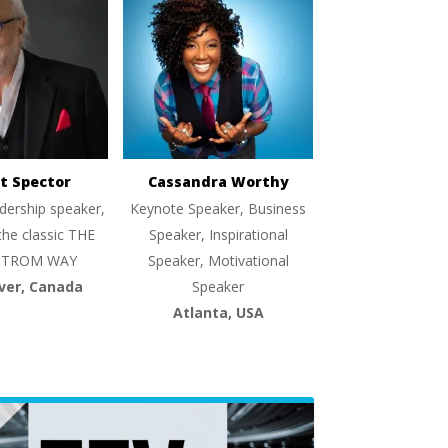
t Spector
Cassandra Worthy
dership speaker,
Keynote Speaker, Business
the classic THE
Speaker, Inspirational
TROM WAY
Speaker, Motivational
ver, Canada
Speaker
Atlanta, USA