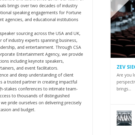
als brings over two decades of industry
ptional speaking engagements for Fortune
 agencies, and educational institutions
 speaker sourcing across the USA and UK,
er of industry experts spanning business,
eadership, and entertainment. Through CSA
orporate Entertainment Agency, we provide
ions including keynote speakers,
ZEV SI
tainers, and event facilitators.
nce and deep understanding of client
Are you l
s a trusted partner in creating impactful
perspecti
gh-stakes conferences to intimate team-
brings...
ccess to thousands of distinguished
 we pride ourselves on delivering precisely
casion and budget.