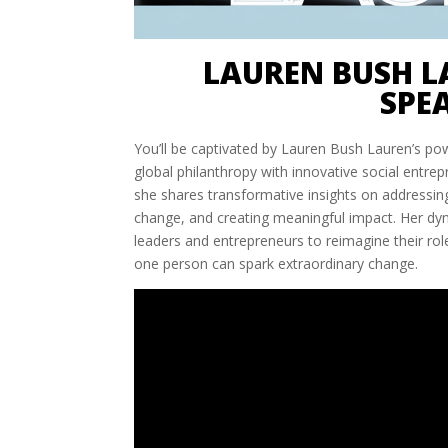
LAUREN BUSH L
SPE
You’ll be captivated by Lauren Bush Lauren’s po
global philanthropy with innovative social entre
she shares transformative insights on addressing
change, and creating meaningful impact. Her dy
leaders and entrepreneurs to reimagine their rol
one person can spark extraordinary change.