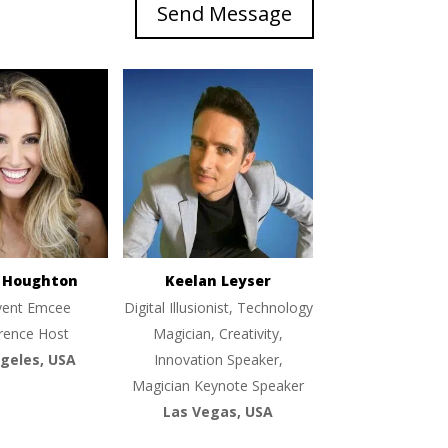
Send Message
e Houghton
Keelan Leyser
vent Emcee
Digital Illusionist, Technology
rence Host
Magician, Creativity,
geles, USA
Innovation Speaker,
Magician Keynote Speaker
Las Vegas, USA