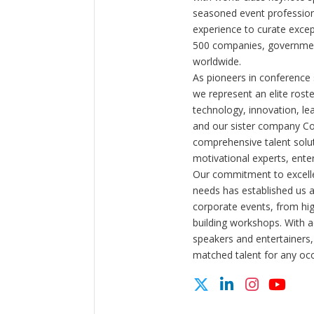
seasoned event profession
experience to curate exce
500 companies, government
worldwide.
As pioneers in conference
we represent an elite rost
technology, innovation, l
and our sister company C
comprehensive talent solut
motivational experts, enter
Our commitment to excelle
needs has established us a
corporate events, from hi
building workshops. With a
speakers and entertainers,
matched talent for any oc