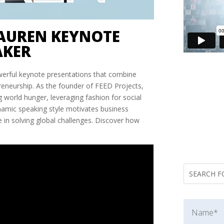
AUREN KEYNOTE
AKER
werful keynote presentations that combine
preneurship. As the founder of FEED Projects,
 world hunger, leveraging fashion for social
namic speaking style motivates business
e in solving global challenges. Discover how