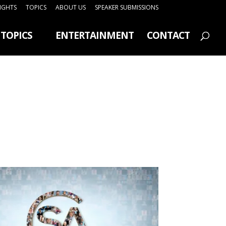
SIGHTS
TOPICS
ABOUT US
SPEAKER SUBMISSIONS
TOPICS
ENTERTAINMENT
CONTACT