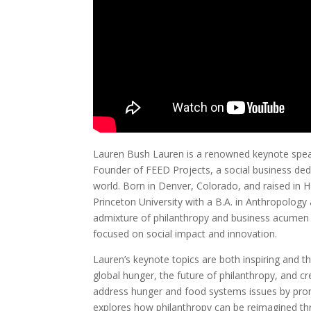
Lauren Bush Lauren is a renowned keynote speak
Founder of FEED Projects, a social business dedi
world. Born in Denver, Colorado, and raised in
Princeton University with a B.A. in Anthropology
admixture of philanthropy and business acumen
focused on social impact and innovation.
Lauren’s keynote topics are both inspiring and t
global hunger, the future of philanthropy, and cr
address hunger and food systems issues by prom
explores how philanthropy can be reimagined t