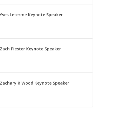
Yves Leterme Keynote Speaker
Zach Piester Keynote Speaker
Zachary R Wood Keynote Speaker