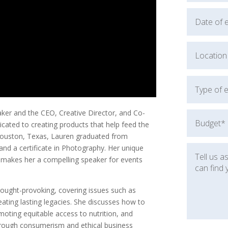
er and the CEO, Creative Director, and Co-
cated to creating products that help feed the
 Houston, Texas, Lauren graduated from
 and a certificate in Photography. Her unique
 makes her a compelling speaker for events
hought-provoking, covering issues such as
eating lasting legacies. She discusses how to
oting equitable access to nutrition, and
hrough consumerism and ethical business