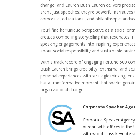
change, and Lauren Bush Lauren delivers precise
aren’t just speeches; they’re powerful narrative
corporate, educational, and philanthropic landsc
You’ll find her unique perspective as a social e
creates compelling storytelling that resonates. 
speaking engagements into inspiring experiences 
about social responsibility and sustainable busin
With a track record of engaging Fortune 500 co
Bush Lauren brings credibility, charisma, and ac
personal experiences with strategic thinking, ens
but a transformative moment that sparks genuine
organizational change.
Corporate Speaker Age
Corporate Speaker Agency 
bureau with offices in the
with world-class keynote s