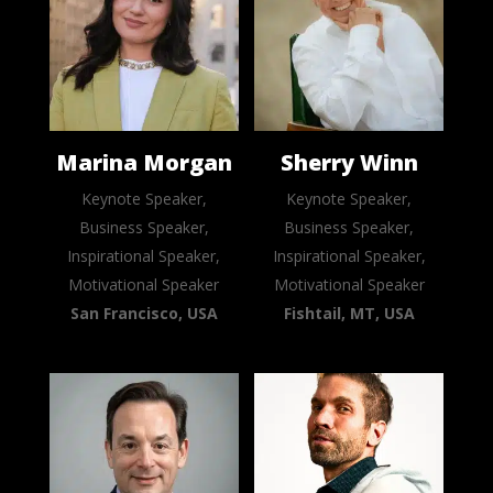
Marina Morgan
Sherry Winn
Keynote Speaker,
Keynote Speaker,
Business Speaker,
Business Speaker,
Inspirational Speaker,
Inspirational Speaker,
Motivational Speaker
Motivational Speaker
San Francisco, USA
Fishtail, MT, USA