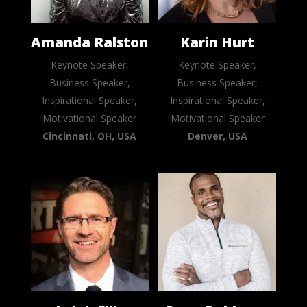
Amanda Ralston
Karin Hurt
Keynote Speaker,
Keynote Speaker,
Business Speaker,
Business Speaker,
Inspirational Speaker,
Inspirational Speaker,
Motivational Speaker
Motivational Speaker
Cincinnati, OH, USA
Denver, USA