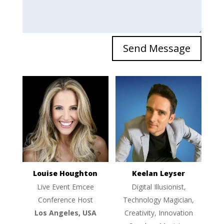
Send Message
Louise Houghton
Keelan Leyser
Live Event Emcee
Digital Illusionist,
Conference Host
Technology Magician,
Los Angeles, USA
Creativity, Innovation