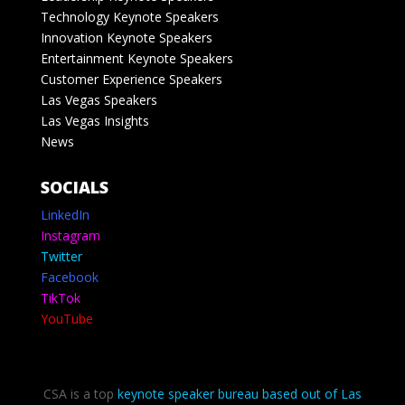
Technology Keynote Speakers
Innovation Keynote Speakers
Entertainment Keynote Speakers
Customer Experience Speakers
Las Vegas Speakers
Las Vegas Insights
News
SOCIALS
LinkedIn
Instagram
Twitter
Facebook
TikTok
YouTube
CSA is a top
keynote speaker bureau based out of Las