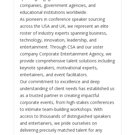
companies, government agencies, and
educational institutions worldwide.
As pioneers in conference speaker sourcing
across the USA and UK, we represent an elite
roster of industry experts spanning business,
technology, innovation, leadership, and
entertainment. Through CSA and our sister
company Corporate Entertainment Agency, we
provide comprehensive talent solutions including
keynote speakers, motivational experts,
entertainers, and event facilitators.
Our commitment to excellence and deep
understanding of client needs has established us
as a trusted partner in creating impactful
corporate events, from high-stakes conferences
to intimate team-building workshops. With
access to thousands of distinguished speakers
and entertainers, we pride ourselves on
delivering precisely matched talent for any