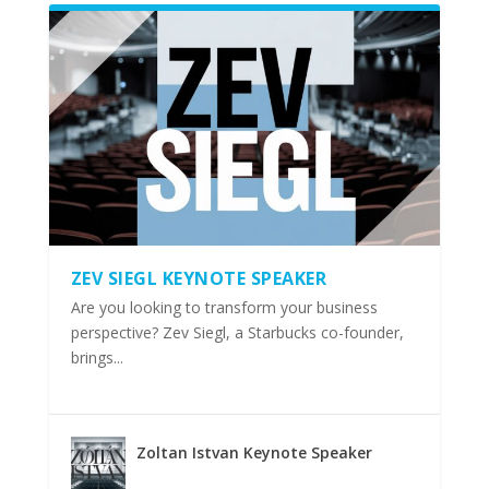
ZEV SIEGL KEYNOTE SPEAKER
Are you looking to transform your business
perspective? Zev Siegl, a Starbucks co-founder,
brings...
Zoltan Istvan Keynote Speaker