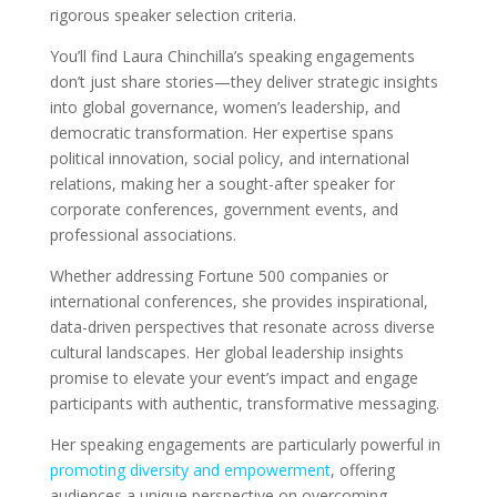
rigorous speaker selection criteria.
You’ll find Laura Chinchilla’s speaking engagements
don’t just share stories—they deliver strategic insights
into global governance, women’s leadership, and
democratic transformation. Her expertise spans
political innovation, social policy, and international
relations, making her a sought-after speaker for
corporate conferences, government events, and
professional associations.
Whether addressing Fortune 500 companies or
international conferences, she provides inspirational,
data-driven perspectives that resonate across diverse
cultural landscapes. Her global leadership insights
promise to elevate your event’s impact and engage
participants with authentic, transformative messaging.
Her speaking engagements are particularly powerful in
promoting diversity and empowerment
, offering
audiences a unique perspective on overcoming