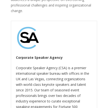
professional challenges and inspiring organizational
change.
Corporate Speaker Agency
Corporate Speaker Agency (CSA) is a premier
international speaker bureau with offices in the
UK and Las Vegas, connecting organizations
with world-class keynote speakers and talent
since 2015. Our team of seasoned event
professionals brings over two decades of
industry experience to curate exceptional
speaking engagements for Fortune 500