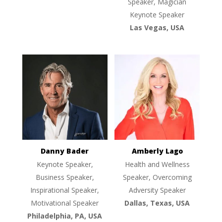
Speaker, Magician
Keynote Speaker
Las Vegas, USA
Danny Bader
Amberly Lago
Keynote Speaker,
Health and Wellness
Business Speaker,
Speaker, Overcoming
Inspirational Speaker,
Adversity Speaker
Motivational Speaker
Dallas, Texas, USA
Philadelphia, PA, USA