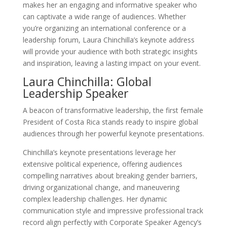
makes her an engaging and informative speaker who
can captivate a wide range of audiences. Whether
you’re organizing an international conference or a
leadership forum, Laura Chinchilla’s keynote address
will provide your audience with both strategic insights
and inspiration, leaving a lasting impact on your event.
Laura Chinchilla: Global
Leadership Speaker
A beacon of transformative leadership, the first female
President of Costa Rica stands ready to inspire global
audiences through her powerful keynote presentations.
Chinchilla’s keynote presentations leverage her
extensive political experience, offering audiences
compelling narratives about breaking gender barriers,
driving organizational change, and maneuvering
complex leadership challenges. Her dynamic
communication style and impressive professional track
record align perfectly with Corporate Speaker Agency’s