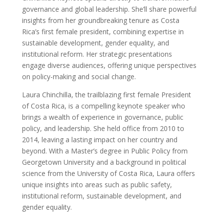
governance and global leadership. She’ll share powerful
insights from her groundbreaking tenure as Costa
Rica’s first female president, combining expertise in
sustainable development, gender equality, and
institutional reform. Her strategic presentations
engage diverse audiences, offering unique perspectives
on policy-making and social change.
Laura Chinchilla, the trailblazing first female President
of Costa Rica, is a compelling keynote speaker who
brings a wealth of experience in governance, public
policy, and leadership. She held office from 2010 to
2014, leaving a lasting impact on her country and
beyond. With a Master’s degree in Public Policy from
Georgetown University and a background in political
science from the University of Costa Rica, Laura offers
unique insights into areas such as public safety,
institutional reform, sustainable development, and
gender equality.