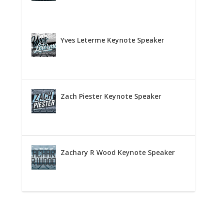
Yves Leterme Keynote Speaker
Zach Piester Keynote Speaker
Zachary R Wood Keynote Speaker