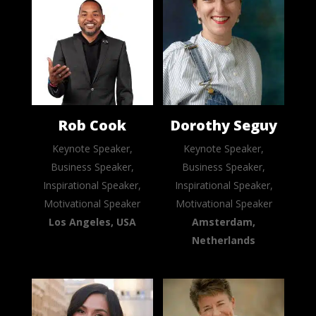
Rob Cook
Dorothy Seguy
Keynote Speaker,
Keynote Speaker,
Business Speaker,
Business Speaker,
Inspirational Speaker,
Inspirational Speaker,
Motivational Speaker
Motivational Speaker
Los Angeles, USA
Amsterdam,
Netherlands