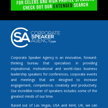
Corporate Speaker Agency is an innovative, forward-
thinking bureau that specialises in providing
inspirational, motivational and world-class business
leadership speakers for conferences, corporate events
and meetings that are designed to increase
engagement, competence, creativity and productivity.
Our incredible roster of speakers includes some of the
greatest minds of our time.
Based out of Las Vegas, USA and Kent, UK, we can