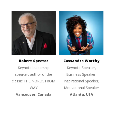
Robert Spector
Cassandra Worthy
Keynote leadership
Keynote Speaker,
speaker, author of the
Business Speaker,
classic THE NORDSTROM
Inspirational Speaker,
WAY
Motivational Speaker
Vancouver, Canada
Atlanta, USA