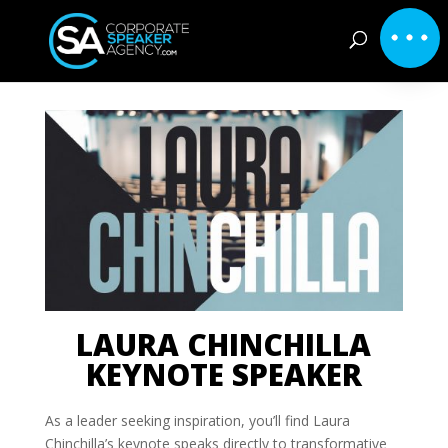
LAURA CHINCHILLA
KEYNOTE SPEAKER
As a leader seeking inspiration, you’ll find Laura
Chinchilla’s keynote speaks directly to transformative