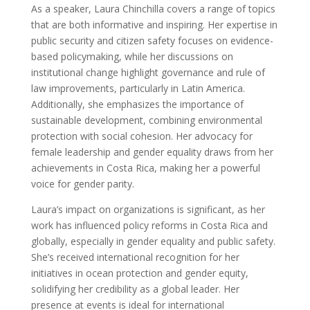
As a speaker, Laura Chinchilla covers a range of topics
that are both informative and inspiring. Her expertise in
public security and citizen safety focuses on evidence-
based policymaking, while her discussions on
institutional change highlight governance and rule of
law improvements, particularly in Latin America.
Additionally, she emphasizes the importance of
sustainable development, combining environmental
protection with social cohesion. Her advocacy for
female leadership and gender equality draws from her
achievements in Costa Rica, making her a powerful
voice for gender parity.
Laura’s impact on organizations is significant, as her
work has influenced policy reforms in Costa Rica and
globally, especially in gender equality and public safety.
She’s received international recognition for her
initiatives in ocean protection and gender equity,
solidifying her credibility as a global leader. Her
presence at events is ideal for international