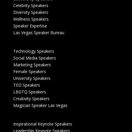
Celebrity Speakers
Diversity Speakers
Wellness Speakers
Speaker Expertise
Las Vegas Speaker Bureau
Technology Speakers
Social Media Speakers
Marketing Speakers
Female Speakers
University Speakers
TED Speakers
LBGTQ Speakers
Creativity Speakers
Magician Speaker Las Vegas
Inspirational Keynote Speakers
Leadership Keynote Speakers