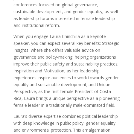
conferences focused on global governance,
sustainable development, and gender equality, as well
as leadership forums interested in female leadership
and institutional reform.
When you engage Laura Chinchilla as a keynote
speaker, you can expect several key benefits: Strategic
Insights, where she offers valuable advice on
governance and policy-making, helping organizations
improve their public safety and sustainability practices;
Inspiration and Motivation, as her leadership
experiences inspire audiences to work towards gender
equality and sustainable development; and Unique
Perspective, as the first female President of Costa
Rica, Laura brings a unique perspective as a pioneering
female leader in a traditionally male-dominated field.
Laura’s diverse expertise combines political leadership
with deep knowledge in public policy, gender equality,
and environmental protection. This amalgamation