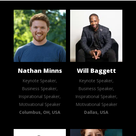
Nathan Minns
Will Baggett
Keynote Speaker,
Keynote Speaker,
Business Speaker,
Business Speaker,
Inspirational Speaker,
Inspirational Speaker,
Motivational Speaker
Motivational Speaker
Columbus, OH, USA
Dallas, USA