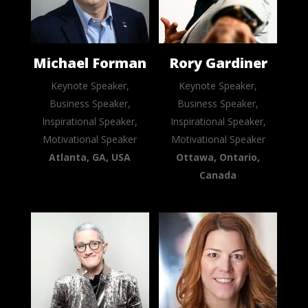
Michael Forman
Rory Gardiner
Keynote Speaker,
Keynote Speaker,
Business Speaker,
Business Speaker,
Inspirational Speaker,
Inspirational Speaker,
Motivational Speaker
Motivational Speaker
Atlanta, GA, USA
Ottawa, Ontario,
Canada