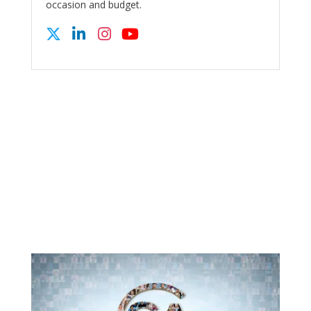
occasion and budget.