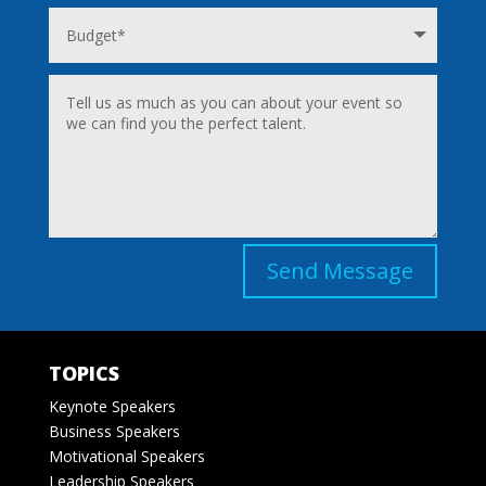
Send Message
TOPICS
Keynote Speakers
Business Speakers
Motivational Speakers
Leadership Speakers