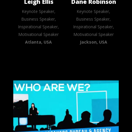
Leigh Ellis
Dane Robinson
Keynote Speaker,
Keynote Speaker,
Business Speaker,
Business Speaker,
Inspirational Speaker,
Inspirational Speaker,
Motivational Speaker
Motivational Speaker
Atlanta, USA
Jackson, USA