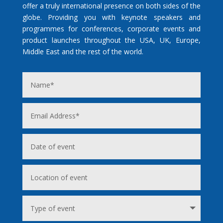
offer a truly international presence on both sides of the
globe. Providing you with keynote speakers and
programmes for conferences, corporate events and
product launches throughout the USA, UK, Europe,
Middle East and the rest of the world.