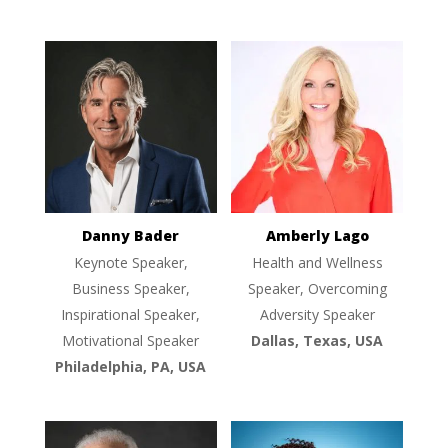
Danny Bader
Amberly Lago
Keynote Speaker,
Health and Wellness
Business Speaker,
Speaker, Overcoming
Inspirational Speaker,
Adversity Speaker
Motivational Speaker
Dallas, Texas, USA
Philadelphia, PA, USA