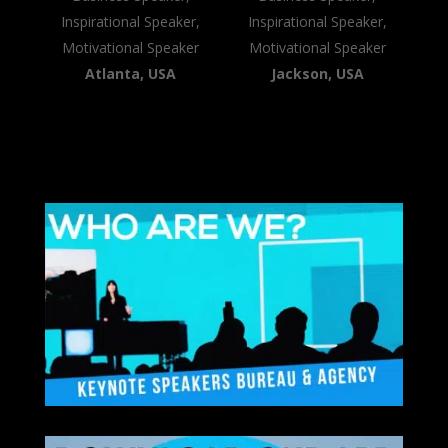
Inspirational Speaker,
Inspirational Speaker,
Motivational Speaker
Motivational Speaker
Atlanta, USA
Jackson, USA