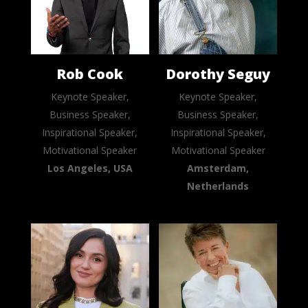
Rob Cook
Dorothy Seguy
Keynote Speaker,
Keynote Speaker,
Business Speaker,
Business Speaker,
Inspirational Speaker,
Inspirational Speaker,
Motivational Speaker
Motivational Speaker
Los Angeles, USA
Amsterdam,
Netherlands