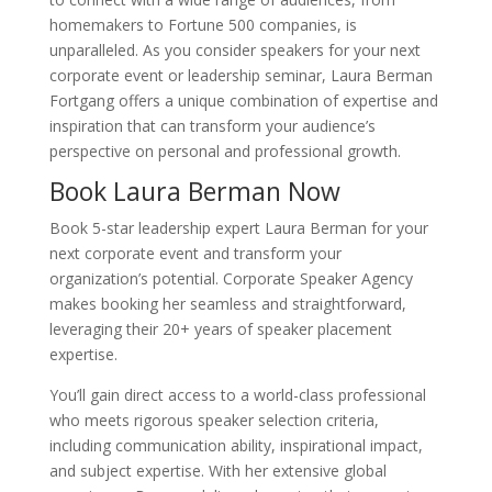
homemakers to Fortune 500 companies, is
unparalleled. As you consider speakers for your next
corporate event or leadership seminar, Laura Berman
Fortgang offers a unique combination of expertise and
inspiration that can transform your audience’s
perspective on personal and professional growth.
Book Laura Berman Now
Book 5-star leadership expert Laura Berman for your
next corporate event and transform your
organization’s potential. Corporate Speaker Agency
makes booking her seamless and straightforward,
leveraging their 20+ years of speaker placement
expertise.
You’ll gain direct access to a world-class professional
who meets rigorous speaker selection criteria,
including communication ability, inspirational impact,
and subject expertise. With her extensive global