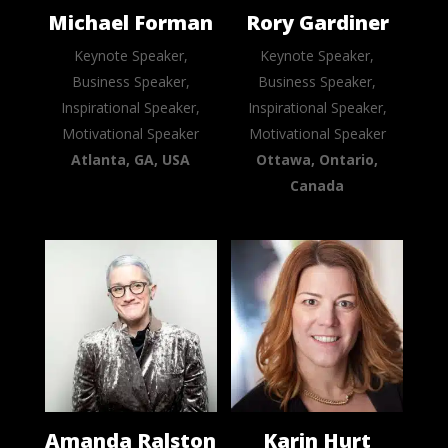
Michael Forman
Rory Gardiner
Keynote Speaker,
Keynote Speaker,
Business Speaker,
Business Speaker,
Inspirational Speaker,
Inspirational Speaker,
Motivational Speaker
Motivational Speaker
Atlanta, GA, USA
Ottawa, Ontario,
Canada
Amanda Ralston
Karin Hurt