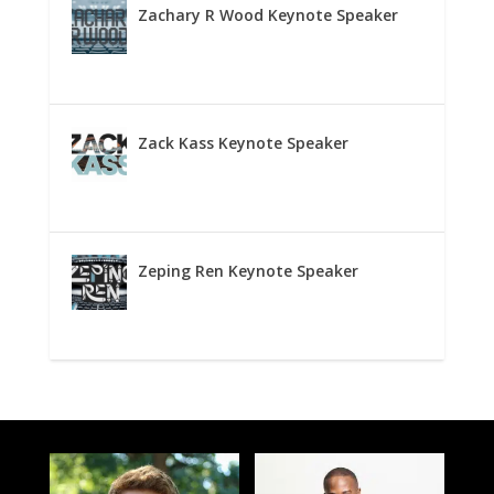
Zachary R Wood Keynote Speaker
Zack Kass Keynote Speaker
Zeping Ren Keynote Speaker