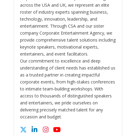
across the USA and UK, we represent an elite
roster of industry experts spanning business,
technology, innovation, leadership, and
entertainment. Through CSA and our sister
company Corporate Entertainment Agency, we
provide comprehensive talent solutions including
keynote speakers, motivational experts,
entertainers, and event facilitators.
Our commitment to excellence and deep
understanding of client needs has established us
as a trusted partner in creating impactful
corporate events, from high-stakes conferences
to intimate team-building workshops. With
access to thousands of distinguished speakers
and entertainers, we pride ourselves on
delivering precisely matched talent for any
occasion and budget.