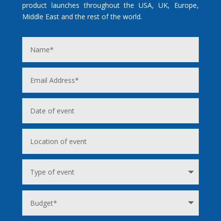
product launches throughout the USA, UK, Europe,
Middle East and the rest of the world.