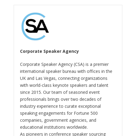
Corporate Speaker Agency
Corporate Speaker Agency (CSA) is a premier
international speaker bureau with offices in the
UK and Las Vegas, connecting organizations
with world-class keynote speakers and talent
since 2015. Our team of seasoned event
professionals brings over two decades of
industry experience to curate exceptional
speaking engagements for Fortune 500
companies, government agencies, and
educational institutions worldwide.
As pioneers in conference speaker sourcing