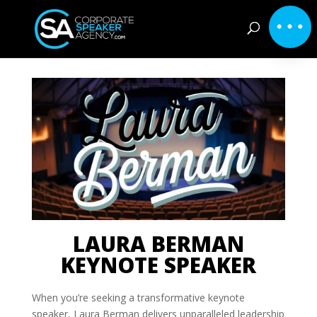
LAURA BERMAN
KEYNOTE SPEAKER
When you’re seeking a transformative keynote
speaker, Laura Berman delivers unparalleled leadership