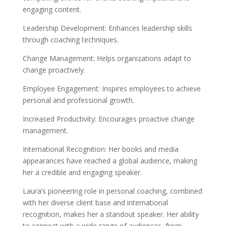
engaging content.
Leadership Development: Enhances leadership skills
through coaching techniques.
Change Management: Helps organizations adapt to
change proactively.
Employee Engagement: Inspires employees to achieve
personal and professional growth.
Increased Productivity: Encourages proactive change
management.
International Recognition: Her books and media
appearances have reached a global audience, making
her a credible and engaging speaker.
Laura’s pioneering role in personal coaching, combined
with her diverse client base and international
recognition, makes her a standout speaker. Her ability
to connect with a wide range of audiences, from