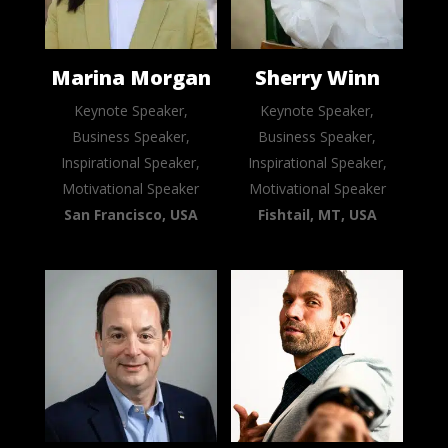
Marina Morgan
Sherry Winn
Keynote Speaker,
Keynote Speaker,
Business Speaker,
Business Speaker,
Inspirational Speaker,
Inspirational Speaker,
Motivational Speaker
Motivational Speaker
San Francisco, USA
Fishtail, MT, USA