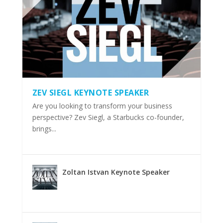
ZEV SIEGL KEYNOTE SPEAKER
Are you looking to transform your business
perspective? Zev Siegl, a Starbucks co-founder,
brings...
Zoltan Istvan Keynote Speaker