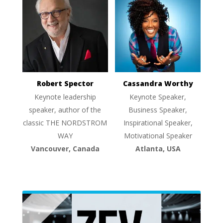
Robert Spector
Cassandra Worthy
Keynote leadership
Keynote Speaker,
speaker, author of the
Business Speaker,
classic THE NORDSTROM
Inspirational Speaker,
WAY
Motivational Speaker
Vancouver, Canada
Atlanta, USA