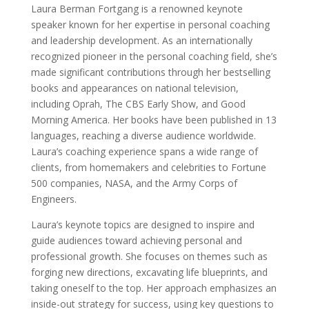
Laura Berman Fortgang is a renowned keynote
speaker known for her expertise in personal coaching
and leadership development. As an internationally
recognized pioneer in the personal coaching field, she’s
made significant contributions through her bestselling
books and appearances on national television,
including Oprah, The CBS Early Show, and Good
Morning America. Her books have been published in 13
languages, reaching a diverse audience worldwide.
Laura’s coaching experience spans a wide range of
clients, from homemakers and celebrities to Fortune
500 companies, NASA, and the Army Corps of
Engineers.
Laura’s keynote topics are designed to inspire and
guide audiences toward achieving personal and
professional growth. She focuses on themes such as
forging new directions, excavating life blueprints, and
taking oneself to the top. Her approach emphasizes an
inside-out strategy for success, using key questions to