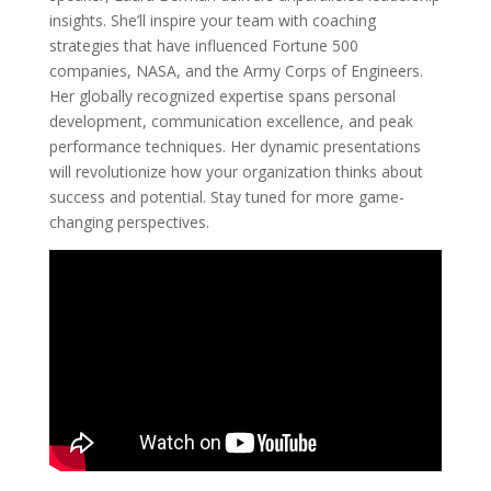
insights. She’ll inspire your team with coaching
strategies that have influenced Fortune 500
companies, NASA, and the Army Corps of Engineers.
Her globally recognized expertise spans personal
development, communication excellence, and peak
performance techniques. Her dynamic presentations
will revolutionize how your organization thinks about
success and potential. Stay tuned for more game-
changing perspectives.