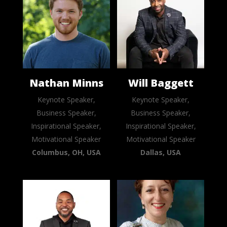
Nathan Minns
Will Baggett
Keynote Speaker,
Keynote Speaker,
Business Speaker,
Business Speaker,
Inspirational Speaker,
Inspirational Speaker,
Motivational Speaker
Motivational Speaker
Columbus, OH, USA
Dallas, USA