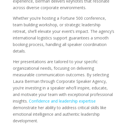
experience, Berman delivers keynotes that resonate
across diverse corporate environments.
Whether you’re hosting a Fortune 500 conference,
team building workshop, or strategic leadership
retreat, she’ll elevate your event’s impact. The agency’s
international logistics support guarantees a smooth
booking process, handling all speaker coordination
details.
Her presentations are tailored to your specific
organizational needs, focusing on delivering
measurable communication outcomes. By selecting
Laura Berman through Corporate Speaker Agency,
you’re investing in a speaker who’ll inspire, educate,
and motivate your team with exceptional professional
insights.
Confidence and leadership expertise
demonstrate her ability to address critical skills like
emotional intelligence and authentic leadership
development.