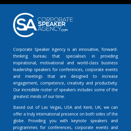
Corporate Speaker Agency is an innovative, forward-
thinking bureau that specialises in providing
inspirational, motivational and world-class business
leadership speakers for conferences, corporate events
and meetings that are designed to increase
engagement, competence, creativity and productivity.
Our incredible roster of speakers includes some of the
greatest minds of our time.
Based out of Las Vegas, USA and Kent, UK, we can
offer a truly international presence on both sides of the
globe. Providing you with keynote speakers and
programmes for conferences, corporate events and