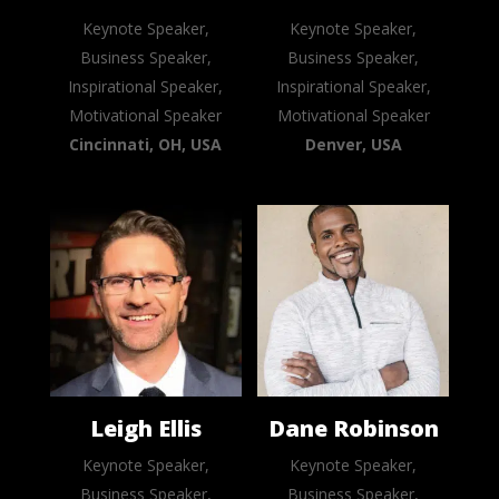
Keynote Speaker,
Keynote Speaker,
Business Speaker,
Business Speaker,
Inspirational Speaker,
Inspirational Speaker,
Motivational Speaker
Motivational Speaker
Cincinnati, OH, USA
Denver, USA
Leigh Ellis
Dane Robinson
Keynote Speaker,
Keynote Speaker,
Business Speaker,
Business Speaker,