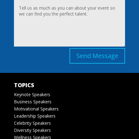
Send Message
TOPICS
Keynote Speakers
Business Speakers
Motivational Speakers
Leadership Speakers
Celebrity Speakers
Diversity Speakers
Wellness Speakers