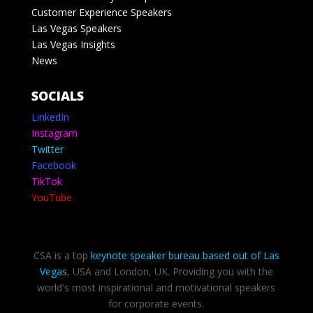
Customer Experience Speakers
Las Vegas Speakers
Las Vegas Insights
News
SOCIALS
LinkedIn
Instagram
Twitter
Facebook
TikTok
YouTube
CSA is a top
keynote speaker bureau based out of Las
Vegas
, USA and London, UK. Providing you with the
world's most inspirational and motivational speakers
for corporate events.