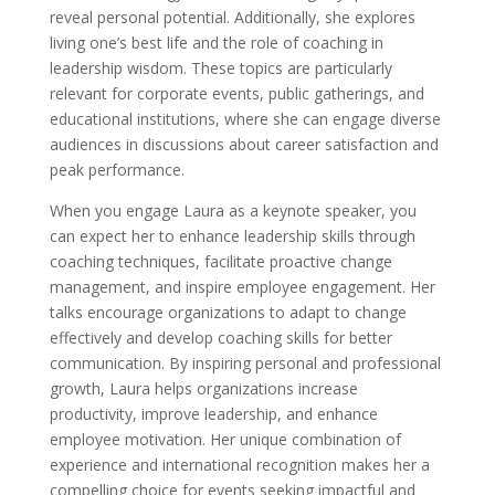
reveal personal potential. Additionally, she explores
living one’s best life and the role of coaching in
leadership wisdom. These topics are particularly
relevant for corporate events, public gatherings, and
educational institutions, where she can engage diverse
audiences in discussions about career satisfaction and
peak performance.
When you engage Laura as a keynote speaker, you
can expect her to enhance leadership skills through
coaching techniques, facilitate proactive change
management, and inspire employee engagement. Her
talks encourage organizations to adapt to change
effectively and develop coaching skills for better
communication. By inspiring personal and professional
growth, Laura helps organizations increase
productivity, improve leadership, and enhance
employee motivation. Her unique combination of
experience and international recognition makes her a
compelling choice for events seeking impactful and