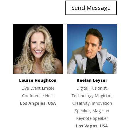
Send Message
Louise Houghton
Keelan Leyser
Live Event Emcee
Digital Illusionist,
Conference Host
Technology Magician,
Los Angeles, USA
Creativity, Innovation
Speaker, Magician
Keynote Speaker
Las Vegas, USA