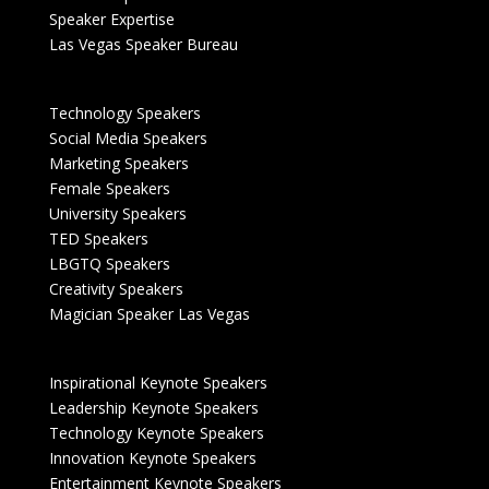
Speaker Expertise
Las Vegas Speaker Bureau
Technology Speakers
Social Media Speakers
Marketing Speakers
Female Speakers
University Speakers
TED Speakers
LBGTQ Speakers
Creativity Speakers
Magician Speaker Las Vegas
Inspirational Keynote Speakers
Leadership Keynote Speakers
Technology Keynote Speakers
Innovation Keynote Speakers
Entertainment Keynote Speakers