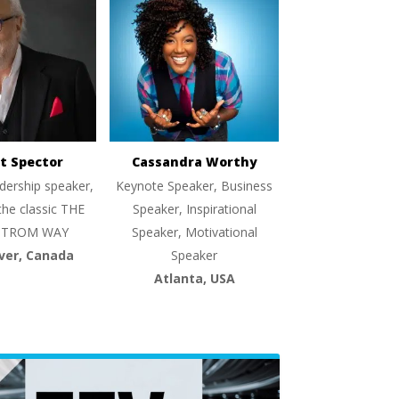
t Spector
Cassandra Worthy
dership speaker,
Keynote Speaker, Business
the classic THE
Speaker, Inspirational
TROM WAY
Speaker, Motivational
ver, Canada
Speaker
Atlanta, USA