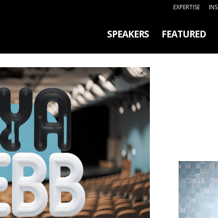
EXPERTISE
IN
SPEAKERS
FEATURED