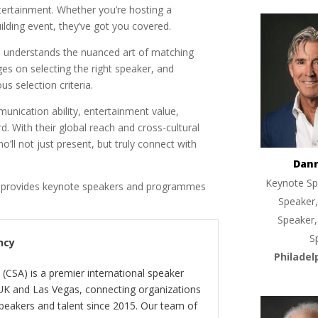
tertainment. Whether you’re hosting a
lding event, they’ve got you covered.
, understands the nuanced art of matching
es on selecting the right speaker, and
s selection criteria.
nication ability, entertainment value,
d. With their global reach and cross-cultural
o’ll not just present, but truly connect with
Dan
Keynote Sp
y provides keynote speakers and programmes
Speaker,
Speaker,
S
ncy
Philadel
(CSA) is a premier international speaker
 UK and Las Vegas, connecting organizations
peakers and talent since 2015. Our team of