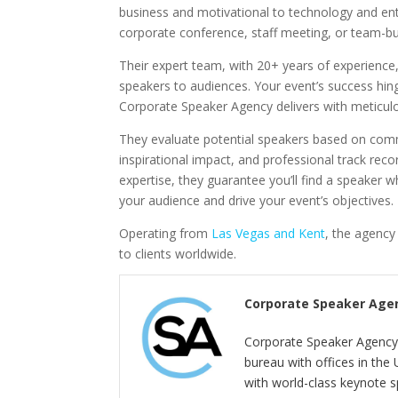
business and motivational to technology and en
corporate conference, staff meeting, or team-bui
Their expert team, with 20+ years of experience
speakers to audiences. Your event’s success hing
Corporate Speaker Agency delivers with meticulou
They evaluate potential speakers based on commu
inspirational impact, and professional track recor
expertise, they guarantee you’ll find a speaker wh
your audience and drive your event’s objectives.
Operating from
Las Vegas and Kent
, the agenc
to clients worldwide.
Corporate Speaker Age
Corporate Speaker Agency 
bureau with offices in the
with world-class keynote s