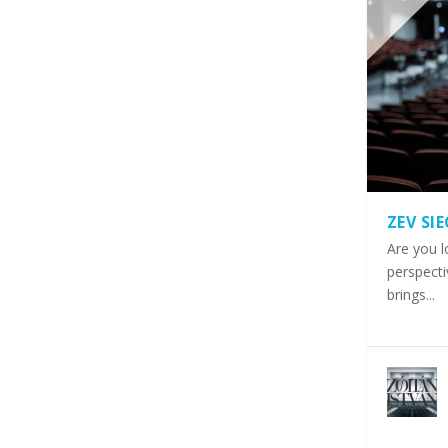
ZEV SI
Are you l
perspecti
brings...