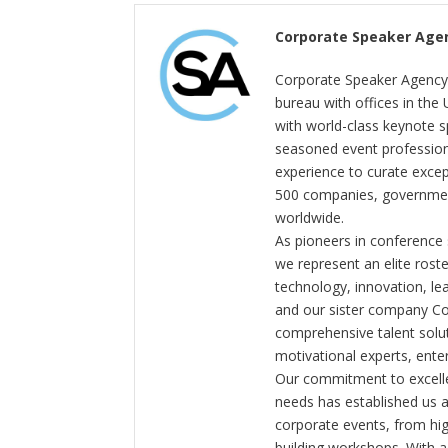
Corporate Speaker Age
Corporate Speaker Agency 
bureau with offices in the
with world-class keynote s
seasoned event profession
experience to curate exce
500 companies, government
worldwide.
As pioneers in conference
we represent an elite rost
technology, innovation, l
and our sister company C
comprehensive talent solut
motivational experts, enter
Our commitment to excelle
needs has established us a
corporate events, from hi
building workshops. With a