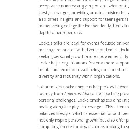
acceptance is increasingly important. Additional
lifestyle changes, providing practical advice that
also offers insights and support for teenagers f
maneuvering college life independently. Her talk
depth to her repertoire.
Locke’s talks are ideal for events focused on pe
message resonates with diverse audiences, inclu
seeking personal growth and empowerment. By e
Locke helps organizations foster a more support
mental and emotional well-being can contribute
diversity and inclusivity within organizations.
What makes Locke unique is her personal experie
journey from
American Idol
to life coaching pro
personal challenges. Locke emphasizes a holisti
healing alongside physical changes. This all-en
balanced lifestyle, which is essential for both p
not only inspire personal growth but also offer pr
compelling choice for organizations looking to s