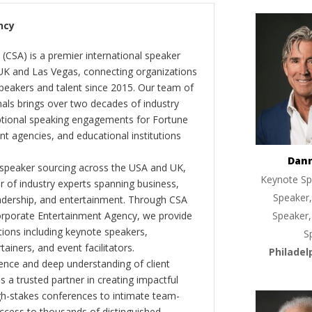
ncy
(CSA) is a premier international speaker
 UK and Las Vegas, connecting organizations
peakers and talent since 2015. Our team of
als brings over two decades of industry
ptional speaking engagements for Fortune
 agencies, and educational institutions
Dan
 speaker sourcing across the USA and UK,
Keynote Sp
er of industry experts spanning business,
Speaker,
eadership, and entertainment. Through CSA
orporate Entertainment Agency, we provide
Speaker,
ions including keynote speakers,
S
tainers, and event facilitators.
Philadel
nce and deep understanding of client
s a trusted partner in creating impactful
gh-stakes conferences to intimate team-
ccess to thousands of distinguished