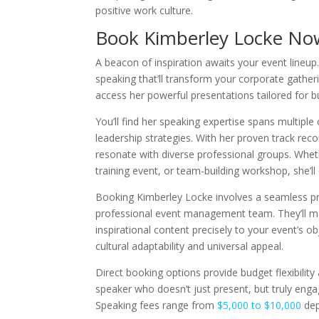
positive work culture.
Book Kimberley Locke No
A beacon of inspiration awaits your event lineu
speaking that’ll transform your corporate gathe
access her powerful presentations tailored for b
You’ll find her speaking expertise spans multiple
leadership strategies. With her proven track reco
resonate with diverse professional groups. Whet
training event, or team-building workshop, she’ll
Booking Kimberley Locke involves a seamless p
professional event management team. They’ll ma
inspirational content precisely to your event’s o
cultural adaptability and universal appeal.
Direct booking options provide budget flexibilit
speaker who doesn’t just present, but truly eng
Speaking fees range from
$5,000 to $10,000
dep