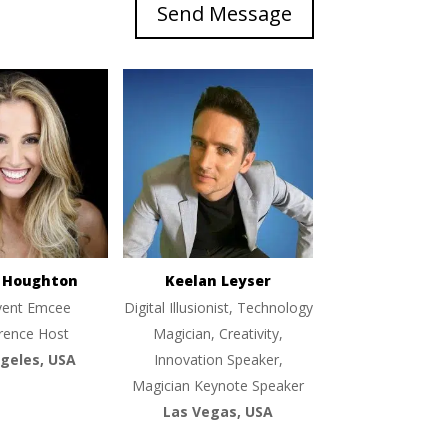
Send Message
e Houghton
Keelan Leyser
vent Emcee
Digital Illusionist, Technology
rence Host
Magician, Creativity,
geles, USA
Innovation Speaker,
Magician Keynote Speaker
Las Vegas, USA