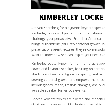
KIMBERLEY LOCKE
Are you searching for a dynamic keynote speaker
Kimberley Locke isn’t just another motivational 
challenge your perspective. From her American Id
brings authentic insights into personal growth, b
presentations aren’t lectures; they’re conversati
Want to know how she can inspire your next eve
Kimberley Locke, known for her memorable ap
coach and keynote speaker, focusing on persona
star to a motivational figure is inspiring, and h
seeking personal growth and empowerment. Lock
including body image, lifestyle changes, and ov
versatile speaker for various events.
Locke’s keynote topics are diverse and impactful
sized and promotes positive body image, which is