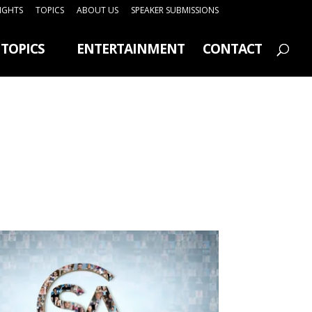
SIGHTS
TOPICS
ABOUT US
SPEAKER SUBMISSIONS
TOPICS
ENTERTAINMENT
CONTACT