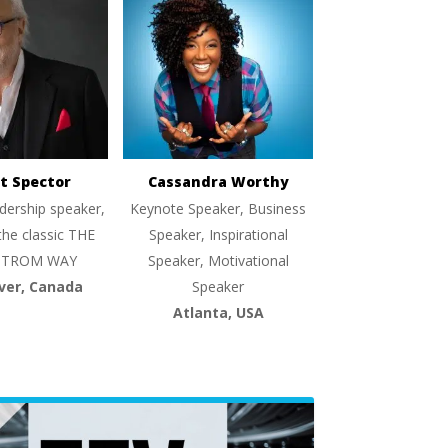
t Spector
Cassandra Worthy
dership speaker,
Keynote Speaker, Business
the classic THE
Speaker, Inspirational
TROM WAY
Speaker, Motivational
ver, Canada
Speaker
Atlanta, USA