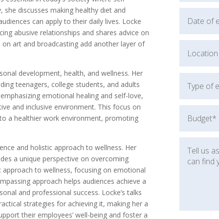
ly, she discusses making healthy diet and
 audiences can apply to their daily lives. Locke
acing abusive relationships and shares advice on
s on art and broadcasting add another layer of
rsonal development, health, and wellness. Her
ding teenagers, college students, and adults
mphasizing emotional healing and self-love,
ive and inclusive environment. This focus on
 to a healthier work environment, promoting
nce and holistic approach to wellness. Her
vides a unique perspective on overcoming
c approach to wellness, focusing on emotional
compassing approach helps audiences achieve a
ersonal and professional success. Locke’s talks
actical strategies for achieving it, making her a
upport their employees’ well-being and foster a