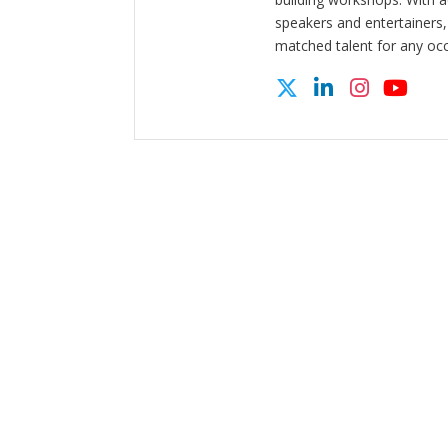
speakers and entertainers,
matched talent for any oc