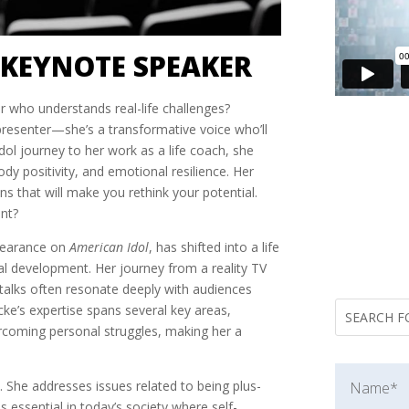
 KEYNOTE SPEAKER
 who understands real-life challenges?
presenter—she’s a transformative voice who’ll
ol journey to her work as a life coach, she
ody positivity, and emotional resilience. Her
ons that will make you rethink your potential.
nt?
pearance on
American Idol
, has shifted into a life
l development. Her journey from a reality TV
er talks often resonate deeply with audiences
e’s expertise spans several key areas,
ercoming personal struggles, making her a
. She addresses issues related to being plus-
 essential in today’s society where self-