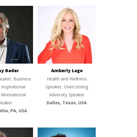
ny Bader
Amberly Lago
eaker, Business
Health and Wellness
 Inspirational
Speaker, Overcoming
 Motivational
Adversity Speaker
peaker
Dallas, Texas, USA
phia, PA, USA