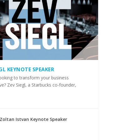
EGL KEYNOTE SPEAKER
ooking to transform your business
ve? Zev Siegl, a Starbucks co-founder,
Zoltan Istvan Keynote Speaker