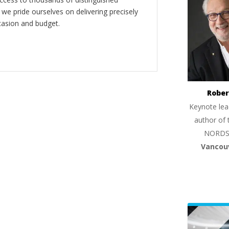
 we pride ourselves on delivering precisely
casion and budget.
Rober
Keynote lea
author of 
NORDS
Vancou