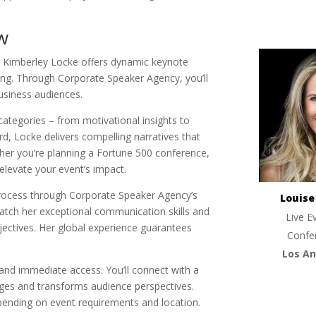
w
p. Kimberley Locke offers dynamic keynote
ring. Through Corporate Speaker Agency, you’ll
usiness audiences.
 categories – from motivational insights to
rd, Locke delivers compelling narratives that
her you’re planning a Fortune 500 conference,
 elevate your event’s impact.
rocess through Corporate Speaker Agency’s
Louis
tch her exceptional communication skills and
Live E
bjectives. Her global experience guarantees
Confe
Los An
y and immediate access. You’ll connect with a
ages and transforms audience perspectives.
ending on event requirements and location.