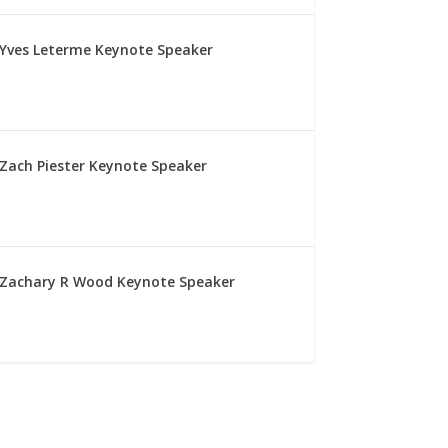
Yves Leterme Keynote Speaker
Zach Piester Keynote Speaker
Zachary R Wood Keynote Speaker