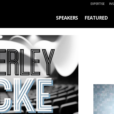
EXPERTISE
IN
SPEAKERS
FEATURED