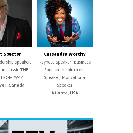
t Spector
Cassandra Worthy
dership speaker,
Keynote Speaker, Business
the classic THE
Speaker, Inspirational
TROM WAY
Speaker, Motivational
ver, Canada
Speaker
Atlanta, USA