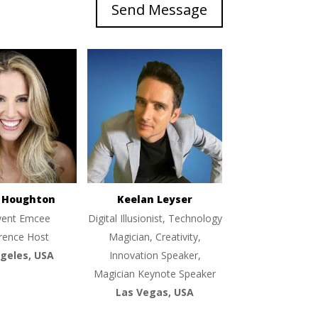
Send Message
e Houghton
Keelan Leyser
vent Emcee
Digital Illusionist, Technology
rence Host
Magician, Creativity,
geles, USA
Innovation Speaker,
Magician Keynote Speaker
Las Vegas, USA