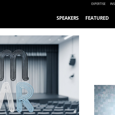
EXPERTISE
IN
SPEAKERS
FEATURED