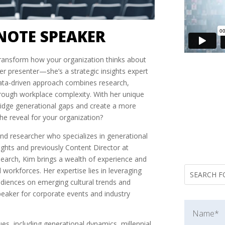
NOTE SPEAKER
transform how your organization thinks about
er presenter—she’s a strategic insights expert
data-driven approach combines research,
through workplace complexity. With her unique
bridge generational gaps and create a more
he reveal for your organization?
and researcher who specializes in generational
ights and previously Content Director at
earch, Kim brings a wealth of experience and
l workforces. Her expertise lies in leveraging
audiences on emerging cultural trends and
peaker for corporate events and industry
sues, including generational dynamics, millennial