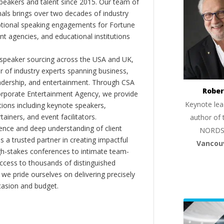
peakers and talent since 2015. Our team of
als brings over two decades of industry
ptional speaking engagements for Fortune
 agencies, and educational institutions
 speaker sourcing across the USA and UK,
er of industry experts spanning business,
eadership, and entertainment. Through CSA
Rober
orporate Entertainment Agency, we provide
Keynote lea
ions including keynote speakers,
tainers, and event facilitators.
author of 
nce and deep understanding of client
NORDS
s a trusted partner in creating impactful
Vancou
gh-stakes conferences to intimate team-
ccess to thousands of distinguished
 we pride ourselves on delivering precisely
casion and budget.