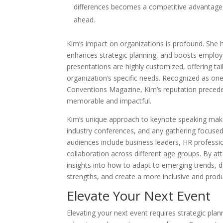
differences becomes a competitive advantage.
ahead.
Kim’s impact on organizations is profound. She 
enhances strategic planning, and boosts employ
presentations are highly customized, offering ta
organization’s specific needs. Recognized as on
Conventions Magazine, Kim’s reputation precedes
memorable and impactful.
Kim’s unique approach to keynote speaking make
industry conferences, and any gathering focused 
audiences include business leaders, HR professi
collaboration across different age groups. By att
insights into how to adapt to emerging trends, d
strengths, and create a more inclusive and prod
Elevate Your Next Event
Elevating your next event requires strategic plan