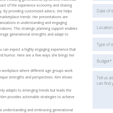
impact of the experience economy and sharing
 By providing customized advice, she helps
marketplace trends. Her presentations are
nizations in understanding and engaging
ations. This strategic planning support enables
verage generational strengths and adapt to
u can expect a highly engaging experience that
 and humor. Here are a few ways she brings her
a workplace where different age groups work
unique strengths and perspectives. Kim shows
only adapts to emerging trends but leads the
 Kim provides actionable strategies to achieve
ere understanding and embracing generational