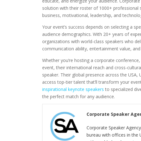
educate, and energize your audience. Corporat
solution with their roster of 1000+ professional 
business, motivational, leadership, and technolo
Your event’s success depends on selecting a sp
audience demographics. With 20+ years of experi
organizations with world-class speakers who de
communication ability, entertainment value, and su
Whether you’re hosting a corporate conference, 
event, their international reach and cross-cultura
speaker. Their global presence across the USA,
access top-tier talent that’ll transform your eve
inspirational keynote speakers
to specialized div
the perfect match for any audience.
Corporate Speaker Age
Corporate Speaker Agency 
bureau with offices in the