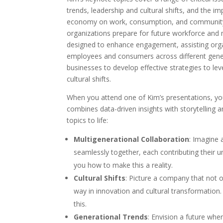
trends, leadership and cultural shifts, and the 
economy on work, consumption, and community.
organizations prepare for future workforce and 
designed to enhance engagement, assisting orga
employees and consumers across different gener
businesses to develop effective strategies to le
cultural shifts.
When you attend one of Kim’s presentations, yo
combines data-driven insights with storytelling
topics to life:
Multigenerational Collaboration
: Imagine 
seamlessly together, each contributing their 
you how to make this a reality.
Cultural Shifts
: Picture a company that not 
way in innovation and cultural transformation.
this.
Generational Trends
: Envision a future wh