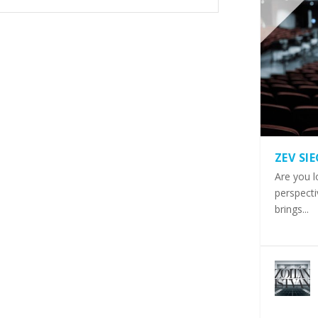
ZEV SI
Are you l
perspecti
brings...