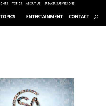
SIGHTS
TOPICS
ABOUT US
SPEAKER SUBMISSIONS
TOPICS
ENTERTAINMENT
CONTACT