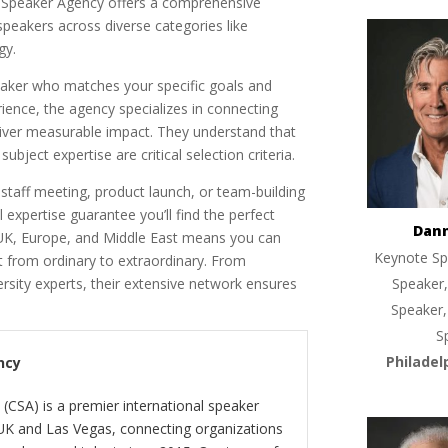
e Speaker Agency offers a comprehensive
speakers across diverse categories like
gy.
eaker who matches your specific goals and
ence, the agency specializes in connecting
liver measurable impact. They understand that
bject expertise are critical selection criteria.
staff meeting, product launch, or team-building
l expertise guarantee you’ll find the perfect
Dan
 UK, Europe, and Middle East means you can
Keynote Sp
nt from ordinary to extraordinary. From
ersity experts, their extensive network ensures
Speaker,
Speaker,
S
Philadel
ncy
(CSA) is a premier international speaker
 UK and Las Vegas, connecting organizations