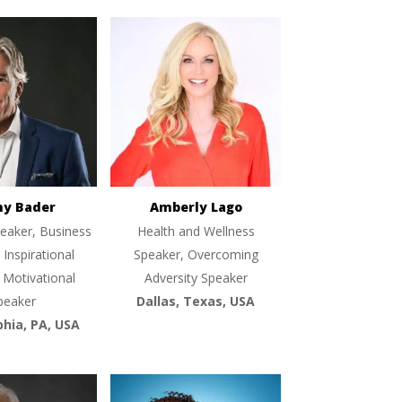
ny Bader
Amberly Lago
eaker, Business
Health and Wellness
 Inspirational
Speaker, Overcoming
 Motivational
Adversity Speaker
peaker
Dallas, Texas, USA
phia, PA, USA