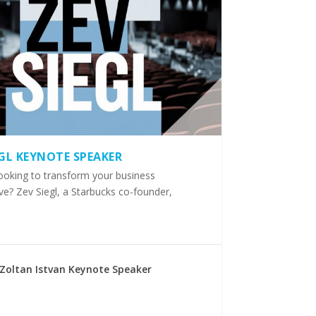
EGL KEYNOTE SPEAKER
ooking to transform your business
ve? Zev Siegl, a Starbucks co-founder,
Zoltan Istvan Keynote Speaker