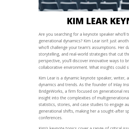
KIM LEAR KEY
Are you searching for a keynote speaker who’ll 
generational dynamics? Kim Lear isn’t just anoth
who’ll challenge your team’s assumptions. Her 
storytelling, and real-world strategies that cut 
perspective, you’ll discover innovative ways to 
collaborative environment. What insights could s
Kim Lear is a dynamic keynote speaker, writer, 
dynamics and trends. As the founder of Inlay Ins
BridgeWorks, a firm focused on generational res
insight into the complexities of multigenerationa
statistics, stories, and case studies to engage 
generational shifts, making her a sought-after s
conferences.
Kim’s keynote topics cover a range of critical is