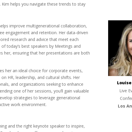
 Kim helps you navigate these trends to stay
helps improve multigenerational collaboration,
ee engagement and retention. Her data-driven
ilored research and advice that meet each
e of today’s best speakers by Meetings and
 her, ensuring that her presentations are both
s her an ideal choice for corporate events,
on HR, leadership, and cultural shifts. Her
Louis
onals, and organizations seeking to enhance
Live E
ending one of her sessions, you’ll gain valuable
evelop strategies to leverage generational
Confe
uctive work environment.
Los An
ning and the right keynote speaker to inspire,