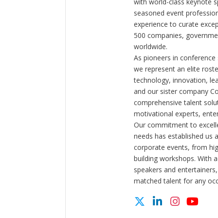
with world-class keynote s
seasoned event profession
experience to curate exce
500 companies, government
worldwide.
As pioneers in conference
we represent an elite rost
technology, innovation, l
and our sister company C
comprehensive talent solut
motivational experts, enter
Our commitment to excelle
needs has established us a
corporate events, from hi
building workshops. With a
speakers and entertainers,
matched talent for any oc