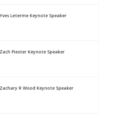
Yves Leterme Keynote Speaker
Zach Piester Keynote Speaker
Zachary R Wood Keynote Speaker