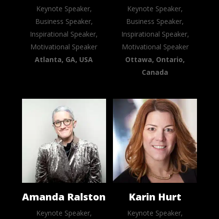
Keynote Speaker,
Keynote Speaker,
Business Speaker,
Business Speaker,
Inspirational Speaker,
Inspirational Speaker,
Motivational Speaker
Motivational Speaker
Atlanta, GA, USA
Ottawa, Ontario,
Canada
Amanda Ralston
Karin Hurt
Keynote Speaker,
Keynote Speaker,