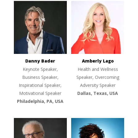
Danny Bader
Amberly Lago
Keynote Speaker,
Health and Wellness
Business Speaker,
Speaker, Overcoming
Inspirational Speaker,
Adversity Speaker
Motivational Speaker
Dallas, Texas, USA
Philadelphia, PA, USA