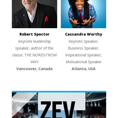
Robert Spector
Cassandra Worthy
Keynote leadership
Keynote Speaker,
speaker, author of the
Business Speaker,
classic THE NORDSTROM
Inspirational Speaker,
WAY
Motivational Speaker
Vancouver, Canada
Atlanta, USA