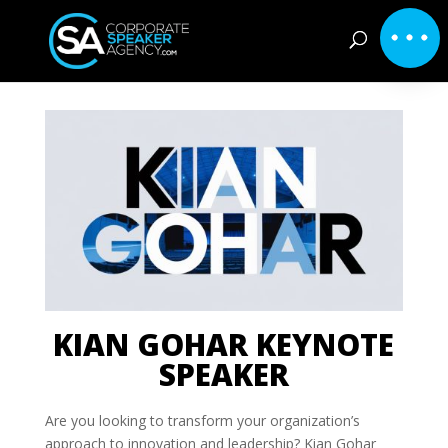
KIAN GOHAR KEYNOTE
SPEAKER
Are you looking to transform your organization’s
approach to innovation and leadership? Kian Gohar