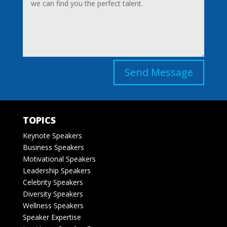
Send Message
TOPICS
Keynote Speakers
Business Speakers
Motivational Speakers
Leadership Speakers
Celebrity Speakers
Diversity Speakers
Wellness Speakers
Speaker Expertise