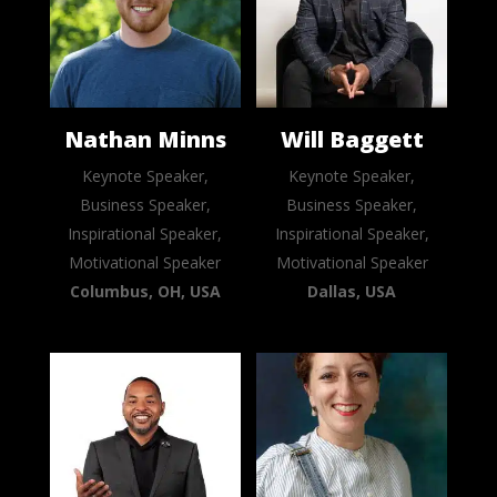
Nathan Minns
Will Baggett
Keynote Speaker,
Keynote Speaker,
Business Speaker,
Business Speaker,
Inspirational Speaker,
Inspirational Speaker,
Motivational Speaker
Motivational Speaker
Columbus, OH, USA
Dallas, USA