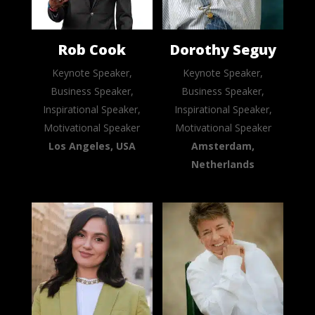
Rob Cook
Dorothy Seguy
Keynote Speaker,
Keynote Speaker,
Business Speaker,
Business Speaker,
Inspirational Speaker,
Inspirational Speaker,
Motivational Speaker
Motivational Speaker
Los Angeles, USA
Amsterdam,
Netherlands