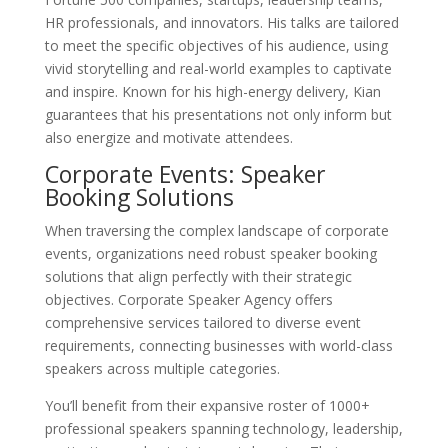
HR professionals, and innovators. His talks are tailored
to meet the specific objectives of his audience, using
vivid storytelling and real-world examples to captivate
and inspire. Known for his high-energy delivery, Kian
guarantees that his presentations not only inform but
also energize and motivate attendees.
Corporate Events: Speaker
Booking Solutions
When traversing the complex landscape of corporate
events, organizations need robust speaker booking
solutions that align perfectly with their strategic
objectives. Corporate Speaker Agency offers
comprehensive services tailored to diverse event
requirements, connecting businesses with world-class
speakers across multiple categories.
You’ll benefit from their expansive roster of 1000+
professional speakers spanning technology, leadership,