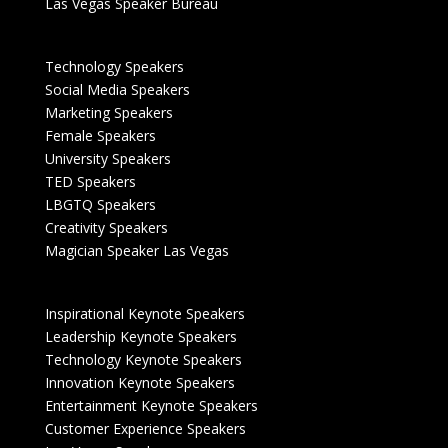
Las Vegas Speaker Bureau
Technology Speakers
Social Media Speakers
Marketing Speakers
Female Speakers
University Speakers
TED Speakers
LBGTQ Speakers
Creativity Speakers
Magician Speaker Las Vegas
Inspirational Keynote Speakers
Leadership Keynote Speakers
Technology Keynote Speakers
Innovation Keynote Speakers
Entertainment Keynote Speakers
Customer Experience Speakers