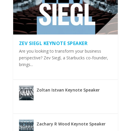
ZEV SIEGL KEYNOTE SPEAKER
Are you looking to transform your business
perspective? Zev Siegl, a Starbucks co-founder,
brings...
Zoltan Istvan Keynote Speaker
Zachary R Wood Keynote Speaker