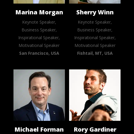
Marina Morgan
Sherry Winn
Keynote Speaker,
Keynote Speaker,
Business Speaker,
Business Speaker,
Inspirational Speaker,
Inspirational Speaker,
Motivational Speaker
Motivational Speaker
San Francisco, USA
Fishtail, MT, USA
Michael Forman
Rory Gardiner