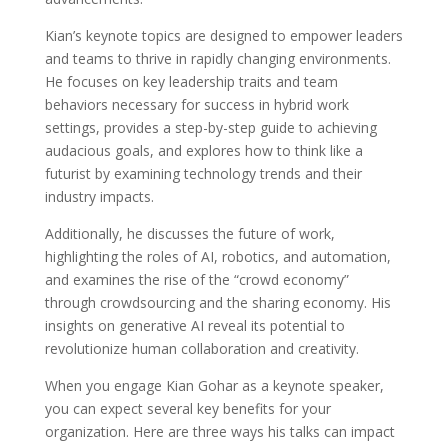
Kian’s keynote topics are designed to empower leaders
and teams to thrive in rapidly changing environments.
He focuses on key leadership traits and team
behaviors necessary for success in hybrid work
settings, provides a step-by-step guide to achieving
audacious goals, and explores how to think like a
futurist by examining technology trends and their
industry impacts.
Additionally, he discusses the future of work,
highlighting the roles of AI, robotics, and automation,
and examines the rise of the “crowd economy”
through crowdsourcing and the sharing economy. His
insights on generative AI reveal its potential to
revolutionize human collaboration and creativity.
When you engage Kian Gohar as a keynote speaker,
you can expect several key benefits for your
organization. Here are three ways his talks can impact