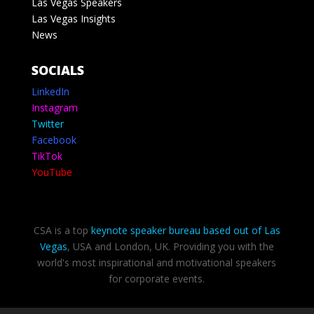
Las Vegas Speakers
Las Vegas Insights
News
SOCIALS
LinkedIn
Instagram
Twitter
Facebook
TikTok
YouTube
CSA is a top
keynote speaker bureau based out of Las
Vegas
, USA and London, UK. Providing you with the
world's most inspirational and motivational speakers
for corporate events.