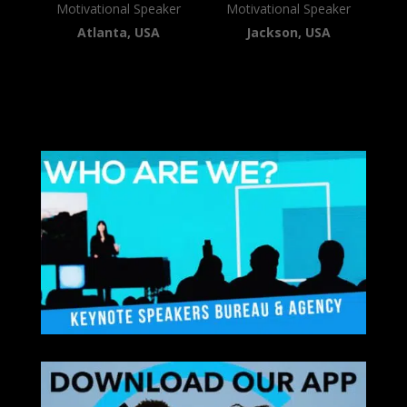
Motivational Speaker
Motivational Speaker
Atlanta, USA
Jackson, USA