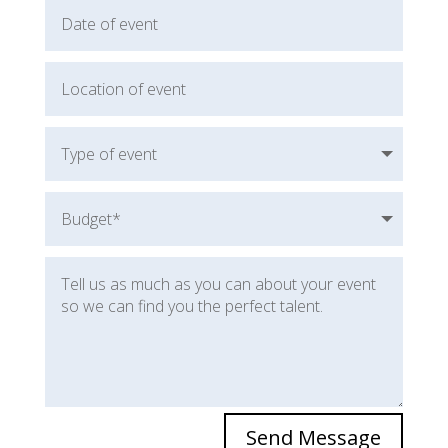
Send Message