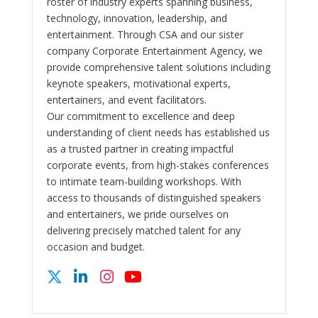
roster of industry experts spanning business,
technology, innovation, leadership, and
entertainment. Through CSA and our sister
company Corporate Entertainment Agency, we
provide comprehensive talent solutions including
keynote speakers, motivational experts,
entertainers, and event facilitators.
Our commitment to excellence and deep
understanding of client needs has established us
as a trusted partner in creating impactful
corporate events, from high-stakes conferences
to intimate team-building workshops. With
access to thousands of distinguished speakers
and entertainers, we pride ourselves on
delivering precisely matched talent for any
occasion and budget.