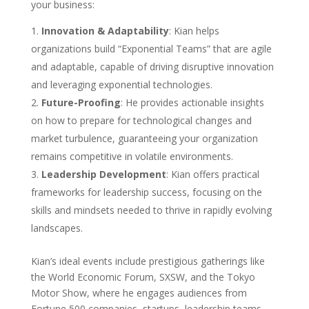
your business:
Innovation & Adaptability
: Kian helps
organizations build “Exponential Teams” that are agile
and adaptable, capable of driving disruptive innovation
and leveraging exponential technologies.
Future-Proofing
: He provides actionable insights
on how to prepare for technological changes and
market turbulence, guaranteeing your organization
remains competitive in volatile environments.
Leadership Development
: Kian offers practical
frameworks for leadership success, focusing on the
skills and mindsets needed to thrive in rapidly evolving
landscapes.
Kian’s ideal events include prestigious gatherings like
the World Economic Forum, SXSW, and the Tokyo
Motor Show, where he engages audiences from
Fortune 500 companies, startups, leadership teams,