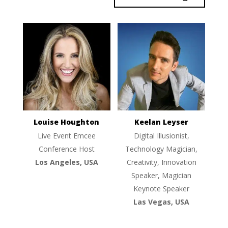
Louise Houghton
Keelan Leyser
Live Event Emcee
Digital Illusionist,
Conference Host
Technology Magician,
Los Angeles, USA
Creativity, Innovation
Speaker, Magician
Keynote Speaker
Las Vegas, USA