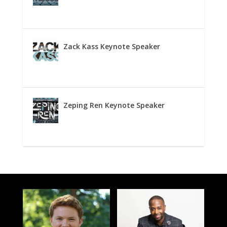
Zack Kass Keynote Speaker
Zeping Ren Keynote Speaker