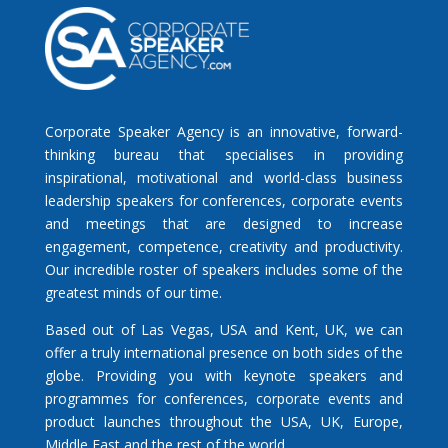
Corporate Speaker Agency is an innovative, forward-
thinking bureau that specialises in providing
inspirational, motivational and world-class business
leadership speakers for conferences, corporate events
and meetings that are designed to increase
engagement, competence, creativity and productivity.
Our incredible roster of speakers includes some of the
greatest minds of our time.
Based out of Las Vegas, USA and Kent, UK, we can
offer a truly international presence on both sides of the
globe. Providing you with keynote speakers and
programmes for conferences, corporate events and
product launches throughout the USA, UK, Europe,
Middle East and the rest of the world.