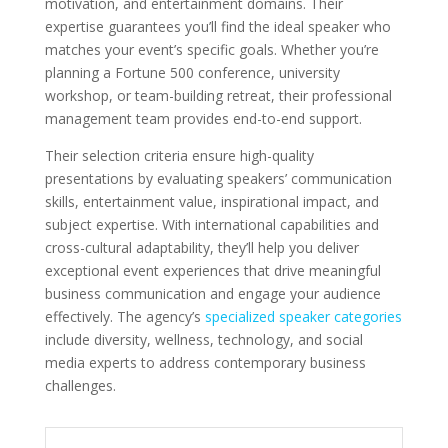
motivation, and entertainment domains. Their
expertise guarantees you’ll find the ideal speaker who
matches your event’s specific goals. Whether you’re
planning a Fortune 500 conference, university
workshop, or team-building retreat, their professional
management team provides end-to-end support.
Their selection criteria ensure high-quality
presentations by evaluating speakers’ communication
skills, entertainment value, inspirational impact, and
subject expertise. With international capabilities and
cross-cultural adaptability, they’ll help you deliver
exceptional event experiences that drive meaningful
business communication and engage your audience
effectively. The agency’s
specialized speaker categories
include diversity, wellness, technology, and social
media experts to address contemporary business
challenges.