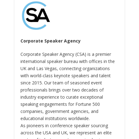
Corporate Speaker Agency
Corporate Speaker Agency (CSA) is a premier
international speaker bureau with offices in the
UK and Las Vegas, connecting organizations
with world-class keynote speakers and talent
since 2015. Our team of seasoned event
professionals brings over two decades of
industry experience to curate exceptional
speaking engagements for Fortune 500
companies, government agencies, and
educational institutions worldwide.
As pioneers in conference speaker sourcing
across the USA and UK, we represent an elite