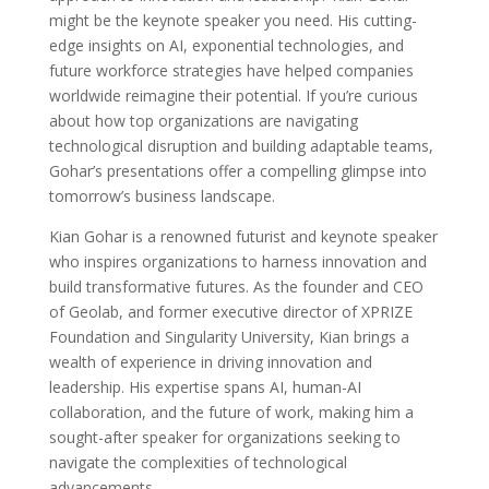
might be the keynote speaker you need. His cutting-
edge insights on AI, exponential technologies, and
future workforce strategies have helped companies
worldwide reimagine their potential. If you’re curious
about how top organizations are navigating
technological disruption and building adaptable teams,
Gohar’s presentations offer a compelling glimpse into
tomorrow’s business landscape.
Kian Gohar is a renowned futurist and keynote speaker
who inspires organizations to harness innovation and
build transformative futures. As the founder and CEO
of Geolab, and former executive director of XPRIZE
Foundation and Singularity University, Kian brings a
wealth of experience in driving innovation and
leadership. His expertise spans AI, human-AI
collaboration, and the future of work, making him a
sought-after speaker for organizations seeking to
navigate the complexities of technological
advancements.