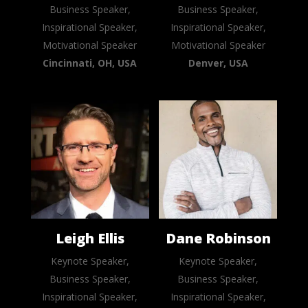
Business Speaker,
Business Speaker,
Inspirational Speaker,
Inspirational Speaker,
Motivational Speaker
Motivational Speaker
Cincinnati, OH, USA
Denver, USA
Leigh Ellis
Dane Robinson
Keynote Speaker,
Keynote Speaker,
Business Speaker,
Business Speaker,
Inspirational Speaker,
Inspirational Speaker,