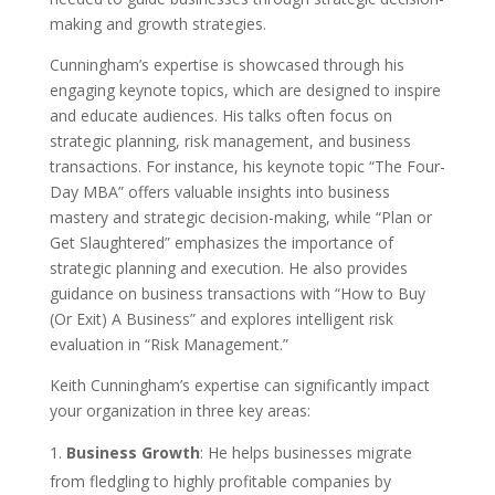
making and growth strategies.
Cunningham’s expertise is showcased through his
engaging keynote topics, which are designed to inspire
and educate audiences. His talks often focus on
strategic planning, risk management, and business
transactions. For instance, his keynote topic “The Four-
Day MBA” offers valuable insights into business
mastery and strategic decision-making, while “Plan or
Get Slaughtered” emphasizes the importance of
strategic planning and execution. He also provides
guidance on business transactions with “How to Buy
(Or Exit) A Business” and explores intelligent risk
evaluation in “Risk Management.”
Keith Cunningham’s expertise can significantly impact
your organization in three key areas:
Business Growth
: He helps businesses migrate
from fledgling to highly profitable companies by