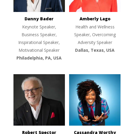
Danny Bader
Amberly Lago
Keynote Speaker,
Health and Wellness
Business Speaker,
Speaker, Overcoming
Inspirational Speaker,
Adversity Speaker
Motivational Speaker
Dallas, Texas, USA
Philadelphia, PA, USA
Robert Spector
Cassandra Worthy