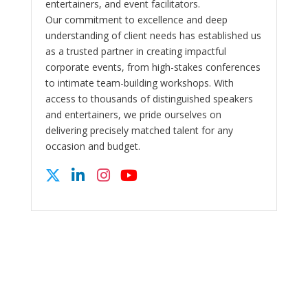
entertainers, and event facilitators.
Our commitment to excellence and deep
understanding of client needs has established us
as a trusted partner in creating impactful
corporate events, from high-stakes conferences
to intimate team-building workshops. With
access to thousands of distinguished speakers
and entertainers, we pride ourselves on
delivering precisely matched talent for any
occasion and budget.