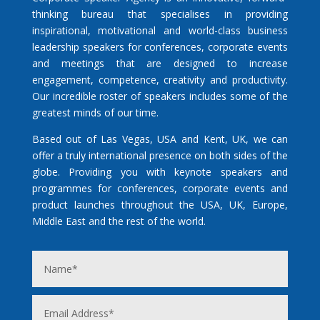
thinking bureau that specialises in providing
inspirational, motivational and world-class business
leadership speakers for conferences, corporate events
and meetings that are designed to increase
engagement, competence, creativity and productivity.
Our incredible roster of speakers includes some of the
greatest minds of our time.
Based out of Las Vegas, USA and Kent, UK, we can
offer a truly international presence on both sides of the
globe. Providing you with keynote speakers and
programmes for conferences, corporate events and
product launches throughout the USA, UK, Europe,
Middle East and the rest of the world.