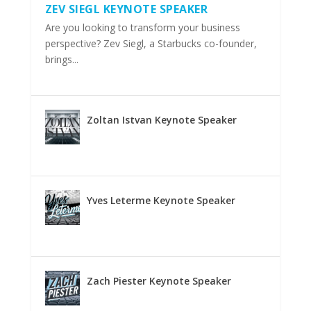
ZEV SIEGL KEYNOTE SPEAKER
Are you looking to transform your business
perspective? Zev Siegl, a Starbucks co-founder,
brings...
Zoltan Istvan Keynote Speaker
Yves Leterme Keynote Speaker
Zach Piester Keynote Speaker