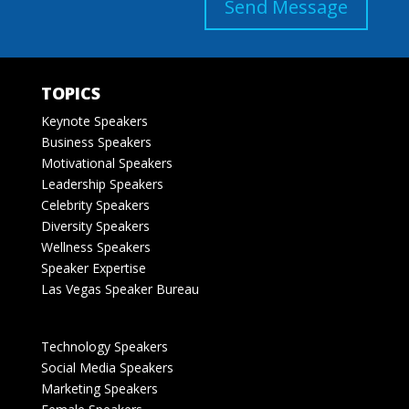
Send Message
TOPICS
Keynote Speakers
Business Speakers
Motivational Speakers
Leadership Speakers
Celebrity Speakers
Diversity Speakers
Wellness Speakers
Speaker Expertise
Las Vegas Speaker Bureau
Technology Speakers
Social Media Speakers
Marketing Speakers