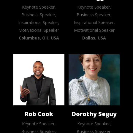
Keynote Speaker,
Keynote Speaker,
Business Speaker,
Business Speaker,
Inspirational Speaker,
Inspirational Speaker,
Motivational Speaker
Motivational Speaker
Columbus, OH, USA
Dallas, USA
Rob Cook
Dorothy Seguy
Keynote Speaker,
Keynote Speaker,
Business Speaker,
Business Speaker,