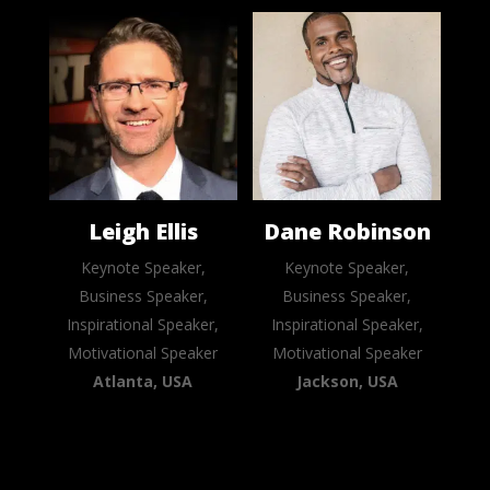
Leigh Ellis
Dane Robinson
Keynote Speaker,
Keynote Speaker,
Business Speaker,
Business Speaker,
Inspirational Speaker,
Inspirational Speaker,
Motivational Speaker
Motivational Speaker
Atlanta, USA
Jackson, USA