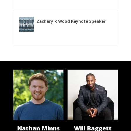
Zachary R Wood Keynote Speaker
Nathan Minns
Will Baggett