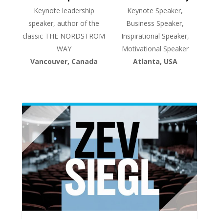
Keynote leadership
Keynote Speaker,
speaker, author of the
Business Speaker,
classic THE NORDSTROM
Inspirational Speaker,
WAY
Motivational Speaker
Vancouver, Canada
Atlanta, USA