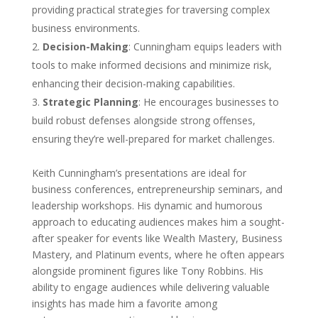
providing practical strategies for traversing complex
business environments.
Decision-Making
: Cunningham equips leaders with
tools to make informed decisions and minimize risk,
enhancing their decision-making capabilities.
Strategic Planning
: He encourages businesses to
build robust defenses alongside strong offenses,
ensuring they’re well-prepared for market challenges.
Keith Cunningham’s presentations are ideal for
business conferences, entrepreneurship seminars, and
leadership workshops. His dynamic and humorous
approach to educating audiences makes him a sought-
after speaker for events like Wealth Mastery, Business
Mastery, and Platinum events, where he often appears
alongside prominent figures like Tony Robbins. His
ability to engage audiences while delivering valuable
insights has made him a favorite among