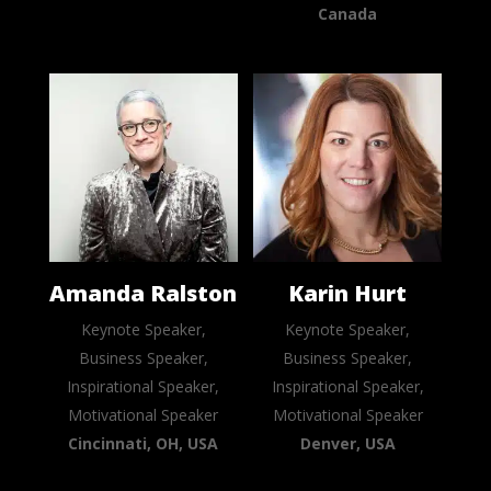
Canada
Amanda Ralston
Karin Hurt
Keynote Speaker,
Keynote Speaker,
Business Speaker,
Business Speaker,
Inspirational Speaker,
Inspirational Speaker,
Motivational Speaker
Motivational Speaker
Cincinnati, OH, USA
Denver, USA