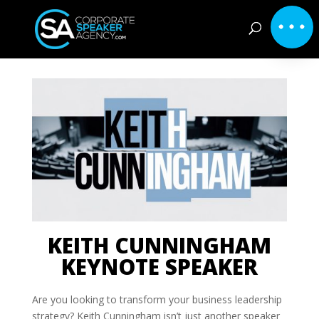
KEITH CUNNINGHAM
KEYNOTE SPEAKER
Are you looking to transform your business leadership
strategy? Keith Cunningham isn’t just another speaker