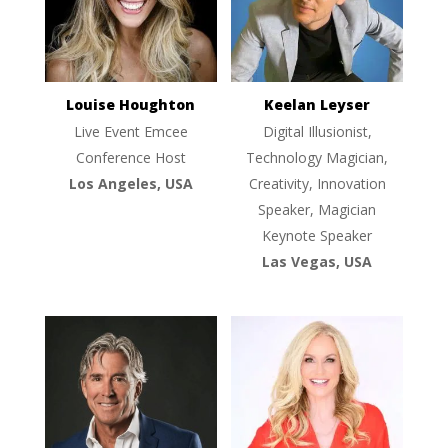
Louise Houghton
Keelan Leyser
Live Event Emcee
Digital Illusionist,
Conference Host
Technology Magician,
Los Angeles, USA
Creativity, Innovation
Speaker, Magician
Keynote Speaker
Las Vegas, USA