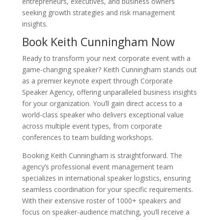
entrepreneurs, executives, and business owners
seeking growth strategies and risk management
insights.
Book Keith Cunningham Now
Ready to transform your next corporate event with a
game-changing speaker? Keith Cunningham stands out
as a premier keynote expert through Corporate
Speaker Agency, offering unparalleled business insights
for your organization. You’ll gain direct access to a
world-class speaker who delivers exceptional value
across multiple event types, from corporate
conferences to team building workshops.
Booking Keith Cunningham is straightforward. The
agency’s professional event management team
specializes in international speaker logistics, ensuring
seamless coordination for your specific requirements.
With their extensive roster of 1000+ speakers and
focus on speaker-audience matching, you’ll receive a