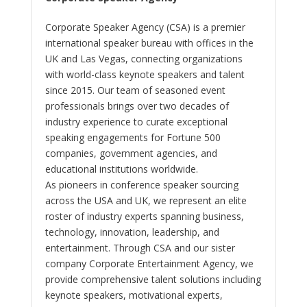
Corporate Speaker Agency (CSA) is a premier
international speaker bureau with offices in the
UK and Las Vegas, connecting organizations
with world-class keynote speakers and talent
since 2015. Our team of seasoned event
professionals brings over two decades of
industry experience to curate exceptional
speaking engagements for Fortune 500
companies, government agencies, and
educational institutions worldwide.
As pioneers in conference speaker sourcing
across the USA and UK, we represent an elite
roster of industry experts spanning business,
technology, innovation, leadership, and
entertainment. Through CSA and our sister
company Corporate Entertainment Agency, we
provide comprehensive talent solutions including
keynote speakers, motivational experts,