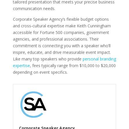
tailored presentation that meets your precise business
communication needs.
Corporate Speaker Agency’s flexible budget options
and cross-cultural expertise make Keith Cunningham
accessible for Fortune 500 companies, government
agencies, and professional associations. Their
commitment is connecting you with a speaker who’ll
inspire, educate, and drive measurable event impact.
Like many top speakers who provide
personal branding
expertise
, fees typically range from $10,000 to $20,000
depending on event specifics.
Corporate Speaker Agency