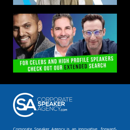
Corporate Speaker Agency is an innovative, forward-