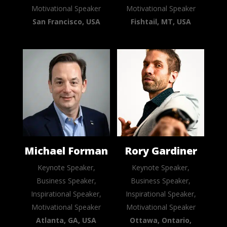
Motivational Speaker
Motivational Speaker
San Francisco, USA
Fishtail, MT, USA
Michael Forman
Rory Gardiner
Keynote Speaker,
Keynote Speaker,
Business Speaker,
Business Speaker,
Inspirational Speaker,
Inspirational Speaker,
Motivational Speaker
Motivational Speaker
Atlanta, GA, USA
Ottawa, Ontario,