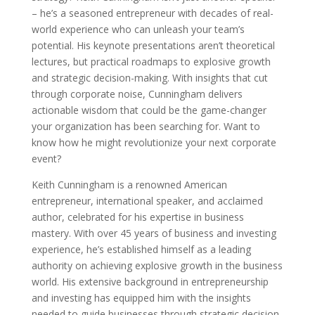
– he’s a seasoned entrepreneur with decades of real-
world experience who can unleash your team’s
potential. His keynote presentations aren’t theoretical
lectures, but practical roadmaps to explosive growth
and strategic decision-making. With insights that cut
through corporate noise, Cunningham delivers
actionable wisdom that could be the game-changer
your organization has been searching for. Want to
know how he might revolutionize your next corporate
event?
Keith Cunningham is a renowned American
entrepreneur, international speaker, and acclaimed
author, celebrated for his expertise in business
mastery. With over 45 years of business and investing
experience, he’s established himself as a leading
authority on achieving explosive growth in the business
world. His extensive background in entrepreneurship
and investing has equipped him with the insights
needed to guide businesses through strategic decision-