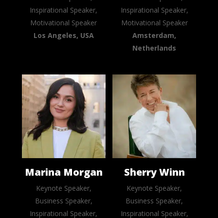
Inspirational Speaker,
Inspirational Speaker,
Motivational Speaker
Motivational Speaker
Los Angeles, USA
Amsterdam,
Netherlands
Marina Morgan
Sherry Winn
Keynote Speaker,
Keynote Speaker,
Business Speaker,
Business Speaker,
Inspirational Speaker,
Inspirational Speaker,