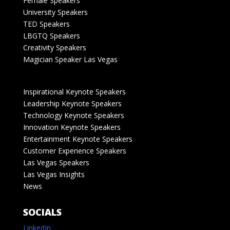
Female Speakers
University Speakers
TED Speakers
LBGTQ Speakers
Creativity Speakers
Magician Speaker Las Vegas
Inspirational Keynote Speakers
Leadership Keynote Speakers
Technology Keynote Speakers
Innovation Keynote Speakers
Entertainment Keynote Speakers
Customer Experience Speakers
Las Vegas Speakers
Las Vegas Insights
News
SOCIALS
LinkedIn