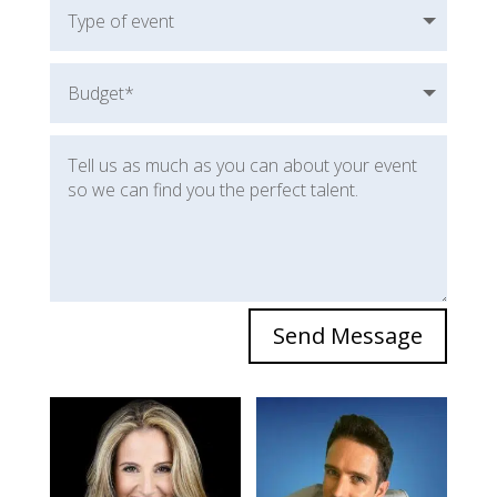
Send Message