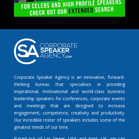
Corporate Speaker Agency is an innovative, forward-
thinking bureau that specialises in providing
inspirational, motivational and world-class business
leadership speakers for conferences, corporate events
and meetings that are designed to increase
engagement, competence, creativity and productivity.
Our incredible roster of speakers includes some of the
greatest minds of our time.
Based out of Las Vegas, USA and Kent, UK, we can