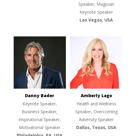
Speaker, Magician
Keynote Speaker
Las Vegas, USA
Danny Bader
Amberly Lago
Keynote Speaker,
Health and Wellness
Business Speaker,
Speaker, Overcoming
Inspirational Speaker,
Adversity Speaker
Motivational Speaker
Dallas, Texas, USA
Philadelphia, PA, USA