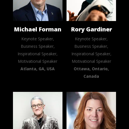
Michael Forman
Rory Gardiner
Keynote Speaker,
Keynote Speaker,
Business Speaker,
Business Speaker,
Inspirational Speaker,
Inspirational Speaker,
Motivational Speaker
Motivational Speaker
Atlanta, GA, USA
Ottawa, Ontario,
Canada