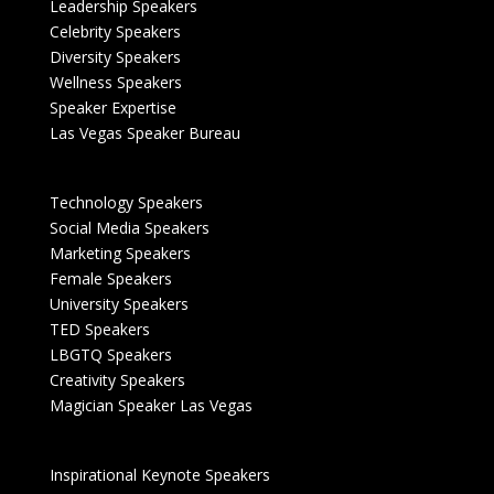
Leadership Speakers
Celebrity Speakers
Diversity Speakers
Wellness Speakers
Speaker Expertise
Las Vegas Speaker Bureau
Technology Speakers
Social Media Speakers
Marketing Speakers
Female Speakers
University Speakers
TED Speakers
LBGTQ Speakers
Creativity Speakers
Magician Speaker Las Vegas
Inspirational Keynote Speakers