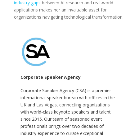
industry gaps
between AI research and real-world
applications makes her an invaluable asset for
organizations navigating technological transformation.
Corporate Speaker Agency
Corporate Speaker Agency (CSA) is a premier
international speaker bureau with offices in the
UK and Las Vegas, connecting organizations
with world-class keynote speakers and talent
since 2015. Our team of seasoned event
professionals brings over two decades of
industry experience to curate exceptional