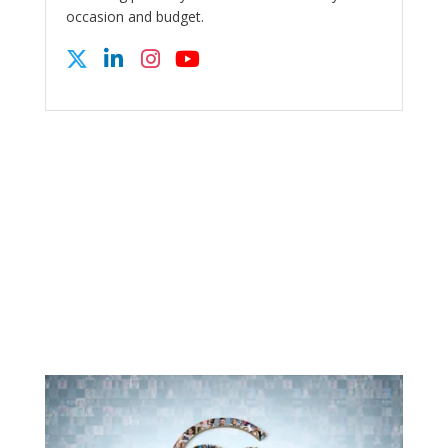
occasion and budget.