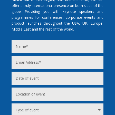
offer a truly international presence on both sides of the
globe. Providing you with keynote speakers and
programmes for conferences, corporate events and
product launches throughout the USA, UK, Europe,
Middle East and the rest of the world.