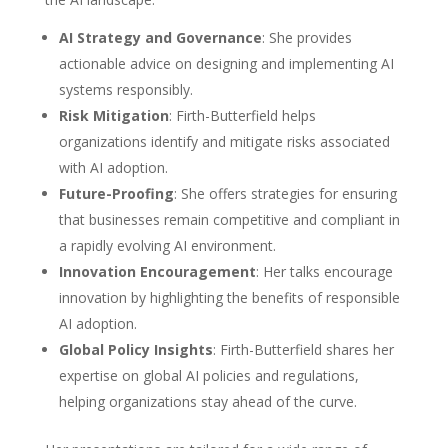
AI Strategy and Governance
: She provides
actionable advice on designing and implementing AI
systems responsibly.
Risk Mitigation
: Firth-Butterfield helps
organizations identify and mitigate risks associated
with AI adoption.
Future-Proofing
: She offers strategies for ensuring
that businesses remain competitive and compliant in
a rapidly evolving AI environment.
Innovation Encouragement
: Her talks encourage
innovation by highlighting the benefits of responsible
AI adoption.
Global Policy Insights
: Firth-Butterfield shares her
expertise on global AI policies and regulations,
helping organizations stay ahead of the curve.