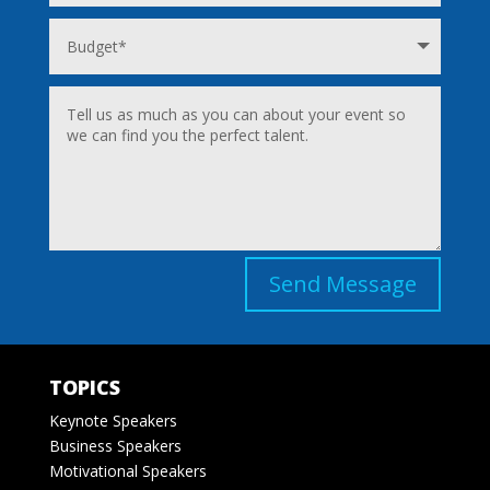
Send Message
TOPICS
Keynote Speakers
Business Speakers
Motivational Speakers