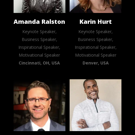
Amanda Ralston
Karin Hurt
Keynote Speaker,
Keynote Speaker,
Business Speaker,
Business Speaker,
Inspirational Speaker,
Inspirational Speaker,
Motivational Speaker
Motivational Speaker
Cincinnati, OH, USA
Denver, USA