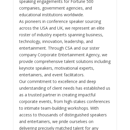
speaking engagements for Fortune 500
companies, government agencies, and
educational institutions worldwide.
As pioneers in conference speaker sourcing
across the USA and UK, we represent an elite
roster of industry experts spanning business,
technology, innovation, leadership, and
entertainment. Through CSA and our sister
company Corporate Entertainment Agency, we
provide comprehensive talent solutions including
keynote speakers, motivational experts,
entertainers, and event facilitators.
Our commitment to excellence and deep
understanding of client needs has established us
as a trusted partner in creating impactful
corporate events, from high-stakes conferences
to intimate team-building workshops. With
access to thousands of distinguished speakers
and entertainers, we pride ourselves on
delivering precisely matched talent for any