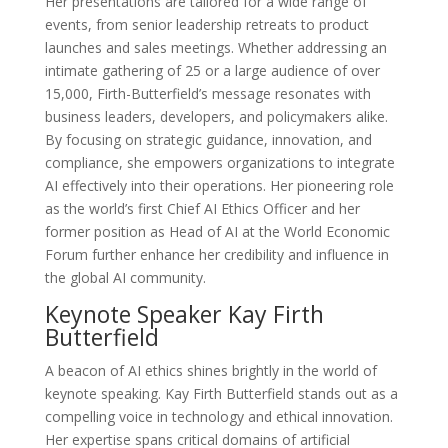
Her presentations are tailored for a wide range of
events, from senior leadership retreats to product
launches and sales meetings. Whether addressing an
intimate gathering of 25 or a large audience of over
15,000, Firth-Butterfield’s message resonates with
business leaders, developers, and policymakers alike.
By focusing on strategic guidance, innovation, and
compliance, she empowers organizations to integrate
AI effectively into their operations. Her pioneering role
as the world’s first Chief AI Ethics Officer and her
former position as Head of AI at the World Economic
Forum further enhance her credibility and influence in
the global AI community.
Keynote Speaker Kay Firth
Butterfield
A beacon of AI ethics shines brightly in the world of
keynote speaking. Kay Firth Butterfield stands out as a
compelling voice in technology and ethical innovation.
Her expertise spans critical domains of artificial