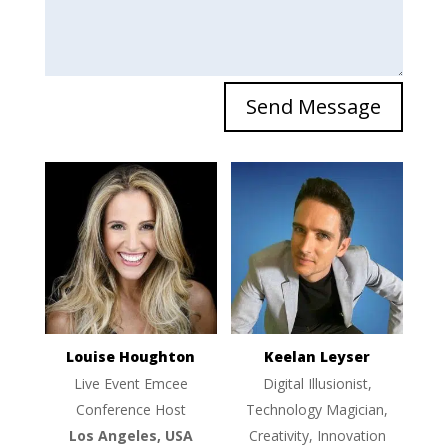
Send Message
Louise Houghton
Keelan Leyser
Live Event Emcee
Digital Illusionist,
Conference Host
Technology Magician,
Los Angeles, USA
Creativity, Innovation