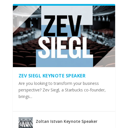
ZEV SIEGL KEYNOTE SPEAKER
Are you looking to transform your business
perspective? Zev Siegl, a Starbucks co-founder,
brings...
Zoltan Istvan Keynote Speaker