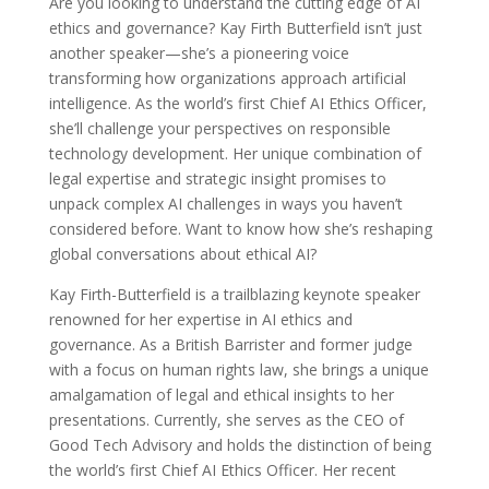
Are you looking to understand the cutting edge of AI
ethics and governance? Kay Firth Butterfield isn’t just
another speaker—she’s a pioneering voice
transforming how organizations approach artificial
intelligence. As the world’s first Chief AI Ethics Officer,
she’ll challenge your perspectives on responsible
technology development. Her unique combination of
legal expertise and strategic insight promises to
unpack complex AI challenges in ways you haven’t
considered before. Want to know how she’s reshaping
global conversations about ethical AI?
Kay Firth-Butterfield is a trailblazing keynote speaker
renowned for her expertise in AI ethics and
governance. As a British Barrister and former judge
with a focus on human rights law, she brings a unique
amalgamation of legal and ethical insights to her
presentations. Currently, she serves as the CEO of
Good Tech Advisory and holds the distinction of being
the world’s first Chief AI Ethics Officer. Her recent