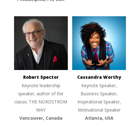
Robert Spector
Cassandra Worthy
Keynote leadership
Keynote Speaker,
speaker, author of the
Business Speaker,
classic THE NORDSTROM
Inspirational Speaker,
WAY
Motivational Speaker
Vancouver, Canada
Atlanta, USA