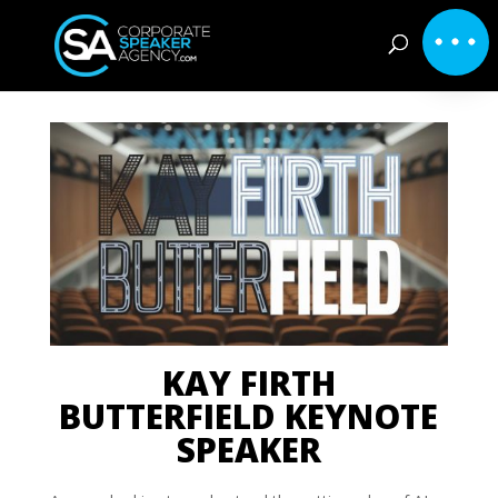
KAY FIRTH
BUTTERFIELD KEYNOTE
SPEAKER