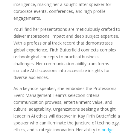
intelligence, making her a sought-after speaker for
corporate events, conferences, and high-profile
engagements.
You’ll find her presentations are meticulously crafted to
deliver inspirational impact and deep subject expertise.
With a professional track record that demonstrates
global experience, Firth Butterfield connects complex
technological concepts to practical business
challenges. Her communication ability transforms
intricate AI discussions into accessible insights for
diverse audiences.
As a keynote speaker, she embodies the Professional
Event Management Team’s selection criteria:
communication prowess, entertainment value, and
cultural adaptability. Organizations seeking a thought
leader in AI ethics will discover in Kay Firth Butterfield a
speaker who can illuminate the juncture of technology,
ethics, and strategic innovation. Her ability to
bridge