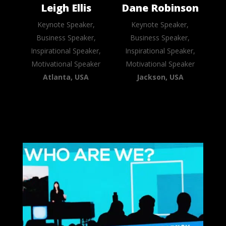
Leigh Ellis
Dane Robinson
Keynote Speaker,
Keynote Speaker,
Business Speaker,
Business Speaker,
Inspirational Speaker,
Inspirational Speaker,
Motivational Speaker
Motivational Speaker
Atlanta, USA
Jackson, USA