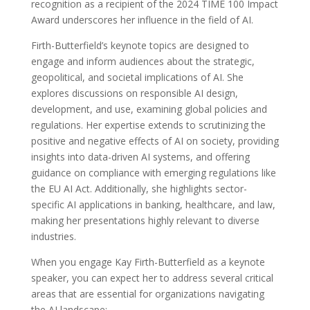
recognition as a recipient of the 2024 TIME 100 Impact
Award underscores her influence in the field of AI.
Firth-Butterfield’s keynote topics are designed to
engage and inform audiences about the strategic,
geopolitical, and societal implications of AI. She
explores discussions on responsible AI design,
development, and use, examining global policies and
regulations. Her expertise extends to scrutinizing the
positive and negative effects of AI on society, providing
insights into data-driven AI systems, and offering
guidance on compliance with emerging regulations like
the EU AI Act. Additionally, she highlights sector-
specific AI applications in banking, healthcare, and law,
making her presentations highly relevant to diverse
industries.
When you engage Kay Firth-Butterfield as a keynote
speaker, you can expect her to address several critical
areas that are essential for organizations navigating
the AI landscape: