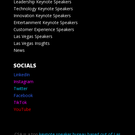
Leadership Keynote Speakers
Technology Keynote Speakers
Innovation Keynote Speakers
Entertainment Keynote Speakers
Customer Experience Speakers
Las Vegas Speakers
Las Vegas Insights
News
SOCIALS
LinkedIn
Instagram
Twitter
Facebook
TikTok
YouTube
CSA is a top
keynote speaker bureau based out of Las