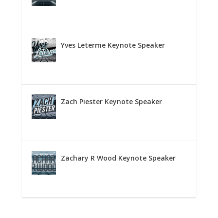
Yves Leterme Keynote Speaker
Zach Piester Keynote Speaker
Zachary R Wood Keynote Speaker