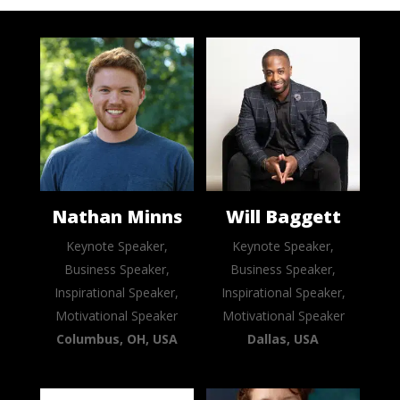
Nathan Minns
Will Baggett
Keynote Speaker,
Keynote Speaker,
Business Speaker,
Business Speaker,
Inspirational Speaker,
Inspirational Speaker,
Motivational Speaker
Motivational Speaker
Columbus, OH, USA
Dallas, USA