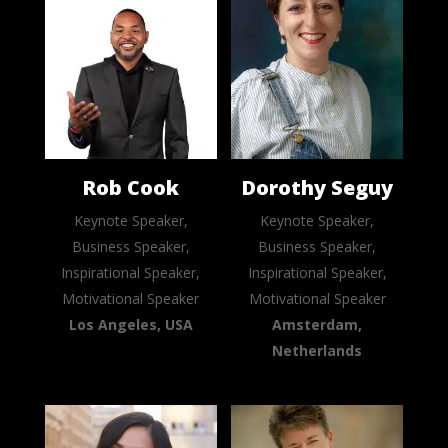
Rob Cook
Dorothy Seguy
Keynote Speaker,
Keynote Speaker,
Business Speaker,
Business Speaker,
Inspirational Speaker,
Inspirational Speaker,
Motivational Speaker
Motivational Speaker
Los Angeles, USA
Amsterdam,
Netherlands