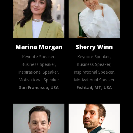
Marina Morgan
Sherry Winn
Keynote Speaker,
Keynote Speaker,
Business Speaker,
Business Speaker,
Inspirational Speaker,
Inspirational Speaker,
Motivational Speaker
Motivational Speaker
San Francisco, USA
Fishtail, MT, USA