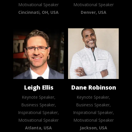
Motivational Speaker
Motivational Speaker
Cincinnati, OH, USA
Denver, USA
Leigh Ellis
Dane Robinson
Keynote Speaker,
Keynote Speaker,
Business Speaker,
Business Speaker,
Inspirational Speaker,
Inspirational Speaker,
Motivational Speaker
Motivational Speaker
Atlanta, USA
Jackson, USA