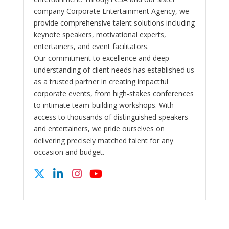
company Corporate Entertainment Agency, we
provide comprehensive talent solutions including
keynote speakers, motivational experts,
entertainers, and event facilitators.
Our commitment to excellence and deep
understanding of client needs has established us
as a trusted partner in creating impactful
corporate events, from high-stakes conferences
to intimate team-building workshops. With
access to thousands of distinguished speakers
and entertainers, we pride ourselves on
delivering precisely matched talent for any
occasion and budget.