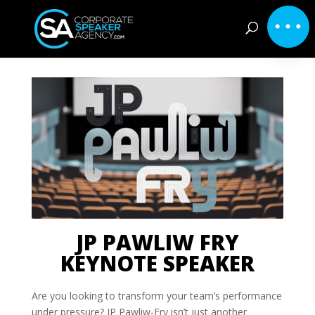
JP PAWLIW FRY
KEYNOTE SPEAKER
Are you looking to transform your team’s performance
under pressure? JP Pawliw-Fry isn’t just another