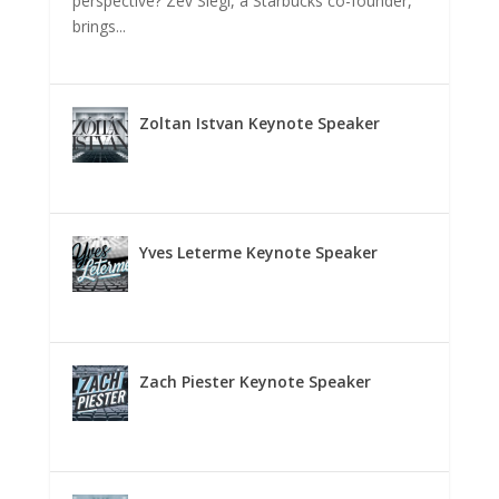
perspective? Zev Siegl, a Starbucks co-founder,
brings...
Zoltan Istvan Keynote Speaker
Yves Leterme Keynote Speaker
Zach Piester Keynote Speaker