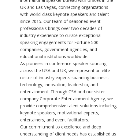
international speaker bureau with offices in the
UK and Las Vegas, connecting organizations
with world-class keynote speakers and talent
since 2015. Our team of seasoned event
professionals brings over two decades of
industry experience to curate exceptional
speaking engagements for Fortune 500
companies, government agencies, and
educational institutions worldwide.
As pioneers in conference speaker sourcing
across the USA and UK, we represent an elite
roster of industry experts spanning business,
technology, innovation, leadership, and
entertainment. Through CSA and our sister
company Corporate Entertainment Agency, we
provide comprehensive talent solutions including
keynote speakers, motivational experts,
entertainers, and event facilitators.
Our commitment to excellence and deep
understanding of client needs has established us