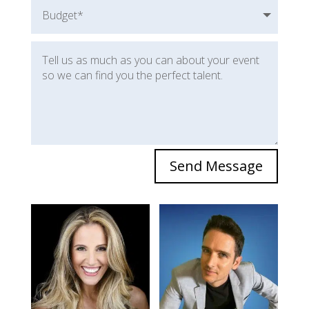
Send Message