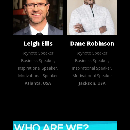
Leigh Ellis
Dane Robinson
Keynote Speaker,
Keynote Speaker,
Business Speaker,
Business Speaker,
Inspirational Speaker,
Inspirational Speaker,
Motivational Speaker
Motivational Speaker
Atlanta, USA
Jackson, USA