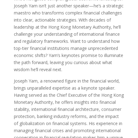
Joseph Yam isn’t just another speaker—he’s a strategic
maestro who transforms complex financial challenges
into clear, actionable strategies. With decades of
leadership at the Hong Kong Monetary Authority, he’ll
challenge your understanding of international finance
and regulatory frameworks. Want to understand how
top-tier financial institutions manage unprecedented
economic shifts? Yam’s keynotes promise to illuminate
the path forward, leaving you curious about what
wisdom he’ll reveal next.
Joseph Yam, a renowned figure in the financial world,
brings unparalleled expertise as a keynote speaker.
Having served as the Chief Executive of the Hong Kong
Monetary Authority, he offers insights into financial
stability, international financial architecture, consumer
protection, banking industry reforms, and the impact
of globalization on financial systems. His experience in
managing financial crises and promoting international
cooperation in financial regulation makes him a unique