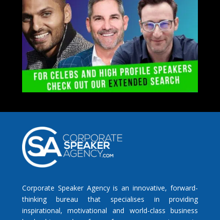
Corporate Speaker Agency is an innovative, forward-
thinking bureau that specialises in providing
inspirational, motivational and world-class business