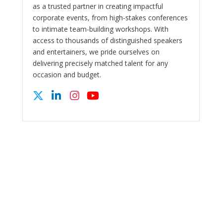
as a trusted partner in creating impactful
corporate events, from high-stakes conferences
to intimate team-building workshops. With
access to thousands of distinguished speakers
and entertainers, we pride ourselves on
delivering precisely matched talent for any
occasion and budget.