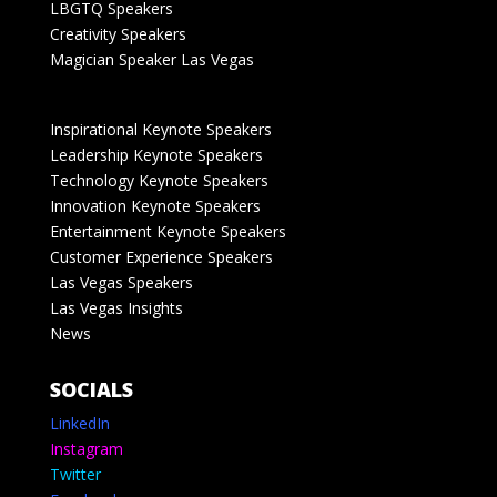
LBGTQ Speakers
Creativity Speakers
Magician Speaker Las Vegas
Inspirational Keynote Speakers
Leadership Keynote Speakers
Technology Keynote Speakers
Innovation Keynote Speakers
Entertainment Keynote Speakers
Customer Experience Speakers
Las Vegas Speakers
Las Vegas Insights
News
SOCIALS
LinkedIn
Instagram
Twitter