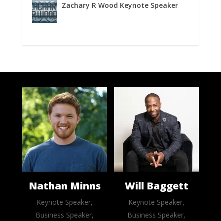
Zachary R Wood Keynote Speaker
Nathan Minns
Will Baggett
Keynote Speaker,
Keynote Speaker,
Business Speaker,
Business Speaker,