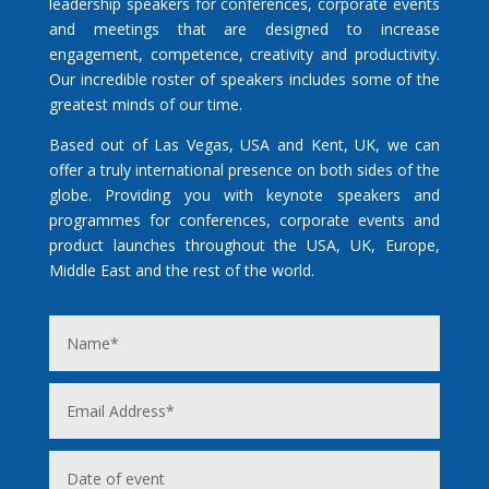
leadership speakers for conferences, corporate events
and meetings that are designed to increase
engagement, competence, creativity and productivity.
Our incredible roster of speakers includes some of the
greatest minds of our time.
Based out of Las Vegas, USA and Kent, UK, we can
offer a truly international presence on both sides of the
globe. Providing you with keynote speakers and
programmes for conferences, corporate events and
product launches throughout the USA, UK, Europe,
Middle East and the rest of the world.