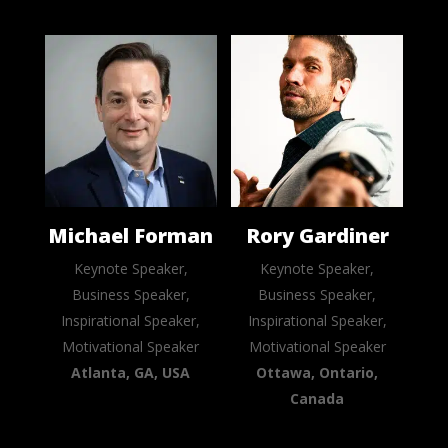
Michael Forman
Rory Gardiner
Keynote Speaker,
Keynote Speaker,
Business Speaker,
Business Speaker,
Inspirational Speaker,
Inspirational Speaker,
Motivational Speaker
Motivational Speaker
Atlanta, GA, USA
Ottawa, Ontario,
Canada