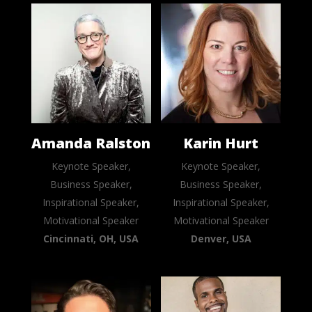
Amanda Ralston
Karin Hurt
Keynote Speaker,
Keynote Speaker,
Business Speaker,
Business Speaker,
Inspirational Speaker,
Inspirational Speaker,
Motivational Speaker
Motivational Speaker
Cincinnati, OH, USA
Denver, USA