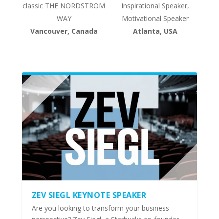
classic THE NORDSTROM
Inspirational Speaker,
WAY
Motivational Speaker
Vancouver, Canada
Atlanta, USA
ZEV SIEGL KEYNOTE SPEAKER
Are you looking to transform your business