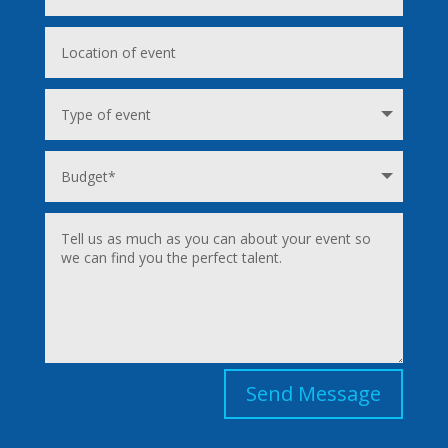
Send Message