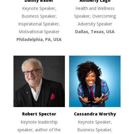
Danny Bader
Amberly Lago
Keynote Speaker,
Health and Wellness
Business Speaker,
Speaker, Overcoming
Inspirational Speaker,
Adversity Speaker
Motivational Speaker
Dallas, Texas, USA
Philadelphia, PA, USA
Robert Spector
Cassandra Worthy
Keynote leadership
Keynote Speaker,
speaker, author of the
Business Speaker,