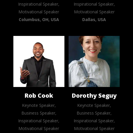
Inspirational Speaker,
Inspirational Speaker,
Motivational Speaker
Motivational Speaker
Columbus, OH, USA
Dallas, USA
Rob Cook
Dorothy Seguy
Keynote Speaker,
Keynote Speaker,
Business Speaker,
Business Speaker,
Inspirational Speaker,
Inspirational Speaker,
Motivational Speaker
Motivational Speaker