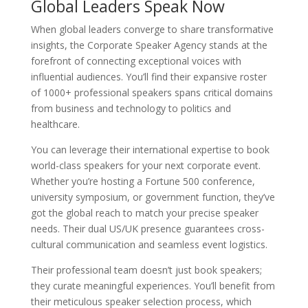
Global Leaders Speak Now
When global leaders converge to share transformative
insights, the Corporate Speaker Agency stands at the
forefront of connecting exceptional voices with
influential audiences. You’ll find their expansive roster
of 1000+ professional speakers spans critical domains
from business and technology to politics and
healthcare.
You can leverage their international expertise to book
world-class speakers for your next corporate event.
Whether you’re hosting a Fortune 500 conference,
university symposium, or government function, they’ve
got the global reach to match your precise speaker
needs. Their dual US/UK presence guarantees cross-
cultural communication and seamless event logistics.
Their professional team doesn’t just book speakers;
they curate meaningful experiences. You’ll benefit from
their meticulous speaker selection process, which