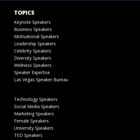
TOPICS
Keynote Speakers
Business Speakers
Motivational Speakers
Leadership Speakers
Celebrity Speakers
Diversity Speakers
Wellness Speakers
Speaker Expertise
Las Vegas Speaker Bureau
Technology Speakers
Social Media Speakers
Marketing Speakers
Female Speakers
University Speakers
TED Speakers