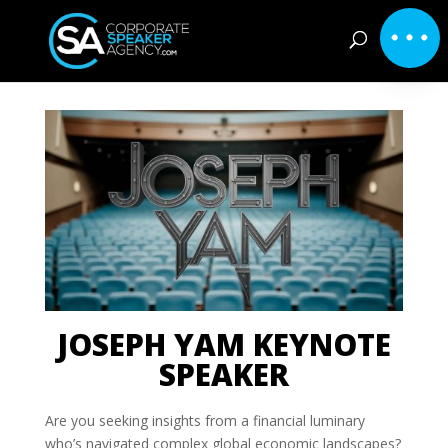
JOSEPH YAM KEYNOTE
SPEAKER
Are you seeking insights from a financial luminary
who’s navigated complex global economic landscapes?