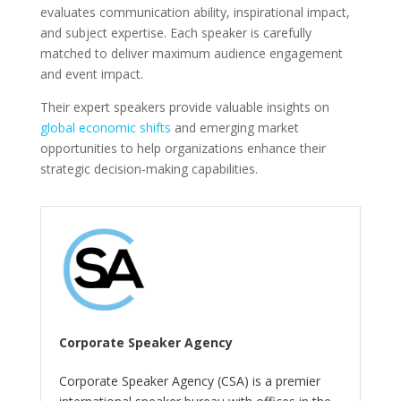
evaluates communication ability, inspirational impact,
and subject expertise. Each speaker is carefully
matched to deliver maximum audience engagement
and event impact.
Their expert speakers provide valuable insights on
global economic shifts
and emerging market
opportunities to help organizations enhance their
strategic decision-making capabilities.
Corporate Speaker Agency
Corporate Speaker Agency (CSA) is a premier