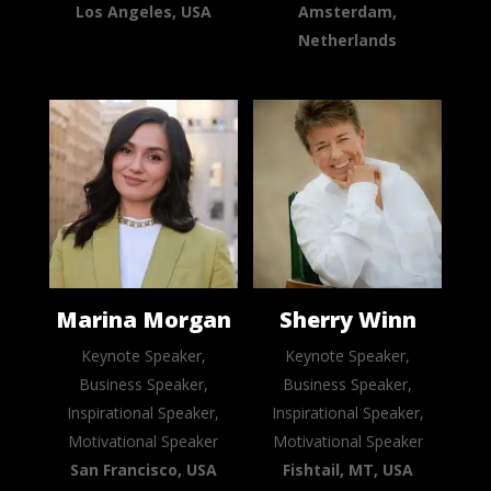
Los Angeles, USA
Amsterdam,
Netherlands
Marina Morgan
Sherry Winn
Keynote Speaker,
Keynote Speaker,
Business Speaker,
Business Speaker,
Inspirational Speaker,
Inspirational Speaker,
Motivational Speaker
Motivational Speaker
San Francisco, USA
Fishtail, MT, USA