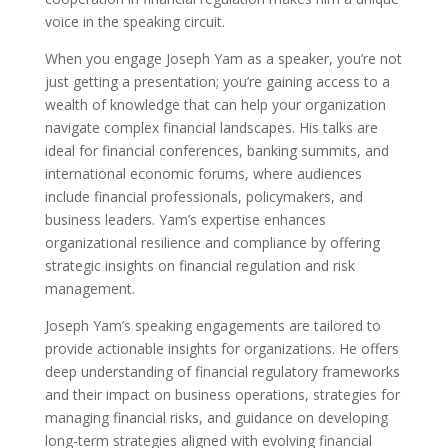
voice in the speaking circuit.
When you engage Joseph Yam as a speaker, you’re not
just getting a presentation; you’re gaining access to a
wealth of knowledge that can help your organization
navigate complex financial landscapes. His talks are
ideal for financial conferences, banking summits, and
international economic forums, where audiences
include financial professionals, policymakers, and
business leaders. Yam’s expertise enhances
organizational resilience and compliance by offering
strategic insights on financial regulation and risk
management.
Joseph Yam’s speaking engagements are tailored to
provide actionable insights for organizations. He offers
deep understanding of financial regulatory frameworks
and their impact on business operations, strategies for
managing financial risks, and guidance on developing
long-term strategies aligned with evolving financial