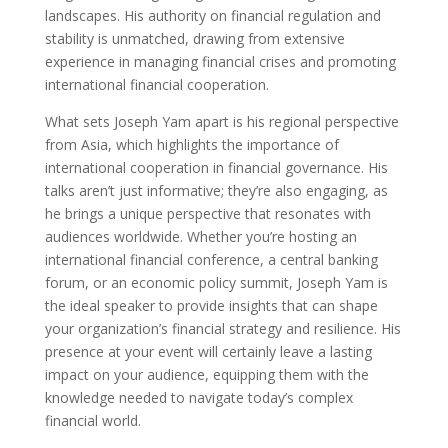
landscapes. His authority on financial regulation and
stability is unmatched, drawing from extensive
experience in managing financial crises and promoting
international financial cooperation.
What sets Joseph Yam apart is his regional perspective
from Asia, which highlights the importance of
international cooperation in financial governance. His
talks aren’t just informative; they’re also engaging, as
he brings a unique perspective that resonates with
audiences worldwide. Whether you’re hosting an
international financial conference, a central banking
forum, or an economic policy summit, Joseph Yam is
the ideal speaker to provide insights that can shape
your organization’s financial strategy and resilience. His
presence at your event will certainly leave a lasting
impact on your audience, equipping them with the
knowledge needed to navigate today’s complex
financial world.