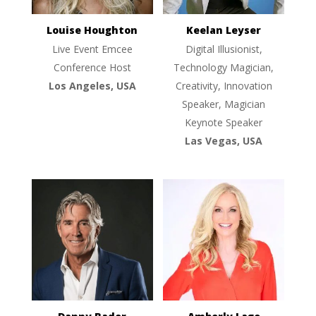
Louise Houghton
Keelan Leyser
Live Event Emcee
Digital Illusionist,
Conference Host
Technology Magician,
Los Angeles, USA
Creativity, Innovation
Speaker, Magician
Keynote Speaker
Las Vegas, USA