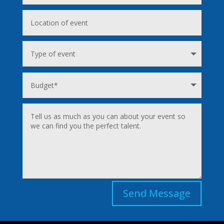
Send Message