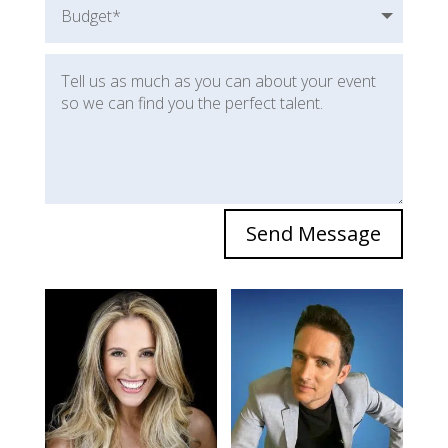
Send Message