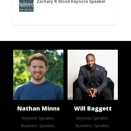
Zachary R Wood Keynote Speaker
Nathan Minns
Will Baggett
Keynote Speaker,
Keynote Speaker,
Business Speaker,
Business Speaker,