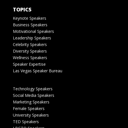
TOPICS
Keynote Speakers
Business Speakers
Motivational Speakers
Leadership Speakers
Celebrity Speakers
Diversity Speakers
Wellness Speakers
Speaker Expertise
Las Vegas Speaker Bureau
Technology Speakers
Social Media Speakers
Marketing Speakers
Female Speakers
University Speakers
TED Speakers