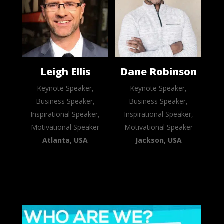
Leigh Ellis
Dane Robinson
Keynote Speaker,
Keynote Speaker,
Business Speaker,
Business Speaker,
Inspirational Speaker,
Inspirational Speaker,
Motivational Speaker
Motivational Speaker
Atlanta, USA
Jackson, USA