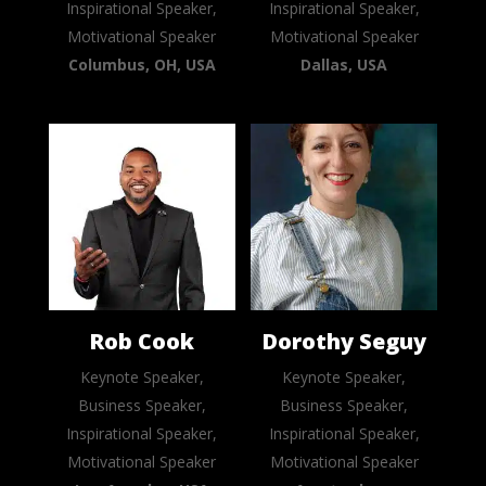
Inspirational Speaker,
Inspirational Speaker,
Motivational Speaker
Motivational Speaker
Columbus, OH, USA
Dallas, USA
Rob Cook
Dorothy Seguy
Keynote Speaker,
Keynote Speaker,
Business Speaker,
Business Speaker,
Inspirational Speaker,
Inspirational Speaker,
Motivational Speaker
Motivational Speaker