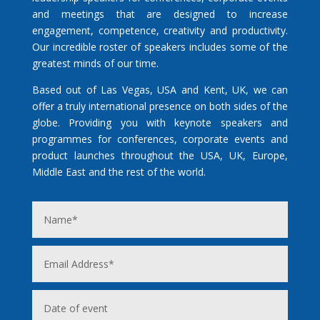
and meetings that are designed to increase
engagement, competence, creativity and productivity.
Our incredible roster of speakers includes some of the
greatest minds of our time.
Based out of Las Vegas, USA and Kent, UK, we can
offer a truly international presence on both sides of the
globe. Providing you with keynote speakers and
programmes for conferences, corporate events and
product launches throughout the USA, UK, Europe,
Middle East and the rest of the world.