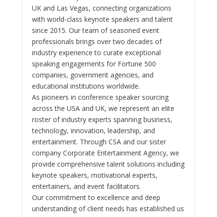
UK and Las Vegas, connecting organizations
with world-class keynote speakers and talent
since 2015. Our team of seasoned event
professionals brings over two decades of
industry experience to curate exceptional
speaking engagements for Fortune 500
companies, government agencies, and
educational institutions worldwide.
As pioneers in conference speaker sourcing
across the USA and UK, we represent an elite
roster of industry experts spanning business,
technology, innovation, leadership, and
entertainment. Through CSA and our sister
company Corporate Entertainment Agency, we
provide comprehensive talent solutions including
keynote speakers, motivational experts,
entertainers, and event facilitators.
Our commitment to excellence and deep
understanding of client needs has established us