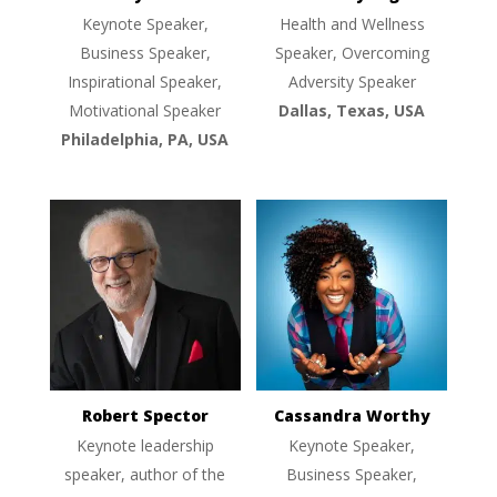
Keynote Speaker,
Health and Wellness
Business Speaker,
Speaker, Overcoming
Inspirational Speaker,
Adversity Speaker
Motivational Speaker
Dallas, Texas, USA
Philadelphia, PA, USA
Robert Spector
Cassandra Worthy
Keynote leadership
Keynote Speaker,
speaker, author of the
Business Speaker,