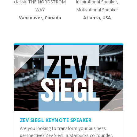
classic THE NORDSTROM
Inspirational Speaker,
WAY
Motivational Speaker
Vancouver, Canada
Atlanta, USA
ZEV SIEGL KEYNOTE SPEAKER
Are you looking to transform your business
perspective? Zev Siegl, a Starbucks co-founder,