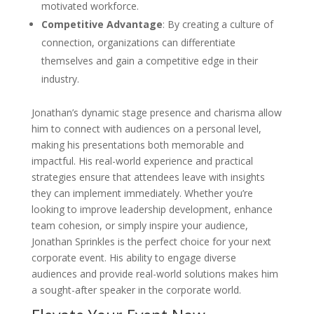
motivated workforce.
Competitive Advantage
: By creating a culture of
connection, organizations can differentiate
themselves and gain a competitive edge in their
industry.
Jonathan’s dynamic stage presence and charisma allow
him to connect with audiences on a personal level,
making his presentations both memorable and
impactful. His real-world experience and practical
strategies ensure that attendees leave with insights
they can implement immediately. Whether you’re
looking to improve leadership development, enhance
team cohesion, or simply inspire your audience,
Jonathan Sprinkles is the perfect choice for your next
corporate event. His ability to engage diverse
audiences and provide real-world solutions makes him
a sought-after speaker in the corporate world.