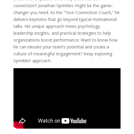
connection? Jonathan Sprinkles might be the game-
changer you need. As the “Your Connection Coach,” he
delivers keynotes that go beyond typical motivational
talks. His unique approach mixes psychology,
leadership insights, and practical strategies to help
organizations boost performance. Want to know how
he can elevate your team’s potential and create a
culture of meaningful engagement? Keep exploring
Sprinkles’ approach.