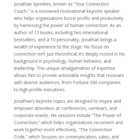
Jonathan Sprinkles, known as “Your Connection
Coach,” is a renowned motivational keynote speaker
who helps organizations boost profits and productivity
by harnessing the power of human connection. As an
author of 13 books, including two international
bestsellers, and a TV personality, Jonathan brings a
wealth of experience to the stage. His focus on
connection isn’t just theoretical; it’s deeply rooted in his
background in psychology, human behavior, and
leadership. This unique amalgamation of expertise
allows him to provide actionable insights that resonate
with diverse audiences, from Fortune 500 companies
to high-profile executives.
Jonathan’s keynote topics are designed to inspire and
empower attendees at conferences, seminars, and
corporate events. His sessions include “The Power of
Connection,” which helps organizations reconnect and
work together more effectively, “The Connection
Code,” which focuses on communication, sales, and