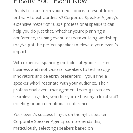
Elevate Your Event Now
Ready to transform your next corporate event from
ordinary to extraordinary? Corporate Speaker Agency’s
extensive roster of 1000+ professional speakers can
help you do just that. Whether you’re planning a
conference, training event, or team-building workshop,
they’ve got the perfect speaker to elevate your event’s
impact.
With expertise spanning multiple categories—from
business and motivational speakers to technology
innovators and celebrity presenters—you’ll find a
speaker who’ll resonate with your audience. Their
professional event management team guarantees
seamless logistics, whether you’re hosting a local staff
meeting or an international conference.
Your event’s success hinges on the right speaker.
Corporate Speaker Agency comprehends this,
meticulously selecting speakers based on