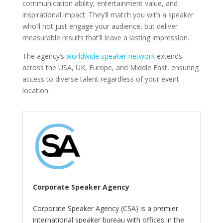
communication ability, entertainment value, and
inspirational impact. They’ll match you with a speaker
who’ll not just engage your audience, but deliver
measurable results that’ll leave a lasting impression.
The agency’s
worldwide speaker network
extends
across the USA, UK, Europe, and Middle East, ensuring
access to diverse talent regardless of your event
location.
Corporate Speaker Agency
Corporate Speaker Agency (CSA) is a premier
international speaker bureau with offices in the