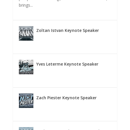
brings...
Zoltan Istvan Keynote Speaker
Yves Leterme Keynote Speaker
Zach Piester Keynote Speaker