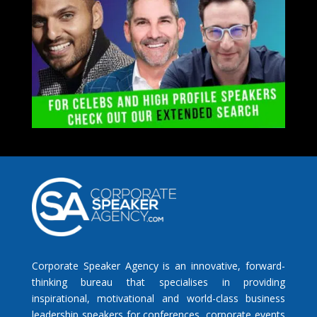
Corporate Speaker Agency is an innovative, forward-
thinking bureau that specialises in providing
inspirational, motivational and world-class business
leadership speakers for conferences, corporate events