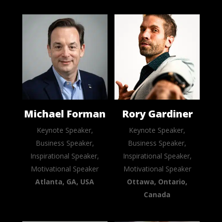
Michael Forman
Rory Gardiner
Keynote Speaker,
Keynote Speaker,
Business Speaker,
Business Speaker,
Inspirational Speaker,
Inspirational Speaker,
Motivational Speaker
Motivational Speaker
Atlanta, GA, USA
Ottawa, Ontario,
Canada