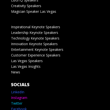
LBGTQ Speakers
Creativity Speakers
Magician Speaker Las Vegas
Inspirational Keynote Speakers
Leadership Keynote Speakers
Technology Keynote Speakers
Innovation Keynote Speakers
Entertainment Keynote Speakers
Customer Experience Speakers
Las Vegas Speakers
Las Vegas Insights
News
SOCIALS
LinkedIn
Instagram
Twitter
Facebook