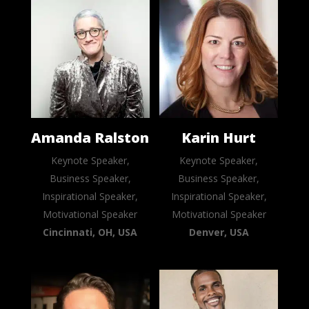
Amanda Ralston
Karin Hurt
Keynote Speaker,
Keynote Speaker,
Business Speaker,
Business Speaker,
Inspirational Speaker,
Inspirational Speaker,
Motivational Speaker
Motivational Speaker
Cincinnati, OH, USA
Denver, USA