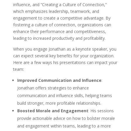
influence, and “Creating a Culture of Connection,”
which emphasizes leadership, teamwork, and
engagement to create a competitive advantage. By
fostering a culture of connection, organizations can
enhance their performance and competitiveness,
leading to increased productivity and profitability.
When you engage Jonathan as a keynote speaker, you
can expect several key benefits for your organization.
Here are a few ways his presentations can impact your
team:
Improved Communication and Influence
:
Jonathan offers strategies to enhance
communication and influence skills, helping teams
build stronger, more profitable relationships.
Boosted Morale and Engagement
: His sessions
provide actionable advice on how to bolster morale
and engagement within teams, leading to a more