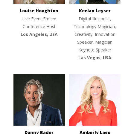
Louise Houghton
Keelan Leyser
Live Event Emcee
Digital Illusionist,
Conference Host
Technology Magician,
Los Angeles, USA
Creativity, Innovation
Speaker, Magician
Keynote Speaker
Las Vegas, USA
Danny Bader
Amberly Lago