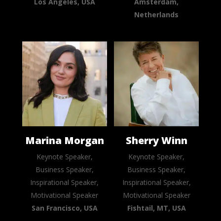
Los Angeles, USA
Amsterdam,
Netherlands
Marina Morgan
Sherry Winn
Keynote Speaker,
Keynote Speaker,
Business Speaker,
Business Speaker,
Inspirational Speaker,
Inspirational Speaker,
Motivational Speaker
Motivational Speaker
San Francisco, USA
Fishtail, MT, USA