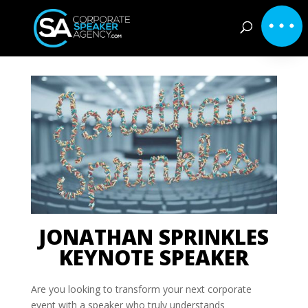
JONATHAN SPRINKLES
KEYNOTE SPEAKER
Are you looking to transform your next corporate
event with a speaker who truly understands