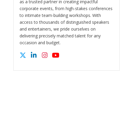
as a trusted partner in creating impactful
corporate events, from high-stakes conferences
to intimate team-building workshops. With
access to thousands of distinguished speakers
and entertainers, we pride ourselves on
delivering precisely matched talent for any
occasion and budget.