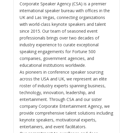
Corporate Speaker Agency (CSA) is a premier
international speaker bureau with offices in the
UK and Las Vegas, connecting organizations
with world-class keynote speakers and talent
since 2015. Our team of seasoned event
professionals brings over two decades of
industry experience to curate exceptional
speaking engagements for Fortune 500
companies, government agencies, and
educational institutions worldwide.
As pioneers in conference speaker sourcing
across the USA and UK, we represent an elite
roster of industry experts spanning business,
technology, innovation, leadership, and
entertainment. Through CSA and our sister
company Corporate Entertainment Agency, we
provide comprehensive talent solutions including
keynote speakers, motivational experts,
entertainers, and event facilitators.