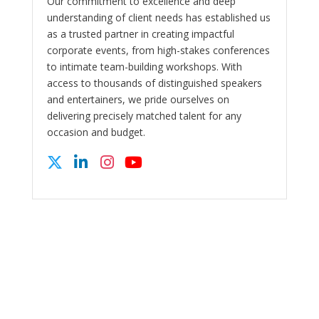
Our commitment to excellence and deep
understanding of client needs has established us
as a trusted partner in creating impactful
corporate events, from high-stakes conferences
to intimate team-building workshops. With
access to thousands of distinguished speakers
and entertainers, we pride ourselves on
delivering precisely matched talent for any
occasion and budget.