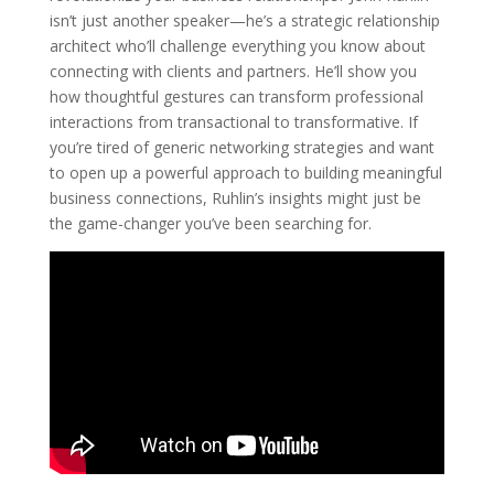
isn’t just another speaker—he’s a strategic relationship
architect who’ll challenge everything you know about
connecting with clients and partners. He’ll show you
how thoughtful gestures can transform professional
interactions from transactional to transformative. If
you’re tired of generic networking strategies and want
to open up a powerful approach to building meaningful
business connections, Ruhlin’s insights might just be
the game-changer you’ve been searching for.