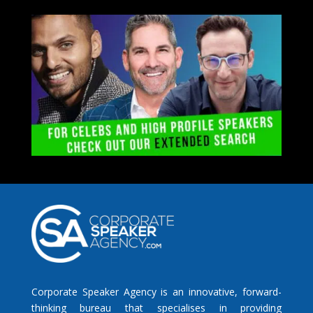
Corporate Speaker Agency is an innovative, forward-
thinking bureau that specialises in providing