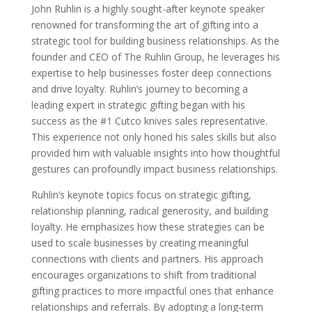
John Ruhlin is a highly sought-after keynote speaker
renowned for transforming the art of gifting into a
strategic tool for building business relationships. As the
founder and CEO of The Ruhlin Group, he leverages his
expertise to help businesses foster deep connections
and drive loyalty. Ruhlin’s journey to becoming a
leading expert in strategic gifting began with his
success as the #1 Cutco knives sales representative.
This experience not only honed his sales skills but also
provided him with valuable insights into how thoughtful
gestures can profoundly impact business relationships.
Ruhlin’s keynote topics focus on strategic gifting,
relationship planning, radical generosity, and building
loyalty. He emphasizes how these strategies can be
used to scale businesses by creating meaningful
connections with clients and partners. His approach
encourages organizations to shift from traditional
gifting practices to more impactful ones that enhance
relationships and referrals. By adopting a long-term