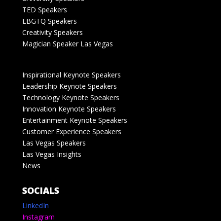
TED Speakers
LBGTQ Speakers
Creativity Speakers
Magician Speaker Las Vegas
Inspirational Keynote Speakers
Leadership Keynote Speakers
Technology Keynote Speakers
Innovation Keynote Speakers
Entertainment Keynote Speakers
Customer Experience Speakers
Las Vegas Speakers
Las Vegas Insights
News
SOCIALS
LinkedIn
Instagram