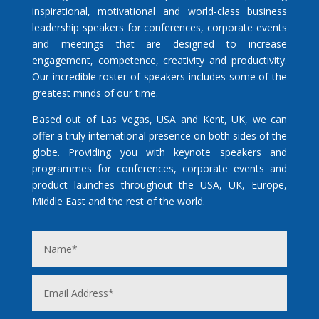
inspirational, motivational and world-class business
leadership speakers for conferences, corporate events
and meetings that are designed to increase
engagement, competence, creativity and productivity.
Our incredible roster of speakers includes some of the
greatest minds of our time.
Based out of Las Vegas, USA and Kent, UK, we can
offer a truly international presence on both sides of the
globe. Providing you with keynote speakers and
programmes for conferences, corporate events and
product launches throughout the USA, UK, Europe,
Middle East and the rest of the world.