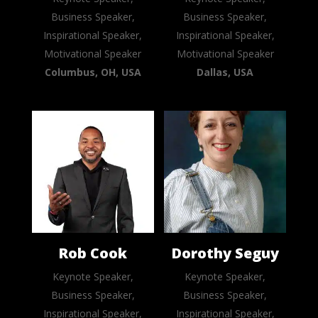
Business Speaker,
Business Speaker,
Inspirational Speaker,
Inspirational Speaker,
Motivational Speaker
Motivational Speaker
Columbus, OH, USA
Dallas, USA
Rob Cook
Dorothy Seguy
Keynote Speaker,
Keynote Speaker,
Business Speaker,
Business Speaker,
Inspirational Speaker,
Inspirational Speaker,