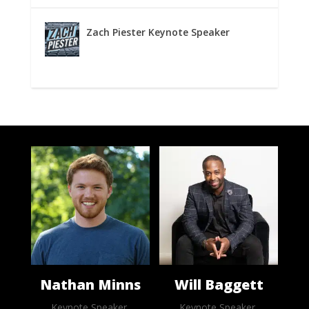
Zach Piester Keynote Speaker
Nathan Minns
Will Baggett
Keynote Speaker,
Keynote Speaker,