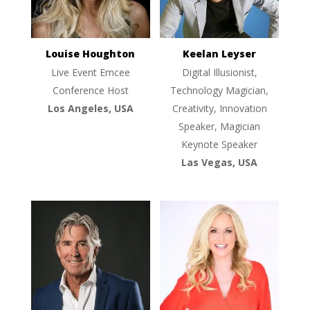
Louise Houghton
Keelan Leyser
Live Event Emcee
Digital Illusionist,
Conference Host
Technology Magician,
Los Angeles, USA
Creativity, Innovation
Speaker, Magician
Keynote Speaker
Las Vegas, USA