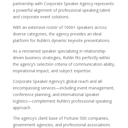
partnership with Corporate Speaker Agency represents
a powerful alignment of professional speaking talent
and corporate event solutions.
With an extensive roster of 1000+ speakers across
diverse categories, the agency provides an ideal
platform for Ruhlin’s dynamic keynote presentations.
As a renowned speaker specializing in relationship-
driven business strategies, Ruhlin fits perfectly within
the agency’s selection criteria of communication ability,
inspirational impact, and subject expertise.
Corporate Speaker Agency’s global reach and all-
encompassing services—including event management,
conference planning, and international speaker
logistics—complement Ruhlin’s professional speaking
approach.
The agency’s client base of Fortune 500 companies,
government agencies, and professional associations