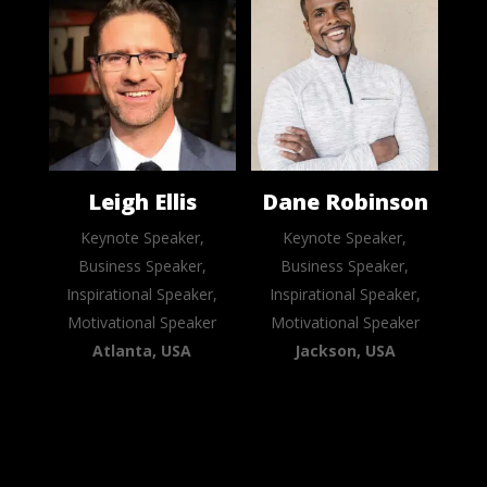
Leigh Ellis
Dane Robinson
Keynote Speaker,
Keynote Speaker,
Business Speaker,
Business Speaker,
Inspirational Speaker,
Inspirational Speaker,
Motivational Speaker
Motivational Speaker
Atlanta, USA
Jackson, USA