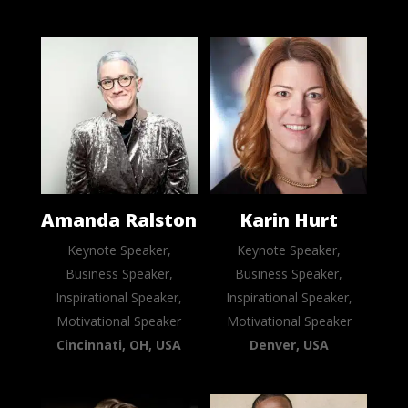
Amanda Ralston
Karin Hurt
Keynote Speaker,
Keynote Speaker,
Business Speaker,
Business Speaker,
Inspirational Speaker,
Inspirational Speaker,
Motivational Speaker
Motivational Speaker
Cincinnati, OH, USA
Denver, USA