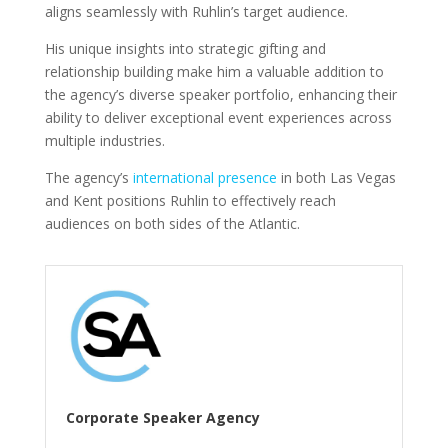
aligns seamlessly with Ruhlin’s target audience.
His unique insights into strategic gifting and
relationship building make him a valuable addition to
the agency’s diverse speaker portfolio, enhancing their
ability to deliver exceptional event experiences across
multiple industries.
The agency’s
international presence
in both Las Vegas
and Kent positions Ruhlin to effectively reach
audiences on both sides of the Atlantic.
Corporate Speaker Agency