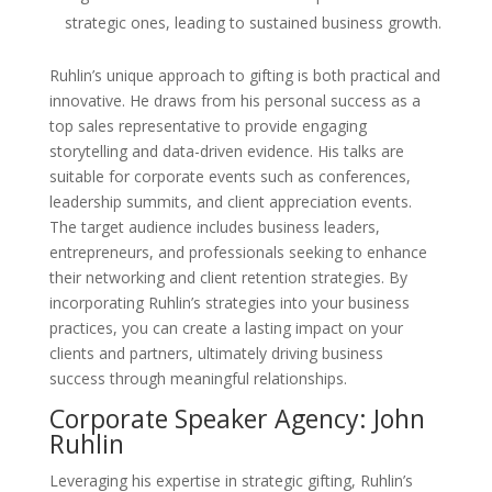
strategic ones, leading to sustained business growth.
Ruhlin’s unique approach to gifting is both practical and
innovative. He draws from his personal success as a
top sales representative to provide engaging
storytelling and data-driven evidence. His talks are
suitable for corporate events such as conferences,
leadership summits, and client appreciation events.
The target audience includes business leaders,
entrepreneurs, and professionals seeking to enhance
their networking and client retention strategies. By
incorporating Ruhlin’s strategies into your business
practices, you can create a lasting impact on your
clients and partners, ultimately driving business
success through meaningful relationships.
Corporate Speaker Agency: John
Ruhlin
Leveraging his expertise in strategic gifting, Ruhlin’s