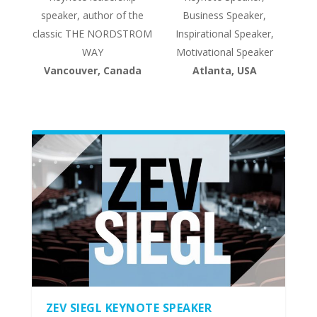
speaker, author of the
Business Speaker,
classic THE NORDSTROM
Inspirational Speaker,
WAY
Motivational Speaker
Vancouver, Canada
Atlanta, USA
ZEV SIEGL KEYNOTE SPEAKER