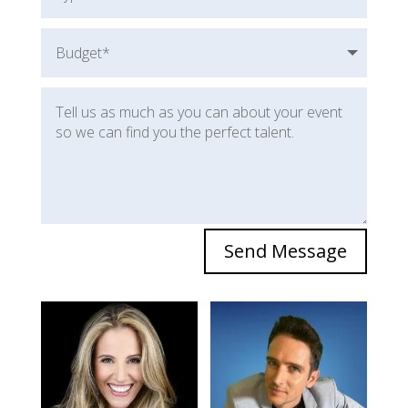
Send Message