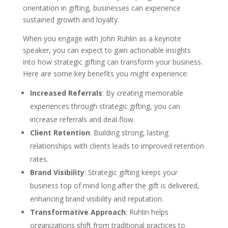
orientation in gifting, businesses can experience
sustained growth and loyalty.
When you engage with John Ruhlin as a keynote
speaker, you can expect to gain actionable insights
into how strategic gifting can transform your business.
Here are some key benefits you might experience:
Increased Referrals
: By creating memorable
experiences through strategic gifting, you can
increase referrals and deal flow.
Client Retention
: Building strong, lasting
relationships with clients leads to improved retention
rates.
Brand Visibility
: Strategic gifting keeps your
business top of mind long after the gift is delivered,
enhancing brand visibility and reputation.
Transformative Approach
: Ruhlin helps
organizations shift from traditional practices to