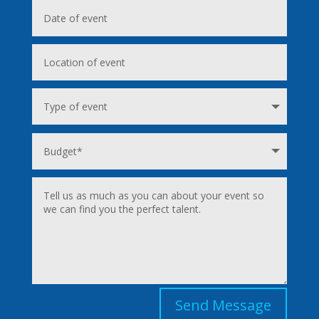
Send Message