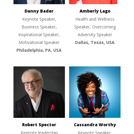
Danny Bader
Amberly Lago
Keynote Speaker,
Health and Wellness
Business Speaker,
Speaker, Overcoming
Inspirational Speaker,
Adversity Speaker
Motivational Speaker
Dallas, Texas, USA
Philadelphia, PA, USA
Robert Spector
Cassandra Worthy
Keynote leadership
Keynote Speaker,