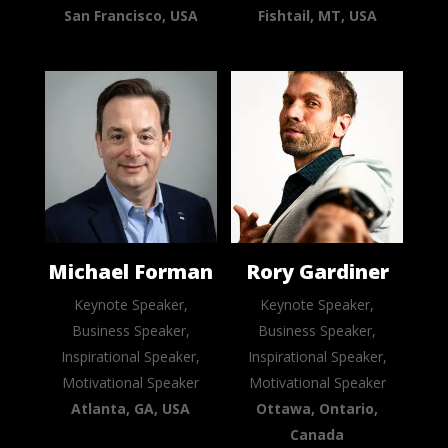
San Francisco, USA
Fishtail, MT, USA
Michael Forman
Rory Gardiner
Keynote Speaker,
Keynote Speaker,
Business Speaker,
Business Speaker,
Inspirational Speaker,
Inspirational Speaker,
Motivational Speaker
Motivational Speaker
Atlanta, GA, USA
Ottawa, Ontario,
Canada