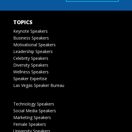
TOPICS
Keynote Speakers
Business Speakers
Motivational Speakers
Leadership Speakers
Celebrity Speakers
Diversity Speakers
Wellness Speakers
Speaker Expertise
Las Vegas Speaker Bureau
Technology Speakers
Social Media Speakers
Marketing Speakers
Female Speakers
University Speakers