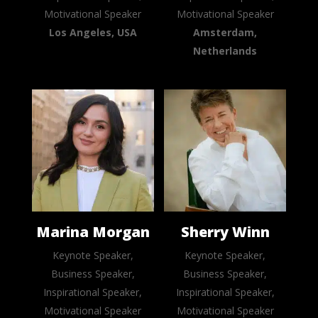
Motivational Speaker
Motivational Speaker
Los Angeles, USA
Amsterdam,
Netherlands
Marina Morgan
Sherry Winn
Keynote Speaker,
Keynote Speaker,
Business Speaker,
Business Speaker,
Inspirational Speaker,
Inspirational Speaker,
Motivational Speaker
Motivational Speaker