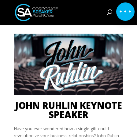
JOHN RUHLIN KEYNOTE
SPEAKER
Have you ever wondered how a single gift could
revolutionize your business relationships? John Ruhlin