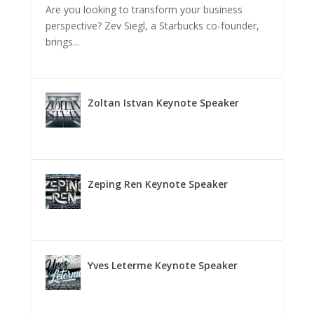
Are you looking to transform your business
perspective? Zev Siegl, a Starbucks co-founder,
brings...
Zoltan Istvan Keynote Speaker
Zeping Ren Keynote Speaker
Yves Leterme Keynote Speaker