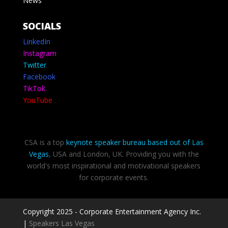
News
SOCIALS
LinkedIn
Instagram
Twitter
Facebook
TikTok
YouTube
CSA is a top
keynote speaker bureau based out of Las
Vegas
, USA and London, UK. Providing you with the
world's most inspirational and motivational speakers
for corporate events.
Copyright 2025 - Corporate Entertainment Agency Inc.
|
Speakers Las Vegas