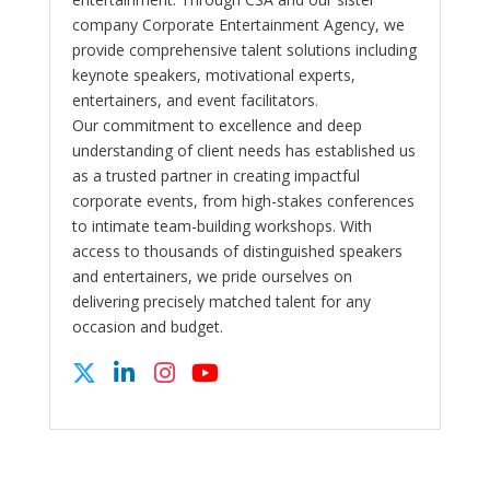
company Corporate Entertainment Agency, we
provide comprehensive talent solutions including
keynote speakers, motivational experts,
entertainers, and event facilitators.
Our commitment to excellence and deep
understanding of client needs has established us
as a trusted partner in creating impactful
corporate events, from high-stakes conferences
to intimate team-building workshops. With
access to thousands of distinguished speakers
and entertainers, we pride ourselves on
delivering precisely matched talent for any
occasion and budget.