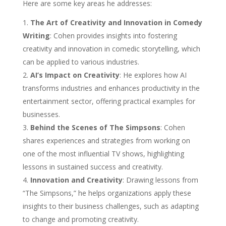
Here are some key areas he addresses:
The Art of Creativity and Innovation in Comedy
Writing
: Cohen provides insights into fostering
creativity and innovation in comedic storytelling, which
can be applied to various industries.
AI’s Impact on Creativity
: He explores how AI
transforms industries and enhances productivity in the
entertainment sector, offering practical examples for
businesses.
Behind the Scenes of The Simpsons
: Cohen
shares experiences and strategies from working on
one of the most influential TV shows, highlighting
lessons in sustained success and creativity.
Innovation and Creativity
: Drawing lessons from
“The Simpsons,” he helps organizations apply these
insights to their business challenges, such as adapting
to change and promoting creativity.