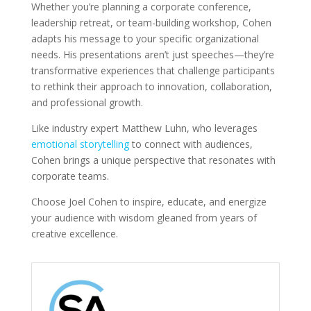
Whether you’re planning a corporate conference,
leadership retreat, or team-building workshop, Cohen
adapts his message to your specific organizational
needs. His presentations aren’t just speeches—they’re
transformative experiences that challenge participants
to rethink their approach to innovation, collaboration,
and professional growth.
Like industry expert Matthew Luhn, who leverages
emotional storytelling
to connect with audiences,
Cohen brings a unique perspective that resonates with
corporate teams.
Choose Joel Cohen to inspire, educate, and energize
your audience with wisdom gleaned from years of
creative excellence.