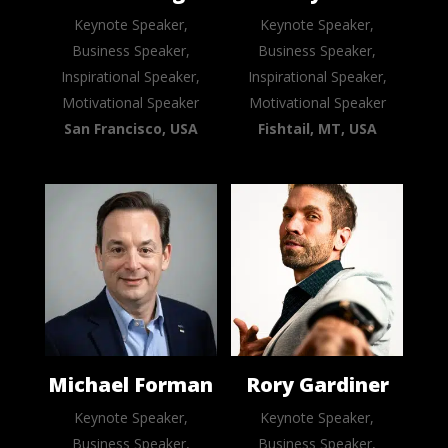
Keynote Speaker,
Keynote Speaker,
Business Speaker,
Business Speaker,
Inspirational Speaker,
Inspirational Speaker,
Motivational Speaker
Motivational Speaker
San Francisco, USA
Fishtail, MT, USA
Michael Forman
Rory Gardiner
Keynote Speaker,
Keynote Speaker,
Business Speaker,
Business Speaker,