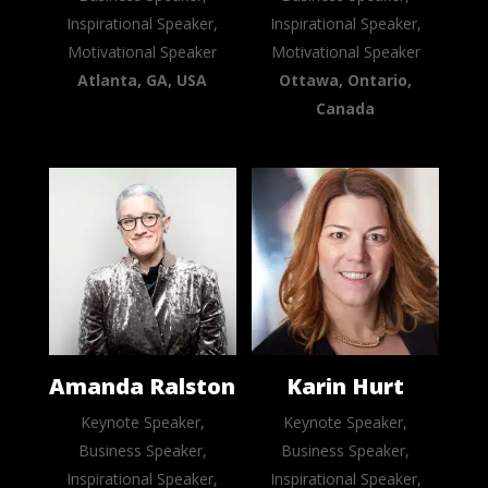
Inspirational Speaker,
Inspirational Speaker,
Motivational Speaker
Motivational Speaker
Atlanta, GA, USA
Ottawa, Ontario,
Canada
Amanda Ralston
Karin Hurt
Keynote Speaker,
Keynote Speaker,
Business Speaker,
Business Speaker,
Inspirational Speaker,
Inspirational Speaker,