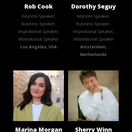
Rob Cook
Dorothy Seguy
Keynote Speaker,
Keynote Speaker,
Business Speaker,
Business Speaker,
Inspirational Speaker,
Inspirational Speaker,
Motivational Speaker
Motivational Speaker
Los Angeles, USA
Amsterdam,
Netherlands
Marina Morgan
Sherry Winn