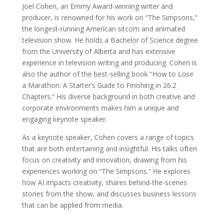
Joel Cohen, an Emmy Award-winning writer and
producer, is renowned for his work on “The Simpsons,”
the longest-running American sitcom and animated
television show. He holds a Bachelor of Science degree
from the University of Alberta and has extensive
experience in television writing and producing. Cohen is
also the author of the best-selling book “How to Lose
a Marathon: A Starter’s Guide to Finishing in 26.2
Chapters.” His diverse background in both creative and
corporate environments makes him a unique and
engaging keynote speaker.
As a keynote speaker, Cohen covers a range of topics
that are both entertaining and insightful. His talks often
focus on creativity and innovation, drawing from his
experiences working on “The Simpsons.” He explores
how AI impacts creativity, shares behind-the-scenes
stories from the show, and discusses business lessons
that can be applied from media.