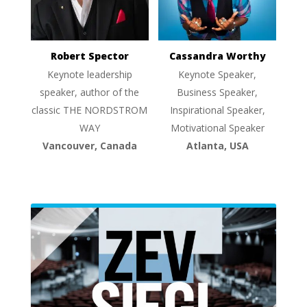
Robert Spector
Cassandra Worthy
Keynote leadership
Keynote Speaker,
speaker, author of the
Business Speaker,
classic THE NORDSTROM
Inspirational Speaker,
WAY
Motivational Speaker
Vancouver, Canada
Atlanta, USA