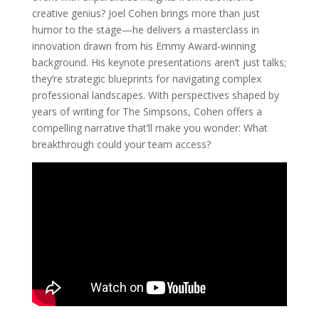
creative genius? Joel Cohen brings more than just
humor to the stage—he delivers a masterclass in
innovation drawn from his Emmy Award-winning
background. His keynote presentations aren’t just talks;
they’re strategic blueprints for navigating complex
professional landscapes. With perspectives shaped by
years of writing for The Simpsons, Cohen offers a
compelling narrative that’ll make you wonder: What
breakthrough could your team access?