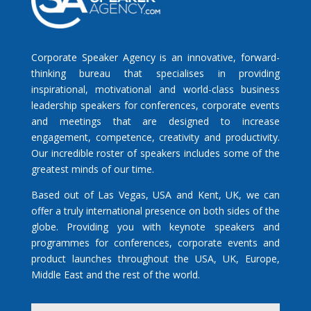
Corporate Speaker Agency is an innovative, forward-
thinking bureau that specialises in providing
inspirational, motivational and world-class business
leadership speakers for conferences, corporate events
and meetings that are designed to increase
engagement, competence, creativity and productivity.
Our incredible roster of speakers includes some of the
greatest minds of our time.
Based out of Las Vegas, USA and Kent, UK, we can
offer a truly international presence on both sides of the
globe. Providing you with keynote speakers and
programmes for conferences, corporate events and
product launches throughout the USA, UK, Europe,
Middle East and the rest of the world.