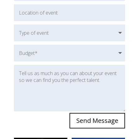
Send Message