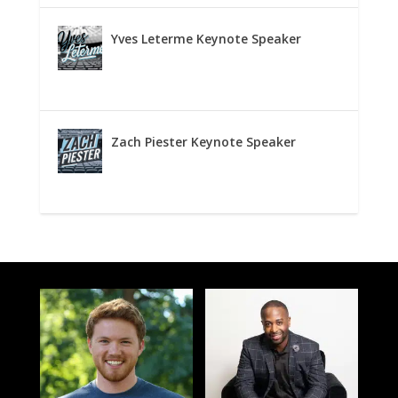
Yves Leterme Keynote Speaker
Zach Piester Keynote Speaker