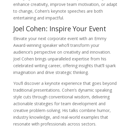
enhance creativity, improve team motivation, or adapt
to change, Cohen’s keynote speeches are both
entertaining and impactful.
Joel Cohen: Inspire Your Event
Elevate your next corporate event with an Emmy
Award-winning speaker who’ll transform your
audience’s perspective on creativity and innovation.
Joel Cohen brings unparalleled expertise from his
celebrated writing career, offering insights that’ll spark
imagination and drive strategic thinking.
You’ll discover a keynote experience that goes beyond
traditional presentations. Cohen’s dynamic speaking
style cuts through conventional wisdom, delivering
actionable strategies for team development and
creative problem-solving. His talks combine humor,
industry knowledge, and real-world examples that
resonate with professionals across sectors.