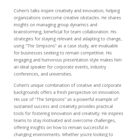
Cohen’s talks inspire creativity and innovation, helping
organizations overcome creative obstacles. He shares
insights on managing group dynamics and
brainstorming, beneficial for team collaboration. His
strategies for staying relevant and adapting to change,
using “The Simpsons” as a case study, are invaluable
for businesses seeking to remain competitive. His
engaging and humorous presentation style makes him
an ideal speaker for corporate events, industry
conferences, and universities.
Cohen’s unique combination of creative and corporate
backgrounds offers a fresh perspective on innovation.
His use of “The Simpsons” as a powerful example of
sustained success and creativity provides practical
tools for fostering innovation and creativity. He inspires
teams to stay motivated and overcome challenges,
offering insights on how to remain successful in
changing environments. Whether you’re looking to