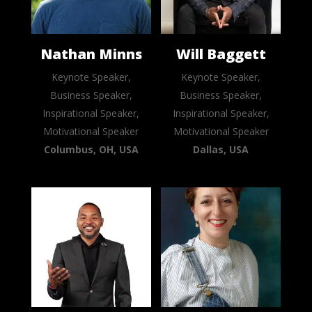
Nathan Minns
Will Baggett
Keynote Speaker,
Keynote Speaker,
Business Speaker,
Business Speaker,
Inspirational Speaker,
Inspirational Speaker,
Motivational Speaker
Motivational Speaker
Columbus, OH, USA
Dallas, USA