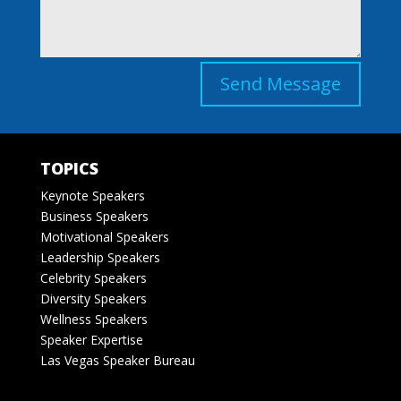
Send Message
TOPICS
Keynote Speakers
Business Speakers
Motivational Speakers
Leadership Speakers
Celebrity Speakers
Diversity Speakers
Wellness Speakers
Speaker Expertise
Las Vegas Speaker Bureau