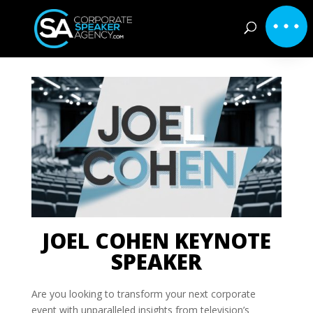
JOEL COHEN KEYNOTE
SPEAKER
Are you looking to transform your next corporate
event with unparalleled insights from television’s