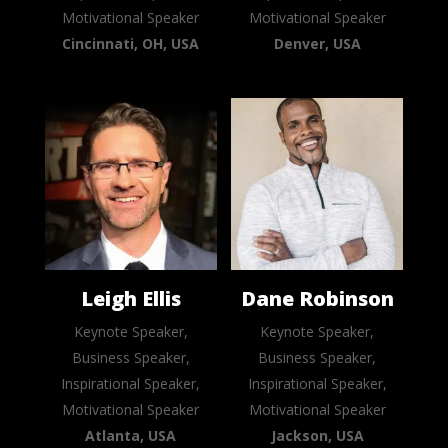
Motivational Speaker
Motivational Speaker
Cincinnati, OH, USA
Denver, USA
Leigh Ellis
Dane Robinson
Keynote Speaker,
Keynote Speaker,
Business Speaker,
Business Speaker,
Inspirational Speaker,
Inspirational Speaker,
Motivational Speaker
Motivational Speaker
Atlanta, USA
Jackson, USA