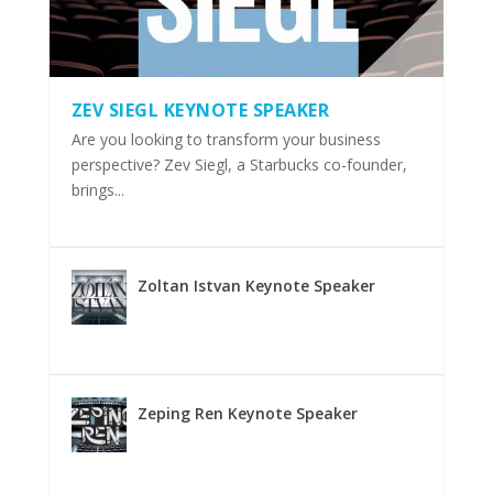
ZEV SIEGL KEYNOTE SPEAKER
Are you looking to transform your business
perspective? Zev Siegl, a Starbucks co-founder,
brings...
Zoltan Istvan Keynote Speaker
Zeping Ren Keynote Speaker