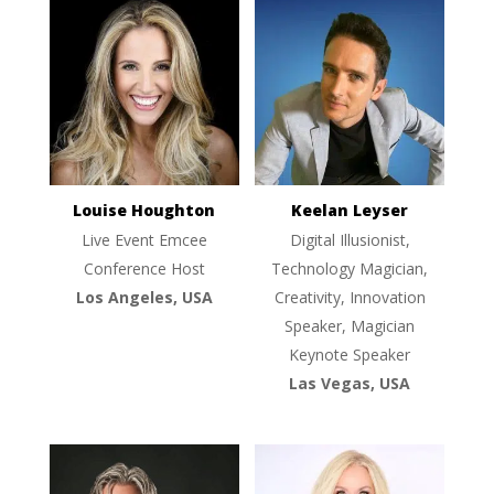
Louise Houghton
Keelan Leyser
Live Event Emcee
Digital Illusionist,
Conference Host
Technology Magician,
Los Angeles, USA
Creativity, Innovation
Speaker, Magician
Keynote Speaker
Las Vegas, USA