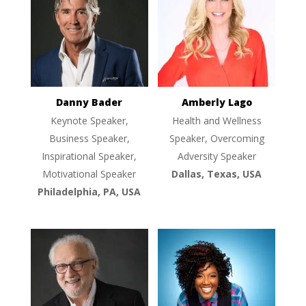
Danny Bader
Amberly Lago
Keynote Speaker,
Health and Wellness
Business Speaker,
Speaker, Overcoming
Inspirational Speaker,
Adversity Speaker
Motivational Speaker
Dallas, Texas, USA
Philadelphia, PA, USA