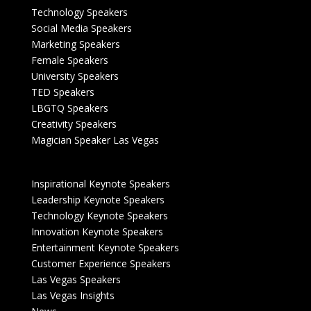
Technology Speakers
Social Media Speakers
Marketing Speakers
Female Speakers
University Speakers
TED Speakers
LBGTQ Speakers
Creativity Speakers
Magician Speaker Las Vegas
Inspirational Keynote Speakers
Leadership Keynote Speakers
Technology Keynote Speakers
Innovation Keynote Speakers
Entertainment Keynote Speakers
Customer Experience Speakers
Las Vegas Speakers
Las Vegas Insights