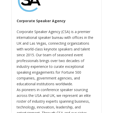
Corporate Speaker Agency
Corporate Speaker Agency (CSA) is a premier
international speaker bureau with offices in the
UK and Las Vegas, connecting organizations
with world-class keynote speakers and talent
since 2015. Our team of seasoned event
professionals brings over two decades of
industry experience to curate exceptional
speaking engagements for Fortune 500
companies, government agencies, and
educational institutions worldwide.
As pioneers in conference speaker sourcing
across the USA and UK, we represent an elite
roster of industry experts spanning business,
technology, innovation, leadership, and
entertainment. Through CSA and our sister