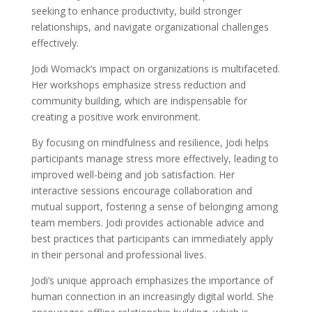
seeking to enhance productivity, build stronger
relationships, and navigate organizational challenges
effectively.
Jodi Womack’s impact on organizations is multifaceted.
Her workshops emphasize stress reduction and
community building, which are indispensable for
creating a positive work environment.
By focusing on mindfulness and resilience, Jodi helps
participants manage stress more effectively, leading to
improved well-being and job satisfaction. Her
interactive sessions encourage collaboration and
mutual support, fostering a sense of belonging among
team members. Jodi provides actionable advice and
best practices that participants can immediately apply
in their personal and professional lives.
Jodi’s unique approach emphasizes the importance of
human connection in an increasingly digital world. She