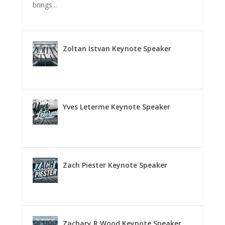
brings...
Zoltan Istvan Keynote Speaker
Yves Leterme Keynote Speaker
Zach Piester Keynote Speaker
Zachary R Wood Keynote Speaker