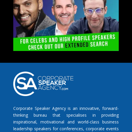
Corporate Speaker Agency is an innovative, forward-
thinking bureau that specialises in providing
inspirational, motivational and world-class business
leadership speakers for conferences, corporate events