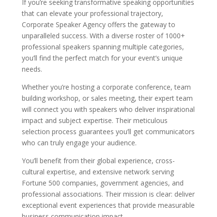
If you’re seeking transformative speaking opportunities
that can elevate your professional trajectory,
Corporate Speaker Agency offers the gateway to
unparalleled success. With a diverse roster of 1000+
professional speakers spanning multiple categories,
you’ll find the perfect match for your event’s unique
needs.
Whether you’re hosting a corporate conference, team
building workshop, or sales meeting, their expert team
will connect you with speakers who deliver inspirational
impact and subject expertise. Their meticulous
selection process guarantees you’ll get communicators
who can truly engage your audience.
You’ll benefit from their global experience, cross-
cultural expertise, and extensive network serving
Fortune 500 companies, government agencies, and
professional associations. Their mission is clear: deliver
exceptional event experiences that provide measurable
business communication impact.