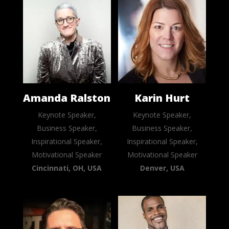
Amanda Ralston
Karin Hurt
Keynote Speaker,
Keynote Speaker,
Business Speaker,
Business Speaker,
Inspirational Speaker,
Inspirational Speaker,
Motivational Speaker
Motivational Speaker
Cincinnati, OH, USA
Denver, USA