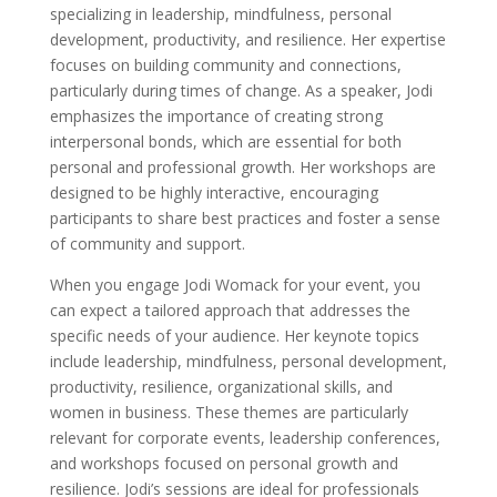
specializing in leadership, mindfulness, personal
development, productivity, and resilience. Her expertise
focuses on building community and connections,
particularly during times of change. As a speaker, Jodi
emphasizes the importance of creating strong
interpersonal bonds, which are essential for both
personal and professional growth. Her workshops are
designed to be highly interactive, encouraging
participants to share best practices and foster a sense
of community and support.
When you engage Jodi Womack for your event, you
can expect a tailored approach that addresses the
specific needs of your audience. Her keynote topics
include leadership, mindfulness, personal development,
productivity, resilience, organizational skills, and
women in business. These themes are particularly
relevant for corporate events, leadership conferences,
and workshops focused on personal growth and
resilience. Jodi’s sessions are ideal for professionals