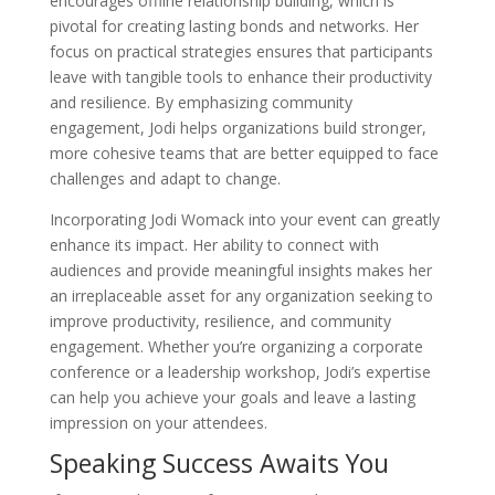
encourages offline relationship building, which is
pivotal for creating lasting bonds and networks. Her
focus on practical strategies ensures that participants
leave with tangible tools to enhance their productivity
and resilience. By emphasizing community
engagement, Jodi helps organizations build stronger,
more cohesive teams that are better equipped to face
challenges and adapt to change.
Incorporating Jodi Womack into your event can greatly
enhance its impact. Her ability to connect with
audiences and provide meaningful insights makes her
an irreplaceable asset for any organization seeking to
improve productivity, resilience, and community
engagement. Whether you’re organizing a corporate
conference or a leadership workshop, Jodi’s expertise
can help you achieve your goals and leave a lasting
impression on your attendees.
Speaking Success Awaits You