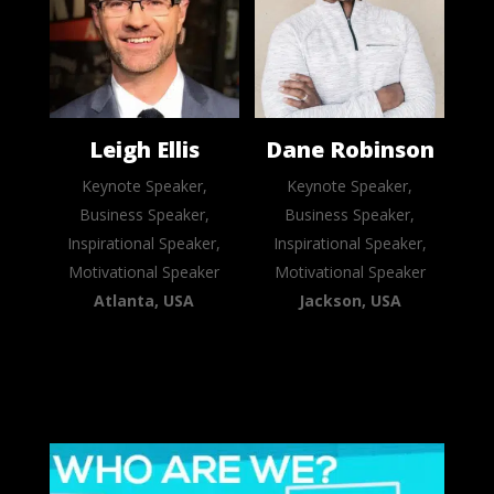
Leigh Ellis
Dane Robinson
Keynote Speaker,
Keynote Speaker,
Business Speaker,
Business Speaker,
Inspirational Speaker,
Inspirational Speaker,
Motivational Speaker
Motivational Speaker
Atlanta, USA
Jackson, USA