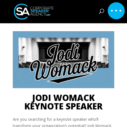
JODI WOMACK
KEYNOTE SPEAKER
Are you searching for a keynote speaker who’ll
transform your organization’s potential? Jodi Womack