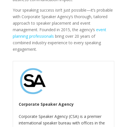
Your speaking success isn’t just possible—it’s probable
with Corporate Speaker Agency’s thorough, tailored
approach to speaker placement and event
management. Founded in 2015, the agency’s
event
planning professionals
bring over 20 years of
combined industry experience to every speaking
engagement.
Corporate Speaker Agency
Corporate Speaker Agency (CSA) is a premier
international speaker bureau with offices in the