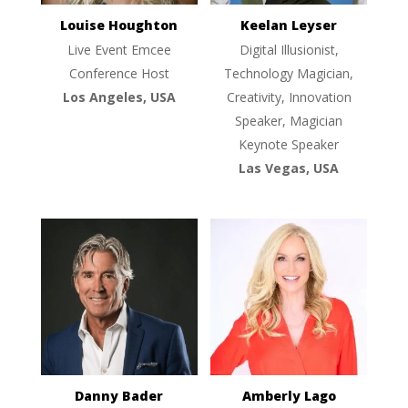
Louise Houghton
Keelan Leyser
Live Event Emcee
Digital Illusionist,
Conference Host
Technology Magician,
Los Angeles, USA
Creativity, Innovation
Speaker, Magician
Keynote Speaker
Las Vegas, USA
Danny Bader
Amberly Lago