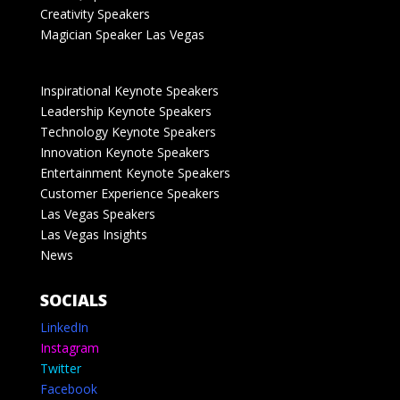
Creativity Speakers
Magician Speaker Las Vegas
Inspirational Keynote Speakers
Leadership Keynote Speakers
Technology Keynote Speakers
Innovation Keynote Speakers
Entertainment Keynote Speakers
Customer Experience Speakers
Las Vegas Speakers
Las Vegas Insights
News
SOCIALS
LinkedIn
Instagram
Twitter
Facebook