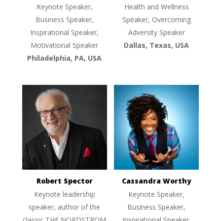
Keynote Speaker,
Health and Wellness
Business Speaker,
Speaker, Overcoming
Inspirational Speaker,
Adversity Speaker
Motivational Speaker
Dallas, Texas, USA
Philadelphia, PA, USA
Robert Spector
Cassandra Worthy
Keynote leadership
Keynote Speaker,
speaker, author of the
Business Speaker,
classic THE NORDSTROM
Inspirational Speaker,