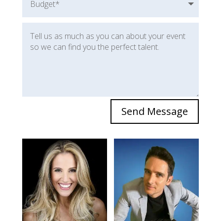
Send Message