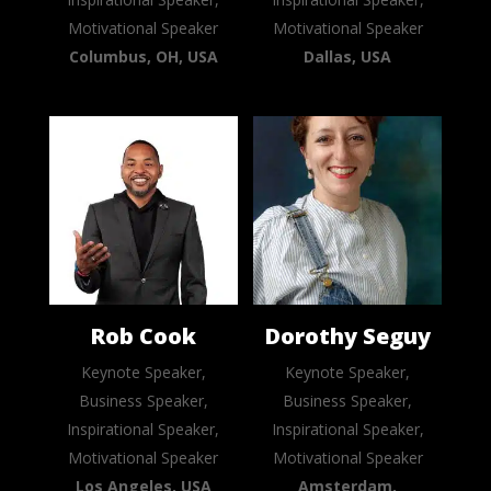
Motivational Speaker
Motivational Speaker
Columbus, OH, USA
Dallas, USA
Rob Cook
Dorothy Seguy
Keynote Speaker,
Keynote Speaker,
Business Speaker,
Business Speaker,
Inspirational Speaker,
Inspirational Speaker,
Motivational Speaker
Motivational Speaker
Los Angeles, USA
Amsterdam,