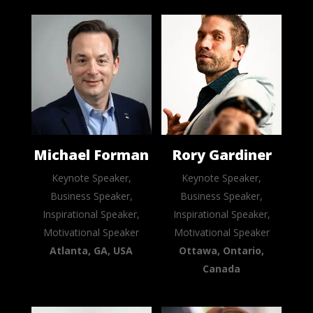
Michael Forman
Rory Gardiner
Keynote Speaker,
Keynote Speaker,
Business Speaker,
Business Speaker,
Inspirational Speaker,
Inspirational Speaker,
Motivational Speaker
Motivational Speaker
Atlanta, GA, USA
Ottawa, Ontario,
Canada