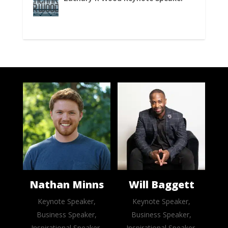
Nathan Minns
Will Baggett
Keynote Speaker,
Keynote Speaker,
Business Speaker,
Business Speaker,
Inspirational Speaker,
Inspirational Speaker,