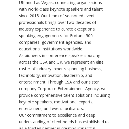
UK and Las Vegas, connecting organizations
with world-class keynote speakers and talent
since 2015. Our team of seasoned event
professionals brings over two decades of
industry experience to curate exceptional
speaking engagements for Fortune 500
companies, government agencies, and
educational institutions worldwide.
As pioneers in conference speaker sourcing
across the USA and UK, we represent an elite
roster of industry experts spanning business,
technology, innovation, leadership, and
entertainment. Through CSA and our sister
company Corporate Entertainment Agency, we
provide comprehensive talent solutions including
keynote speakers, motivational experts,
entertainers, and event facilitators.
Our commitment to excellence and deep
understanding of client needs has established us
as a trusted partner in creating impactful