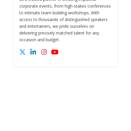
corporate events, from high-stakes conferences
to intimate team-building workshops. With
access to thousands of distinguished speakers
and entertainers, we pride ourselves on
delivering precisely matched talent for any
occasion and budget.