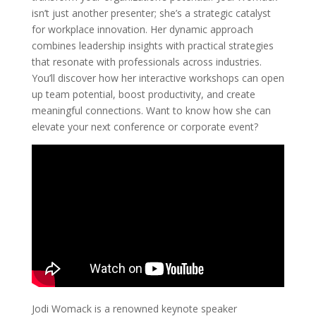
isn’t just another presenter; she’s a strategic catalyst
for workplace innovation. Her dynamic approach
combines leadership insights with practical strategies
that resonate with professionals across industries.
You’ll discover how her interactive workshops can open
up team potential, boost productivity, and create
meaningful connections. Want to know how she can
elevate your next conference or corporate event?
Jodi Womack is a renowned keynote speaker