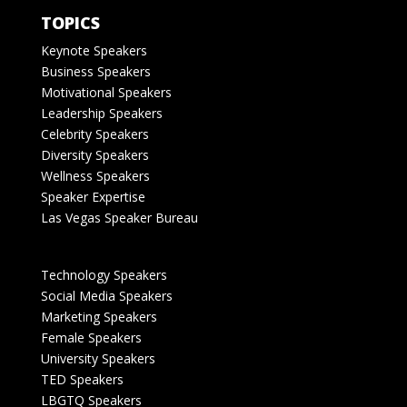
TOPICS
Keynote Speakers
Business Speakers
Motivational Speakers
Leadership Speakers
Celebrity Speakers
Diversity Speakers
Wellness Speakers
Speaker Expertise
Las Vegas Speaker Bureau
Technology Speakers
Social Media Speakers
Marketing Speakers
Female Speakers
University Speakers
TED Speakers
LBGTQ Speakers