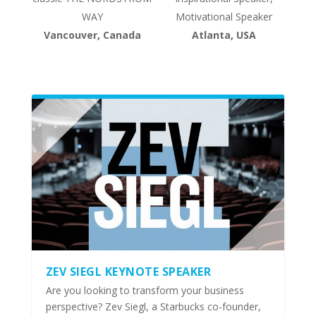
WAY
Motivational Speaker
Vancouver, Canada
Atlanta, USA
ZEV SIEGL KEYNOTE SPEAKER
Are you looking to transform your business
perspective? Zev Siegl, a Starbucks co-founder,