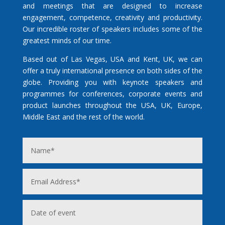
and meetings that are designed to increase
engagement, competence, creativity and productivity.
Our incredible roster of speakers includes some of the
greatest minds of our time.
Based out of Las Vegas, USA and Kent, UK, we can
offer a truly international presence on both sides of the
globe. Providing you with keynote speakers and
programmes for conferences, corporate events and
product launches throughout the USA, UK, Europe,
Middle East and the rest of the world.