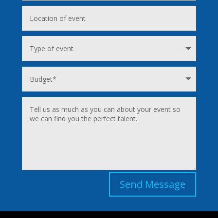
Send Message