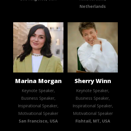
Netherlands
Marina Morgan
Sherry Winn
Keynote Speaker,
Keynote Speaker,
Business Speaker,
Business Speaker,
Inspirational Speaker,
Inspirational Speaker,
Motivational Speaker
Motivational Speaker
San Francisco, USA
Fishtail, MT, USA