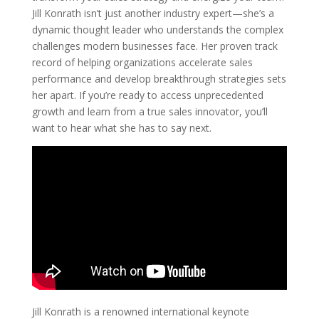
Jill Konrath isn’t just another industry expert—she’s a
dynamic thought leader who understands the complex
challenges modern businesses face. Her proven track
record of helping organizations accelerate sales
performance and develop breakthrough strategies sets
her apart. If you’re ready to access unprecedented
growth and learn from a true sales innovator, you’ll
want to hear what she has to say next.
Jill Konrath is a renowned international keynote