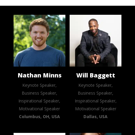
Nathan Minns
Will Baggett
Keynote Speaker,
Keynote Speaker,
Business Speaker,
Business Speaker,
Inspirational Speaker,
Inspirational Speaker,
Motivational Speaker
Motivational Speaker
Columbus, OH, USA
Dallas, USA