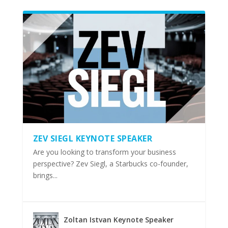
ZEV SIEGL KEYNOTE SPEAKER
Are you looking to transform your business
perspective? Zev Siegl, a Starbucks co-founder,
brings...
Zoltan Istvan Keynote Speaker