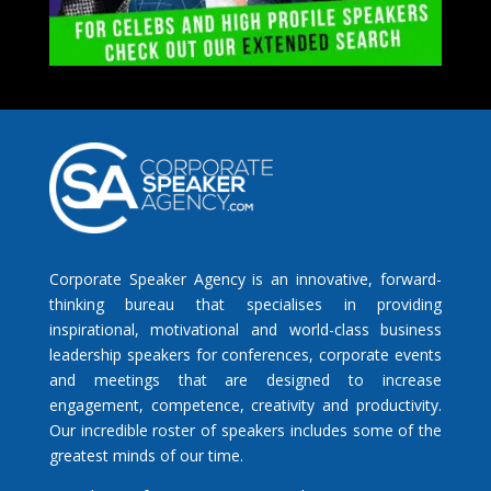
Corporate Speaker Agency is an innovative, forward-
thinking bureau that specialises in providing
inspirational, motivational and world-class business
leadership speakers for conferences, corporate events
and meetings that are designed to increase
engagement, competence, creativity and productivity.
Our incredible roster of speakers includes some of the
greatest minds of our time.