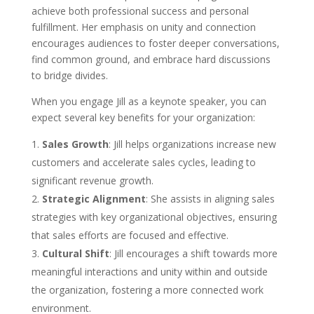
achieve both professional success and personal
fulfillment. Her emphasis on unity and connection
encourages audiences to foster deeper conversations,
find common ground, and embrace hard discussions
to bridge divides.
When you engage Jill as a keynote speaker, you can
expect several key benefits for your organization:
Sales Growth
: Jill helps organizations increase new
customers and accelerate sales cycles, leading to
significant revenue growth.
Strategic Alignment
: She assists in aligning sales
strategies with key organizational objectives, ensuring
that sales efforts are focused and effective.
Cultural Shift
: Jill encourages a shift towards more
meaningful interactions and unity within and outside
the organization, fostering a more connected work
environment.