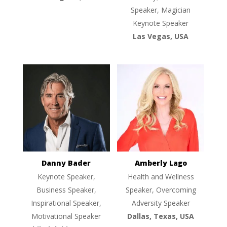
Speaker, Magician
Keynote Speaker
Las Vegas, USA
Danny Bader
Amberly Lago
Keynote Speaker,
Health and Wellness
Business Speaker,
Speaker, Overcoming
Inspirational Speaker,
Adversity Speaker
Motivational Speaker
Dallas, Texas, USA