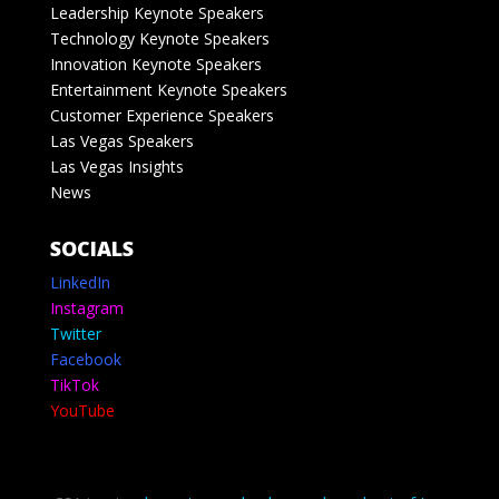
Leadership Keynote Speakers
Technology Keynote Speakers
Innovation Keynote Speakers
Entertainment Keynote Speakers
Customer Experience Speakers
Las Vegas Speakers
Las Vegas Insights
News
SOCIALS
LinkedIn
Instagram
Twitter
Facebook
TikTok
YouTube