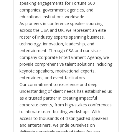
speaking engagements for Fortune 500
companies, government agencies, and
educational institutions worldwide.
As pioneers in conference speaker sourcing
across the USA and UK, we represent an elite
roster of industry experts spanning business,
technology, innovation, leadership, and
entertainment. Through CSA and our sister
company Corporate Entertainment Agency, we
provide comprehensive talent solutions including
keynote speakers, motivational experts,
entertainers, and event facilitators.
Our commitment to excellence and deep
understanding of client needs has established us
as a trusted partner in creating impactful
corporate events, from high-stakes conferences
to intimate team-building workshops. With
access to thousands of distinguished speakers
and entertainers, we pride ourselves on
delivering precisely matched talent for any