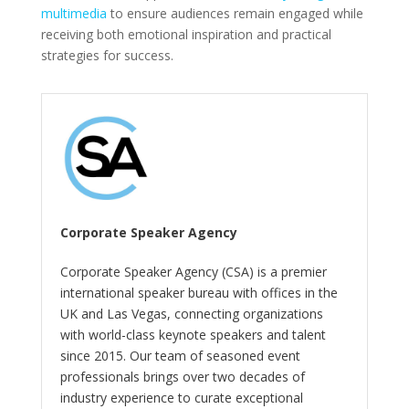
multimedia
to ensure audiences remain engaged while
receiving both emotional inspiration and practical
strategies for success.
Corporate Speaker Agency
Corporate Speaker Agency (CSA) is a premier
international speaker bureau with offices in the
UK and Las Vegas, connecting organizations
with world-class keynote speakers and talent
since 2015. Our team of seasoned event
professionals brings over two decades of
industry experience to curate exceptional