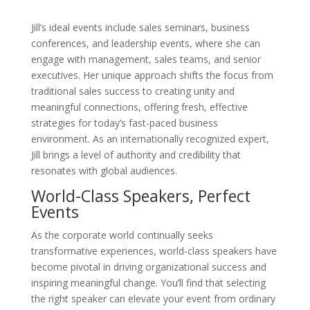
Jill’s ideal events include sales seminars, business
conferences, and leadership events, where she can
engage with management, sales teams, and senior
executives. Her unique approach shifts the focus from
traditional sales success to creating unity and
meaningful connections, offering fresh, effective
strategies for today’s fast-paced business
environment. As an internationally recognized expert,
Jill brings a level of authority and credibility that
resonates with global audiences.
World-Class Speakers, Perfect
Events
As the corporate world continually seeks
transformative experiences, world-class speakers have
become pivotal in driving organizational success and
inspiring meaningful change. You’ll find that selecting
the right speaker can elevate your event from ordinary