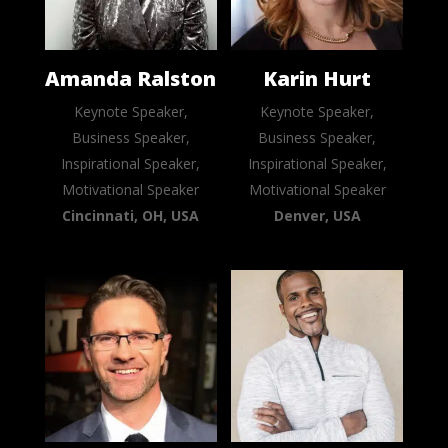
Amanda Ralston
Karin Hurt
Keynote Speaker,
Keynote Speaker,
Business Speaker,
Business Speaker,
Inspirational Speaker,
Inspirational Speaker,
Motivational Speaker
Motivational Speaker
Cincinnati, OH, USA
Denver, USA