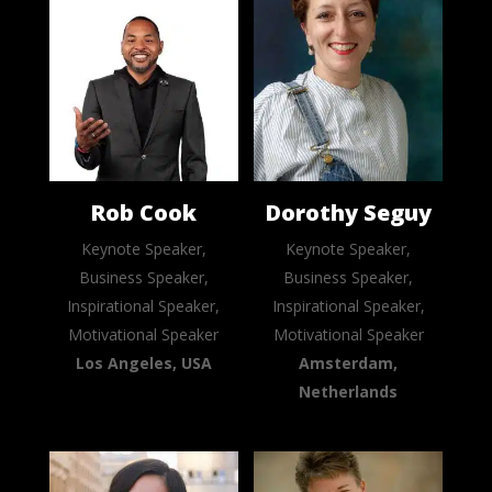
Rob Cook
Dorothy Seguy
Keynote Speaker,
Keynote Speaker,
Business Speaker,
Business Speaker,
Inspirational Speaker,
Inspirational Speaker,
Motivational Speaker
Motivational Speaker
Los Angeles, USA
Amsterdam,
Netherlands