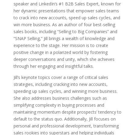
speaker and LinkedIn’s #1 B2B Sales Expert, known for
her dynamic presentations that empower sales teams
to crack into new accounts, speed up sales cycles, and
win more business. As an author of four best-selling
sales books, including “Selling to Big Companies” and
“SNAP Selling,” Jill brings a wealth of knowledge and
experience to the stage. Her mission is to create
positive change in a polarized world by fostering
deeper conversations and unity, which she achieves
through her engaging and insightful talks.
Jill’s keynote topics cover a range of critical sales
strategies, including cracking into new accounts,
speeding up sales cycles, and winning more business.
She also addresses business challenges such as
simplifying complexity in buying processes and
maintaining momentum despite prospects’ tendency to
default to the status quo. Additionally, Jill focuses on
personal and professional development, transforming
sales rookies into superstars and helping individuals