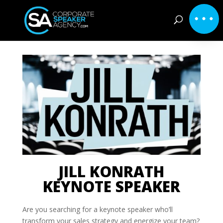
JILL KONRATH
KEYNOTE SPEAKER
Are you searching for a keynote speaker who’ll
transform your sales strategy and energize your team?