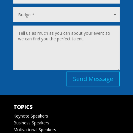
Send Message
TOPICS
Keynote Speakers
Business Speakers
Motivational Speakers