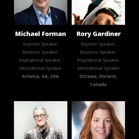
Michael Forman
Rory Gardiner
Keynote Speaker,
Keynote Speaker,
Business Speaker,
Business Speaker,
Inspirational Speaker,
Inspirational Speaker,
Motivational Speaker
Motivational Speaker
Atlanta, GA, USA
Ottawa, Ontario,
Canada