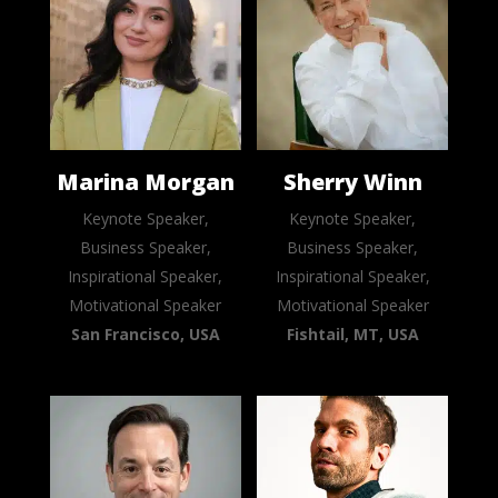
Marina Morgan
Sherry Winn
Keynote Speaker,
Keynote Speaker,
Business Speaker,
Business Speaker,
Inspirational Speaker,
Inspirational Speaker,
Motivational Speaker
Motivational Speaker
San Francisco, USA
Fishtail, MT, USA