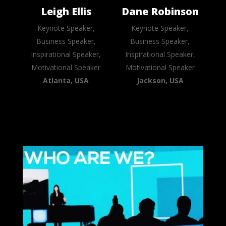
Leigh Ellis
Dane Robinson
Keynote Speaker,
Keynote Speaker,
Business Speaker,
Business Speaker,
Inspirational Speaker,
Inspirational Speaker,
Motivational Speaker
Motivational Speaker
Atlanta, USA
Jackson, USA