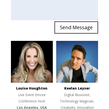
Send Message
Louise Houghton
Keelan Leyser
Live Event Emcee
Digital Illusionist,
Conference Host
Technology Magician,
Los Angeles, USA
Creativity, Innovation