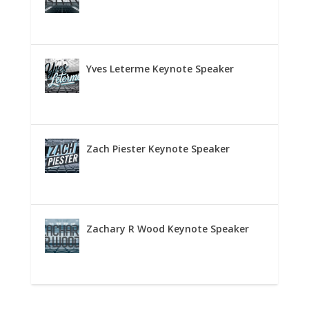
Yves Leterme Keynote Speaker
Zach Piester Keynote Speaker
Zachary R Wood Keynote Speaker