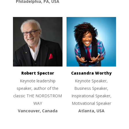
Philadelphia, PA, USA
Robert Spector
Cassandra Worthy
Keynote leadership
Keynote Speaker,
speaker, author of the
Business Speaker,
classic THE NORDSTROM
Inspirational Speaker,
WAY
Motivational Speaker
Vancouver, Canada
Atlanta, USA