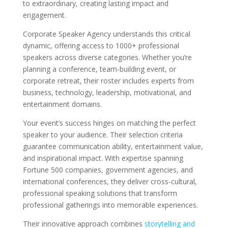
to extraordinary, creating lasting impact and
engagement.
Corporate Speaker Agency understands this critical
dynamic, offering access to 1000+ professional
speakers across diverse categories. Whether you’re
planning a conference, team-building event, or
corporate retreat, their roster includes experts from
business, technology, leadership, motivational, and
entertainment domains.
Your event’s success hinges on matching the perfect
speaker to your audience. Their selection criteria
guarantee communication ability, entertainment value,
and inspirational impact. With expertise spanning
Fortune 500 companies, government agencies, and
international conferences, they deliver cross-cultural,
professional speaking solutions that transform
professional gatherings into memorable experiences.
Their innovative approach combines
storytelling and