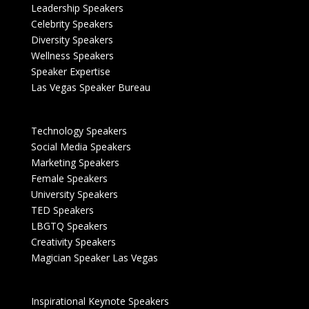
Leadership Speakers
Celebrity Speakers
Diversity Speakers
Wellness Speakers
Speaker Expertise
Las Vegas Speaker Bureau
Technology Speakers
Social Media Speakers
Marketing Speakers
Female Speakers
University Speakers
TED Speakers
LBGTQ Speakers
Creativity Speakers
Magician Speaker Las Vegas
Inspirational Keynote Speakers