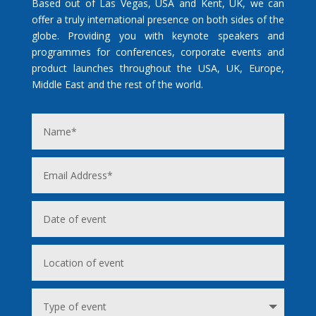
Based out of Las Vegas, USA and Kent, UK, we can
offer a truly international presence on both sides of the
globe. Providing you with keynote speakers and
programmes for conferences, corporate events and
product launches throughout the USA, UK, Europe,
Middle East and the rest of the world.