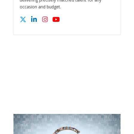
occasion and budget.