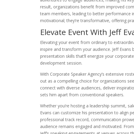
result, organizations benefit from improved com
team members, leading to better performance in v
motivational; they’re transformative, offering pra
Elevate Event With Jeff Ev
Elevating your event from ordinary to extraordi
inspire and transform your audience. Jeff Evans 
presentation skills that’ll energize your corpora
development session.
With Corporate Speaker Agency’s extensive roste
out as a compelling choice for organizations see
connect with diverse audiences, deliver inspirati
sets him apart from conventional speakers.
Whether you’re hosting a leadership summit, sal
Evans can customize his presentation to align per
professional track record, communication prowe
audience remains engaged and motivated. Fro
Jeff’s speaking engagements at venues across th