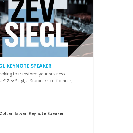
EGL KEYNOTE SPEAKER
ooking to transform your business
ve? Zev Siegl, a Starbucks co-founder,
Zoltan Istvan Keynote Speaker