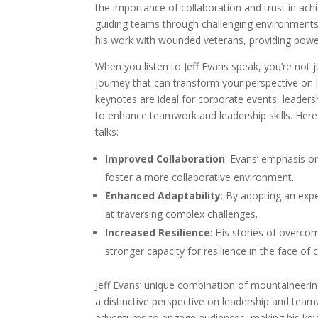
the importance of collaboration and trust in ach
guiding teams through challenging environments,
his work with wounded veterans, providing powe
When you listen to Jeff Evans speak, you’re not j
journey that can transform your perspective on l
keynotes are ideal for corporate events, leader
to enhance teamwork and leadership skills. Her
talks:
Improved Collaboration
: Evans’ emphasis o
foster a more collaborative environment.
Enhanced Adaptability
: By adopting an ex
at traversing complex challenges.
Increased Resilience
: His stories of overco
stronger capacity for resilience in the face of 
Jeff Evans’ unique combination of mountaineeri
a distinctive perspective on leadership and teamwo
adventures to engage audiences, making his ke