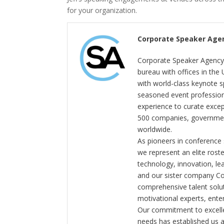
for your organization.
Corporate Speaker Age
Corporate Speaker Agency 
bureau with offices in the
with world-class keynote s
seasoned event profession
experience to curate exce
500 companies, government
worldwide.
As pioneers in conference
we represent an elite rost
technology, innovation, l
and our sister company C
comprehensive talent solut
motivational experts, enter
Our commitment to excelle
needs has established us a