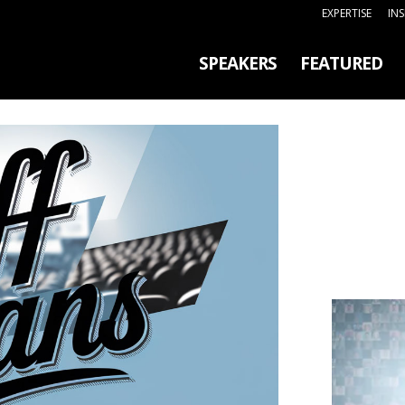
EXPERTISE
IN
SPEAKERS
FEATURED