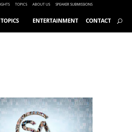
SIGHTS
TOPICS
ABOUT US
SPEAKER SUBMISSIONS
TOPICS
ENTERTAINMENT
CONTACT