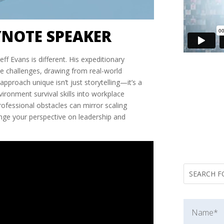
YNOTE SPEAKER
ff Evans is different. His expeditionary
e challenges, drawing from real-world
proach unique isn’t just storytelling—it’s a
ronment survival skills into workplace
rofessional obstacles can mirror scaling
nge your perspective on leadership and