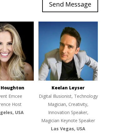
Send Message
e Houghton
Keelan Leyser
vent Emcee
Digital Illusionist, Technology
rence Host
Magician, Creativity,
geles, USA
Innovation Speaker,
Magician Keynote Speaker
Las Vegas, USA