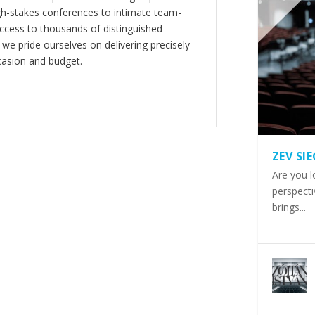
gh-stakes conferences to intimate team-
ccess to thousands of distinguished
 we pride ourselves on delivering precisely
casion and budget.
ZEV SI
Are you l
perspecti
brings...