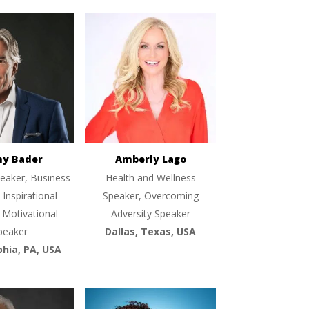
ny Bader
Amberly Lago
eaker, Business
Health and Wellness
 Inspirational
Speaker, Overcoming
 Motivational
Adversity Speaker
peaker
Dallas, Texas, USA
phia, PA, USA