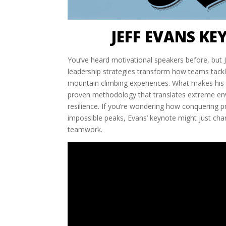
JEFF EVANS KE
You’ve heard motivational speakers before, but Je
leadership strategies transform how teams tackl
mountain climbing experiences. What makes his ap
proven methodology that translates extreme envi
resilience. If you’re wondering how conquering p
impossible peaks, Evans’ keynote might just cha
teamwork.