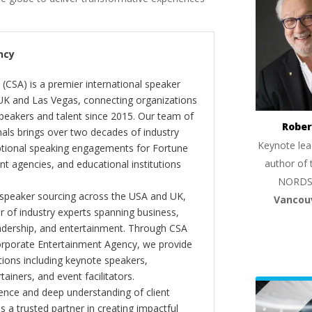
ncy
(CSA) is a premier international speaker
 UK and Las Vegas, connecting organizations
peakers and talent since 2015. Our team of
Rober
als brings over two decades of industry
Keynote lea
ptional speaking engagements for Fortune
author of 
 agencies, and educational institutions
NORDS
 speaker sourcing across the USA and UK,
Vancou
er of industry experts spanning business,
eadership, and entertainment. Through CSA
orporate Entertainment Agency, we provide
ions including keynote speakers,
tainers, and event facilitators.
nce and deep understanding of client
s a trusted partner in creating impactful