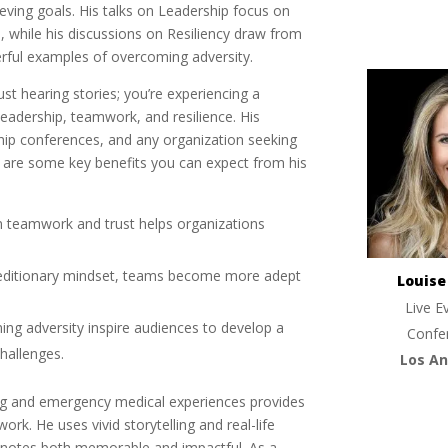
ieving goals. His talks on Leadership focus on
 while his discussions on Resiliency draw from
rful examples of overcoming adversity.
ust hearing stories; you’re experiencing a
eadership, teamwork, and resilience. His
ship conferences, and any organization seeking
e are some key benefits you can expect from his
n teamwork and trust helps organizations
peditionary mindset, teams become more adept
Louis
Live E
ming adversity inspire audiences to develop a
Confe
challenges.
Los An
ng and emergency medical experiences provides
rk. He uses vivid storytelling and real-life
ynotes both memorable and impactful. As a