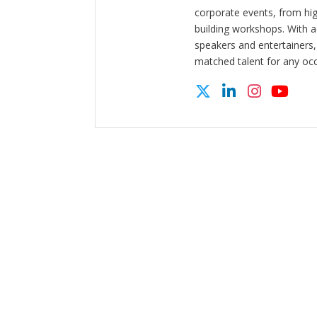
corporate events, from hi
building workshops. With a
speakers and entertainers,
matched talent for any oc