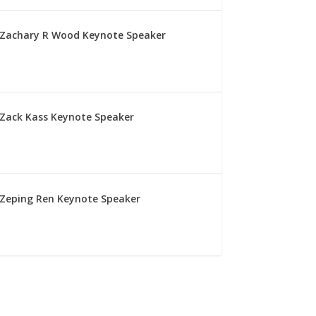
Zachary R Wood Keynote Speaker
Zack Kass Keynote Speaker
Zeping Ren Keynote Speaker