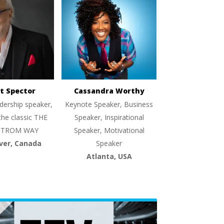
t Spector
Cassandra Worthy
dership speaker,
Keynote Speaker, Business
the classic THE
Speaker, Inspirational
TROM WAY
Speaker, Motivational
ver, Canada
Speaker
Atlanta, USA