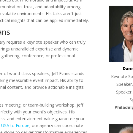
munication, trust, and adaptability among
olatile environments. His talks aren’t just
ctical insights that can be applied immediately.
ans
nary requires a keynote speaker who can truly
brings unparalleled expertise and dynamic
te gathering, conference, or professional
Dan
r of world-class speakers, Jeff Evans stands
Keynote Sp
king measurable event impact. His ability to
Speaker,
onal content, and provide actionable insights
Speaker,
S
es meeting, or team-building workshop, Jeff
Philadel
fectly with your event’s objectives. His
ss, and entertainment value guarantee your
m
USA to Europe
, our agency can coordinate
e globe to deliver transformative experiences