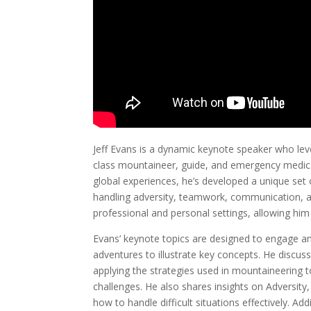
Jeff Evans is a dynamic keynote speaker who lev
class mountaineer, guide, and emergency medic t
global experiences, he’s developed a unique set of
handling adversity, teamwork, communication, and
professional and personal settings, allowing him
Evans’ keynote topics are designed to engage and
adventures to illustrate key concepts. He discus
applying the strategies used in mountaineering 
challenges. He also shares insights on Adversity
how to handle difficult situations effectively. A