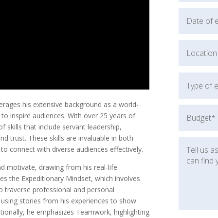
erages his extensive background as a world-
o inspire audiences. With over 25 years of
 skills that include servant leadership,
 trust. These skills are invaluable in both
 to connect with diverse audiences effectively.
 motivate, drawing from his real-life
ses the Expeditionary Mindset, which involves
to traverse professional and personal
, using stories from his experiences to show
dditionally, he emphasizes Teamwork, highlighting