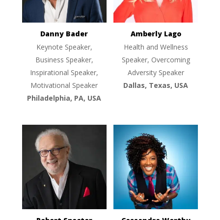
Danny Bader
Amberly Lago
Keynote Speaker,
Health and Wellness
Business Speaker,
Speaker, Overcoming
Inspirational Speaker,
Adversity Speaker
Motivational Speaker
Dallas, Texas, USA
Philadelphia, PA, USA