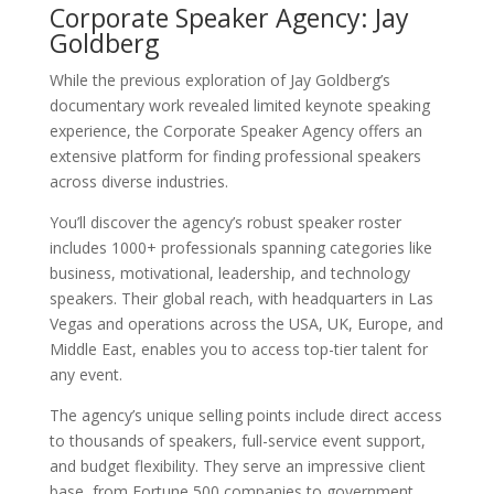
Corporate Speaker Agency: Jay
Goldberg
While the previous exploration of Jay Goldberg’s
documentary work revealed limited keynote speaking
experience, the Corporate Speaker Agency offers an
extensive platform for finding professional speakers
across diverse industries.
You’ll discover the agency’s robust speaker roster
includes 1000+ professionals spanning categories like
business, motivational, leadership, and technology
speakers. Their global reach, with headquarters in Las
Vegas and operations across the USA, UK, Europe, and
Middle East, enables you to access top-tier talent for
any event.
The agency’s unique selling points include direct access
to thousands of speakers, full-service event support,
and budget flexibility. They serve an impressive client
base, from Fortune 500 companies to government