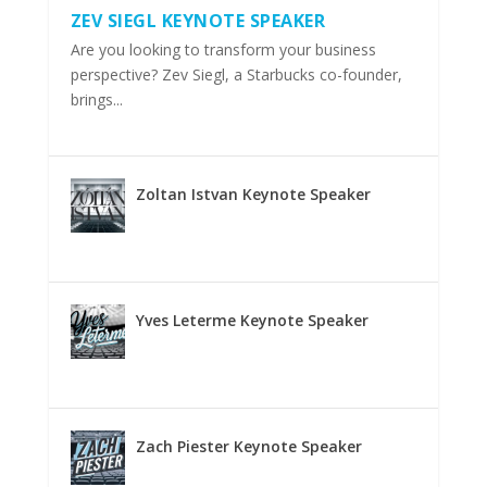
ZEV SIEGL KEYNOTE SPEAKER
Are you looking to transform your business
perspective? Zev Siegl, a Starbucks co-founder,
brings...
Zoltan Istvan Keynote Speaker
Yves Leterme Keynote Speaker
Zach Piester Keynote Speaker