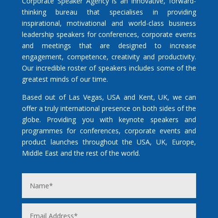
Corporate Speaker Agency is an innovative, forward-
thinking bureau that specialises in providing
inspirational, motivational and world-class business
leadership speakers for conferences, corporate events
and meetings that are designed to increase
engagement, competence, creativity and productivity.
Our incredible roster of speakers includes some of the
greatest minds of our time.
Based out of Las Vegas, USA and Kent, UK, we can
offer a truly international presence on both sides of the
globe. Providing you with keynote speakers and
programmes for conferences, corporate events and
product launches throughout the USA, UK, Europe,
Middle East and the rest of the world.