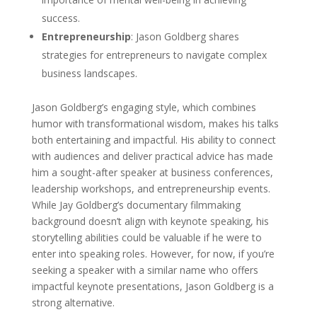
success.
Entrepreneurship
: Jason Goldberg shares
strategies for entrepreneurs to navigate complex
business landscapes.
Jason Goldberg’s engaging style, which combines
humor with transformational wisdom, makes his talks
both entertaining and impactful. His ability to connect
with audiences and deliver practical advice has made
him a sought-after speaker at business conferences,
leadership workshops, and entrepreneurship events.
While Jay Goldberg’s documentary filmmaking
background doesn’t align with keynote speaking, his
storytelling abilities could be valuable if he were to
enter into speaking roles. However, for now, if you’re
seeking a speaker with a similar name who offers
impactful keynote presentations, Jason Goldberg is a
strong alternative.