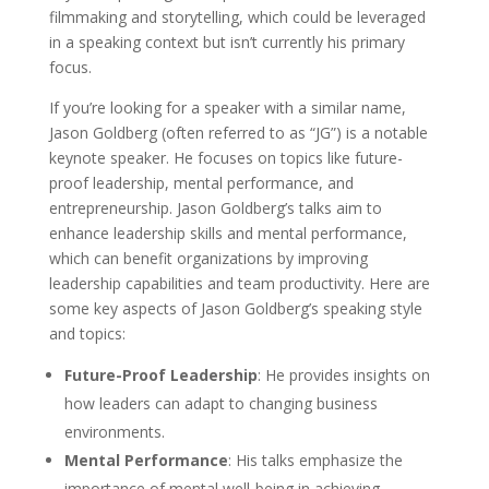
filmmaking and storytelling, which could be leveraged
in a speaking context but isn’t currently his primary
focus.
If you’re looking for a speaker with a similar name,
Jason Goldberg (often referred to as “JG”) is a notable
keynote speaker. He focuses on topics like future-
proof leadership, mental performance, and
entrepreneurship. Jason Goldberg’s talks aim to
enhance leadership skills and mental performance,
which can benefit organizations by improving
leadership capabilities and team productivity. Here are
some key aspects of Jason Goldberg’s speaking style
and topics:
Future-Proof Leadership
: He provides insights on
how leaders can adapt to changing business
environments.
Mental Performance
: His talks emphasize the
importance of mental well-being in achieving