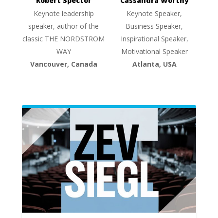
Robert Spector
Cassandra Worthy
Keynote leadership
Keynote Speaker,
speaker, author of the
Business Speaker,
classic THE NORDSTROM
Inspirational Speaker,
WAY
Motivational Speaker
Vancouver, Canada
Atlanta, USA