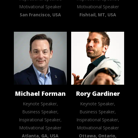
Motivational Speaker
Motivational Speaker
San Francisco, USA
Fishtail, MT, USA
Michael Forman
Rory Gardiner
Keynote Speaker,
Keynote Speaker,
Business Speaker,
Business Speaker,
Inspirational Speaker,
Inspirational Speaker,
Motivational Speaker
Motivational Speaker
Atlanta, GA, USA
Ottawa, Ontario,