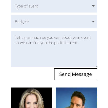
Send Message