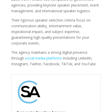
agencies, providing keynote speaker placement, event
management, and international speaker logistics.
Their rigorous speaker selection criteria focus on
communication ability, entertainment value,
inspirational impact, and subject expertise,
guaranteeing high-quality presentations for your
corporate events.
The agency maintains a strong digital presence
through
social media platforms
including LinkedIn,
Instagram, Twitter, Facebook, TikTok, and YouTube.