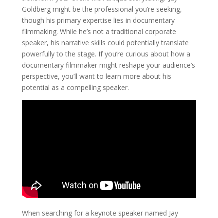
Goldberg might be the professional you’re seeking,
though his primary expertise lies in documentary
filmmaking. While he’s not a traditional corporate
speaker, his narrative skills could potentially translate
powerfully to the stage. If you’re curious about how a
documentary filmmaker might reshape your audience’s
perspective, you’ll want to learn more about his
potential as a compelling speaker.
When searching for a keynote speaker named Jay