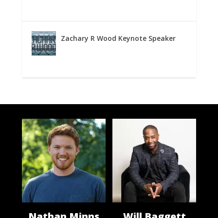
Zachary R Wood Keynote Speaker
Nathan Minns
Will Baggett