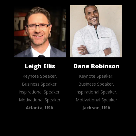
Leigh Ellis
Dane Robinson
Keynote Speaker,
Keynote Speaker,
Business Speaker,
Business Speaker,
Inspirational Speaker,
Inspirational Speaker,
Motivational Speaker
Motivational Speaker
Atlanta, USA
Jackson, USA