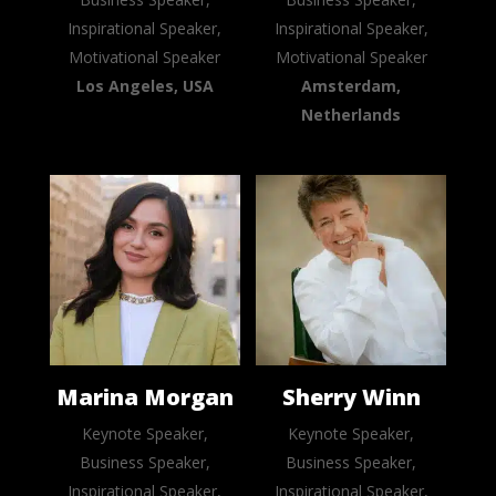
Inspirational Speaker,
Inspirational Speaker,
Motivational Speaker
Motivational Speaker
Los Angeles, USA
Amsterdam,
Netherlands
Marina Morgan
Sherry Winn
Keynote Speaker,
Keynote Speaker,
Business Speaker,
Business Speaker,
Inspirational Speaker,
Inspirational Speaker,