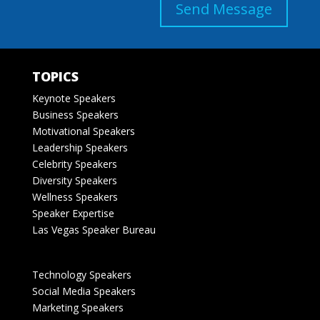
Send Message
TOPICS
Keynote Speakers
Business Speakers
Motivational Speakers
Leadership Speakers
Celebrity Speakers
Diversity Speakers
Wellness Speakers
Speaker Expertise
Las Vegas Speaker Bureau
Technology Speakers
Social Media Speakers
Marketing Speakers