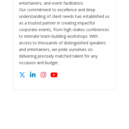
entertainers, and event facilitators.
Our commitment to excellence and deep
understanding of client needs has established us
as a trusted partner in creating impactful
corporate events, from high-stakes conferences
to intimate team-building workshops. With
access to thousands of distinguished speakers
and entertainers, we pride ourselves on
delivering precisely matched talent for any
occasion and budget.