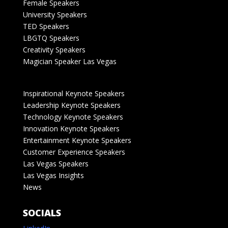
Female Speakers
University Speakers
TED Speakers
LBGTQ Speakers
Creativity Speakers
Magician Speaker Las Vegas
Inspirational Keynote Speakers
Leadership Keynote Speakers
Technology Keynote Speakers
Innovation Keynote Speakers
Entertainment Keynote Speakers
Customer Experience Speakers
Las Vegas Speakers
Las Vegas Insights
News
SOCIALS