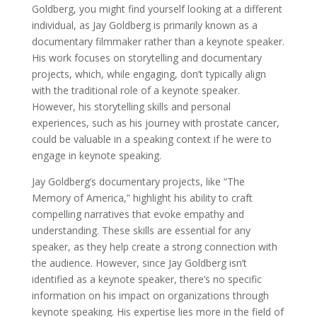
Goldberg, you might find yourself looking at a different
individual, as Jay Goldberg is primarily known as a
documentary filmmaker rather than a keynote speaker.
His work focuses on storytelling and documentary
projects, which, while engaging, don’t typically align
with the traditional role of a keynote speaker.
However, his storytelling skills and personal
experiences, such as his journey with prostate cancer,
could be valuable in a speaking context if he were to
engage in keynote speaking.
Jay Goldberg’s documentary projects, like “The
Memory of America,” highlight his ability to craft
compelling narratives that evoke empathy and
understanding. These skills are essential for any
speaker, as they help create a strong connection with
the audience. However, since Jay Goldberg isn’t
identified as a keynote speaker, there’s no specific
information on his impact on organizations through
keynote speaking. His expertise lies more in the field of