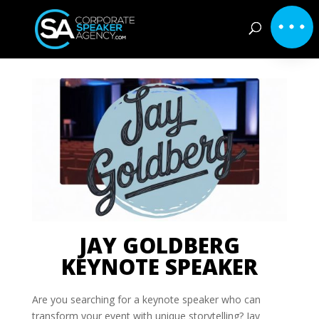
JAY GOLDBERG
KEYNOTE SPEAKER
Are you searching for a keynote speaker who can
transform your event with unique storytelling? Jay