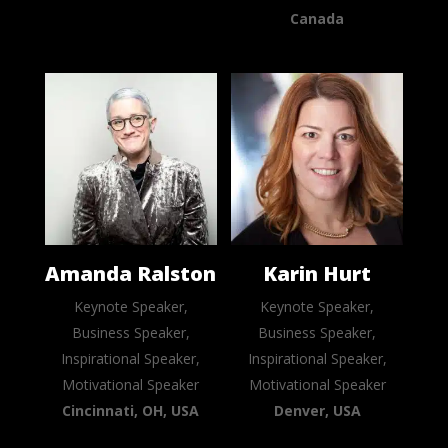
Canada
Amanda Ralston
Karin Hurt
Keynote Speaker,
Keynote Speaker,
Business Speaker,
Business Speaker,
Inspirational Speaker,
Inspirational Speaker,
Motivational Speaker
Motivational Speaker
Cincinnati, OH, USA
Denver, USA