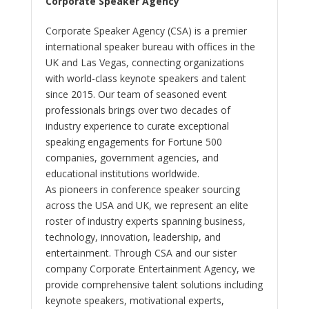
Corporate Speaker Agency
Corporate Speaker Agency (CSA) is a premier
international speaker bureau with offices in the
UK and Las Vegas, connecting organizations
with world-class keynote speakers and talent
since 2015. Our team of seasoned event
professionals brings over two decades of
industry experience to curate exceptional
speaking engagements for Fortune 500
companies, government agencies, and
educational institutions worldwide.
As pioneers in conference speaker sourcing
across the USA and UK, we represent an elite
roster of industry experts spanning business,
technology, innovation, leadership, and
entertainment. Through CSA and our sister
company Corporate Entertainment Agency, we
provide comprehensive talent solutions including
keynote speakers, motivational experts,