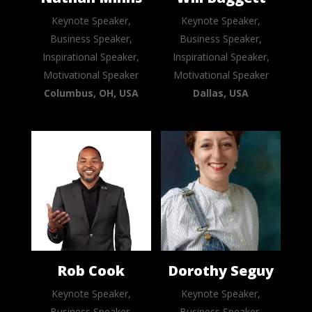
Keynote Speaker,
Keynote Speaker,
Business Speaker,
Business Speaker,
Inspirational Speaker,
Inspirational Speaker,
Motivational Speaker
Motivational Speaker
Columbus, OH, USA
Dallas, USA
Rob Cook
Dorothy Seguy
Keynote Speaker,
Keynote Speaker,
Business Speaker,
Business Speaker,