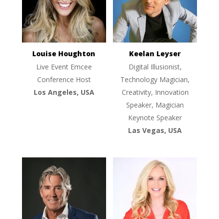
Louise Houghton
Keelan Leyser
Live Event Emcee
Digital Illusionist,
Conference Host
Technology Magician,
Los Angeles, USA
Creativity, Innovation
Speaker, Magician
Keynote Speaker
Las Vegas, USA