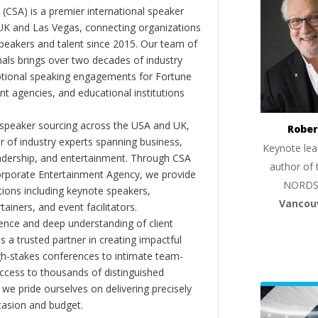
(CSA) is a premier international speaker
 UK and Las Vegas, connecting organizations
peakers and talent since 2015. Our team of
als brings over two decades of industry
ptional speaking engagements for Fortune
 agencies, and educational institutions
 speaker sourcing across the USA and UK,
Rober
er of industry experts spanning business,
Keynote lea
eadership, and entertainment. Through CSA
author of 
orporate Entertainment Agency, we provide
NORDS
ions including keynote speakers,
Vancou
tainers, and event facilitators.
nce and deep understanding of client
s a trusted partner in creating impactful
gh-stakes conferences to intimate team-
ccess to thousands of distinguished
 we pride ourselves on delivering precisely
casion and budget.