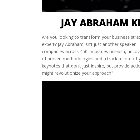
JAY ABRAHAM K
Are you looking to transform your business stra
expert? Jay Abraham isn’t just another speaker
companies across 450 industries unleash, uncove
of proven methodologies and a track record of ge
keynotes that don’t just inspire, but provide act
might revolutionize your approach?