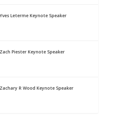
Yves Leterme Keynote Speaker
Zach Piester Keynote Speaker
Zachary R Wood Keynote Speaker