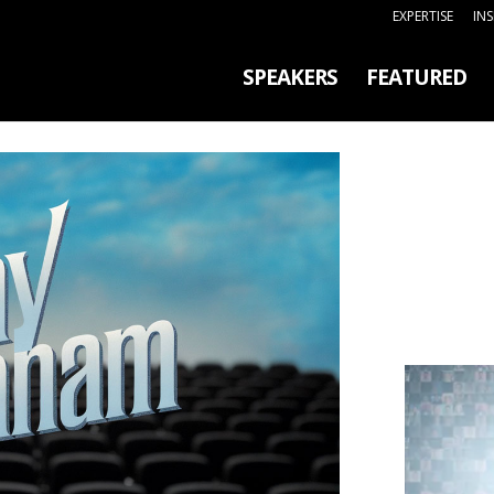
EXPERTISE
IN
SPEAKERS
FEATURED