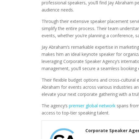
professional speakers, you’ll find Jay Abraham p
audience needs.
Through their extensive speaker placement servic
simplify the entire process. Their team underst
events, whether you’re planning a conference, s
Jay Abraham’s remarkable expertise in marketing
makes him an ideal keynote speaker for organiza
leveraging Corporate Speaker Agency’s internatio
management, you’ll secure a seamless booking 
Their flexible budget options and cross-cultural
Abraham for events across various industries an
elevate your next corporate gathering with a tru
The agency’s
premier global network
spans from
access to top-tier speaking talent.
Corporate Speaker Age