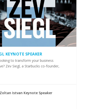
EGL KEYNOTE SPEAKER
ooking to transform your business
ve? Zev Siegl, a Starbucks co-founder,
Zoltan Istvan Keynote Speaker