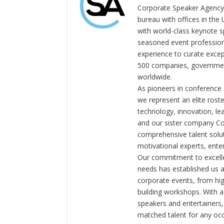
Corporate Speaker Agency 
bureau with offices in the
with world-class keynote s
seasoned event profession
experience to curate exce
500 companies, government
worldwide.
As pioneers in conference
we represent an elite rost
technology, innovation, l
and our sister company C
comprehensive talent solut
motivational experts, enter
Our commitment to excelle
needs has established us a
corporate events, from hi
building workshops. With a
speakers and entertainers,
matched talent for any oc