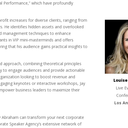
al Performance,” which have profoundly
 profit increases for diverse clients, ranging from
. He identifies hidden assets and overlooked
 and management techniques to enhance
pants in VIP mini-masterminds and offers
ing that his audience gains practical insights to
d approach, combining theoretical principles
lity to engage audiences and provide actionable
rganization looking to boost revenue and
Louis
gaging keynotes or interactive workshops, Jay
Live E
empower business leaders to maximize their
Confe
Los An
Jay Abraham can transform your next corporate
orate Speaker Agency’s extensive network of