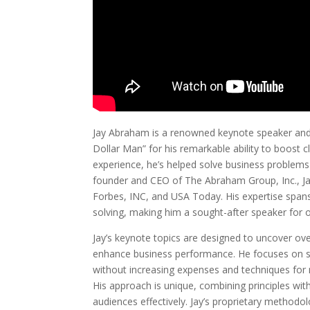
Jay Abraham is a renowned keynote speaker and b
Dollar Man” for his remarkable ability to boost c
experience, he’s helped solve business problems
founder and CEO of The Abraham Group, Inc., Jay
Forbes, INC, and USA Today. His expertise span
solving, making him a sought-after speaker for 
Jay’s keynote topics are designed to uncover ov
enhance business performance. He focuses on st
without increasing expenses and techniques for 
His approach is unique, combining principles wi
audiences effectively. Jay’s proprietary method