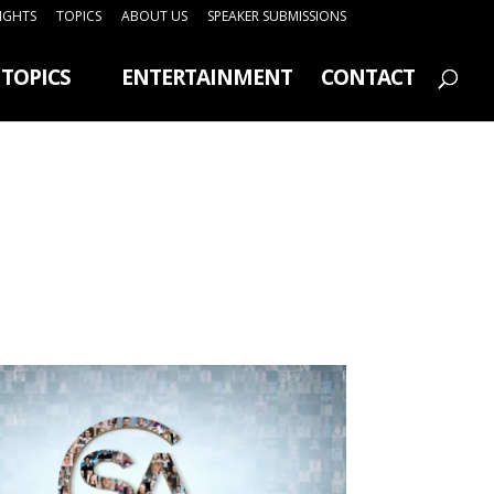
SIGHTS
TOPICS
ABOUT US
SPEAKER SUBMISSIONS
TOPICS
ENTERTAINMENT
CONTACT