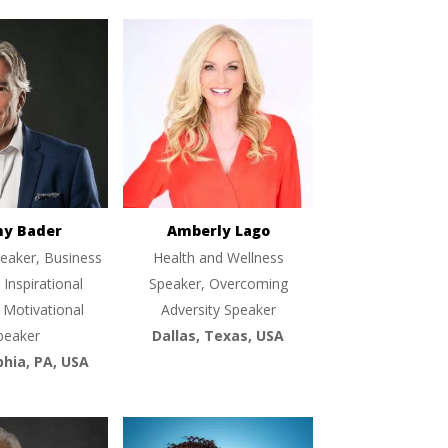
ny Bader
Amberly Lago
eaker, Business
Health and Wellness
 Inspirational
Speaker, Overcoming
 Motivational
Adversity Speaker
peaker
Dallas, Texas, USA
phia, PA, USA