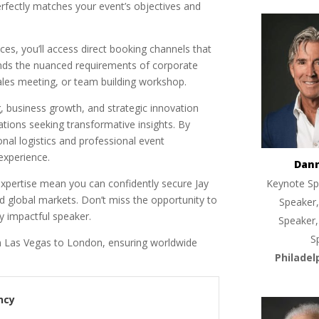
erfectly matches your event’s objectives and
es, you’ll access direct booking channels that
ands the nuanced requirements of corporate
ales meeting, or team building workshop.
, business growth, and strategic innovation
tions seeking transformative insights. By
nal logistics and professional event
experience.
Dan
 expertise mean you can confidently secure Jay
Keynote Sp
d global markets. Don’t miss the opportunity to
Speaker,
ly impactful speaker.
Speaker,
S
 Las Vegas to London, ensuring worldwide
Philadel
ncy