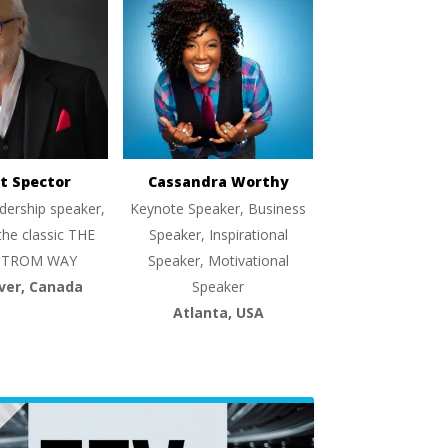
t Spector
Cassandra Worthy
dership speaker,
Keynote Speaker, Business
the classic THE
Speaker, Inspirational
TROM WAY
Speaker, Motivational
ver, Canada
Speaker
Atlanta, USA