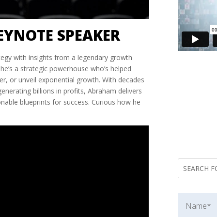
EYNOTE SPEAKER
tegy with insights from a legendary growth
—he’s a strategic powerhouse who’s helped
r, or unveil exponential growth. With decades
nerating billions in profits, Abraham delivers
ionable blueprints for success. Curious how he