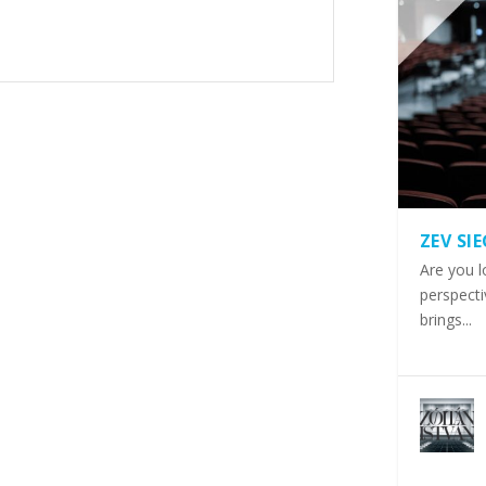
ZEV SI
Are you l
perspecti
brings...