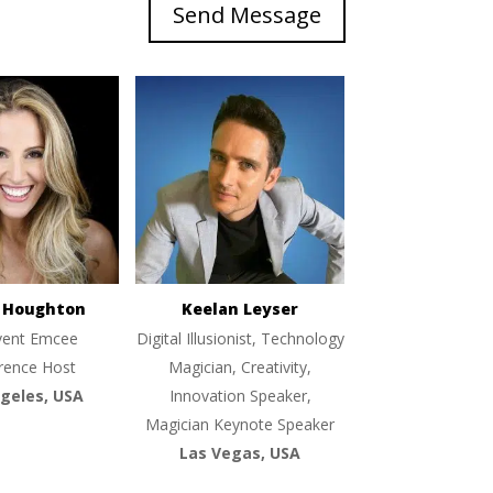
Send Message
e Houghton
Keelan Leyser
vent Emcee
Digital Illusionist, Technology
rence Host
Magician, Creativity,
geles, USA
Innovation Speaker,
Magician Keynote Speaker
Las Vegas, USA