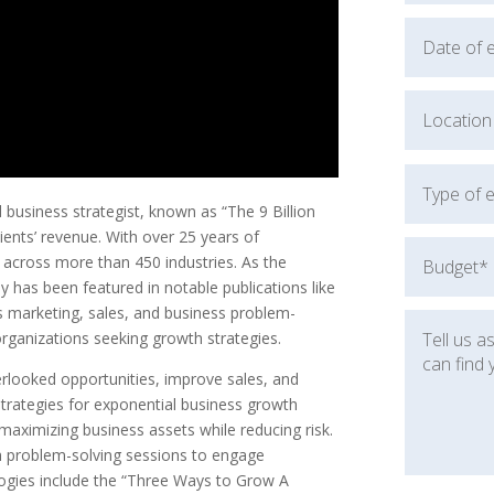
usiness strategist, known as “The 9 Billion
lients’ revenue. With over 25 years of
 across more than 450 industries. As the
 has been featured in notable publications like
s marketing, sales, and business problem-
organizations seeking growth strategies.
erlooked opportunities, improve sales, and
rategies for exponential business growth
maximizing business assets while reducing risk.
th problem-solving sessions to engage
ologies include the “Three Ways to Grow A