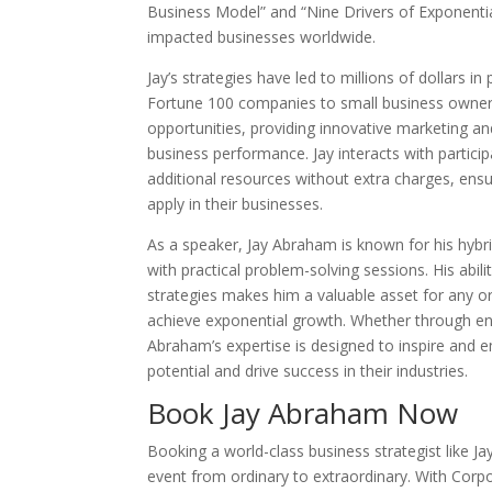
Business Model” and “Nine Drivers of Exponenti
impacted businesses worldwide.
Jay’s strategies have led to millions of dollars in
Fortune 100 companies to small business owners
opportunities, providing innovative marketing
business performance. Jay interacts with partici
additional resources without extra charges, ensur
apply in their businesses.
As a speaker, Jay Abraham is known for his hybri
with practical problem-solving sessions. His abi
strategies makes him a valuable asset for any o
achieve exponential growth. Whether through en
Abraham’s expertise is designed to inspire and 
potential and drive success in their industries.
Book Jay Abraham Now
Booking a world-class business strategist like 
event from ordinary to extraordinary. With Corp