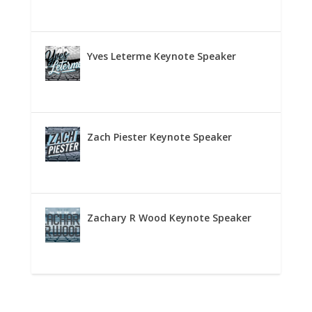
Yves Leterme Keynote Speaker
Zach Piester Keynote Speaker
Zachary R Wood Keynote Speaker