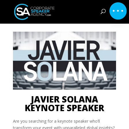
JAVIER SOLANA
KEYNOTE SPEAKER
Are you searching for a keynote speaker who’ll
transform your event with unparalleled global insights?