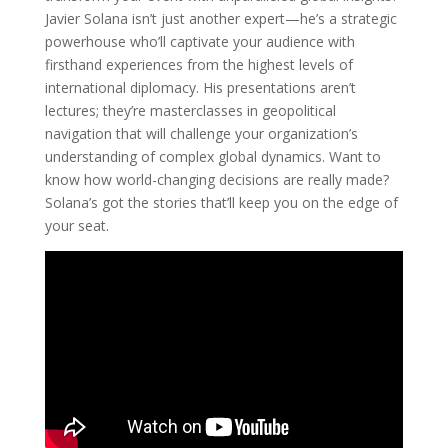
Javier Solana isn’t just another expert—he’s a strategic
powerhouse who’ll captivate your audience with
firsthand experiences from the highest levels of
international diplomacy. His presentations aren’t
lectures; they’re masterclasses in geopolitical
navigation that will challenge your organization’s
understanding of complex global dynamics. Want to
know how world-changing decisions are really made?
Solana’s got the stories that’ll keep you on the edge of
your seat.