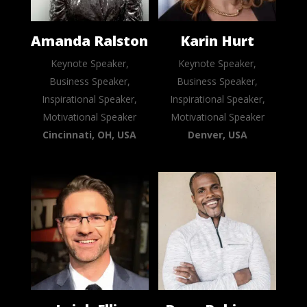
Amanda Ralston
Karin Hurt
Keynote Speaker,
Keynote Speaker,
Business Speaker,
Business Speaker,
Inspirational Speaker,
Inspirational Speaker,
Motivational Speaker
Motivational Speaker
Cincinnati, OH, USA
Denver, USA