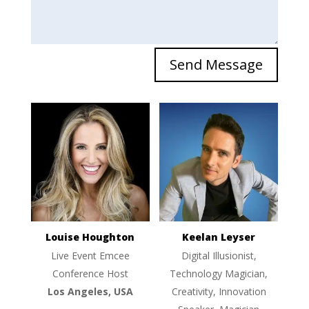
Send Message
Louise Houghton
Keelan Leyser
Live Event Emcee
Digital Illusionist,
Conference Host
Technology Magician,
Los Angeles, USA
Creativity, Innovation