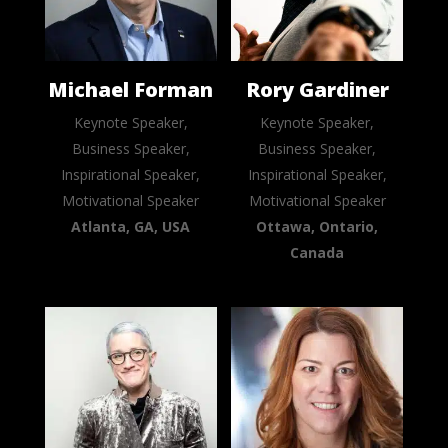
Michael Forman
Rory Gardiner
Keynote Speaker,
Keynote Speaker,
Business Speaker,
Business Speaker,
Inspirational Speaker,
Inspirational Speaker,
Motivational Speaker
Motivational Speaker
Atlanta, GA, USA
Ottawa, Ontario,
Canada