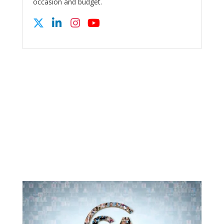
occasion and budget.