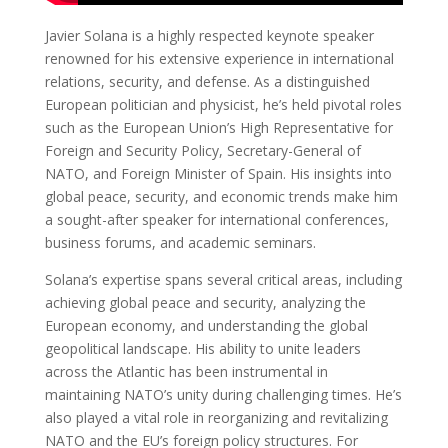
Javier Solana is a highly respected keynote speaker
renowned for his extensive experience in international
relations, security, and defense. As a distinguished
European politician and physicist, he’s held pivotal roles
such as the European Union’s High Representative for
Foreign and Security Policy, Secretary-General of
NATO, and Foreign Minister of Spain. His insights into
global peace, security, and economic trends make him
a sought-after speaker for international conferences,
business forums, and academic seminars.
Solana’s expertise spans several critical areas, including
achieving global peace and security, analyzing the
European economy, and understanding the global
geopolitical landscape. His ability to unite leaders
across the Atlantic has been instrumental in
maintaining NATO’s unity during challenging times. He’s
also played a vital role in reorganizing and revitalizing
NATO and the EU’s foreign policy structures. For