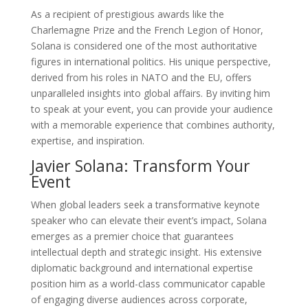
As a recipient of prestigious awards like the
Charlemagne Prize and the French Legion of Honor,
Solana is considered one of the most authoritative
figures in international politics. His unique perspective,
derived from his roles in NATO and the EU, offers
unparalleled insights into global affairs. By inviting him
to speak at your event, you can provide your audience
with a memorable experience that combines authority,
expertise, and inspiration.
Javier Solana: Transform Your
Event
When global leaders seek a transformative keynote
speaker who can elevate their event’s impact, Solana
emerges as a premier choice that guarantees
intellectual depth and strategic insight. His extensive
diplomatic background and international expertise
position him as a world-class communicator capable
of engaging diverse audiences across corporate,