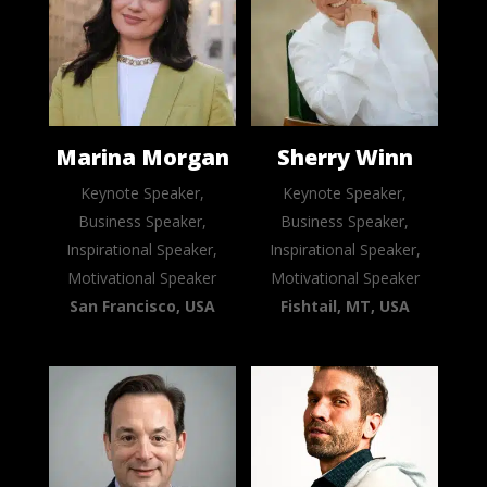
Marina Morgan
Sherry Winn
Keynote Speaker,
Keynote Speaker,
Business Speaker,
Business Speaker,
Inspirational Speaker,
Inspirational Speaker,
Motivational Speaker
Motivational Speaker
San Francisco, USA
Fishtail, MT, USA