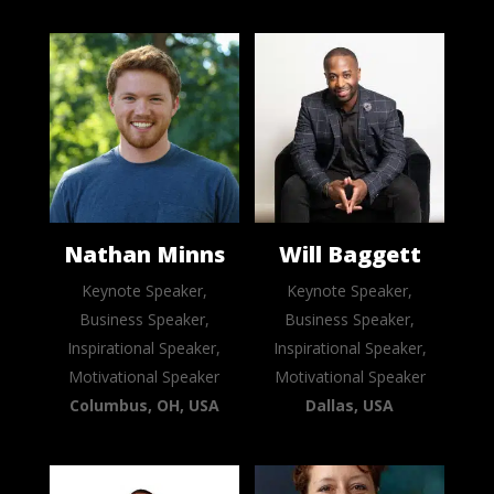
Nathan Minns
Will Baggett
Keynote Speaker,
Keynote Speaker,
Business Speaker,
Business Speaker,
Inspirational Speaker,
Inspirational Speaker,
Motivational Speaker
Motivational Speaker
Columbus, OH, USA
Dallas, USA