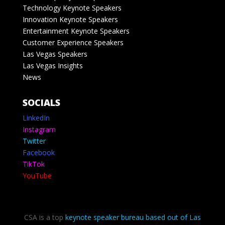
Technology Keynote Speakers
Innovation Keynote Speakers
Entertainment Keynote Speakers
Customer Experience Speakers
Las Vegas Speakers
Las Vegas Insights
News
SOCIALS
LinkedIn
Instagram
Twitter
Facebook
TikTok
YouTube
CSA is a top
keynote speaker bureau based out of Las