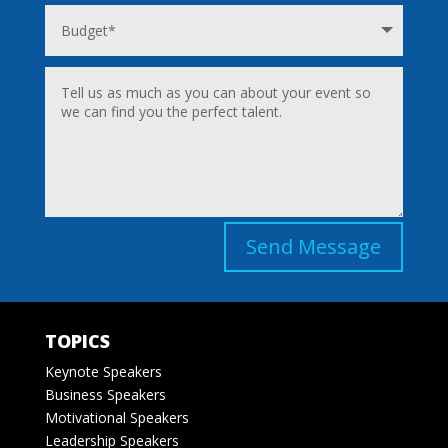
Send Message
TOPICS
Keynote Speakers
Business Speakers
Motivational Speakers
Leadership Speakers