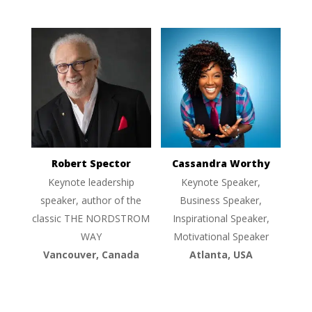
Robert Spector
Cassandra Worthy
Keynote leadership
Keynote Speaker,
speaker, author of the
Business Speaker,
classic THE NORDSTROM
Inspirational Speaker,
WAY
Motivational Speaker
Vancouver, Canada
Atlanta, USA