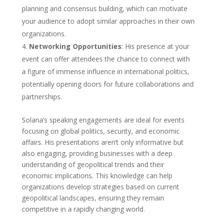
planning and consensus building, which can motivate
your audience to adopt similar approaches in their own
organizations.
Networking Opportunities
: His presence at your
event can offer attendees the chance to connect with
a figure of immense influence in international politics,
potentially opening doors for future collaborations and
partnerships.
Solana’s speaking engagements are ideal for events
focusing on global politics, security, and economic
affairs. His presentations aren’t only informative but
also engaging, providing businesses with a deep
understanding of geopolitical trends and their
economic implications. This knowledge can help
organizations develop strategies based on current
geopolitical landscapes, ensuring they remain
competitive in a rapidly changing world.