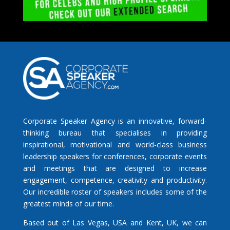
Corporate Speaker Agency is an innovative, forward-
thinking bureau that specialises in providing
inspirational, motivational and world-class business
leadership speakers for conferences, corporate events
and meetings that are designed to increase
engagement, competence, creativity and productivity.
Our incredible roster of speakers includes some of the
greatest minds of our time.
Based out of Las Vegas, USA and Kent, UK, we can