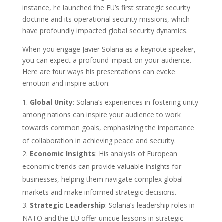
instance, he launched the EU’s first strategic security
doctrine and its operational security missions, which
have profoundly impacted global security dynamics.
When you engage Javier Solana as a keynote speaker,
you can expect a profound impact on your audience.
Here are four ways his presentations can evoke
emotion and inspire action:
Global Unity
: Solana’s experiences in fostering unity
among nations can inspire your audience to work
towards common goals, emphasizing the importance
of collaboration in achieving peace and security.
Economic Insights
: His analysis of European
economic trends can provide valuable insights for
businesses, helping them navigate complex global
markets and make informed strategic decisions.
Strategic Leadership
: Solana’s leadership roles in
NATO and the EU offer unique lessons in strategic