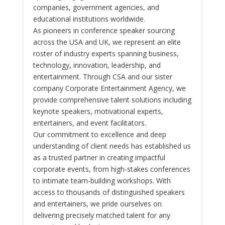
companies, government agencies, and
educational institutions worldwide.
As pioneers in conference speaker sourcing
across the USA and UK, we represent an elite
roster of industry experts spanning business,
technology, innovation, leadership, and
entertainment. Through CSA and our sister
company Corporate Entertainment Agency, we
provide comprehensive talent solutions including
keynote speakers, motivational experts,
entertainers, and event facilitators.
Our commitment to excellence and deep
understanding of client needs has established us
as a trusted partner in creating impactful
corporate events, from high-stakes conferences
to intimate team-building workshops. With
access to thousands of distinguished speakers
and entertainers, we pride ourselves on
delivering precisely matched talent for any