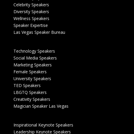
Celebrity Speakers
Diversity Speakers
Wellness Speakers
Speaker Expertise
Las Vegas Speaker Bureau
Technology Speakers
Social Media Speakers
Marketing Speakers
Female Speakers
University Speakers
TED Speakers
LBGTQ Speakers
Creativity Speakers
Magician Speaker Las Vegas
Inspirational Keynote Speakers
Leadership Keynote Speakers