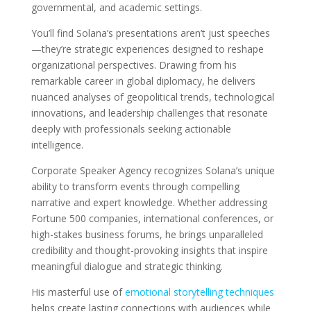
governmental, and academic settings.
You’ll find Solana’s presentations aren’t just speeches
—they’re strategic experiences designed to reshape
organizational perspectives. Drawing from his
remarkable career in global diplomacy, he delivers
nuanced analyses of geopolitical trends, technological
innovations, and leadership challenges that resonate
deeply with professionals seeking actionable
intelligence.
Corporate Speaker Agency recognizes Solana’s unique
ability to transform events through compelling
narrative and expert knowledge. Whether addressing
Fortune 500 companies, international conferences, or
high-stakes business forums, he brings unparalleled
credibility and thought-provoking insights that inspire
meaningful dialogue and strategic thinking.
His masterful use of
emotional storytelling techniques
helps create lasting connections with audiences while