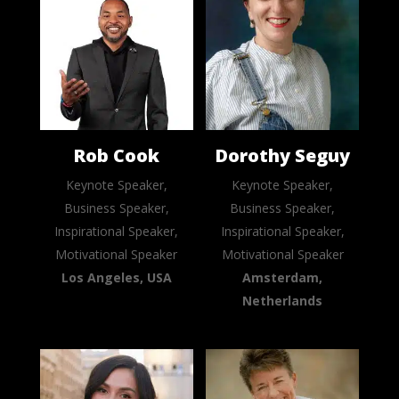
Rob Cook
Dorothy Seguy
Keynote Speaker,
Keynote Speaker,
Business Speaker,
Business Speaker,
Inspirational Speaker,
Inspirational Speaker,
Motivational Speaker
Motivational Speaker
Los Angeles, USA
Amsterdam,
Netherlands