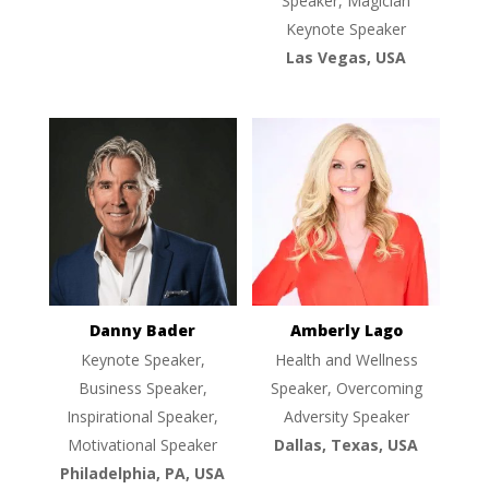
Speaker, Magician
Keynote Speaker
Las Vegas, USA
Danny Bader
Amberly Lago
Keynote Speaker,
Health and Wellness
Business Speaker,
Speaker, Overcoming
Inspirational Speaker,
Adversity Speaker
Motivational Speaker
Dallas, Texas, USA
Philadelphia, PA, USA