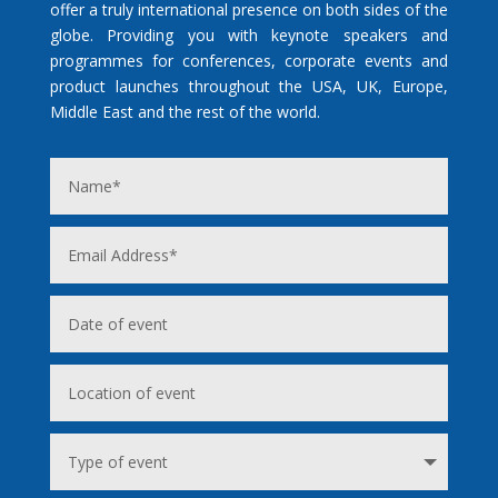
offer a truly international presence on both sides of the
globe. Providing you with keynote speakers and
programmes for conferences, corporate events and
product launches throughout the USA, UK, Europe,
Middle East and the rest of the world.