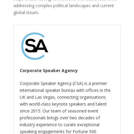
addressing complex political landscapes and current
global issues.
Corporate Speaker Agency
Corporate Speaker Agency (CSA) is a premier
international speaker bureau with offices in the
UK and Las Vegas, connecting organizations
with world-class keynote speakers and talent
since 2015. Our team of seasoned event
professionals brings over two decades of
industry experience to curate exceptional
speaking engagements for Fortune 500