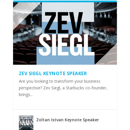
ZEV SIEGL KEYNOTE SPEAKER
Are you looking to transform your business
perspective? Zev Siegl, a Starbucks co-founder,
brings...
Zoltan Istvan Keynote Speaker