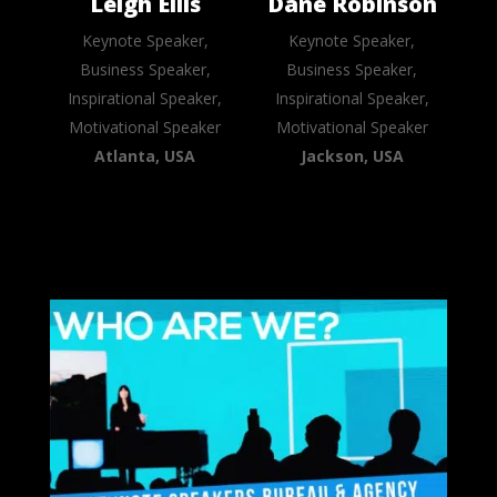
Leigh Ellis
Dane Robinson
Keynote Speaker,
Keynote Speaker,
Business Speaker,
Business Speaker,
Inspirational Speaker,
Inspirational Speaker,
Motivational Speaker
Motivational Speaker
Atlanta, USA
Jackson, USA