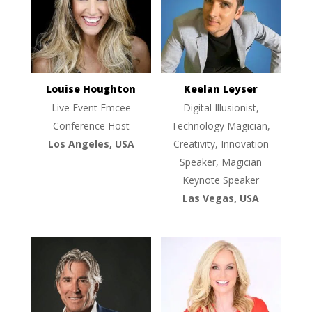
Louise Houghton
Keelan Leyser
Live Event Emcee
Digital Illusionist,
Conference Host
Technology Magician,
Los Angeles, USA
Creativity, Innovation
Speaker, Magician
Keynote Speaker
Las Vegas, USA