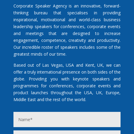
Corporate Speaker Agency is an innovative, forward-
thinking bureau that specialises in providing
inspirational, motivational and world-class business
leadership speakers for conferences, corporate events
and meetings that are designed to increase
engagement, competence, creativity and productivity.
Our incredible roster of speakers includes some of the
greatest minds of our time.
Based out of Las Vegas, USA and Kent, UK, we can
offer a truly international presence on both sides of the
globe. Providing you with keynote speakers and
programmes for conferences, corporate events and
product launches throughout the USA, UK, Europe,
Middle East and the rest of the world.