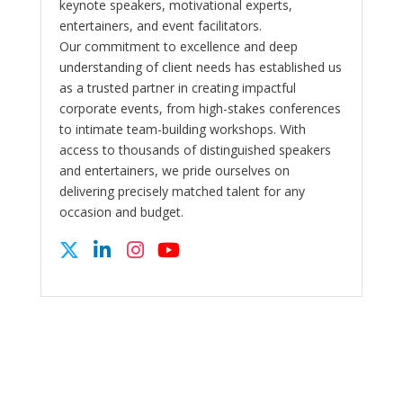
keynote speakers, motivational experts,
entertainers, and event facilitators.
Our commitment to excellence and deep
understanding of client needs has established us
as a trusted partner in creating impactful
corporate events, from high-stakes conferences
to intimate team-building workshops. With
access to thousands of distinguished speakers
and entertainers, we pride ourselves on
delivering precisely matched talent for any
occasion and budget.