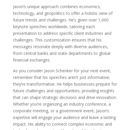
Jason’s unique approach combines economics,
technology, and geopolitics to offer a holistic view of
future trends and challenges. He’s given over 1,000
keynote speeches worldwide, tailoring each
presentation to address specific client industries and
challenges. This customization ensures that his
messages resonate deeply with diverse audiences,
from central banks and state departments to global
financial exchanges.
As you consider Jason Schenker for your next event,
remember that his speeches aren’t just informative;
they’re transformative. He helps businesses prepare for
future challenges and opportunities, providing insights
that can shape strategic decisions and drive innovation.
Whether you’re organizing an industry conference, a
corporate meeting, or a government event, Jason’s
expertise will engage your audience and leave a lasting
impact. His ability to connect complex economic and