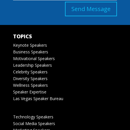
Send Message
TOPICS
Keynote Speakers
Business Speakers
Motivational Speakers
Leadership Speakers
Celebrity Speakers
Diversity Speakers
Wellness Speakers
Speaker Expertise
Las Vegas Speaker Bureau
Technology Speakers
Social Media Speakers