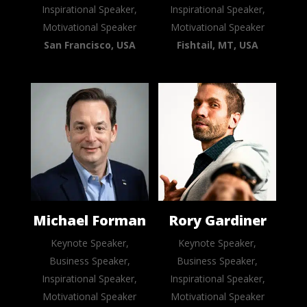
Inspirational Speaker,
Inspirational Speaker,
Motivational Speaker
Motivational Speaker
San Francisco, USA
Fishtail, MT, USA
Michael Forman
Rory Gardiner
Keynote Speaker,
Keynote Speaker,
Business Speaker,
Business Speaker,
Inspirational Speaker,
Inspirational Speaker,
Motivational Speaker
Motivational Speaker