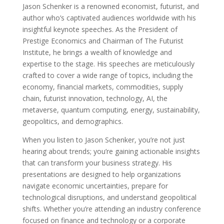
Jason Schenker is a renowned economist, futurist, and
author who’s captivated audiences worldwide with his
insightful keynote speeches. As the President of
Prestige Economics and Chairman of The Futurist
Institute, he brings a wealth of knowledge and
expertise to the stage. His speeches are meticulously
crafted to cover a wide range of topics, including the
economy, financial markets, commodities, supply
chain, futurist innovation, technology, AI, the
metaverse, quantum computing, energy, sustainability,
geopolitics, and demographics.
When you listen to Jason Schenker, you’re not just
hearing about trends; you’re gaining actionable insights
that can transform your business strategy. His
presentations are designed to help organizations
navigate economic uncertainties, prepare for
technological disruptions, and understand geopolitical
shifts. Whether you’re attending an industry conference
focused on finance and technology or a corporate