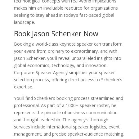
technological concepts with real-world implications
makes him an invaluable resource for organizations
seeking to stay ahead in today’s fast-paced global
landscape.
Book Jason Schenker Now
Booking a world-class keynote speaker can transform
your event from ordinary to extraordinary, and with
Jason Schenker, you’ll reveal unparalleled insights into
global economics, technology, and innovation.
Corporate Speaker Agency simplifies your speaker
selection process, offering direct access to Schenker’s
expertise.
You’ll find Schenker’s booking process streamlined and
professional. As part of a 1000+ speaker roster, he
represents the pinnacle of business communication
and thought leadership. The agency’s thorough
services include international speaker logistics, event
management, and precise speaker-audience matching.