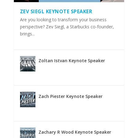
ZEV SIEGL KEYNOTE SPEAKER
Are you looking to transform your business
perspective? Zev Siegl, a Starbucks co-founder,
brings...
Zoltan Istvan Keynote Speaker
Zach Piester Keynote Speaker
Zachary R Wood Keynote Speaker