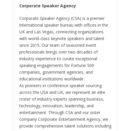
Corporate Speaker Agency
Corporate Speaker Agency (CSA) is a premier
international speaker bureau with offices in the
UK and Las Vegas, connecting organizations
with world-class keynote speakers and talent
since 2015. Our team of seasoned event
professionals brings over two decades of
industry experience to curate exceptional
speaking engagements for Fortune 500
companies, government agencies, and
educational institutions worldwide.
As pioneers in conference speaker sourcing
across the USA and UK, we represent an elite
roster of industry experts spanning business,
technology, innovation, leadership, and
entertainment. Through CSA and our sister
company Corporate Entertainment Agency, we
provide comprehensive talent solutions including