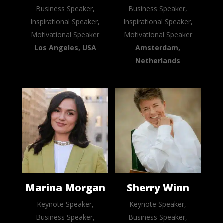
Business Speaker,
Business Speaker,
Inspirational Speaker,
Inspirational Speaker,
Motivational Speaker
Motivational Speaker
Los Angeles, USA
Amsterdam,
Netherlands
Marina Morgan
Sherry Winn
Keynote Speaker,
Keynote Speaker,
Business Speaker,
Business Speaker,