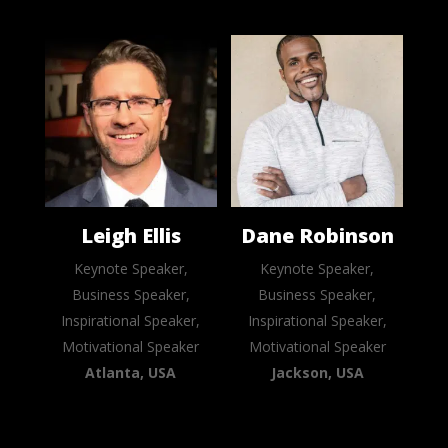
Leigh Ellis
Dane Robinson
Keynote Speaker,
Keynote Speaker,
Business Speaker,
Business Speaker,
Inspirational Speaker,
Inspirational Speaker,
Motivational Speaker
Motivational Speaker
Atlanta, USA
Jackson, USA