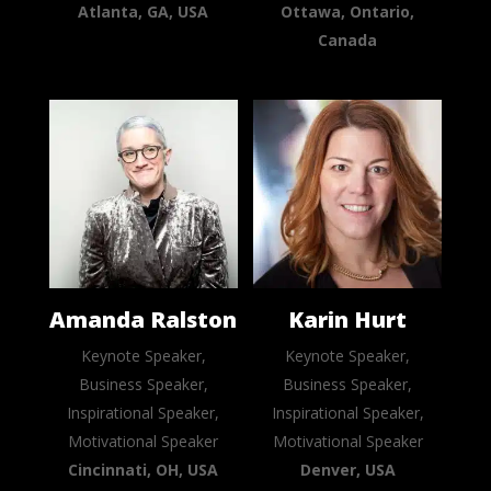
Atlanta, GA, USA
Ottawa, Ontario,
Canada
Amanda Ralston
Karin Hurt
Keynote Speaker,
Keynote Speaker,
Business Speaker,
Business Speaker,
Inspirational Speaker,
Inspirational Speaker,
Motivational Speaker
Motivational Speaker
Cincinnati, OH, USA
Denver, USA