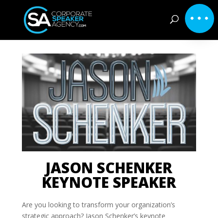
JASON SCHENKER
KEYNOTE SPEAKER
Are you looking to transform your organization’s
strategic approach? Jason Schenker’s keynote