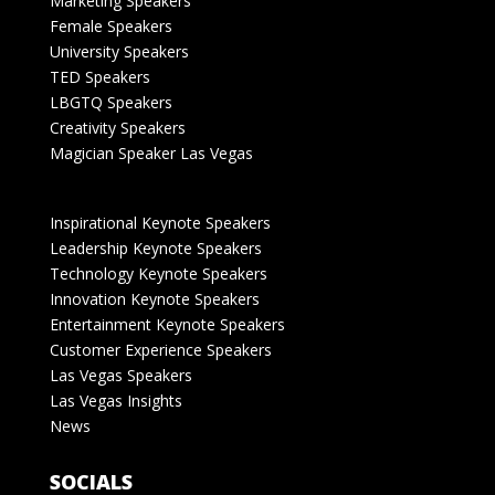
Marketing Speakers
Female Speakers
University Speakers
TED Speakers
LBGTQ Speakers
Creativity Speakers
Magician Speaker Las Vegas
Inspirational Keynote Speakers
Leadership Keynote Speakers
Technology Keynote Speakers
Innovation Keynote Speakers
Entertainment Keynote Speakers
Customer Experience Speakers
Las Vegas Speakers
Las Vegas Insights
News
SOCIALS