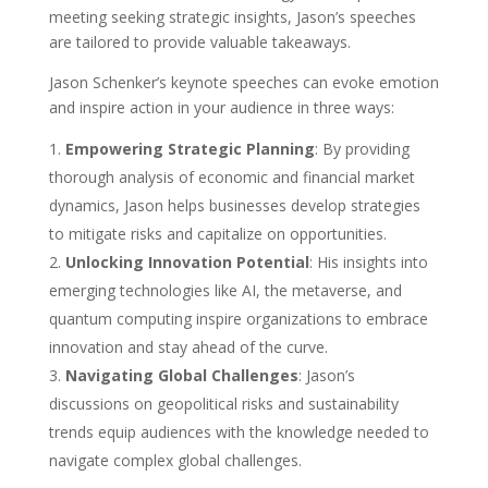
meeting seeking strategic insights, Jason’s speeches
are tailored to provide valuable takeaways.
Jason Schenker’s keynote speeches can evoke emotion
and inspire action in your audience in three ways:
Empowering Strategic Planning
: By providing
thorough analysis of economic and financial market
dynamics, Jason helps businesses develop strategies
to mitigate risks and capitalize on opportunities.
Unlocking Innovation Potential
: His insights into
emerging technologies like AI, the metaverse, and
quantum computing inspire organizations to embrace
innovation and stay ahead of the curve.
Navigating Global Challenges
: Jason’s
discussions on geopolitical risks and sustainability
trends equip audiences with the knowledge needed to
navigate complex global challenges.