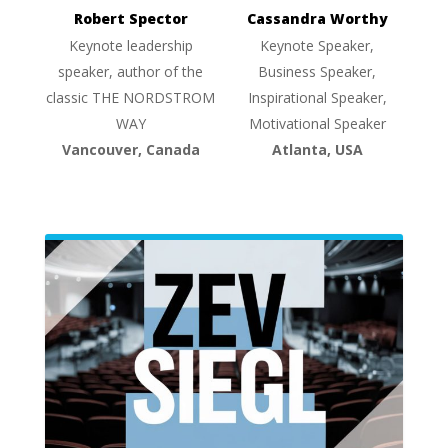
Robert Spector
Cassandra Worthy
Keynote leadership
Keynote Speaker,
speaker, author of the
Business Speaker,
classic THE NORDSTROM
Inspirational Speaker,
WAY
Motivational Speaker
Vancouver, Canada
Atlanta, USA