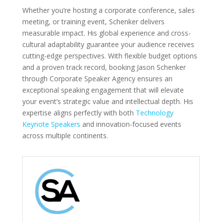
Whether you’re hosting a corporate conference, sales
meeting, or training event, Schenker delivers
measurable impact. His global experience and cross-
cultural adaptability guarantee your audience receives
cutting-edge perspectives. With flexible budget options
and a proven track record, booking Jason Schenker
through Corporate Speaker Agency ensures an
exceptional speaking engagement that will elevate
your event’s strategic value and intellectual depth. His
expertise aligns perfectly with both
Technology
Keynote Speakers
and innovation-focused events
across multiple continents.