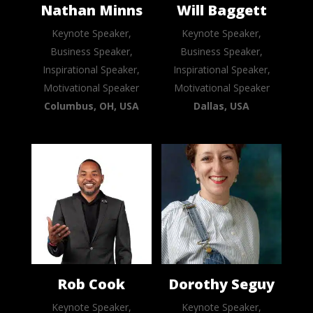
Nathan Minns
Will Baggett
Keynote Speaker,
Keynote Speaker,
Business Speaker,
Business Speaker,
Inspirational Speaker,
Inspirational Speaker,
Motivational Speaker
Motivational Speaker
Columbus, OH, USA
Dallas, USA
Rob Cook
Dorothy Seguy
Keynote Speaker,
Keynote Speaker,