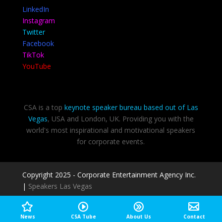
LinkedIn
Instagram
Twitter
Facebook
TikTok
YouTube
CSA is a top
keynote speaker bureau based out of Las
Vegas
, USA and London, UK. Providing you with the
world's most inspirational and motivational speakers
for corporate events.
Copyright 2025 - Corporate Entertainment Agency Inc.
|
Speakers Las Vegas
Privacy Policy
-
Terms of use
News
CSA Tube
About Us
Contact