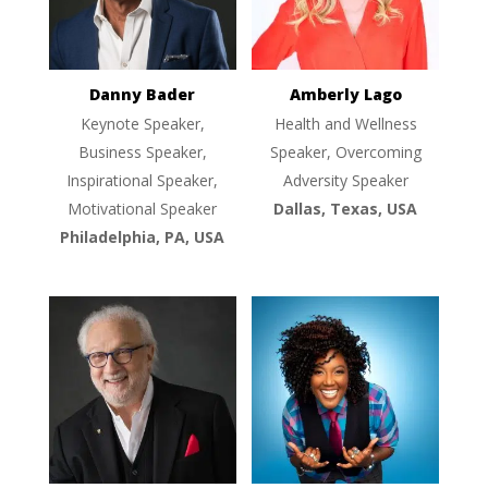
Danny Bader
Amberly Lago
Keynote Speaker,
Health and Wellness
Business Speaker,
Speaker, Overcoming
Inspirational Speaker,
Adversity Speaker
Motivational Speaker
Dallas, Texas, USA
Philadelphia, PA, USA