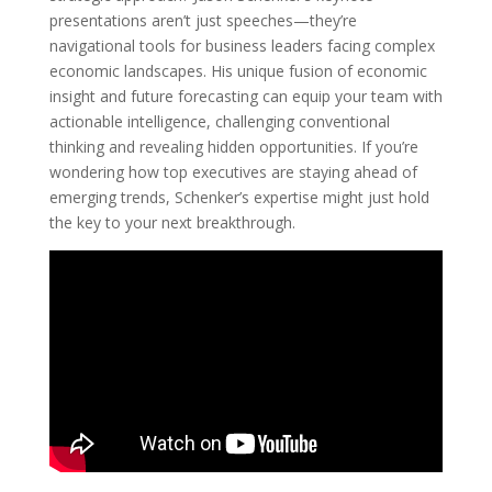
presentations aren’t just speeches—they’re
navigational tools for business leaders facing complex
economic landscapes. His unique fusion of economic
insight and future forecasting can equip your team with
actionable intelligence, challenging conventional
thinking and revealing hidden opportunities. If you’re
wondering how top executives are staying ahead of
emerging trends, Schenker’s expertise might just hold
the key to your next breakthrough.