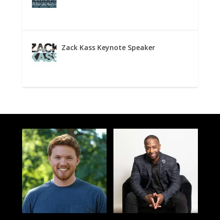
Zack Kass Keynote Speaker