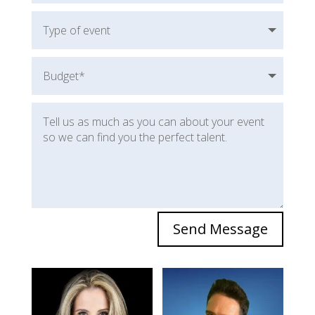
Send Message