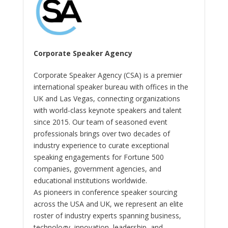
Corporate Speaker Agency
Corporate Speaker Agency (CSA) is a premier
international speaker bureau with offices in the
UK and Las Vegas, connecting organizations
with world-class keynote speakers and talent
since 2015. Our team of seasoned event
professionals brings over two decades of
industry experience to curate exceptional
speaking engagements for Fortune 500
companies, government agencies, and
educational institutions worldwide.
As pioneers in conference speaker sourcing
across the USA and UK, we represent an elite
roster of industry experts spanning business,
technology, innovation, leadership, and