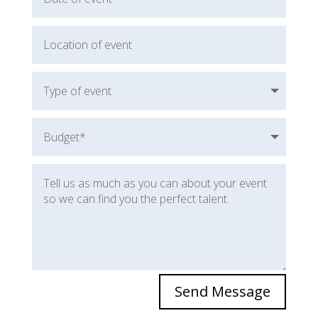
Send Message