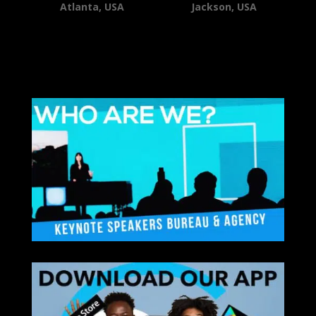
Atlanta, USA
Jackson, USA