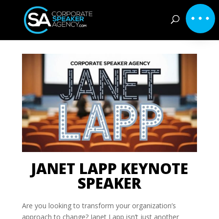
JANET LAPP KEYNOTE
SPEAKER
Are you looking to transform your organization’s
approach to change? Janet Lapp isn’t just another