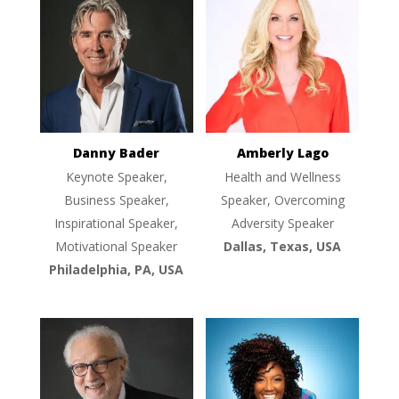
Danny Bader
Amberly Lago
Keynote Speaker,
Health and Wellness
Business Speaker,
Speaker, Overcoming
Inspirational Speaker,
Adversity Speaker
Motivational Speaker
Dallas, Texas, USA
Philadelphia, PA, USA