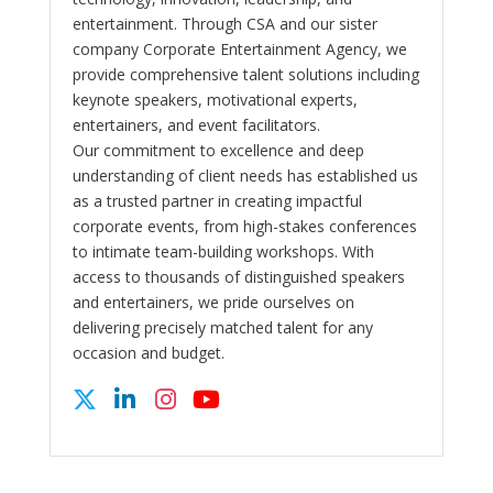
entertainment. Through CSA and our sister
company Corporate Entertainment Agency, we
provide comprehensive talent solutions including
keynote speakers, motivational experts,
entertainers, and event facilitators.
Our commitment to excellence and deep
understanding of client needs has established us
as a trusted partner in creating impactful
corporate events, from high-stakes conferences
to intimate team-building workshops. With
access to thousands of distinguished speakers
and entertainers, we pride ourselves on
delivering precisely matched talent for any
occasion and budget.