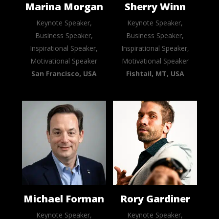
Marina Morgan
Sherry Winn
Keynote Speaker,
Keynote Speaker,
Business Speaker,
Business Speaker,
Inspirational Speaker,
Inspirational Speaker,
Motivational Speaker
Motivational Speaker
San Francisco, USA
Fishtail, MT, USA
Michael Forman
Rory Gardiner
Keynote Speaker,
Keynote Speaker,