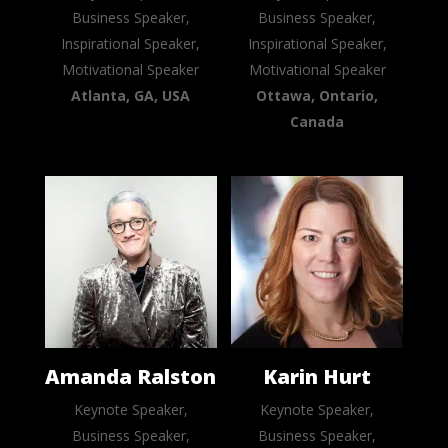
Business Speaker,
Business Speaker,
Inspirational Speaker,
Inspirational Speaker,
Motivational Speaker
Motivational Speaker
Atlanta, GA, USA
Ottawa, Ontario,
Canada
Amanda Ralston
Karin Hurt
Keynote Speaker,
Keynote Speaker,
Business Speaker,
Business Speaker,