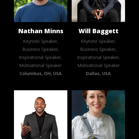
Nathan Minns
Will Baggett
Keynote Speaker,
Keynote Speaker,
Business Speaker,
Business Speaker,
Inspirational Speaker,
Inspirational Speaker,
Motivational Speaker
Motivational Speaker
Columbus, OH, USA
Dallas, USA