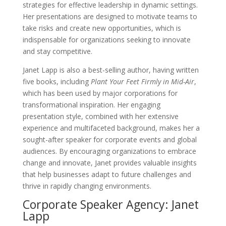
strategies for effective leadership in dynamic settings.
Her presentations are designed to motivate teams to
take risks and create new opportunities, which is
indispensable for organizations seeking to innovate
and stay competitive.
Janet Lapp is also a best-selling author, having written
five books, including
Plant Your Feet Firmly in Mid-Air
,
which has been used by major corporations for
transformational inspiration. Her engaging
presentation style, combined with her extensive
experience and multifaceted background, makes her a
sought-after speaker for corporate events and global
audiences. By encouraging organizations to embrace
change and innovate, Janet provides valuable insights
that help businesses adapt to future challenges and
thrive in rapidly changing environments.
Corporate Speaker Agency: Janet
Lapp