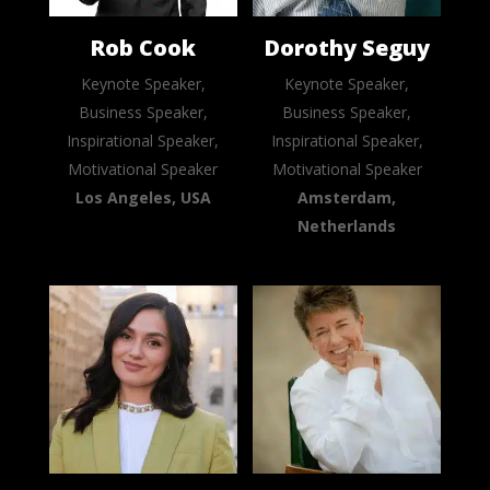
Rob Cook
Dorothy Seguy
Keynote Speaker,
Keynote Speaker,
Business Speaker,
Business Speaker,
Inspirational Speaker,
Inspirational Speaker,
Motivational Speaker
Motivational Speaker
Los Angeles, USA
Amsterdam,
Netherlands