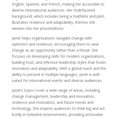
English, Spanish, and French, making her accessible to
diverse international audiences. Her multifaceted
background, which includes being a triathlete and pilot,
illustrates resilience and adaptability, themes she
weaves into her presentations.
Janet helps organizations navigate change with
optimism and resilience, encouraging them to view
change as an opportunity rather than a threat. She
focuses on developing skills for modern organizations,
building trust, and effective leadership styles that foster
innovation and adaptability. With a global reach and the
ability to present in multiple languages, Janet is well-
suited for international events and diverse audiences.
Janet’s topics cover a wide range of areas, including
change management, leadership and innovation,
resilience and motivation, and future trends and
technology. She inspires audiences to think big and act
boldly in turbulent environments, providing actionable