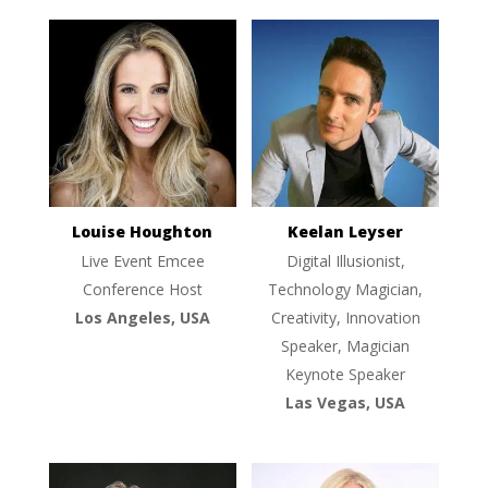
Louise Houghton
Keelan Leyser
Live Event Emcee
Digital Illusionist,
Conference Host
Technology Magician,
Los Angeles, USA
Creativity, Innovation
Speaker, Magician
Keynote Speaker
Las Vegas, USA