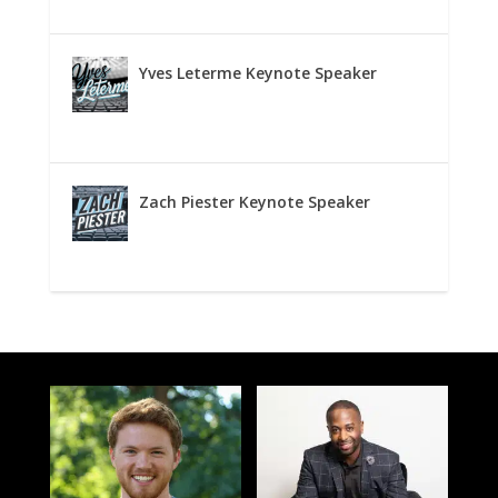
Yves Leterme Keynote Speaker
Zach Piester Keynote Speaker