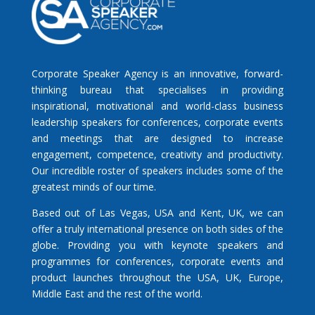
Corporate Speaker Agency is an innovative, forward-
thinking bureau that specialises in providing
inspirational, motivational and world-class business
leadership speakers for conferences, corporate events
and meetings that are designed to increase
engagement, competence, creativity and productivity.
Our incredible roster of speakers includes some of the
greatest minds of our time.
Based out of Las Vegas, USA and Kent, UK, we can
offer a truly international presence on both sides of the
globe. Providing you with keynote speakers and
programmes for conferences, corporate events and
product launches throughout the USA, UK, Europe,
Middle East and the rest of the world.