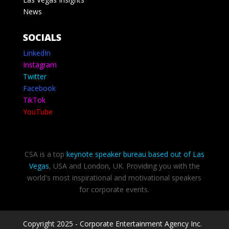
News
SOCIALS
LinkedIn
Instagram
Twitter
Facebook
TikTok
YouTube
CSA is a top
keynote speaker bureau based out of Las
Vegas
, USA and London, UK. Providing you with the
world's most inspirational and motivational speakers
for corporate events.
Copyright 2025 - Corporate Entertainment Agency Inc.