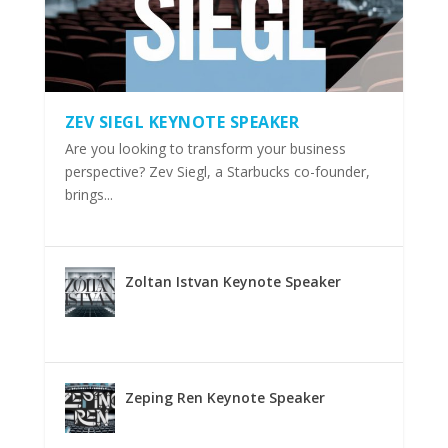
ZEV SIEGL KEYNOTE SPEAKER
Are you looking to transform your business
perspective? Zev Siegl, a Starbucks co-founder,
brings...
Zoltan Istvan Keynote Speaker
Zeping Ren Keynote Speaker