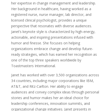
her expertise in change management and leadership.
Her background in healthcare, having worked as a
registered nurse, nurse manager, lab director, and
licensed clinical psychologist, provides a unique
perspective that resonates with diverse audiences.
Janet’s keynote style is characterized by high-energy,
actionable, and inspiring presentations infused with
humor and finesse. She focuses on helping
organizations embrace change and develop future-
ready strategies, which has earned her recognition as
one of the top three speakers worldwide by
Toastmasters International.
Janet has worked with over 3,500 organizations across
34 countries, including major corporations like IBM,
AT&T, and Ritz-Carlton. Her ability to engage
audiences and convey complex ideas through personal
stories and humor makes her an ideal choice for
leadership conferences, innovation summits, and
organizational change initiatives. Janet presents in