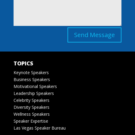
Send Message
TOPICS
Keynote Speakers
Business Speakers
Motivational Speakers
Leadership Speakers
Celebrity Speakers
Diversity Speakers
Wellness Speakers
Speaker Expertise
Las Vegas Speaker Bureau