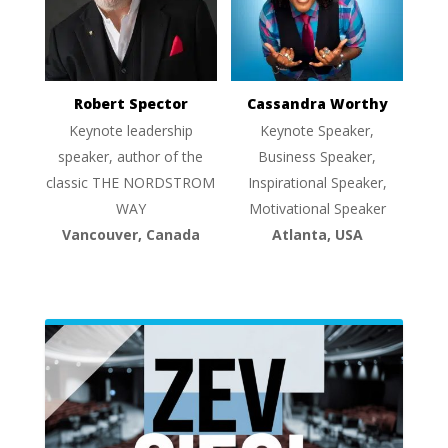
Robert Spector
Cassandra Worthy
Keynote leadership
Keynote Speaker,
speaker, author of the
Business Speaker,
classic THE NORDSTROM
Inspirational Speaker,
WAY
Motivational Speaker
Vancouver, Canada
Atlanta, USA