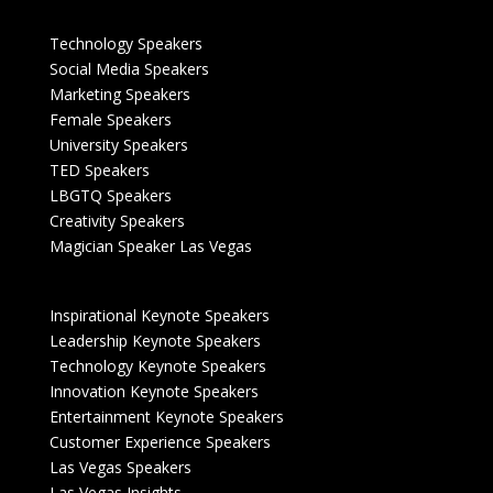
Technology Speakers
Social Media Speakers
Marketing Speakers
Female Speakers
University Speakers
TED Speakers
LBGTQ Speakers
Creativity Speakers
Magician Speaker Las Vegas
Inspirational Keynote Speakers
Leadership Keynote Speakers
Technology Keynote Speakers
Innovation Keynote Speakers
Entertainment Keynote Speakers
Customer Experience Speakers
Las Vegas Speakers
Las Vegas Insights