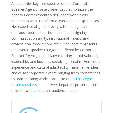
As a premier keynote speaker on the Corporate
Speaker Agency roster, Janet Lapp epitomizes the
agency’s commitment to delivering world-class
presenters who transform organizational experiences.
Her expertise aligns perfectly with the agency’s
rigorous speaker selection criteria, highlighting
communication ability, inspirational impact, and
professional track record. You’ll find Janet represents
the diverse speaker categories offered by Corporate
Speaker Agency, particularly excelling in motivational,
leadership, and business speaking domains. Her global
experience and cultural adaptability make her an ideal
choice for corporate events ranging from conferences
to team building workshops. Like other
Las Vegas
based speakers
, she delivers impactful presentations
tailored to meet specific audience needs.