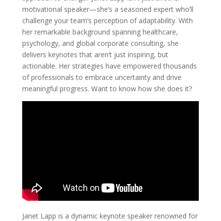
motivational speaker—she’s a seasoned expert who’ll
challenge your team’s perception of adaptability. With
her remarkable background spanning healthcare,
psychology, and global corporate consulting, she
delivers keynotes that aren’t just inspiring, but
actionable. Her strategies have empowered thousands
of professionals to embrace uncertainty and drive
meaningful progress. Want to know how she does it?
Janet Lapp is a dynamic keynote speaker renowned for