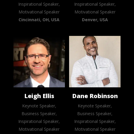
Inspirational Speaker,
Inspirational Speaker,
Motivational Speaker
Motivational Speaker
Cincinnati, OH, USA
Denver, USA
Leigh Ellis
Dane Robinson
Keynote Speaker,
Keynote Speaker,
Business Speaker,
Business Speaker,
Inspirational Speaker,
Inspirational Speaker,
Motivational Speaker
Motivational Speaker