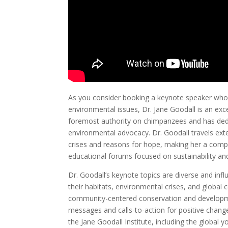
As you consider booking a keynote speaker who
environmental issues, Dr. Jane Goodall is an exc
foremost authority on chimpanzees and has dedi
environmental advocacy. Dr. Goodall travels exte
crises and reasons for hope, making her a compe
educational forums focused on sustainability an
Dr. Goodall’s keynote topics are diverse and inf
their habitats, environmental crises, and global
community-centered conservation and developme
messages and calls-to-action for positive change
the Jane Goodall Institute, including the globa