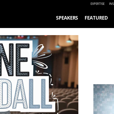
EXPERTISE
IN
SPEAKERS
FEATURED