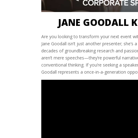
JANE GOODALL K
Are you looking to transform your next event wit
Jane Goodall isn’t just another presenter; she’s a
decades of groundbreaking research and passio
aren’t mere speeches—they’re powerful narrative
conventional thinking. If you’re seeking a speak
Goodall represents a once-in-a-generation oppor