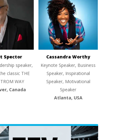
t Spector
Cassandra Worthy
dership speaker,
Keynote Speaker, Business
the classic THE
Speaker, Inspirational
TROM WAY
Speaker, Motivational
ver, Canada
Speaker
Atlanta, USA