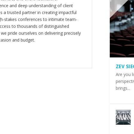
nce and deep understanding of client
s a trusted partner in creating impactful
gh-stakes conferences to intimate team-
ccess to thousands of distinguished
 we pride ourselves on delivering precisely
casion and budget.
ZEV SI
Are you l
perspecti
brings...