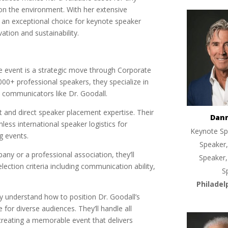
on the environment. With her extensive
s an exceptional choice for keynote speaker
ion and sustainability.
e event is a strategic move through Corporate
000+ professional speakers, they specialize in
l communicators like Dr. Goodall.
ort and direct speaker placement expertise. Their
Dan
ess international speaker logistics for
Keynote Sp
g events.
Speaker,
ny or a professional association, they’ll
Speaker,
ection criteria including communication ability,
S
Philadel
y understand how to position Dr. Goodall’s
or diverse audiences. They’ll handle all
creating a memorable event that delivers