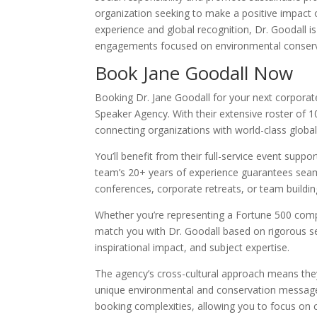
organization seeking to make a positive impact 
experience and global recognition, Dr. Goodall i
engagements focused on environmental conservat
Book Jane Goodall Now
Booking Dr. Jane Goodall for your next corporat
Speaker Agency. With their extensive roster of 1
connecting organizations with world-class globa
You’ll benefit from their full-service event supp
team’s 20+ years of experience guarantees seaml
conferences, corporate retreats, or team buildin
Whether you’re representing a Fortune 500 compa
match you with Dr. Goodall based on rigorous sel
inspirational impact, and subject expertise.
The agency’s cross-cultural approach means the
unique environmental and conservation message f
booking complexities, allowing you to focus on 