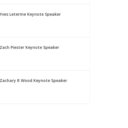
Yves Leterme Keynote Speaker
Zach Piester Keynote Speaker
Zachary R Wood Keynote Speaker