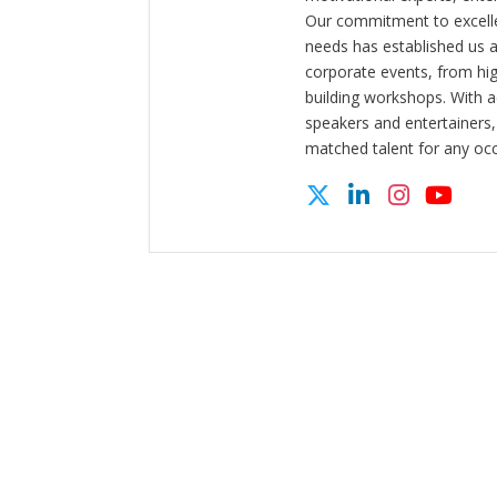
Our commitment to excelle
needs has established us a
corporate events, from hi
building workshops. With a
speakers and entertainers,
matched talent for any oc