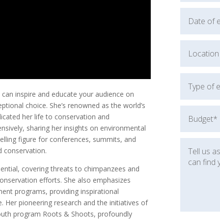
 can inspire and educate your audience on
eptional choice. She’s renowned as the world’s
cated her life to conservation and
nsively, sharing her insights on environmental
lling figure for conferences, summits, and
d conservation.
luential, covering threats to chimpanzees and
 conservation efforts. She also emphasizes
nt programs, providing inspirational
. Her pioneering research and the initiatives of
l youth program Roots & Shoots, profoundly