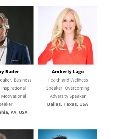
ny Bader
Amberly Lago
eaker, Business
Health and Wellness
 Inspirational
Speaker, Overcoming
 Motivational
Adversity Speaker
peaker
Dallas, Texas, USA
phia, PA, USA