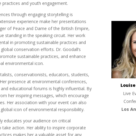
le practices and youth engagement.
iences through engaging storytelling is
extensive experience make her presentations
nger of Peace and Dame of the British Empire,
ue standing in the speaking circuit. Her work
ental in promoting sustainable practices and
lobal conservation efforts. Dr. Goodall’s
, promote sustainable practices, and enhance
bal environmental icon.
talists, conservationists, educators, students,
y. Her presence at environmental conferences,
Louis
nd educational forums is highly influential. By
Live E
from her inspiring messages, which encourage
Confe
es. Her association with your event can also
Los An
 global icon of environmental responsibility.
ly educates your audience on critical
take action. Her ability to inspire corporate
actices makes her a valuable asset for any