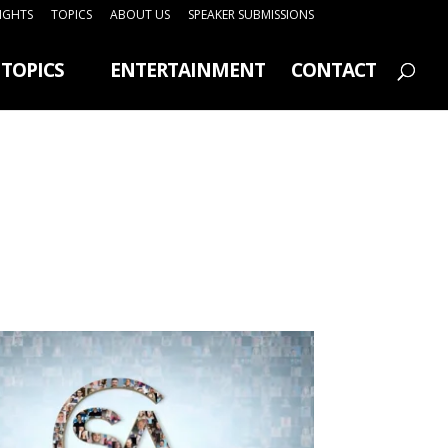
SIGHTS
TOPICS
ABOUT US
SPEAKER SUBMISSIONS
TOPICS
ENTERTAINMENT
CONTACT