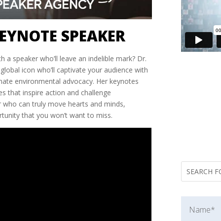
EYNOTE SPEAKER
h a speaker who’ll leave an indelible mark? Dr.
 global icon who’ll captivate your audience with
nate environmental advocacy. Her keynotes
s that inspire action and challenge
er who can truly move hearts and minds,
tunity that you won’t want to miss.