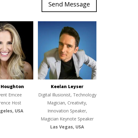
Send Message
e Houghton
Keelan Leyser
vent Emcee
Digital Illusionist, Technology
rence Host
Magician, Creativity,
geles, USA
Innovation Speaker,
Magician Keynote Speaker
Las Vegas, USA