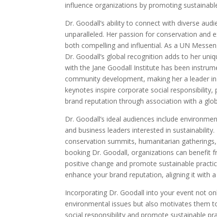
influence organizations by promoting sustainab
Dr. Goodall’s ability to connect with diverse aud
unparalleled. Her passion for conservation and 
both compelling and influential. As a UN Messe
Dr. Goodall’s global recognition adds to her uniq
with the Jane Goodall Institute has been instrum
community development, making her a leader in g
keynotes inspire corporate social responsibility
brand reputation through association with a glo
Dr. Goodall’s ideal audiences include environmen
and business leaders interested in sustainabilit
conservation summits, humanitarian gatherings, a
booking Dr. Goodall, organizations can benefit 
positive change and promote sustainable practic
enhance your brand reputation, aligning it with a
Incorporating Dr. Goodall into your event not on
environmental issues but also motivates them to 
social responsibility and promote sustainable pr