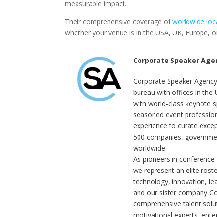
measurable impact.
Their comprehensive coverage of
worldwide loc
whether your venue is in the USA, UK, Europe, or
Corporate Speaker Age
Corporate Speaker Agency 
bureau with offices in the
with world-class keynote s
seasoned event profession
experience to curate exce
500 companies, government
worldwide.
As pioneers in conference
we represent an elite rost
technology, innovation, l
and our sister company C
comprehensive talent solut
motivational experts, enter