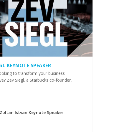
EGL KEYNOTE SPEAKER
ooking to transform your business
ve? Zev Siegl, a Starbucks co-founder,
Zoltan Istvan Keynote Speaker