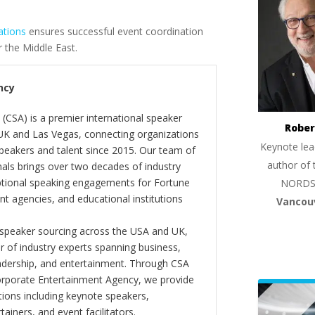
ations
ensures successful event coordination
 the Middle East.
ncy
(CSA) is a premier international speaker
Rober
 UK and Las Vegas, connecting organizations
Keynote lea
peakers and talent since 2015. Our team of
author of 
als brings over two decades of industry
ptional speaking engagements for Fortune
NORDS
 agencies, and educational institutions
Vancou
 speaker sourcing across the USA and UK,
er of industry experts spanning business,
eadership, and entertainment. Through CSA
orporate Entertainment Agency, we provide
ions including keynote speakers,
tainers, and event facilitators.