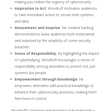
making you realize the urgency of cybersecurity.
Inspiration to Act
: Woodruff motivates audiences
to take immediate action to secure their systems
and data.
Amusement and Surprise
: His creative hacking
demonstrations leave audiences both entertained
and surprised by the simplicity of some security
breaches.
Sense of Responsibility
: By highlighting the impact
of cyberbullying, Woodruff encourages a sense of
responsibility among attendees to protect not just
systems but people.
Empowerment through Knowledge
: He
empowers attendees with practical knowledge to
enhance their cybersecurity practices, making them
feel more in control.
Woodruff’s expertise and engaging style make him a