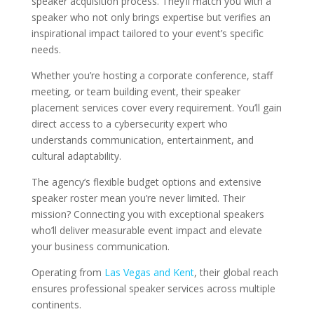
speaker acquisition process. They’ll match you with a
speaker who not only brings expertise but verifies an
inspirational impact tailored to your event’s specific
needs.
Whether you’re hosting a corporate conference, staff
meeting, or team building event, their speaker
placement services cover every requirement. You’ll gain
direct access to a cybersecurity expert who
understands communication, entertainment, and
cultural adaptability.
The agency’s flexible budget options and extensive
speaker roster mean you’re never limited. Their
mission? Connecting you with exceptional speakers
who’ll deliver measurable event impact and elevate
your business communication.
Operating from
Las Vegas and Kent
, their global reach
ensures professional speaker services across multiple
continents.