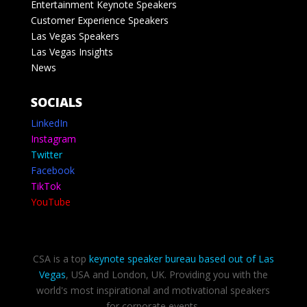
Entertainment Keynote Speakers
Customer Experience Speakers
Las Vegas Speakers
Las Vegas Insights
News
SOCIALS
LinkedIn
Instagram
Twitter
Facebook
TikTok
YouTube
CSA is a top
keynote speaker bureau based out of Las
Vegas
, USA and London, UK. Providing you with the
world's most inspirational and motivational speakers
for corporate events.