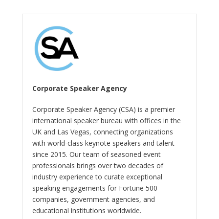
Corporate Speaker Agency
Corporate Speaker Agency (CSA) is a premier
international speaker bureau with offices in the
UK and Las Vegas, connecting organizations
with world-class keynote speakers and talent
since 2015. Our team of seasoned event
professionals brings over two decades of
industry experience to curate exceptional
speaking engagements for Fortune 500
companies, government agencies, and
educational institutions worldwide.