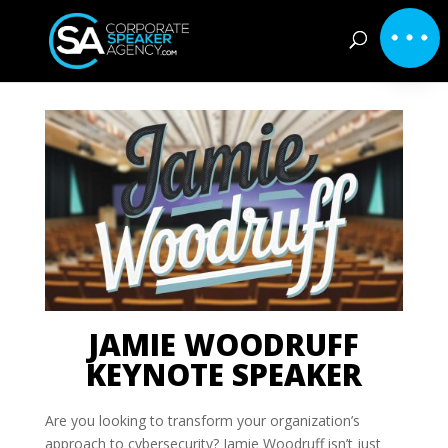
JAMIE WOODRUFF
KEYNOTE SPEAKER
Are you looking to transform your organization’s
approach to cybersecurity? Jamie Woodruff isn’t just