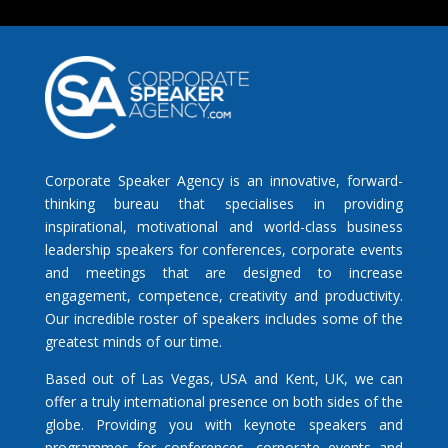
Corporate Speaker Agency is an innovative, forward-
thinking bureau that specialises in providing
inspirational, motivational and world-class business
leadership speakers for conferences, corporate events
and meetings that are designed to increase
engagement, competence, creativity and productivity.
Our incredible roster of speakers includes some of the
greatest minds of our time.
Based out of Las Vegas, USA and Kent, UK, we can
offer a truly international presence on both sides of the
globe. Providing you with keynote speakers and
programmes for conferences, corporate events and