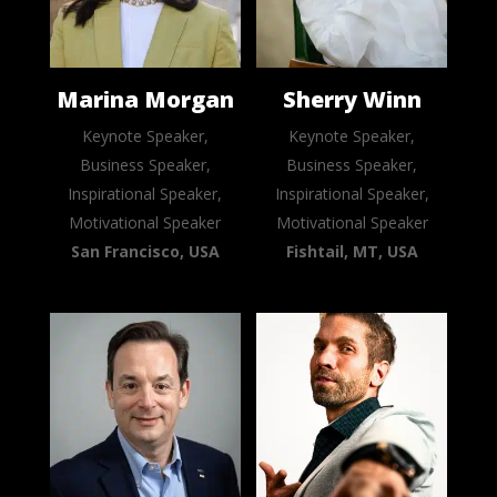
Marina Morgan
Sherry Winn
Keynote Speaker,
Keynote Speaker,
Business Speaker,
Business Speaker,
Inspirational Speaker,
Inspirational Speaker,
Motivational Speaker
Motivational Speaker
San Francisco, USA
Fishtail, MT, USA