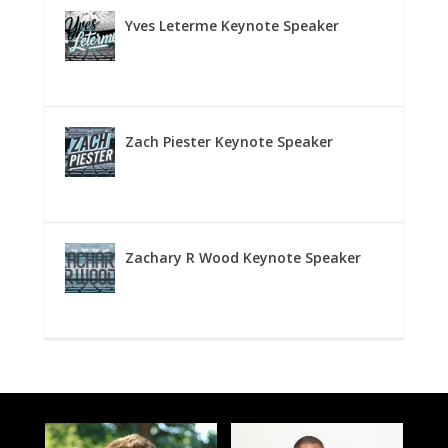
Yves Leterme Keynote Speaker
Zach Piester Keynote Speaker
Zachary R Wood Keynote Speaker