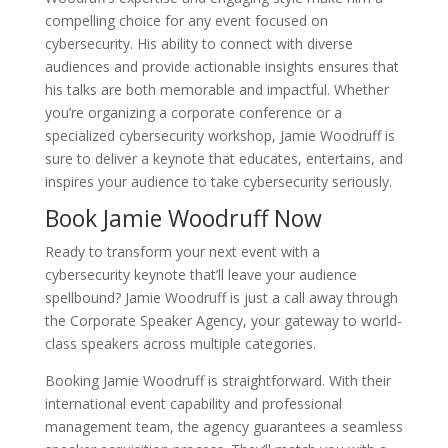
compelling choice for any event focused on
cybersecurity. His ability to connect with diverse
audiences and provide actionable insights ensures that
his talks are both memorable and impactful. Whether
you’re organizing a corporate conference or a
specialized cybersecurity workshop, Jamie Woodruff is
sure to deliver a keynote that educates, entertains, and
inspires your audience to take cybersecurity seriously.
Book Jamie Woodruff Now
Ready to transform your next event with a
cybersecurity keynote that’ll leave your audience
spellbound? Jamie Woodruff is just a call away through
the Corporate Speaker Agency, your gateway to world-
class speakers across multiple categories.
Booking Jamie Woodruff is straightforward. With their
international event capability and professional
management team, the agency guarantees a seamless