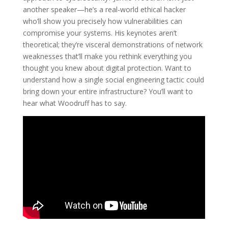
another speaker—he’s a real-world ethical hacker
who’ll show you precisely how vulnerabilities can
compromise your systems. His keynotes aren’t
theoretical; they’re visceral demonstrations of network
weaknesses that’ll make you rethink everything you
thought you knew about digital protection. Want to
understand how a single social engineering tactic could
bring down your entire infrastructure? You’ll want to
hear what Woodruff has to say.