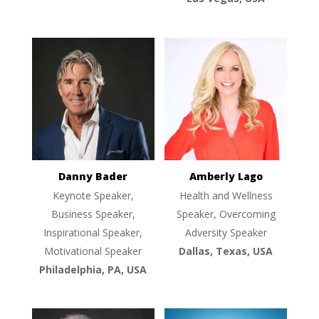
Danny Bader
Amberly Lago
Keynote Speaker,
Health and Wellness
Business Speaker,
Speaker, Overcoming
Inspirational Speaker,
Adversity Speaker
Motivational Speaker
Dallas, Texas, USA
Philadelphia, PA, USA