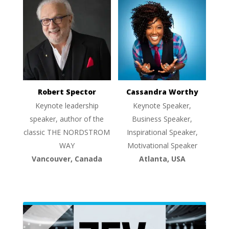
Robert Spector
Cassandra Worthy
Keynote leadership
Keynote Speaker,
speaker, author of the
Business Speaker,
classic THE NORDSTROM
Inspirational Speaker,
WAY
Motivational Speaker
Vancouver, Canada
Atlanta, USA