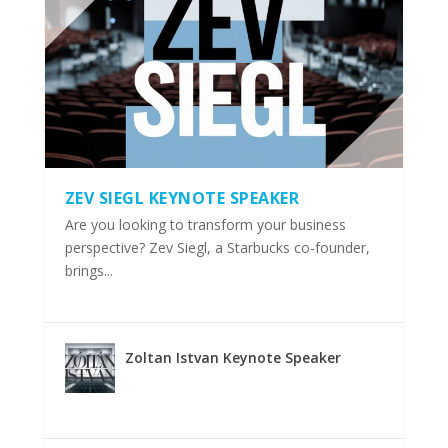
ZEV SIEGL KEYNOTE SPEAKER
Are you looking to transform your business
perspective? Zev Siegl, a Starbucks co-founder,
brings...
Zoltan Istvan Keynote Speaker