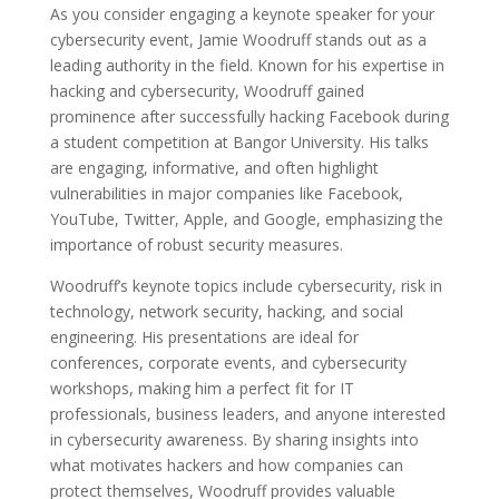
As you consider engaging a keynote speaker for your
cybersecurity event, Jamie Woodruff stands out as a
leading authority in the field. Known for his expertise in
hacking and cybersecurity, Woodruff gained
prominence after successfully hacking Facebook during
a student competition at Bangor University. His talks
are engaging, informative, and often highlight
vulnerabilities in major companies like Facebook,
YouTube, Twitter, Apple, and Google, emphasizing the
importance of robust security measures.
Woodruff’s keynote topics include cybersecurity, risk in
technology, network security, hacking, and social
engineering. His presentations are ideal for
conferences, corporate events, and cybersecurity
workshops, making him a perfect fit for IT
professionals, business leaders, and anyone interested
in cybersecurity awareness. By sharing insights into
what motivates hackers and how companies can
protect themselves, Woodruff provides valuable