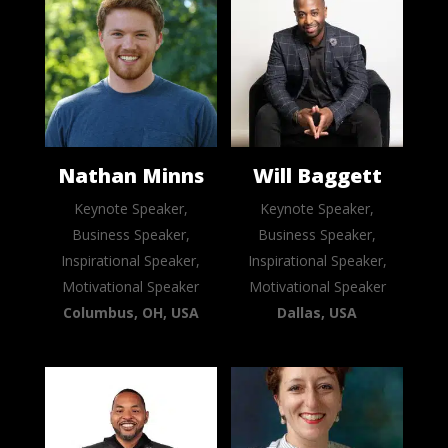
Nathan Minns
Will Baggett
Keynote Speaker,
Keynote Speaker,
Business Speaker,
Business Speaker,
Inspirational Speaker,
Inspirational Speaker,
Motivational Speaker
Motivational Speaker
Columbus, OH, USA
Dallas, USA