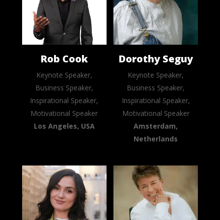
Rob Cook
Dorothy Seguy
Keynote Speaker,
Keynote Speaker,
Business Speaker,
Business Speaker,
Inspirational Speaker,
Inspirational Speaker,
Motivational Speaker
Motivational Speaker
Los Angeles, USA
Amsterdam,
Netherlands