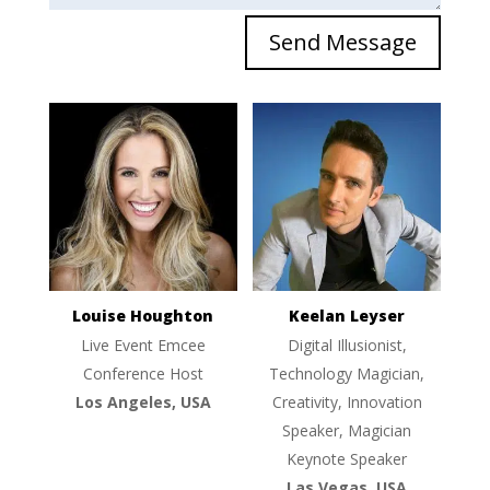
Send Message
Louise Houghton
Keelan Leyser
Live Event Emcee
Digital Illusionist,
Conference Host
Technology Magician,
Los Angeles, USA
Creativity, Innovation
Speaker, Magician
Keynote Speaker
Las Vegas, USA