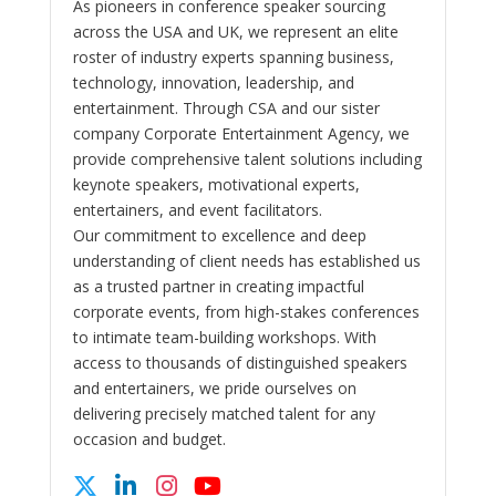
As pioneers in conference speaker sourcing
across the USA and UK, we represent an elite
roster of industry experts spanning business,
technology, innovation, leadership, and
entertainment. Through CSA and our sister
company Corporate Entertainment Agency, we
provide comprehensive talent solutions including
keynote speakers, motivational experts,
entertainers, and event facilitators.
Our commitment to excellence and deep
understanding of client needs has established us
as a trusted partner in creating impactful
corporate events, from high-stakes conferences
to intimate team-building workshops. With
access to thousands of distinguished speakers
and entertainers, we pride ourselves on
delivering precisely matched talent for any
occasion and budget.