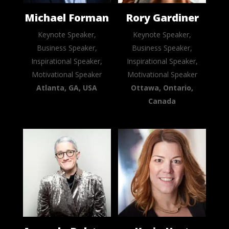
Michael Forman
Rory Gardiner
Keynote Speaker,
Keynote Speaker,
Business Speaker,
Business Speaker,
Inspirational Speaker,
Inspirational Speaker,
Motivational Speaker
Motivational Speaker
Atlanta, GA, USA
Ottawa, Ontario,
Canada