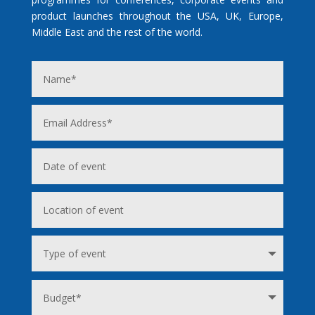
product launches throughout the USA, UK, Europe,
Middle East and the rest of the world.