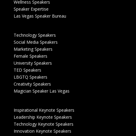
Wellness Speakers
Speaker Expertise
Las Vegas Speaker Bureau
Technology Speakers
Social Media Speakers
Marketing Speakers
Female Speakers
University Speakers
TED Speakers
LBGTQ Speakers
Creativity Speakers
Magician Speaker Las Vegas
Inspirational Keynote Speakers
Leadership Keynote Speakers
Technology Keynote Speakers
Innovation Keynote Speakers