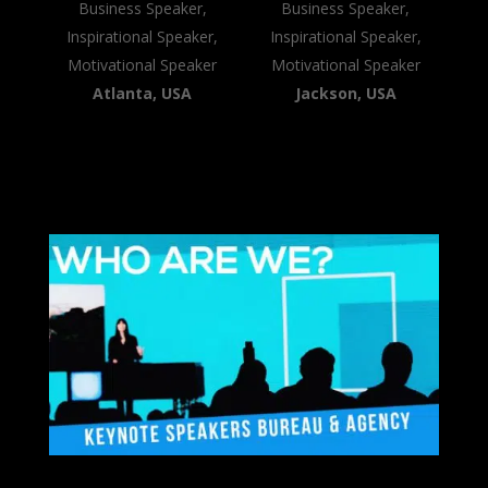
Business Speaker,
Business Speaker,
Inspirational Speaker,
Inspirational Speaker,
Motivational Speaker
Motivational Speaker
Atlanta, USA
Jackson, USA