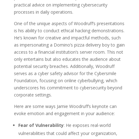
practical advice on implementing cybersecurity
processes in daily operations.
One of the unique aspects of Woodruff’s presentations
is his ability to conduct ethical hacking demonstrations.
He’s known for creative and impactful methods, such
as impersonating a Domino’s pizza delivery boy to gain
access to a financial institution’s server room. This not
only entertains but also educates the audience about
potential security breaches. Additionally, Woodruff
serves as a cyber safety advisor for the Cybersmile
Foundation, focusing on online cyberbullying, which
underscores his commitment to cybersecurity beyond
corporate settings.
Here are some ways Jamie Woodruff’s keynote can
evoke emotion and engagement in your audience:
Fear of Vulnerability
: He exposes real-world
vulnerabilities that could affect your organization,