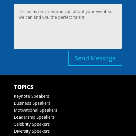
Send Message
TOPICS
Keynote Speakers
Business Speakers
Motivational Speakers
Leadership Speakers
Celebrity Speakers
Diversity Speakers