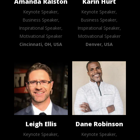
Amanda Ralston
Karin Hurt
Keynote Speaker,
Keynote Speaker,
Business Speaker,
Business Speaker,
Inspirational Speaker,
Inspirational Speaker,
Motivational Speaker
Motivational Speaker
Cincinnati, OH, USA
Denver, USA
Leigh Ellis
Dane Robinson
Keynote Speaker,
Keynote Speaker,