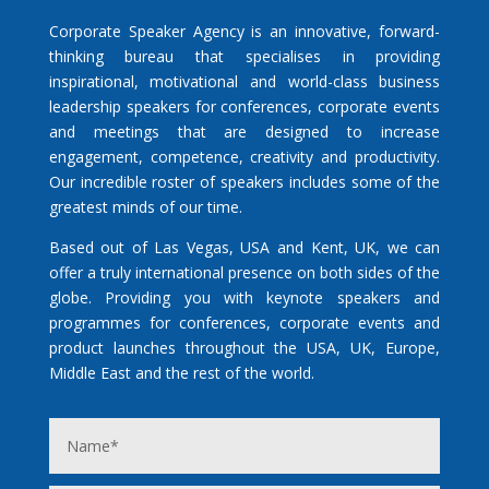
Corporate Speaker Agency is an innovative, forward-
thinking bureau that specialises in providing
inspirational, motivational and world-class business
leadership speakers for conferences, corporate events
and meetings that are designed to increase
engagement, competence, creativity and productivity.
Our incredible roster of speakers includes some of the
greatest minds of our time.
Based out of Las Vegas, USA and Kent, UK, we can
offer a truly international presence on both sides of the
globe. Providing you with keynote speakers and
programmes for conferences, corporate events and
product launches throughout the USA, UK, Europe,
Middle East and the rest of the world.