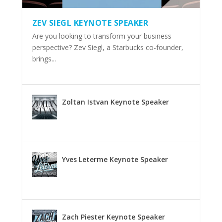
ZEV SIEGL KEYNOTE SPEAKER
Are you looking to transform your business
perspective? Zev Siegl, a Starbucks co-founder,
brings...
Zoltan Istvan Keynote Speaker
Yves Leterme Keynote Speaker
Zach Piester Keynote Speaker