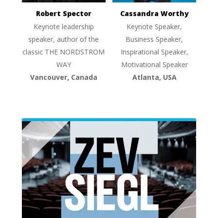
Robert Spector
Cassandra Worthy
Keynote leadership
Keynote Speaker,
speaker, author of the
Business Speaker,
classic THE NORDSTROM
Inspirational Speaker,
WAY
Motivational Speaker
Vancouver, Canada
Atlanta, USA