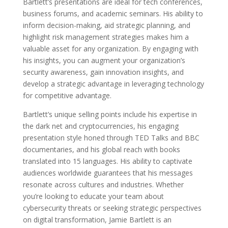
Bartlett’s presentations are ideal for tech conferences,
business forums, and academic seminars. His ability to
inform decision-making, aid strategic planning, and
highlight risk management strategies makes him a
valuable asset for any organization. By engaging with
his insights, you can augment your organization’s
security awareness, gain innovation insights, and
develop a strategic advantage in leveraging technology
for competitive advantage.
Bartlett’s unique selling points include his expertise in
the dark net and cryptocurrencies, his engaging
presentation style honed through TED Talks and BBC
documentaries, and his global reach with books
translated into 15 languages. His ability to captivate
audiences worldwide guarantees that his messages
resonate across cultures and industries. Whether
you’re looking to educate your team about
cybersecurity threats or seeking strategic perspectives
on digital transformation, Jamie Bartlett is an