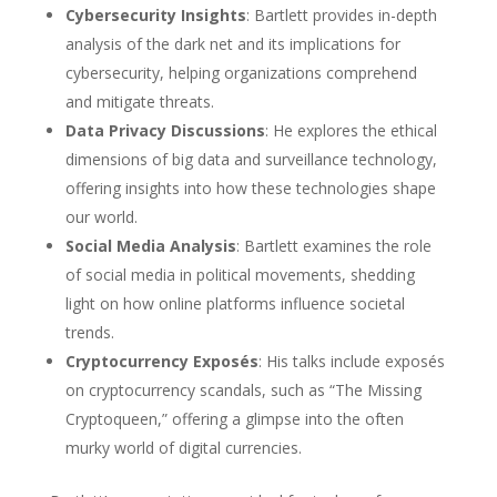
Cybersecurity Insights
: Bartlett provides in-depth
analysis of the dark net and its implications for
cybersecurity, helping organizations comprehend
and mitigate threats.
Data Privacy Discussions
: He explores the ethical
dimensions of big data and surveillance technology,
offering insights into how these technologies shape
our world.
Social Media Analysis
: Bartlett examines the role
of social media in political movements, shedding
light on how online platforms influence societal
trends.
Cryptocurrency Exposés
: His talks include exposés
on cryptocurrency scandals, such as “The Missing
Cryptoqueen,” offering a glimpse into the often
murky world of digital currencies.