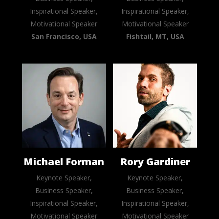
Inspirational Speaker,
Inspirational Speaker,
Motivational Speaker
Motivational Speaker
San Francisco, USA
Fishtail, MT, USA
Michael Forman
Rory Gardiner
Keynote Speaker,
Keynote Speaker,
Business Speaker,
Business Speaker,
Inspirational Speaker,
Inspirational Speaker,
Motivational Speaker
Motivational Speaker