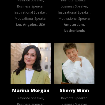
Keynote Speaker,
Keynote Speaker,
Business Speaker,
Business Speaker,
Inspirational Speaker,
Inspirational Speaker,
Motivational Speaker
Motivational Speaker
Los Angeles, USA
Amsterdam,
Netherlands
Marina Morgan
Sherry Winn
Keynote Speaker,
Keynote Speaker,
Business Speaker,
Business Speaker,