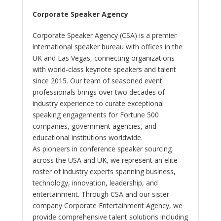
Corporate Speaker Agency
Corporate Speaker Agency (CSA) is a premier
international speaker bureau with offices in the
UK and Las Vegas, connecting organizations
with world-class keynote speakers and talent
since 2015. Our team of seasoned event
professionals brings over two decades of
industry experience to curate exceptional
speaking engagements for Fortune 500
companies, government agencies, and
educational institutions worldwide.
As pioneers in conference speaker sourcing
across the USA and UK, we represent an elite
roster of industry experts spanning business,
technology, innovation, leadership, and
entertainment. Through CSA and our sister
company Corporate Entertainment Agency, we
provide comprehensive talent solutions including