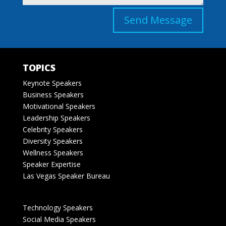
Send Message
TOPICS
Keynote Speakers
Business Speakers
Motivational Speakers
Leadership Speakers
Celebrity Speakers
Diversity Speakers
Wellness Speakers
Speaker Expertise
Las Vegas Speaker Bureau
Technology Speakers
Social Media Speakers