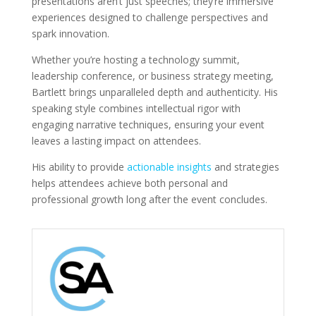
presentations aren’t just speeches; they’re immersive
experiences designed to challenge perspectives and
spark innovation.
Whether you’re hosting a technology summit,
leadership conference, or business strategy meeting,
Bartlett brings unparalleled depth and authenticity. His
speaking style combines intellectual rigor with
engaging narrative techniques, ensuring your event
leaves a lasting impact on attendees.
His ability to provide
actionable insights
and strategies
helps attendees achieve both personal and
professional growth long after the event concludes.