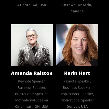
Atlanta, GA, USA
Ottawa, Ontario,
Canada
Amanda Ralston
Karin Hurt
Keynote Speaker,
Keynote Speaker,
Business Speaker,
Business Speaker,
Inspirational Speaker,
Inspirational Speaker,
Motivational Speaker
Motivational Speaker
Cincinnati, OH, USA
Denver, USA