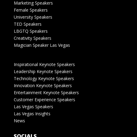
Marketing Speakers
Female Speakers
University Speakers
TED Speakers
LBGTQ Speakers
Creativity Speakers
Magician Speaker Las Vegas
Inspirational Keynote Speakers
Leadership Keynote Speakers
Technology Keynote Speakers
Innovation Keynote Speakers
Entertainment Keynote Speakers
Customer Experience Speakers
Las Vegas Speakers
Las Vegas Insights
News
SOCIALS