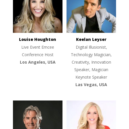
Louise Houghton
Keelan Leyser
Live Event Emcee
Digital Illusionist,
Conference Host
Technology Magician,
Los Angeles, USA
Creativity, Innovation
Speaker, Magician
Keynote Speaker
Las Vegas, USA