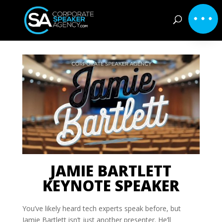
JAMIE BARTLETT
KEYNOTE SPEAKER
You’ve likely heard tech experts speak before, but
Jamie Bartlett isn’t just another presenter. He’ll