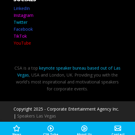
LinkedIn
Instagram
Twitter
Facebook
TikTok
YouTube
CSA is a top
keynote speaker bureau based out of Las
Vegas
, USA and London, UK. Providing you with the
world's most inspirational and motivational speakers
for corporate events.
Copyright 2025 - Corporate Entertainment Agency Inc.
|
Speakers Las Vegas
Privacy Policy
-
Terms of use
News
CSA Tube
About Us
Contact