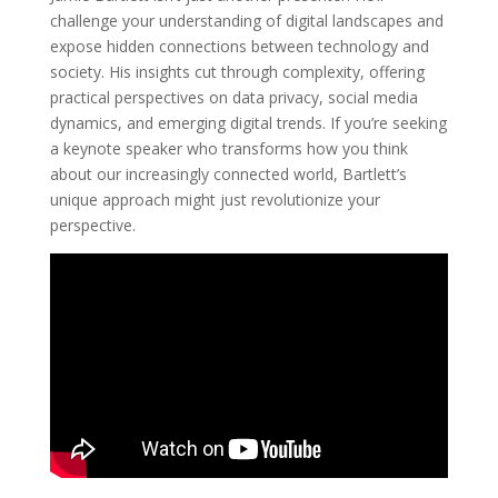
challenge your understanding of digital landscapes and
expose hidden connections between technology and
society. His insights cut through complexity, offering
practical perspectives on data privacy, social media
dynamics, and emerging digital trends. If you’re seeking
a keynote speaker who transforms how you think
about our increasingly connected world, Bartlett’s
unique approach might just revolutionize your
perspective.