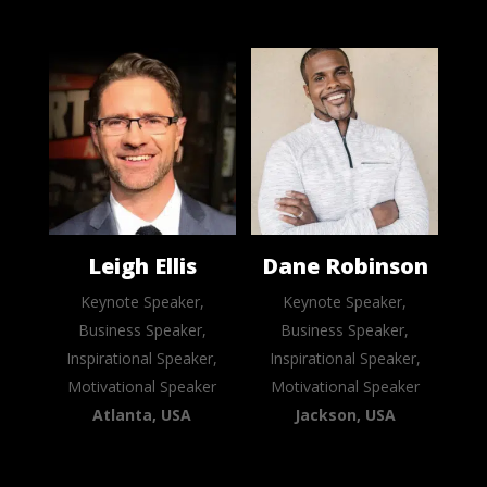
Leigh Ellis
Dane Robinson
Keynote Speaker,
Keynote Speaker,
Business Speaker,
Business Speaker,
Inspirational Speaker,
Inspirational Speaker,
Motivational Speaker
Motivational Speaker
Atlanta, USA
Jackson, USA