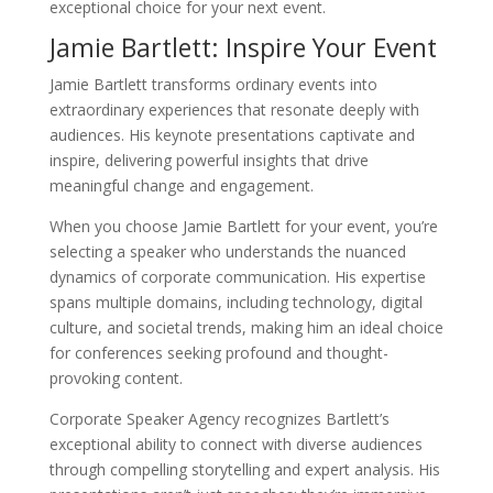
exceptional choice for your next event.
Jamie Bartlett: Inspire Your Event
Jamie Bartlett transforms ordinary events into
extraordinary experiences that resonate deeply with
audiences. His keynote presentations captivate and
inspire, delivering powerful insights that drive
meaningful change and engagement.
When you choose Jamie Bartlett for your event, you’re
selecting a speaker who understands the nuanced
dynamics of corporate communication. His expertise
spans multiple domains, including technology, digital
culture, and societal trends, making him an ideal choice
for conferences seeking profound and thought-
provoking content.
Corporate Speaker Agency recognizes Bartlett’s
exceptional ability to connect with diverse audiences
through compelling storytelling and expert analysis. His