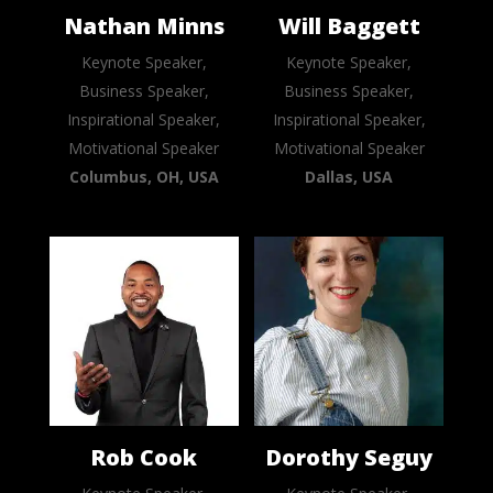
Nathan Minns
Will Baggett
Keynote Speaker,
Keynote Speaker,
Business Speaker,
Business Speaker,
Inspirational Speaker,
Inspirational Speaker,
Motivational Speaker
Motivational Speaker
Columbus, OH, USA
Dallas, USA
Rob Cook
Dorothy Seguy