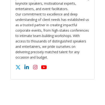
keynote speakers, motivational experts,
entertainers, and event facilitators.
Our commitment to excellence and deep
understanding of client needs has established us
as a trusted partner in creating impactful
corporate events, from high-stakes conferences
to intimate team-building workshops. With
access to thousands of distinguished speakers
and entertainers, we pride ourselves on
delivering precisely matched talent for any
occasion and budget.