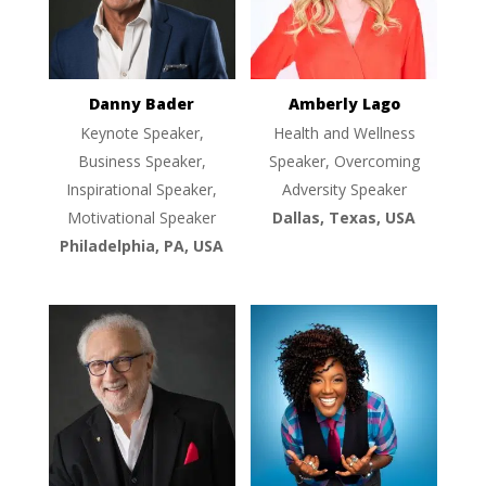
Danny Bader
Amberly Lago
Keynote Speaker,
Health and Wellness
Business Speaker,
Speaker, Overcoming
Inspirational Speaker,
Adversity Speaker
Motivational Speaker
Dallas, Texas, USA
Philadelphia, PA, USA