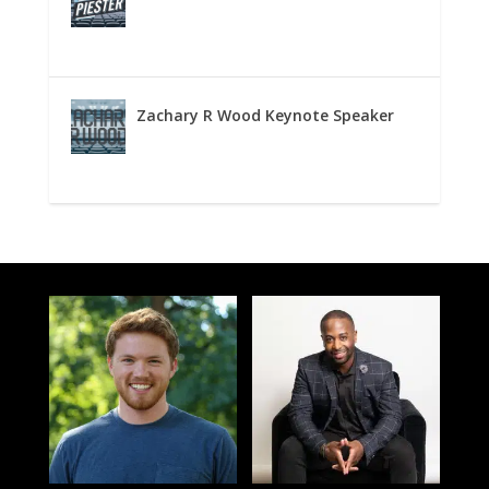
Zachary R Wood Keynote Speaker