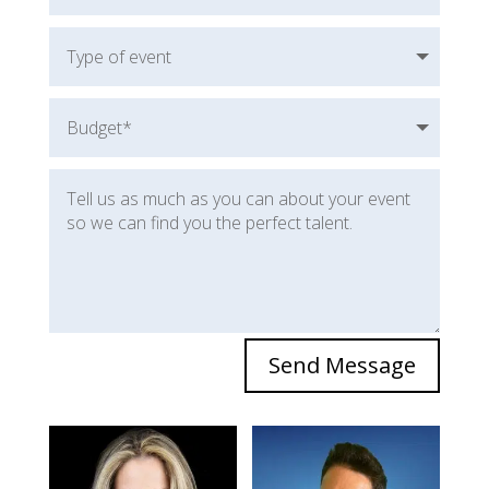
Send Message