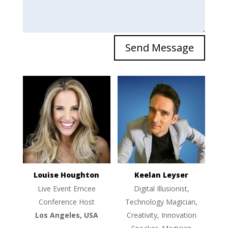
Send Message
Louise Houghton
Keelan Leyser
Live Event Emcee
Digital Illusionist,
Conference Host
Technology Magician,
Los Angeles, USA
Creativity, Innovation