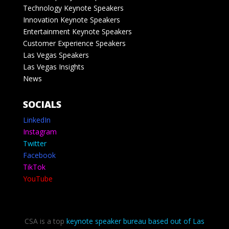
Technology Keynote Speakers
Innovation Keynote Speakers
Entertainment Keynote Speakers
Customer Experience Speakers
Las Vegas Speakers
Las Vegas Insights
News
SOCIALS
LinkedIn
Instagram
Twitter
Facebook
TikTok
YouTube
CSA is a top
keynote speaker bureau based out of Las