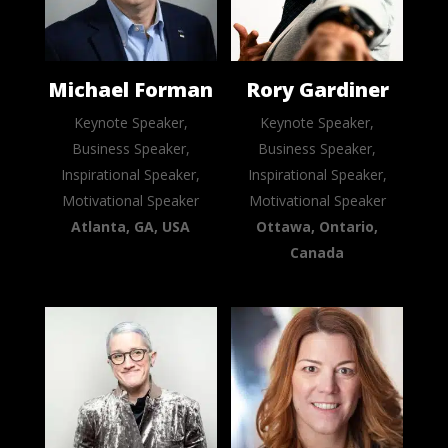
Michael Forman
Rory Gardiner
Keynote Speaker,
Keynote Speaker,
Business Speaker,
Business Speaker,
Inspirational Speaker,
Inspirational Speaker,
Motivational Speaker
Motivational Speaker
Atlanta, GA, USA
Ottawa, Ontario,
Canada