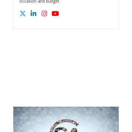
occasion and budget.