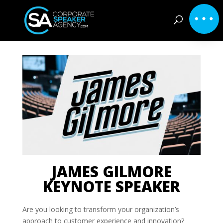
JAMES GILMORE
KEYNOTE SPEAKER
Are you looking to transform your organization’s
approach to customer experience and innovation?