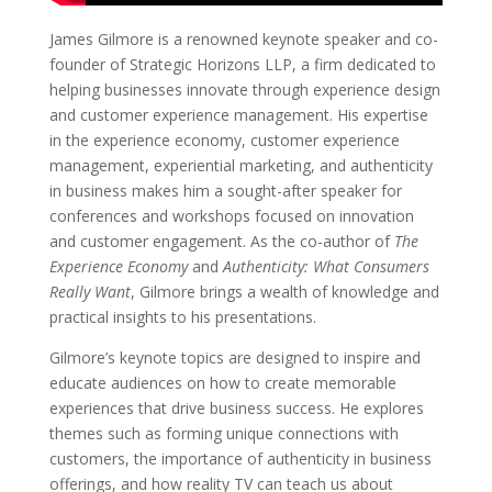
James Gilmore is a renowned keynote speaker and co-
founder of Strategic Horizons LLP, a firm dedicated to
helping businesses innovate through experience design
and customer experience management. His expertise
in the experience economy, customer experience
management, experiential marketing, and authenticity
in business makes him a sought-after speaker for
conferences and workshops focused on innovation
and customer engagement. As the co-author of
The
Experience Economy
and
Authenticity: What Consumers
Really Want
, Gilmore brings a wealth of knowledge and
practical insights to his presentations.
Gilmore’s keynote topics are designed to inspire and
educate audiences on how to create memorable
experiences that drive business success. He explores
themes such as forming unique connections with
customers, the importance of authenticity in business
offerings, and how reality TV can teach us about