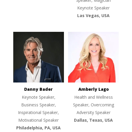
Speaker, Magician
Keynote Speaker
Las Vegas, USA
Danny Bader
Amberly Lago
Keynote Speaker,
Health and Wellness
Business Speaker,
Speaker, Overcoming
Inspirational Speaker,
Adversity Speaker
Motivational Speaker
Dallas, Texas, USA
Philadelphia, PA, USA