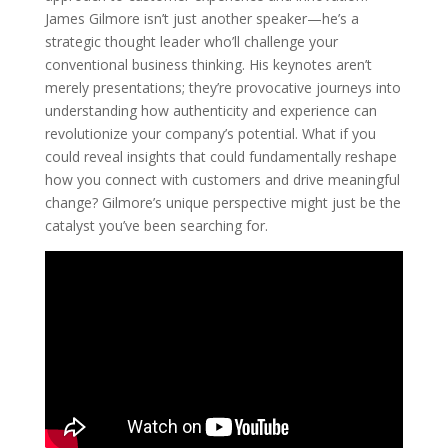
James Gilmore isn’t just another speaker—he’s a
strategic thought leader who’ll challenge your
conventional business thinking. His keynotes aren’t
merely presentations; they’re provocative journeys into
understanding how authenticity and experience can
revolutionize your company’s potential. What if you
could reveal insights that could fundamentally reshape
how you connect with customers and drive meaningful
change? Gilmore’s unique perspective might just be the
catalyst you’ve been searching for.