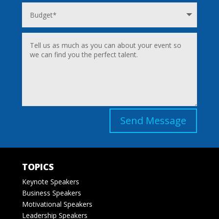
Send Message
TOPICS
Keynote Speakers
Business Speakers
Motivational Speakers
Leadership Speakers