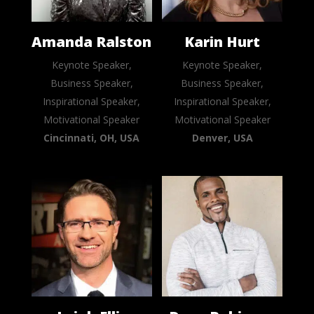
Amanda Ralston
Karin Hurt
Keynote Speaker,
Keynote Speaker,
Business Speaker,
Business Speaker,
Inspirational Speaker,
Inspirational Speaker,
Motivational Speaker
Motivational Speaker
Cincinnati, OH, USA
Denver, USA