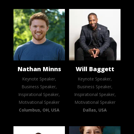
Nathan Minns
Will Baggett
Keynote Speaker,
Keynote Speaker,
Business Speaker,
Business Speaker,
Inspirational Speaker,
Inspirational Speaker,
Motivational Speaker
Motivational Speaker
Columbus, OH, USA
Dallas, USA