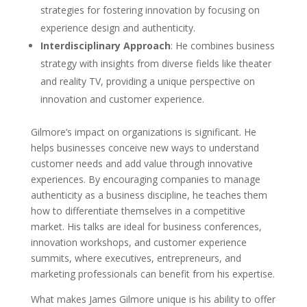
strategies for fostering innovation by focusing on
experience design and authenticity.
Interdisciplinary Approach
: He combines business
strategy with insights from diverse fields like theater
and reality TV, providing a unique perspective on
innovation and customer experience.
Gilmore’s impact on organizations is significant. He
helps businesses conceive new ways to understand
customer needs and add value through innovative
experiences. By encouraging companies to manage
authenticity as a business discipline, he teaches them
how to differentiate themselves in a competitive
market. His talks are ideal for business conferences,
innovation workshops, and customer experience
summits, where executives, entrepreneurs, and
marketing professionals can benefit from his expertise.
What makes James Gilmore unique is his ability to offer