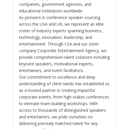
companies, government agencies, and
educational institutions worldwide.
As pioneers in conference speaker sourcing
across the USA and UK, we represent an elite
roster of industry experts spanning business,
technology, innovation, leadership, and
entertainment. Through CSA and our sister
company Corporate Entertainment Agency, we
provide comprehensive talent solutions including
keynote speakers, motivational experts,
entertainers, and event facilitators.
Our commitment to excellence and deep
understanding of client needs has established us
as a trusted partner in creating impactful
corporate events, from high-stakes conferences
to intimate team-building workshops. With
access to thousands of distinguished speakers
and entertainers, we pride ourselves on
delivering precisely matched talent for any