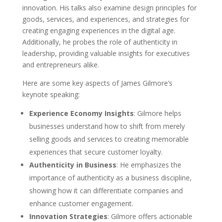
innovation. His talks also examine design principles for
goods, services, and experiences, and strategies for
creating engaging experiences in the digital age.
Additionally, he probes the role of authenticity in
leadership, providing valuable insights for executives
and entrepreneurs alike.
Here are some key aspects of James Gilmore’s
keynote speaking:
Experience Economy Insights
: Gilmore helps
businesses understand how to shift from merely
selling goods and services to creating memorable
experiences that secure customer loyalty.
Authenticity in Business
: He emphasizes the
importance of authenticity as a business discipline,
showing how it can differentiate companies and
enhance customer engagement.
Innovation Strategies
: Gilmore offers actionable