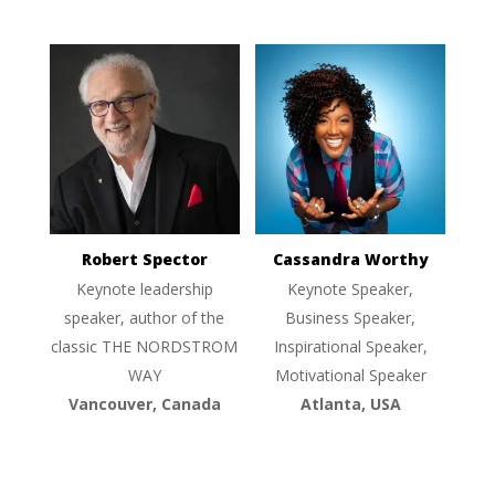
Robert Spector
Cassandra Worthy
Keynote leadership
Keynote Speaker,
speaker, author of the
Business Speaker,
classic THE NORDSTROM
Inspirational Speaker,
WAY
Motivational Speaker
Vancouver, Canada
Atlanta, USA