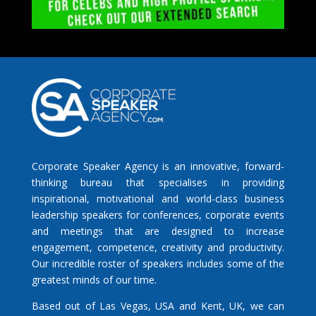
Corporate Speaker Agency is an innovative, forward-
thinking bureau that specialises in providing
inspirational, motivational and world-class business
leadership speakers for conferences, corporate events
and meetings that are designed to increase
engagement, competence, creativity and productivity.
Our incredible roster of speakers includes some of the
greatest minds of our time.
Based out of Las Vegas, USA and Kent, UK, we can