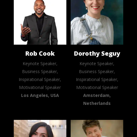
Rob Cook
Dorothy Seguy
Keynote Speaker,
Keynote Speaker,
Business Speaker,
Business Speaker,
Inspirational Speaker,
Inspirational Speaker,
Motivational Speaker
Motivational Speaker
Los Angeles, USA
Amsterdam,
Netherlands