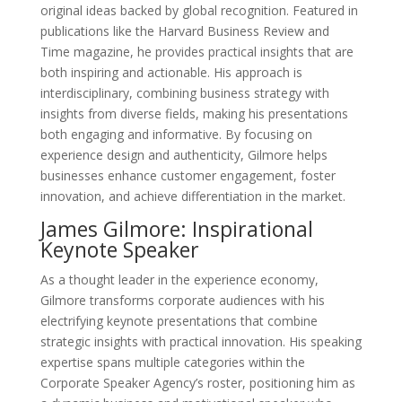
original ideas backed by global recognition. Featured in
publications like the Harvard Business Review and
Time magazine, he provides practical insights that are
both inspiring and actionable. His approach is
interdisciplinary, combining business strategy with
insights from diverse fields, making his presentations
both engaging and informative. By focusing on
experience design and authenticity, Gilmore helps
businesses enhance customer engagement, foster
innovation, and achieve differentiation in the market.
James Gilmore: Inspirational
Keynote Speaker
As a thought leader in the experience economy,
Gilmore transforms corporate audiences with his
electrifying keynote presentations that combine
strategic insights with practical innovation. His speaking
expertise spans multiple categories within the
Corporate Speaker Agency’s roster, positioning him as