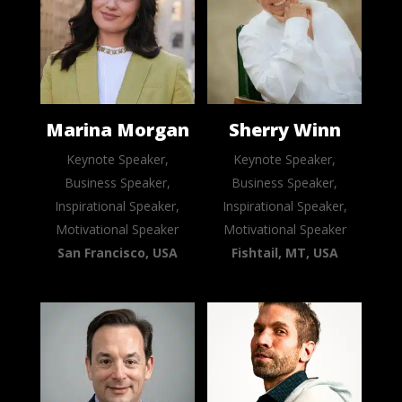
Marina Morgan
Sherry Winn
Keynote Speaker,
Keynote Speaker,
Business Speaker,
Business Speaker,
Inspirational Speaker,
Inspirational Speaker,
Motivational Speaker
Motivational Speaker
San Francisco, USA
Fishtail, MT, USA