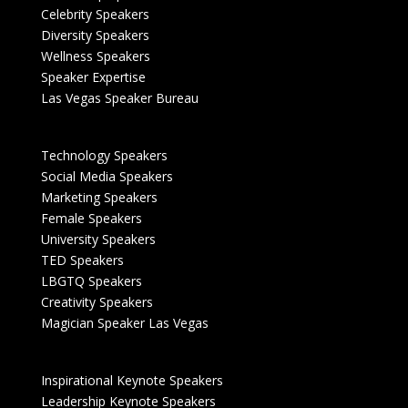
Celebrity Speakers
Diversity Speakers
Wellness Speakers
Speaker Expertise
Las Vegas Speaker Bureau
Technology Speakers
Social Media Speakers
Marketing Speakers
Female Speakers
University Speakers
TED Speakers
LBGTQ Speakers
Creativity Speakers
Magician Speaker Las Vegas
Inspirational Keynote Speakers
Leadership Keynote Speakers