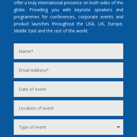
offer a truly international presence on both sides of the
globe. Providing you with keynote speakers and
programmes for conferences, corporate events and
product launches throughout the USA, UK, Europe,
Middle East and the rest of the world.