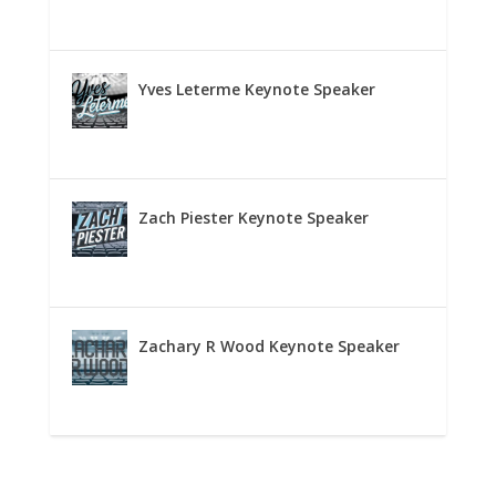
Yves Leterme Keynote Speaker
Zach Piester Keynote Speaker
Zachary R Wood Keynote Speaker