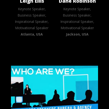
Leigh Ellis
Dane Robinson
Keynote Speaker,
Keynote Speaker,
Business Speaker,
Business Speaker,
Inspirational Speaker,
Inspirational Speaker,
Motivational Speaker
Motivational Speaker
Atlanta, USA
Jackson, USA