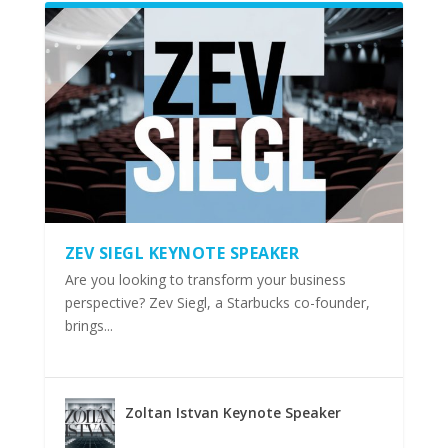
ZEV SIEGL KEYNOTE SPEAKER
Are you looking to transform your business
perspective? Zev Siegl, a Starbucks co-founder,
brings...
Zoltan Istvan Keynote Speaker