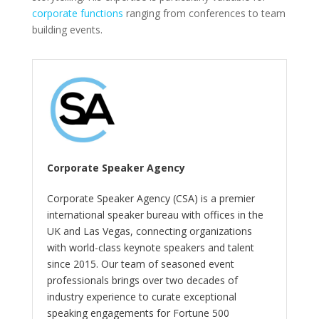
corporate functions
ranging from conferences to team
building events.
Corporate Speaker Agency
Corporate Speaker Agency (CSA) is a premier
international speaker bureau with offices in the
UK and Las Vegas, connecting organizations
with world-class keynote speakers and talent
since 2015. Our team of seasoned event
professionals brings over two decades of
industry experience to curate exceptional
speaking engagements for Fortune 500