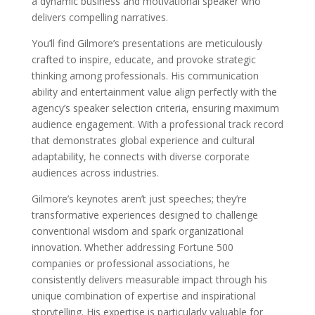
a dynamic business and motivational speaker who
delivers compelling narratives.
You’ll find Gilmore’s presentations are meticulously
crafted to inspire, educate, and provoke strategic
thinking among professionals. His communication
ability and entertainment value align perfectly with the
agency’s speaker selection criteria, ensuring maximum
audience engagement. With a professional track record
that demonstrates global experience and cultural
adaptability, he connects with diverse corporate
audiences across industries.
Gilmore’s keynotes aren’t just speeches; they’re
transformative experiences designed to challenge
conventional wisdom and spark organizational
innovation. Whether addressing Fortune 500
companies or professional associations, he
consistently delivers measurable impact through his
unique combination of expertise and inspirational
storytelling. His expertise is particularly valuable for