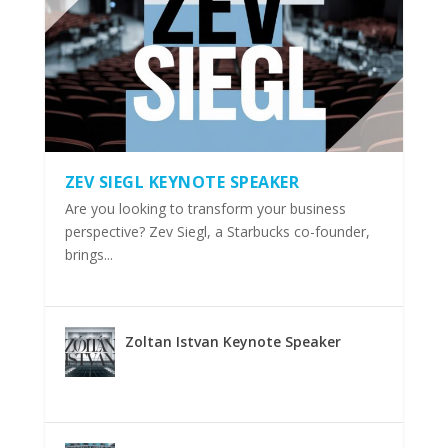
ZEV SIEGL KEYNOTE SPEAKER
Are you looking to transform your business
perspective? Zev Siegl, a Starbucks co-founder,
brings...
Zoltan Istvan Keynote Speaker