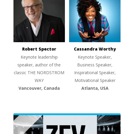
Robert Spector
Cassandra Worthy
Keynote leadership
Keynote Speaker,
speaker, author of the
Business Speaker,
classic THE NORDSTROM
Inspirational Speaker,
WAY
Motivational Speaker
Vancouver, Canada
Atlanta, USA