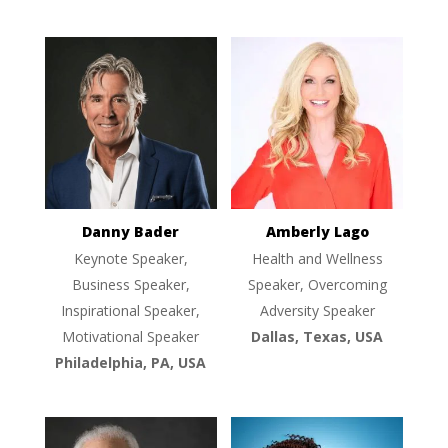
Danny Bader
Amberly Lago
Keynote Speaker,
Health and Wellness
Business Speaker,
Speaker, Overcoming
Inspirational Speaker,
Adversity Speaker
Motivational Speaker
Dallas, Texas, USA
Philadelphia, PA, USA