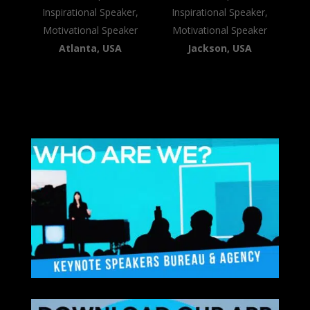
Inspirational Speaker,
Inspirational Speaker,
Motivational Speaker
Motivational Speaker
Atlanta, USA
Jackson, USA