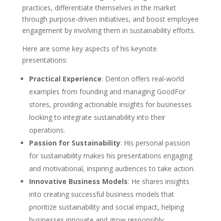
practices, differentiate themselves in the market
through purpose-driven initiatives, and boost employee
engagement by involving them in sustainability efforts.
Here are some key aspects of his keynote
presentations:
Practical Experience
: Denton offers real-world
examples from founding and managing GoodFor
stores, providing actionable insights for businesses
looking to integrate sustainability into their
operations.
Passion for Sustainability
: His personal passion
for sustainability makes his presentations engaging
and motivational, inspiring audiences to take action.
Innovative Business Models
: He shares insights
into creating successful business models that
prioritize sustainability and social impact, helping
businesses innovate and grow responsibly.