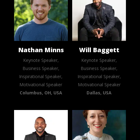
Nathan Minns
Will Baggett
Keynote Speaker,
Keynote Speaker,
Business Speaker,
Business Speaker,
Inspirational Speaker,
Inspirational Speaker,
Motivational Speaker
Motivational Speaker
Columbus, OH, USA
Dallas, USA