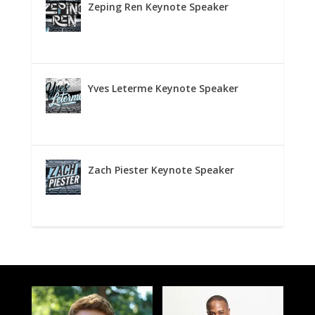
Zeping Ren Keynote Speaker
Yves Leterme Keynote Speaker
Zach Piester Keynote Speaker