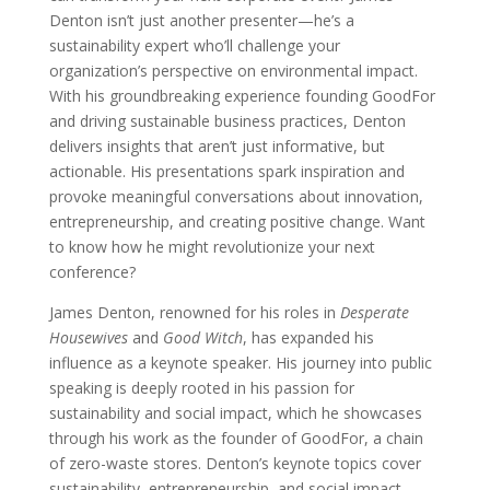
Denton isn’t just another presenter—he’s a
sustainability expert who’ll challenge your
organization’s perspective on environmental impact.
With his groundbreaking experience founding GoodFor
and driving sustainable business practices, Denton
delivers insights that aren’t just informative, but
actionable. His presentations spark inspiration and
provoke meaningful conversations about innovation,
entrepreneurship, and creating positive change. Want
to know how he might revolutionize your next
conference?
James Denton, renowned for his roles in
Desperate
Housewives
and
Good Witch
, has expanded his
influence as a keynote speaker. His journey into public
speaking is deeply rooted in his passion for
sustainability and social impact, which he showcases
through his work as the founder of GoodFor, a chain
of zero-waste stores. Denton’s keynote topics cover
sustainability, entrepreneurship, and social impact,