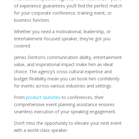
of experience guarantees you’ll find the perfect match
for your corporate conference, training event, or
business function.
Whether you need a motivational, leadership, or
entertainment-focused speaker, they’ve got you
covered.
James Denton’s communication ability, entertainment
value, and inspirational impact make him an ideal
choice. The agency’s cross-cultural expertise and
budget flexibility mean you can book him confidently
for events across various industries and settings.
From
product launches
to conferences, their
comprehensive event planning assistance ensures
seamless execution of your speaking engagement.
Don’t miss the opportunity to elevate your next event
with a world-class speaker.