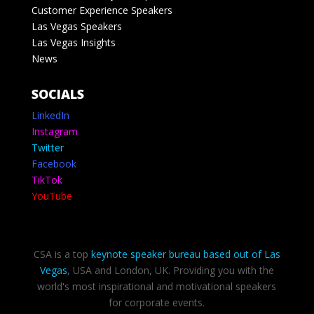
Customer Experience Speakers
Las Vegas Speakers
Las Vegas Insights
News
SOCIALS
LinkedIn
Instagram
Twitter
Facebook
TikTok
YouTube
CSA is a top
keynote speaker bureau based out of Las
Vegas
, USA and London, UK. Providing you with the
world's most inspirational and motivational speakers
for corporate events.