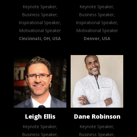
Keynote Speaker,
Keynote Speaker,
Business Speaker,
Business Speaker,
Inspirational Speaker,
Inspirational Speaker,
Motivational Speaker
Motivational Speaker
Cincinnati, OH, USA
Denver, USA
Leigh Ellis
Dane Robinson
Keynote Speaker,
Keynote Speaker,
Business Speaker,
Business Speaker,