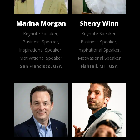
Marina Morgan
Sherry Winn
Keynote Speaker,
Keynote Speaker,
Business Speaker,
Business Speaker,
Inspirational Speaker,
Inspirational Speaker,
Motivational Speaker
Motivational Speaker
San Francisco, USA
Fishtail, MT, USA