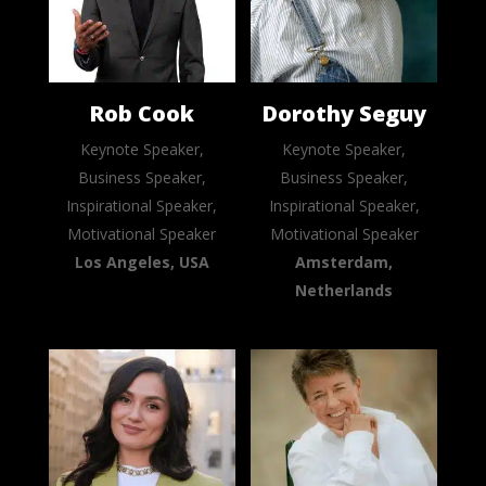
Rob Cook
Dorothy Seguy
Keynote Speaker,
Keynote Speaker,
Business Speaker,
Business Speaker,
Inspirational Speaker,
Inspirational Speaker,
Motivational Speaker
Motivational Speaker
Los Angeles, USA
Amsterdam,
Netherlands