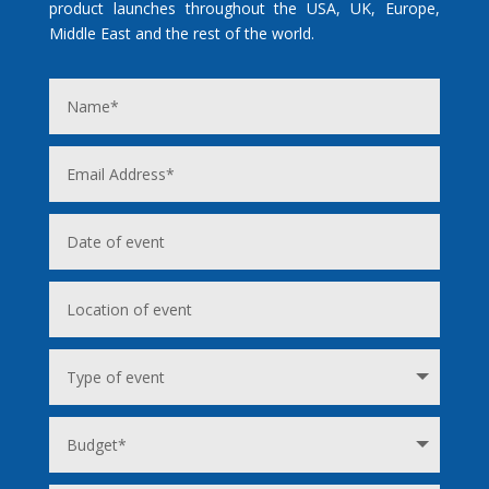
product launches throughout the USA, UK, Europe,
Middle East and the rest of the world.