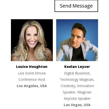
Send Message
Louise Houghton
Keelan Leyser
Live Event Emcee
Digital Illusionist,
Conference Host
Technology Magician,
Los Angeles, USA
Creativity, Innovation
Speaker, Magician
Keynote Speaker
Las Vegas, USA