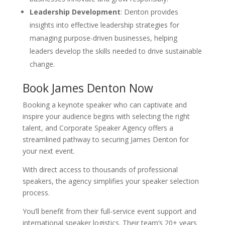
Leadership Development
: Denton provides
insights into effective leadership strategies for
managing purpose-driven businesses, helping
leaders develop the skills needed to drive sustainable
change.
Book James Denton Now
Booking a keynote speaker who can captivate and
inspire your audience begins with selecting the right
talent, and Corporate Speaker Agency offers a
streamlined pathway to securing James Denton for
your next event.
With direct access to thousands of professional
speakers, the agency simplifies your speaker selection
process.
You’ll benefit from their full-service event support and
international speaker logistics. Their team’s 20+ years