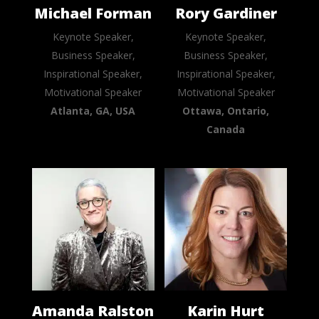
Michael Forman
Rory Gardiner
Keynote Speaker,
Keynote Speaker,
Business Speaker,
Business Speaker,
Inspirational Speaker,
Inspirational Speaker,
Motivational Speaker
Motivational Speaker
Atlanta, GA, USA
Ottawa, Ontario,
Canada
Amanda Ralston
Karin Hurt