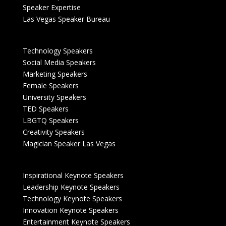
Speaker Expertise
Las Vegas Speaker Bureau
Technology Speakers
Social Media Speakers
Marketing Speakers
Female Speakers
University Speakers
TED Speakers
LBGTQ Speakers
Creativity Speakers
Magician Speaker Las Vegas
Inspirational Keynote Speakers
Leadership Keynote Speakers
Technology Keynote Speakers
Innovation Keynote Speakers
Entertainment Keynote Speakers