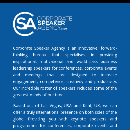
Corporate Speaker Agency is an innovative, forward-
thinking bureau that specialises in providing
inspirational, motivational and world-class business
leadership speakers for conferences, corporate events
and meetings that are designed to increase
engagement, competence, creativity and productivity.
Our incredible roster of speakers includes some of the
greatest minds of our time.
Based out of Las Vegas, USA and Kent, UK, we can
offer a truly international presence on both sides of the
globe. Providing you with keynote speakers and
programmes for conferences, corporate events and