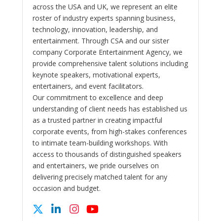
across the USA and UK, we represent an elite
roster of industry experts spanning business,
technology, innovation, leadership, and
entertainment. Through CSA and our sister
company Corporate Entertainment Agency, we
provide comprehensive talent solutions including
keynote speakers, motivational experts,
entertainers, and event facilitators.
Our commitment to excellence and deep
understanding of client needs has established us
as a trusted partner in creating impactful
corporate events, from high-stakes conferences
to intimate team-building workshops. With
access to thousands of distinguished speakers
and entertainers, we pride ourselves on
delivering precisely matched talent for any
occasion and budget.