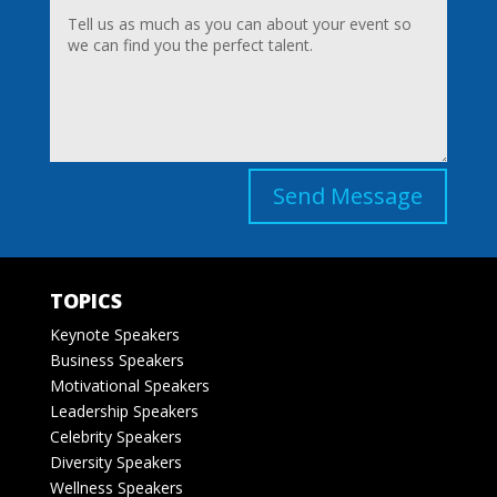
Send Message
TOPICS
Keynote Speakers
Business Speakers
Motivational Speakers
Leadership Speakers
Celebrity Speakers
Diversity Speakers
Wellness Speakers