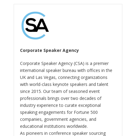
Corporate Speaker Agency
Corporate Speaker Agency (CSA) is a premier
international speaker bureau with offices in the
UK and Las Vegas, connecting organizations
with world-class keynote speakers and talent
since 2015. Our team of seasoned event
professionals brings over two decades of
industry experience to curate exceptional
speaking engagements for Fortune 500
companies, government agencies, and
educational institutions worldwide.
As pioneers in conference speaker sourcing