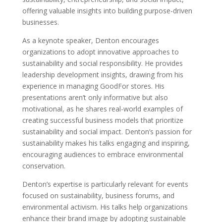
offering valuable insights into building purpose-driven
businesses.
As a keynote speaker, Denton encourages
organizations to adopt innovative approaches to
sustainability and social responsibility. He provides
leadership development insights, drawing from his
experience in managing GoodFor stores. His
presentations aren’t only informative but also
motivational, as he shares real-world examples of
creating successful business models that prioritize
sustainability and social impact. Denton’s passion for
sustainability makes his talks engaging and inspiring,
encouraging audiences to embrace environmental
conservation.
Denton’s expertise is particularly relevant for events
focused on sustainability, business forums, and
environmental activism. His talks help organizations
enhance their brand image by adopting sustainable