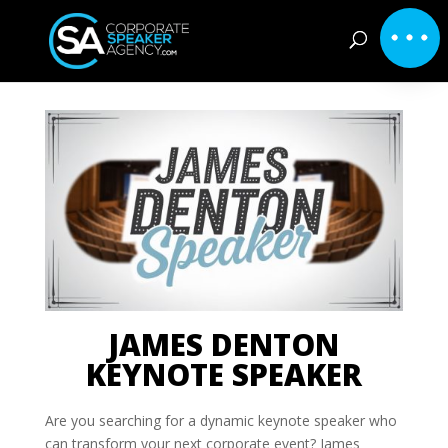
JAMES DENTON
KEYNOTE SPEAKER
Are you searching for a dynamic keynote speaker who
can transform your next corporate event? James