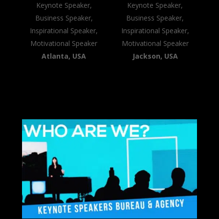
Keynote Speaker,
Keynote Speaker,
Business Speaker,
Business Speaker,
Inspirational Speaker,
Inspirational Speaker,
Motivational Speaker
Motivational Speaker
Atlanta, USA
Jackson, USA