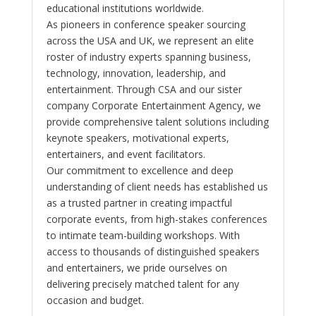
educational institutions worldwide.
As pioneers in conference speaker sourcing
across the USA and UK, we represent an elite
roster of industry experts spanning business,
technology, innovation, leadership, and
entertainment. Through CSA and our sister
company Corporate Entertainment Agency, we
provide comprehensive talent solutions including
keynote speakers, motivational experts,
entertainers, and event facilitators.
Our commitment to excellence and deep
understanding of client needs has established us
as a trusted partner in creating impactful
corporate events, from high-stakes conferences
to intimate team-building workshops. With
access to thousands of distinguished speakers
and entertainers, we pride ourselves on
delivering precisely matched talent for any
occasion and budget.