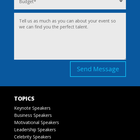
Send Message
TOPICS
Keynote Speakers
Business Speakers
Motivational Speakers
Leadership Speakers
Celebrity Speakers