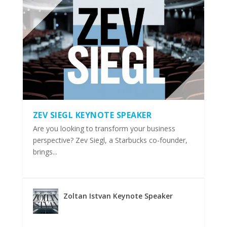
ZEV SIEGL KEYNOTE SPEAKER
Are you looking to transform your business
perspective? Zev Siegl, a Starbucks co-founder,
brings...
Zoltan Istvan Keynote Speaker