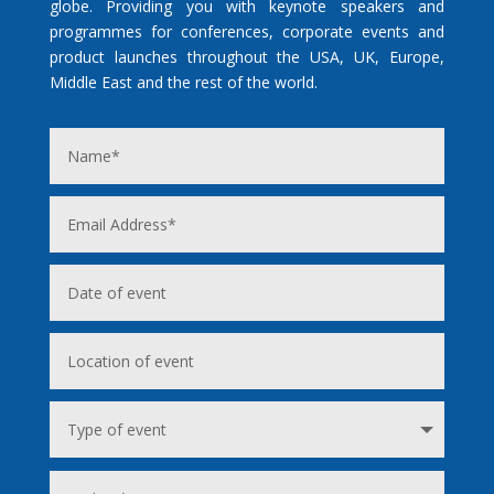
globe. Providing you with keynote speakers and
programmes for conferences, corporate events and
product launches throughout the USA, UK, Europe,
Middle East and the rest of the world.