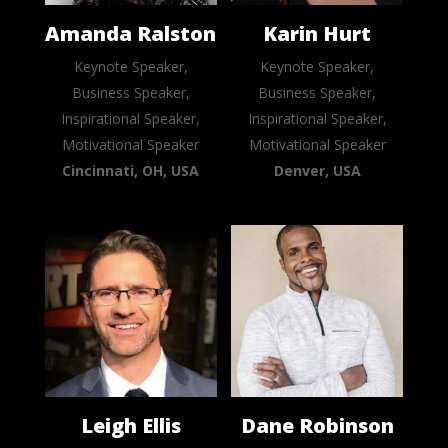
Amanda Ralston
Karin Hurt
Keynote Speaker,
Keynote Speaker,
Business Speaker,
Business Speaker,
Inspirational Speaker,
Inspirational Speaker,
Motivational Speaker
Motivational Speaker
Cincinnati, OH, USA
Denver, USA
Leigh Ellis
Dane Robinson