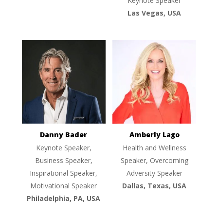
Keynote Speaker
Las Vegas, USA
Danny Bader
Amberly Lago
Keynote Speaker,
Health and Wellness
Business Speaker,
Speaker, Overcoming
Inspirational Speaker,
Adversity Speaker
Motivational Speaker
Dallas, Texas, USA
Philadelphia, PA, USA