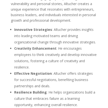
vulnerability and personal stories, Altucher creates a
unique experience that resonates with entrepreneurs,
business leaders, and individuals interested in personal
growth and professional development.
Innovative Strategies
: Altucher provides insights
into leading motivated teams and driving
organizational change through innovative strategies.
Creativity Enhancement
: He encourages
employees to think creatively and develop innovative
solutions, fostering a culture of creativity and
resilience.
Effective Negotiation
: Altucher offers strategies
for successful negotiations, benefiting business
partnerships and deals.
Resilience Building
: He helps organizations build a
culture that embraces failure as a learning
opportunity, enhancing overall resilience.