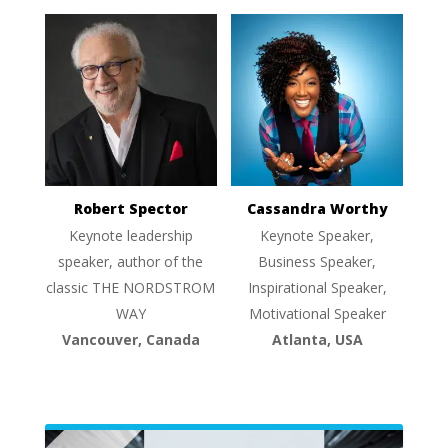
Robert Spector
Cassandra Worthy
Keynote leadership
Keynote Speaker,
speaker, author of the
Business Speaker,
classic THE NORDSTROM
Inspirational Speaker,
WAY
Motivational Speaker
Vancouver, Canada
Atlanta, USA