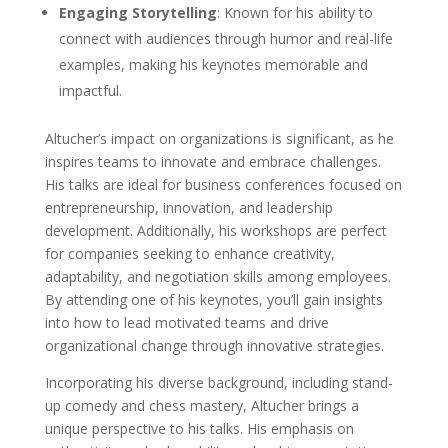
Engaging Storytelling
: Known for his ability to
connect with audiences through humor and real-life
examples, making his keynotes memorable and
impactful.
Altucher’s impact on organizations is significant, as he
inspires teams to innovate and embrace challenges.
His talks are ideal for business conferences focused on
entrepreneurship, innovation, and leadership
development. Additionally, his workshops are perfect
for companies seeking to enhance creativity,
adaptability, and negotiation skills among employees.
By attending one of his keynotes, you’ll gain insights
into how to lead motivated teams and drive
organizational change through innovative strategies.
Incorporating his diverse background, including stand-
up comedy and chess mastery, Altucher brings a
unique perspective to his talks. His emphasis on