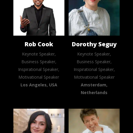
Rob Cook
Dorothy Seguy
Keynote Speaker,
Keynote Speaker,
Business Speaker,
Business Speaker,
Inspirational Speaker,
Inspirational Speaker,
Motivational Speaker
Motivational Speaker
Los Angeles, USA
Amsterdam,
Netherlands