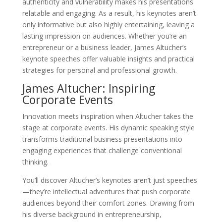
authenticity and vulnerability makes his presentations
relatable and engaging. As a result, his keynotes aren’t
only informative but also highly entertaining, leaving a
lasting impression on audiences. Whether you’re an
entrepreneur or a business leader, James Altucher’s
keynote speeches offer valuable insights and practical
strategies for personal and professional growth.
James Altucher: Inspiring
Corporate Events
Innovation meets inspiration when Altucher takes the
stage at corporate events. His dynamic speaking style
transforms traditional business presentations into
engaging experiences that challenge conventional
thinking.
You’ll discover Altucher’s keynotes aren’t just speeches
—they’re intellectual adventures that push corporate
audiences beyond their comfort zones. Drawing from
his diverse background in entrepreneurship,