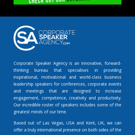
Corporate Speaker Agency is an innovative, forward-
thinking bureau that specialises in providing
inspirational, motivational and world-class business
leadership speakers for conferences, corporate events
and meetings that are designed to increase
engagement, competence, creativity and productivity.
Our incredible roster of speakers includes some of the
greatest minds of our time.
Based out of Las Vegas, USA and Kent, UK, we can
offer a truly international presence on both sides of the