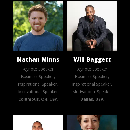
Nathan Minns
Will Baggett
Keynote Speaker,
Keynote Speaker,
Business Speaker,
Business Speaker,
Inspirational Speaker,
Inspirational Speaker,
Motivational Speaker
Motivational Speaker
Columbus, OH, USA
Dallas, USA