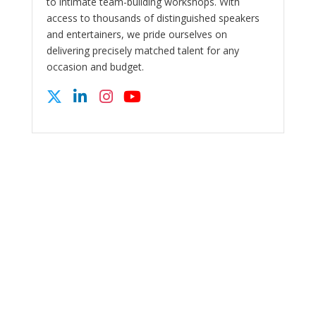
to intimate team-building workshops. With
access to thousands of distinguished speakers
and entertainers, we pride ourselves on
delivering precisely matched talent for any
occasion and budget.