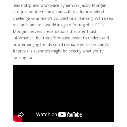
leadership and workplace dynamics? Jacob Morgan
isn’t just another consultant—he’s a futurist who’ll
challenge your team’s conventional thinking. With deep
research and real-world insights from global CEOs,
Morgan delivers presentations that aren’t just
informative, but transformative. Want to understand
how emerging trends could reshape your company’s
future? His keynotes might be exactly what you’re
looking for.