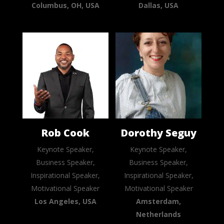
Columbus, OH, USA
Dallas, USA
Rob Cook
Dorothy Seguy
Keynote Speaker,
Keynote Speaker,
Business Speaker,
Business Speaker,
Inspirational Speaker,
Inspirational Speaker,
Motivational Speaker
Motivational Speaker
Los Angeles, USA
Amsterdam,
Netherlands