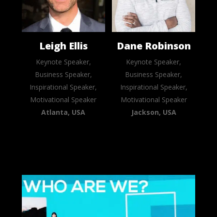
Leigh Ellis
Dane Robinson
Keynote Speaker,
Keynote Speaker,
Business Speaker,
Business Speaker,
Inspirational Speaker,
Inspirational Speaker,
Motivational Speaker
Motivational Speaker
Atlanta, USA
Jackson, USA