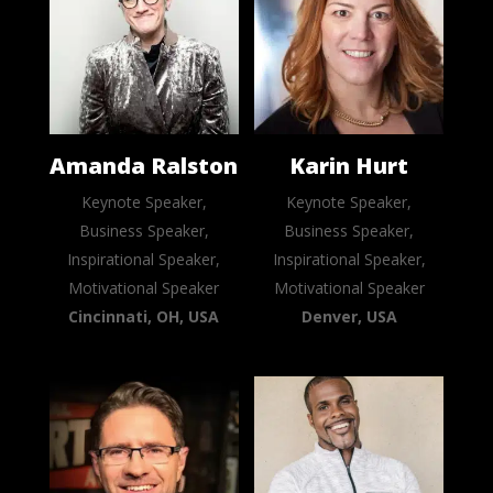
Amanda Ralston
Karin Hurt
Keynote Speaker,
Keynote Speaker,
Business Speaker,
Business Speaker,
Inspirational Speaker,
Inspirational Speaker,
Motivational Speaker
Motivational Speaker
Cincinnati, OH, USA
Denver, USA