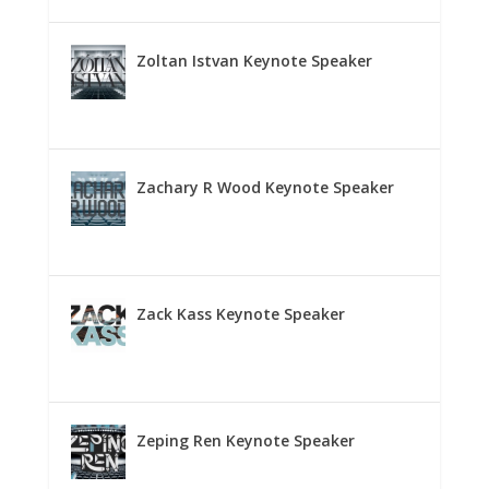
Zoltan Istvan Keynote Speaker
Zachary R Wood Keynote Speaker
Zack Kass Keynote Speaker
Zeping Ren Keynote Speaker