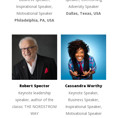
Inspirational Speaker,
Adversity Speaker
Motivational Speaker
Dallas, Texas, USA
Philadelphia, PA, USA
Robert Spector
Cassandra Worthy
Keynote leadership
Keynote Speaker,
speaker, author of the
Business Speaker,
classic THE NORDSTROM
Inspirational Speaker,
WAY
Motivational Speaker