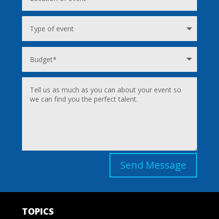
Send Message
TOPICS