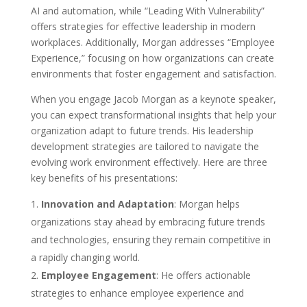
AI and automation, while “Leading With Vulnerability”
offers strategies for effective leadership in modern
workplaces. Additionally, Morgan addresses “Employee
Experience,” focusing on how organizations can create
environments that foster engagement and satisfaction.
When you engage Jacob Morgan as a keynote speaker,
you can expect transformational insights that help your
organization adapt to future trends. His leadership
development strategies are tailored to navigate the
evolving work environment effectively. Here are three
key benefits of his presentations:
Innovation and Adaptation
: Morgan helps
organizations stay ahead by embracing future trends
and technologies, ensuring they remain competitive in
a rapidly changing world.
Employee Engagement
: He offers actionable
strategies to enhance employee experience and