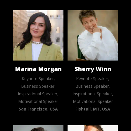
Marina Morgan
Sherry Winn
Keynote Speaker,
Keynote Speaker,
Business Speaker,
Business Speaker,
Inspirational Speaker,
Inspirational Speaker,
Motivational Speaker
Motivational Speaker
San Francisco, USA
Fishtail, MT, USA