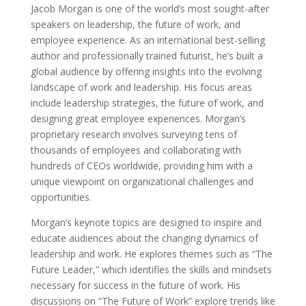
Jacob Morgan is one of the world’s most sought-after
speakers on leadership, the future of work, and
employee experience. As an international best-selling
author and professionally trained futurist, he’s built a
global audience by offering insights into the evolving
landscape of work and leadership. His focus areas
include leadership strategies, the future of work, and
designing great employee experiences. Morgan’s
proprietary research involves surveying tens of
thousands of employees and collaborating with
hundreds of CEOs worldwide, providing him with a
unique viewpoint on organizational challenges and
opportunities.
Morgan’s keynote topics are designed to inspire and
educate audiences about the changing dynamics of
leadership and work. He explores themes such as “The
Future Leader,” which identifies the skills and mindsets
necessary for success in the future of work. His
discussions on “The Future of Work” explore trends like