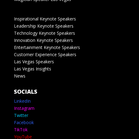
Inspirational Keynote Speakers
Leadership Keynote Speakers
Technology Keynote Speakers
Innovation Keynote Speakers
Entertainment Keynote Speakers
Customer Experience Speakers
Las Vegas Speakers
Las Vegas Insights
News
SOCIALS
LinkedIn
Instagram
Twitter
Facebook
TikTok
YouTube