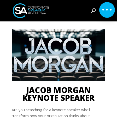
JACOB MORGAN
KEYNOTE SPEAKER
Are you searching for a keynote speaker who’ll
transform how your organization thinks about