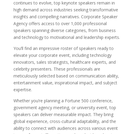
continues to evolve, top keynote speakers remain in
high demand across industries seeking transformative
insights and compelling narratives. Corporate Speaker
Agency offers access to over 1,000 professional
speakers spanning diverse categories, from business
and technology to motivational and leadership experts.
You’ll find an impressive roster of speakers ready to
elevate your corporate event, including technology
innovators, sales strategists, healthcare experts, and
celebrity presenters. These professionals are
meticulously selected based on communication ability,
entertainment value, inspirational impact, and subject
expertise.
Whether you’re planning a Fortune 500 conference,
government agency meeting, or university event, top
speakers can deliver measurable impact. They bring
global experience, cross-cultural adaptability, and the
ability to connect with audiences across various event