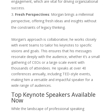
engagement, which are vital for driving organizational
success.
Fresh Perspectives
: Morgan brings a millennial
perspective, offering fresh ideas and insights without
the constraints of legacy thinking.
Morgan’s approach is collaborative; he works closely
with event teams to tailor his keynotes to specific
visions and goals. This ensures that his messages
resonate deeply with the audience, whether it’s a small
gathering of CEOs or a large-scale event with
thousands of attendees. He speaks at over 40
conferences annually, including TED-style events,
making him a versatile and impactful speaker for a
wide range of audiences.
Top Keynote Speakers Available
Now
While the landscape of professional speaking