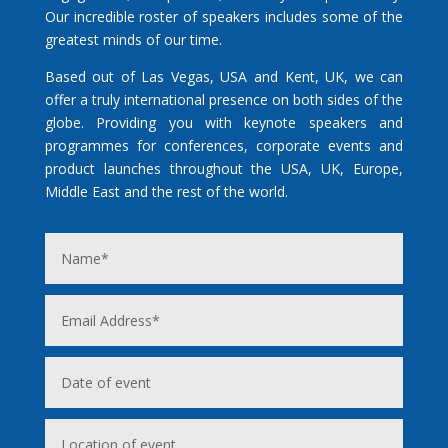
Our incredible roster of speakers includes some of the
greatest minds of our time.
Based out of Las Vegas, USA and Kent, UK, we can
offer a truly international presence on both sides of the
globe. Providing you with keynote speakers and
programmes for conferences, corporate events and
product launches throughout the USA, UK, Europe,
Middle East and the rest of the world.