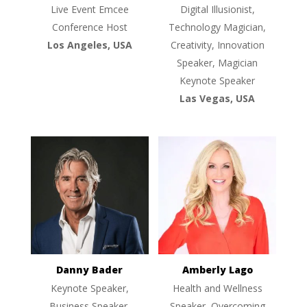
Live Event Emcee
Digital Illusionist,
Conference Host
Technology Magician,
Los Angeles, USA
Creativity, Innovation
Speaker, Magician
Keynote Speaker
Las Vegas, USA
Danny Bader
Amberly Lago
Keynote Speaker,
Health and Wellness
Business Speaker,
Speaker, Overcoming