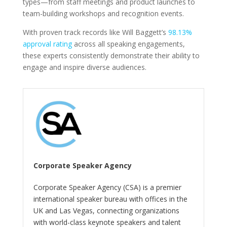
types—from staff meetings and product launches to
team-building workshops and recognition events.
With proven track records like Will Baggett’s
98.13%
approval rating
across all speaking engagements,
these experts consistently demonstrate their ability to
engage and inspire diverse audiences.
Corporate Speaker Agency
Corporate Speaker Agency (CSA) is a premier
international speaker bureau with offices in the
UK and Las Vegas, connecting organizations
with world-class keynote speakers and talent