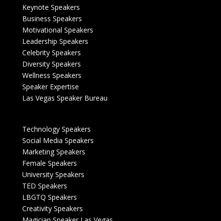
Keynote Speakers
Business Speakers
Motivational Speakers
Leadership Speakers
Celebrity Speakers
Diversity Speakers
Wellness Speakers
Speaker Expertise
Las Vegas Speaker Bureau
Technology Speakers
Social Media Speakers
Marketing Speakers
Female Speakers
University Speakers
TED Speakers
LBGTQ Speakers
Creativity Speakers
Magician Speaker Las Vegas