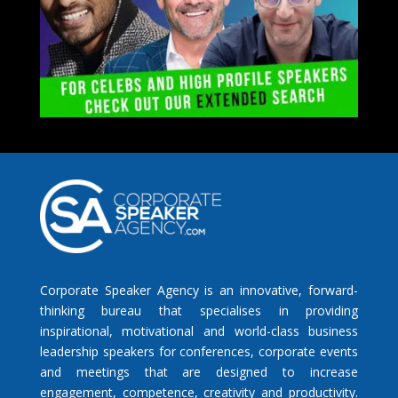
Corporate Speaker Agency is an innovative, forward-
thinking bureau that specialises in providing
inspirational, motivational and world-class business
leadership speakers for conferences, corporate events
and meetings that are designed to increase
engagement, competence, creativity and productivity.