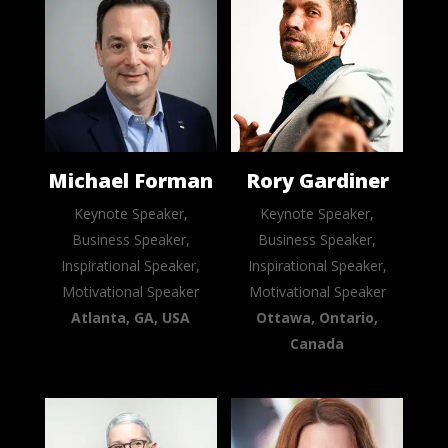
Michael Forman
Rory Gardiner
Keynote Speaker,
Keynote Speaker,
Business Speaker,
Business Speaker,
Inspirational Speaker,
Inspirational Speaker,
Motivational Speaker
Motivational Speaker
Atlanta, GA, USA
Ottawa, Ontario,
Canada