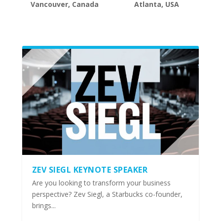
Vancouver, Canada
Atlanta, USA
ZEV SIEGL KEYNOTE SPEAKER
Are you looking to transform your business
perspective? Zev Siegl, a Starbucks co-founder,
brings...