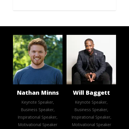
Nathan Minns
Will Baggett
Keynote Speaker,
Keynote Speaker,
Business Speaker,
Business Speaker,
Inspirational Speaker,
Inspirational Speaker,
Motivational Speaker
Motivational Speaker