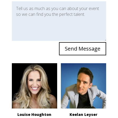
Send Message
Louise Houghton
Keelan Leyser