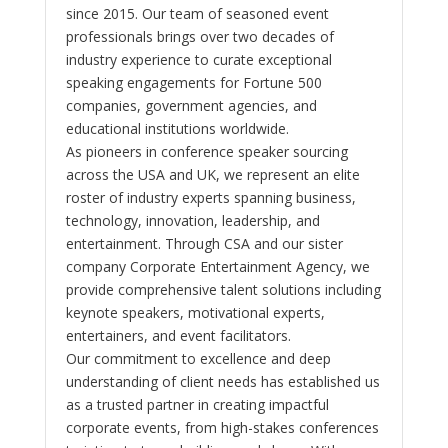
since 2015. Our team of seasoned event
professionals brings over two decades of
industry experience to curate exceptional
speaking engagements for Fortune 500
companies, government agencies, and
educational institutions worldwide.
As pioneers in conference speaker sourcing
across the USA and UK, we represent an elite
roster of industry experts spanning business,
technology, innovation, leadership, and
entertainment. Through CSA and our sister
company Corporate Entertainment Agency, we
provide comprehensive talent solutions including
keynote speakers, motivational experts,
entertainers, and event facilitators.
Our commitment to excellence and deep
understanding of client needs has established us
as a trusted partner in creating impactful
corporate events, from high-stakes conferences