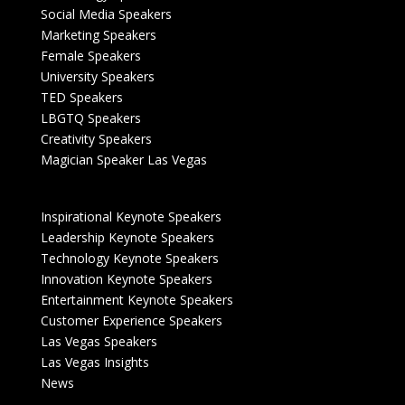
Social Media Speakers
Marketing Speakers
Female Speakers
University Speakers
TED Speakers
LBGTQ Speakers
Creativity Speakers
Magician Speaker Las Vegas
Inspirational Keynote Speakers
Leadership Keynote Speakers
Technology Keynote Speakers
Innovation Keynote Speakers
Entertainment Keynote Speakers
Customer Experience Speakers
Las Vegas Speakers
Las Vegas Insights
News