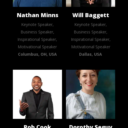
Nathan Minns
Will Baggett
Keynote Speaker,
Keynote Speaker,
Business Speaker,
Business Speaker,
Inspirational Speaker,
Inspirational Speaker,
Motivational Speaker
Motivational Speaker
Columbus, OH, USA
Dallas, USA
Rob Cook
Dorothy Seguy