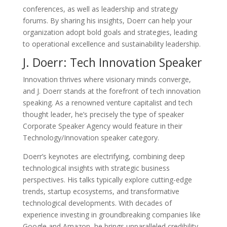
conferences, as well as leadership and strategy
forums. By sharing his insights, Doerr can help your
organization adopt bold goals and strategies, leading
to operational excellence and sustainability leadership.
J. Doerr: Tech Innovation Speaker
Innovation thrives where visionary minds converge,
and J. Doerr stands at the forefront of tech innovation
speaking. As a renowned venture capitalist and tech
thought leader, he’s precisely the type of speaker
Corporate Speaker Agency would feature in their
Technology/Innovation speaker category.
Doerr’s keynotes are electrifying, combining deep
technological insights with strategic business
perspectives. His talks typically explore cutting-edge
trends, startup ecosystems, and transformative
technological developments. With decades of
experience investing in groundbreaking companies like
Google and Amazon, he brings unparalleled credibility