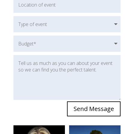
Send Message