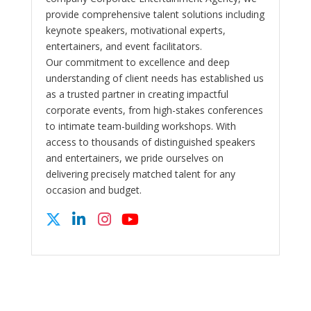
provide comprehensive talent solutions including
keynote speakers, motivational experts,
entertainers, and event facilitators.
Our commitment to excellence and deep
understanding of client needs has established us
as a trusted partner in creating impactful
corporate events, from high-stakes conferences
to intimate team-building workshops. With
access to thousands of distinguished speakers
and entertainers, we pride ourselves on
delivering precisely matched talent for any
occasion and budget.