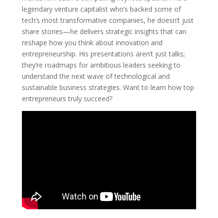
legendary venture capitalist who’s backed some of
tech’s most transformative companies, he doesn’t just
share stories—he delivers strategic insights that can
reshape how you think about innovation and
entrepreneurship. His presentations aren’t just talks;
they’re roadmaps for ambitious leaders seeking to
understand the next wave of technological and
sustainable business strategies. Want to learn how top
entrepreneurs truly succeed?