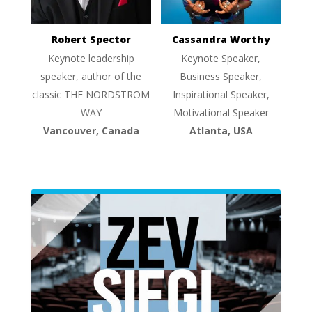
Robert Spector
Cassandra Worthy
Keynote leadership
Keynote Speaker,
speaker, author of the
Business Speaker,
classic THE NORDSTROM
Inspirational Speaker,
WAY
Motivational Speaker
Vancouver, Canada
Atlanta, USA