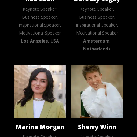
Keynote Speaker,
Keynote Speaker,
Business Speaker,
Business Speaker,
Inspirational Speaker,
Inspirational Speaker,
Motivational Speaker
Motivational Speaker
Los Angeles, USA
Amsterdam,
Netherlands
Marina Morgan
Sherry Winn
Keynote Speaker,
Keynote Speaker,