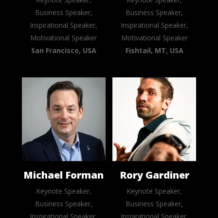
Business Speaker,
Business Speaker,
Inspirational Speaker,
Inspirational Speaker,
Motivational Speaker
Motivational Speaker
San Francisco, USA
Fishtail, MT, USA
Michael Forman
Rory Gardiner
Keynote Speaker,
Keynote Speaker,
Business Speaker,
Business Speaker,
Inspirational Speaker,
Inspirational Speaker,