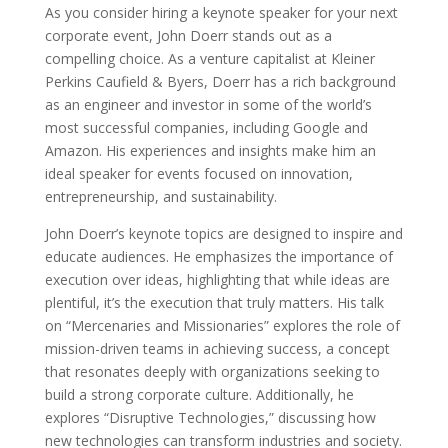
As you consider hiring a keynote speaker for your next
corporate event, John Doerr stands out as a
compelling choice. As a venture capitalist at Kleiner
Perkins Caufield & Byers, Doerr has a rich background
as an engineer and investor in some of the world’s
most successful companies, including Google and
Amazon. His experiences and insights make him an
ideal speaker for events focused on innovation,
entrepreneurship, and sustainability.
John Doerr’s keynote topics are designed to inspire and
educate audiences. He emphasizes the importance of
execution over ideas, highlighting that while ideas are
plentiful, it’s the execution that truly matters. His talk
on “Mercenaries and Missionaries” explores the role of
mission-driven teams in achieving success, a concept
that resonates deeply with organizations seeking to
build a strong corporate culture. Additionally, he
explores “Disruptive Technologies,” discussing how
new technologies can transform industries and society.