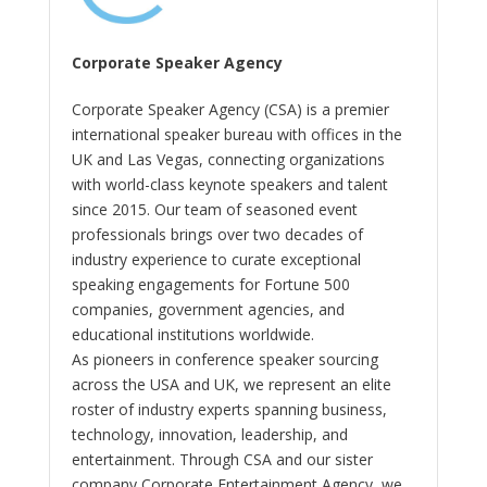
Corporate Speaker Agency
Corporate Speaker Agency (CSA) is a premier
international speaker bureau with offices in the
UK and Las Vegas, connecting organizations
with world-class keynote speakers and talent
since 2015. Our team of seasoned event
professionals brings over two decades of
industry experience to curate exceptional
speaking engagements for Fortune 500
companies, government agencies, and
educational institutions worldwide.
As pioneers in conference speaker sourcing
across the USA and UK, we represent an elite
roster of industry experts spanning business,
technology, innovation, leadership, and
entertainment. Through CSA and our sister
company Corporate Entertainment Agency, we