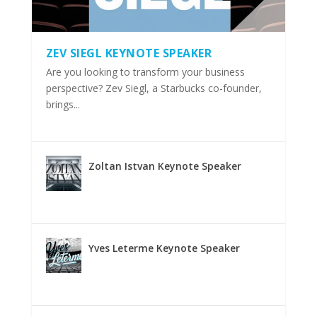
ZEV SIEGL KEYNOTE SPEAKER
Are you looking to transform your business
perspective? Zev Siegl, a Starbucks co-founder,
brings...
Zoltan Istvan Keynote Speaker
Yves Leterme Keynote Speaker