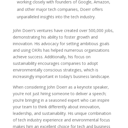
working closely with founders of Google, Amazon,
and other major tech companies, Doerr offers
unparalleled insights into the tech industry.
John Doerr’s ventures have created over 500,000 jobs,
demonstrating his ability to foster growth and
innovation. His advocacy for setting ambitious goals
and using OKRs has helped numerous organizations
achieve success. Additionally, his focus on
sustainability encourages companies to adopt
environmentally conscious strategies, which is
increasingly important in today’s business landscape.
When considering John Doerr as a keynote speaker,
you’re not just hiring someone to deliver a speech;
you’re bringing in a seasoned expert who can inspire
your team to think differently about innovation,
leadership, and sustainability. His unique combination
of tech industry experience and environmental focus
makes him an excellent choice for tech and business