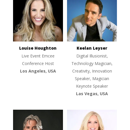
Louise Houghton
Keelan Leyser
Live Event Emcee
Digital Illusionist,
Conference Host
Technology Magician,
Los Angeles, USA
Creativity, Innovation
Speaker, Magician
Keynote Speaker
Las Vegas, USA