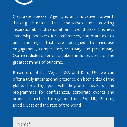
Corporate Speaker Agency is an innovative, forward-
thinking bureau that specialises in providing
inspirational, motivational and world-class business
leadership speakers for conferences, corporate events
and meetings that are designed to increase
engagement, competence, creativity and productivity.
Our incredible roster of speakers includes some of the
greatest minds of our time.
Based out of Las Vegas, USA and Kent, UK, we can
offer a truly international presence on both sides of the
globe. Providing you with keynote speakers and
programmes for conferences, corporate events and
product launches throughout the USA, UK, Europe,
Middle East and the rest of the world.