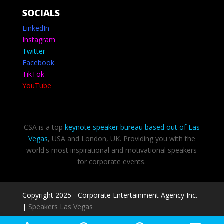
SOCIALS
LinkedIn
Instagram
Twitter
Facebook
TikTok
YouTube
CSA is a top
keynote speaker bureau based out of Las
Vegas
, USA and London, UK. Providing you with the
world's most inspirational and motivational speakers
for corporate events.
Copyright 2025 - Corporate Entertainment Agency Inc.
|
Speakers Las Vegas
Privacy Policy
-
Terms of use