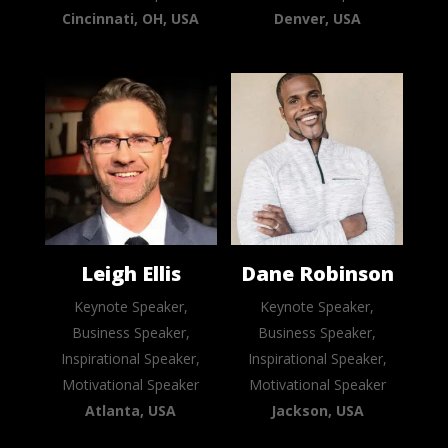
Cincinnati, OH, USA
Denver, USA
Leigh Ellis
Dane Robinson
Keynote Speaker,
Keynote Speaker,
Business Speaker,
Business Speaker,
Inspirational Speaker,
Inspirational Speaker,
Motivational Speaker
Motivational Speaker
Atlanta, USA
Jackson, USA