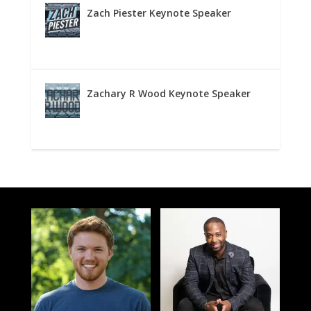
Zach Piester Keynote Speaker
Zachary R Wood Keynote Speaker