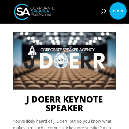
J DOERR KEYNOTE
SPEAKER
You’ve likely heard of J. Doerr, but do you know what
makes him such a compelling keynote speaker? As a