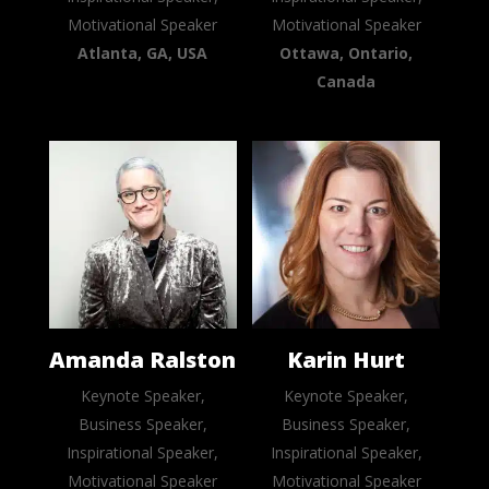
Motivational Speaker
Motivational Speaker
Atlanta, GA, USA
Ottawa, Ontario,
Canada
Amanda Ralston
Karin Hurt
Keynote Speaker,
Keynote Speaker,
Business Speaker,
Business Speaker,
Inspirational Speaker,
Inspirational Speaker,
Motivational Speaker
Motivational Speaker