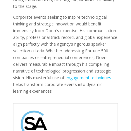
to the stage.
Corporate events seeking to inspire technological
thinking and strategic innovation would benefit
immensely from Doerr’s expertise. His communication
ability, professional track record, and global experience
align perfectly with the agency’s rigorous speaker
selection criteria. Whether addressing Fortune 500
companies or entrepreneurial conferences, Doerr
delivers measurable impact through his compelling
narrative of technological progression and strategic
vision. His masterful use of
engagement techniques
helps transform corporate events into dynamic
learning experiences.