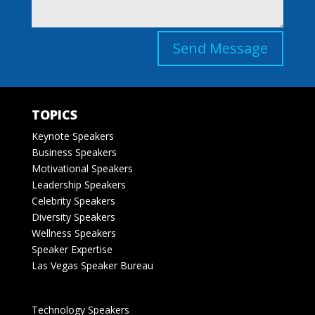
Send Message
TOPICS
Keynote Speakers
Business Speakers
Motivational Speakers
Leadership Speakers
Celebrity Speakers
Diversity Speakers
Wellness Speakers
Speaker Expertise
Las Vegas Speaker Bureau
Technology Speakers