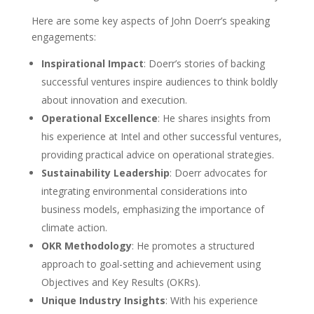
Here are some key aspects of John Doerr’s speaking
engagements:
Inspirational Impact
: Doerr’s stories of backing
successful ventures inspire audiences to think boldly
about innovation and execution.
Operational Excellence
: He shares insights from
his experience at Intel and other successful ventures,
providing practical advice on operational strategies.
Sustainability Leadership
: Doerr advocates for
integrating environmental considerations into
business models, emphasizing the importance of
climate action.
OKR Methodology
: He promotes a structured
approach to goal-setting and achievement using
Objectives and Key Results (OKRs).
Unique Industry Insights
: With his experience