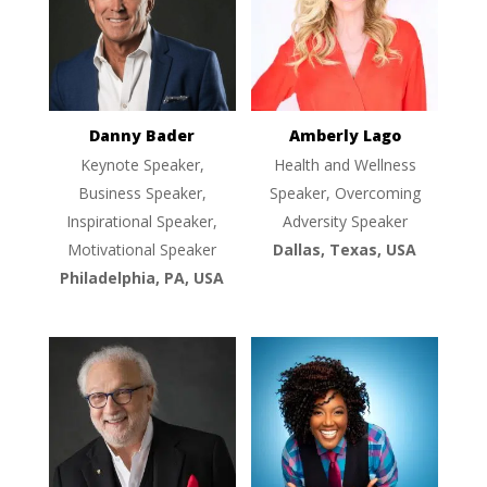
Danny Bader
Amberly Lago
Keynote Speaker,
Health and Wellness
Business Speaker,
Speaker, Overcoming
Inspirational Speaker,
Adversity Speaker
Motivational Speaker
Dallas, Texas, USA
Philadelphia, PA, USA