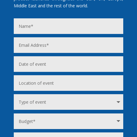
Middle East and the rest of the world.