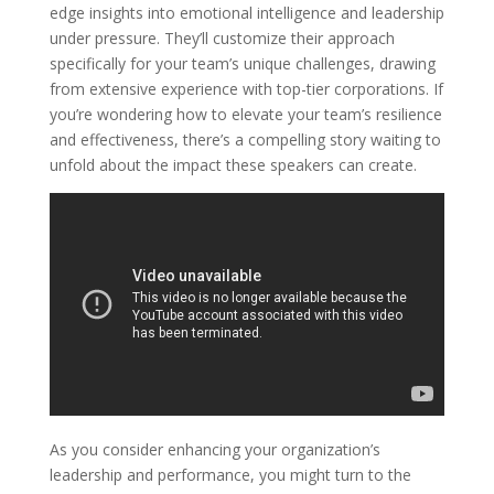
edge insights into emotional intelligence and leadership
under pressure. They’ll customize their approach
specifically for your team’s unique challenges, drawing
from extensive experience with top-tier corporations. If
you’re wondering how to elevate your team’s resilience
and effectiveness, there’s a compelling story waiting to
unfold about the impact these speakers can create.
As you consider enhancing your organization’s
leadership and performance, you might turn to the