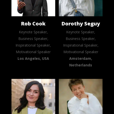
Rob Cook
Dorothy Seguy
Keynote Speaker,
Keynote Speaker,
Business Speaker,
Business Speaker,
Inspirational Speaker,
Inspirational Speaker,
Motivational Speaker
Motivational Speaker
Los Angeles, USA
Amsterdam,
Netherlands