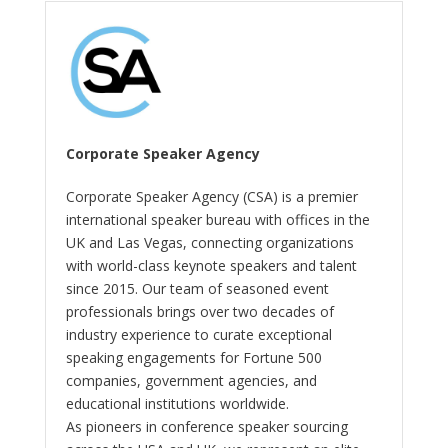
Corporate Speaker Agency
Corporate Speaker Agency (CSA) is a premier
international speaker bureau with offices in the
UK and Las Vegas, connecting organizations
with world-class keynote speakers and talent
since 2015. Our team of seasoned event
professionals brings over two decades of
industry experience to curate exceptional
speaking engagements for Fortune 500
companies, government agencies, and
educational institutions worldwide.
As pioneers in conference speaker sourcing