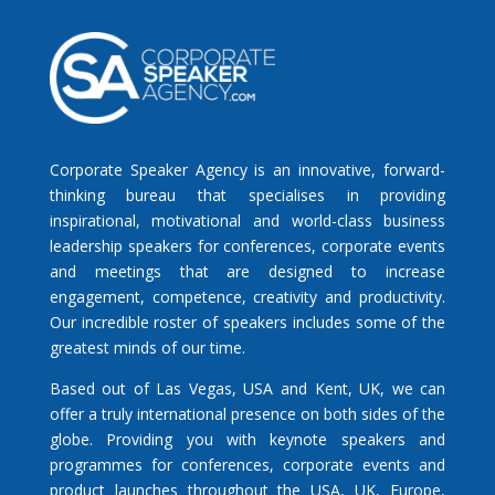
Corporate Speaker Agency is an innovative, forward-
thinking bureau that specialises in providing
inspirational, motivational and world-class business
leadership speakers for conferences, corporate events
and meetings that are designed to increase
engagement, competence, creativity and productivity.
Our incredible roster of speakers includes some of the
greatest minds of our time.
Based out of Las Vegas, USA and Kent, UK, we can
offer a truly international presence on both sides of the
globe. Providing you with keynote speakers and
programmes for conferences, corporate events and
product launches throughout the USA, UK, Europe,