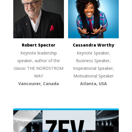
Robert Spector
Cassandra Worthy
Keynote leadership
Keynote Speaker,
speaker, author of the
Business Speaker,
classic THE NORDSTROM
Inspirational Speaker,
WAY
Motivational Speaker
Vancouver, Canada
Atlanta, USA