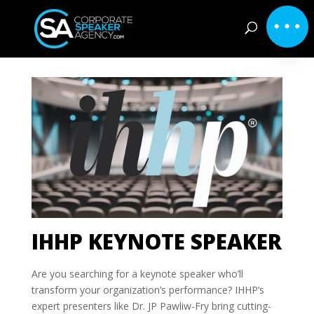
IHHP KEYNOTE SPEAKER
Are you searching for a keynote speaker who’ll
transform your organization’s performance? IHHP’s
expert presenters like Dr. JP Pawliw-Fry bring cutting-