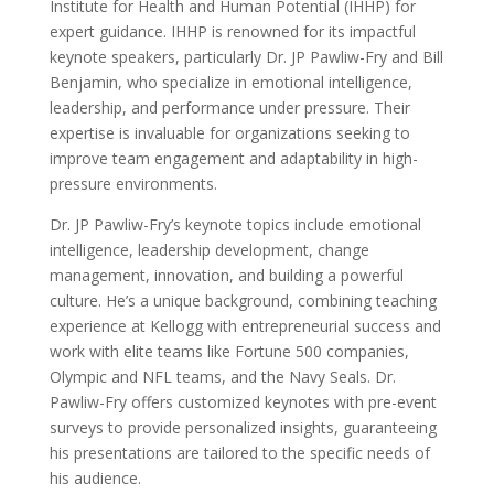
Institute for Health and Human Potential (IHHP) for
expert guidance. IHHP is renowned for its impactful
keynote speakers, particularly Dr. JP Pawliw-Fry and Bill
Benjamin, who specialize in emotional intelligence,
leadership, and performance under pressure. Their
expertise is invaluable for organizations seeking to
improve team engagement and adaptability in high-
pressure environments.
Dr. JP Pawliw-Fry’s keynote topics include emotional
intelligence, leadership development, change
management, innovation, and building a powerful
culture. He’s a unique background, combining teaching
experience at Kellogg with entrepreneurial success and
work with elite teams like Fortune 500 companies,
Olympic and NFL teams, and the Navy Seals. Dr.
Pawliw-Fry offers customized keynotes with pre-event
surveys to provide personalized insights, guaranteeing
his presentations are tailored to the specific needs of
his audience.