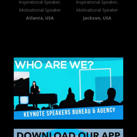
Inspirational Speaker,
Inspirational Speaker,
Motivational Speaker
Motivational Speaker
Atlanta, USA
Jackson, USA