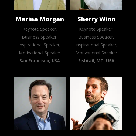
Marina Morgan
Sherry Winn
Keynote Speaker,
Keynote Speaker,
Business Speaker,
Business Speaker,
Inspirational Speaker,
Inspirational Speaker,
Motivational Speaker
Motivational Speaker
San Francisco, USA
Fishtail, MT, USA