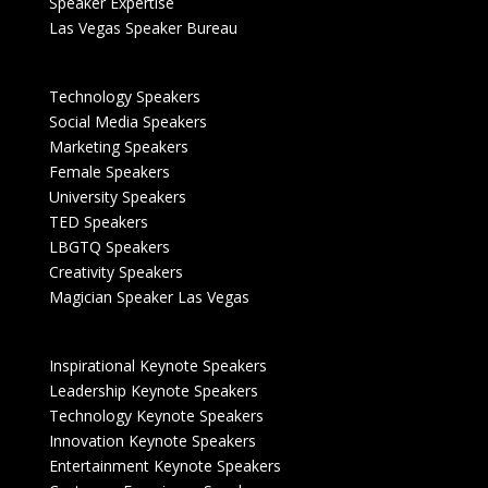
Speaker Expertise
Las Vegas Speaker Bureau
Technology Speakers
Social Media Speakers
Marketing Speakers
Female Speakers
University Speakers
TED Speakers
LBGTQ Speakers
Creativity Speakers
Magician Speaker Las Vegas
Inspirational Keynote Speakers
Leadership Keynote Speakers
Technology Keynote Speakers
Innovation Keynote Speakers
Entertainment Keynote Speakers