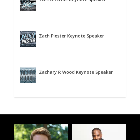
Zach Piester Keynote Speaker
Zachary R Wood Keynote Speaker