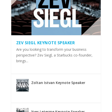
ZEV SIEGL KEYNOTE SPEAKER
Are you looking to transform your business
perspective? Zev Siegl, a Starbucks co-founder,
brings...
Zoltan Istvan Keynote Speaker
Yves Leterme Keynote Speaker