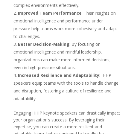
complex environments effectively.
Improved Team Performance
: Their insights on
emotional intelligence and performance under
pressure help teams work more cohesively and adapt
to challenges.
Better Decision-Making
: By focusing on
emotional intelligence and mindful leadership,
organizations can make more informed decisions,
even in high-pressure situations.
Increased Resilience and Adaptability
: IHHP
speakers equip teams with the tools to handle change
and disruption, fostering a culture of resilience and
adaptability.
Engaging IHHP keynote speakers can drastically impact
your organization’s success. By leveraging their
expertise, you can create a more resilient and
adaptable team, better equipped to handle the