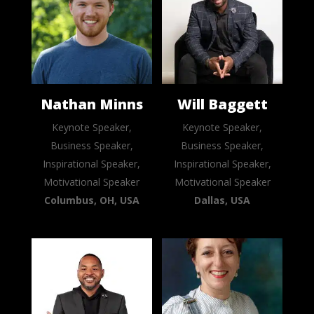
Nathan Minns
Will Baggett
Keynote Speaker,
Keynote Speaker,
Business Speaker,
Business Speaker,
Inspirational Speaker,
Inspirational Speaker,
Motivational Speaker
Motivational Speaker
Columbus, OH, USA
Dallas, USA