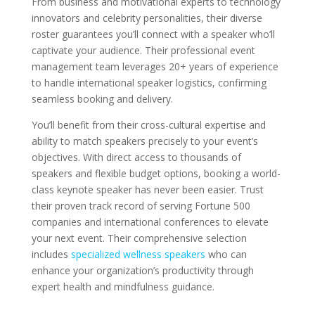
From business and motivational experts to technology
innovators and celebrity personalities, their diverse
roster guarantees you’ll connect with a speaker who’ll
captivate your audience. Their professional event
management team leverages 20+ years of experience
to handle international speaker logistics, confirming
seamless booking and delivery.
You’ll benefit from their cross-cultural expertise and
ability to match speakers precisely to your event’s
objectives. With direct access to thousands of
speakers and flexible budget options, booking a world-
class keynote speaker has never been easier. Trust
their proven track record of serving Fortune 500
companies and international conferences to elevate
your next event. Their comprehensive selection
includes
specialized wellness speakers
who can
enhance your organization’s productivity through
expert health and mindfulness guidance.