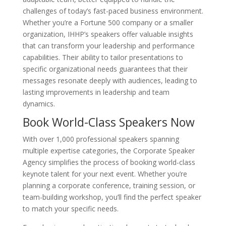
challenges of today’s fast-paced business environment.
Whether you’re a Fortune 500 company or a smaller
organization, IHHP’s speakers offer valuable insights
that can transform your leadership and performance
capabilities. Their ability to tailor presentations to
specific organizational needs guarantees that their
messages resonate deeply with audiences, leading to
lasting improvements in leadership and team
dynamics.
Book World-Class Speakers Now
With over 1,000 professional speakers spanning
multiple expertise categories, the Corporate Speaker
Agency simplifies the process of booking world-class
keynote talent for your next event. Whether you’re
planning a corporate conference, training session, or
team-building workshop, you’ll find the perfect speaker
to match your specific needs.