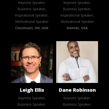
Keynote Speaker,
Keynote Speaker,
Business Speaker,
Business Speaker,
Inspirational Speaker,
Inspirational Speaker,
Motivational Speaker
Motivational Speaker
Cincinnati, OH, USA
Denver, USA
Leigh Ellis
Dane Robinson
Keynote Speaker,
Keynote Speaker,
Business Speaker,
Business Speaker,