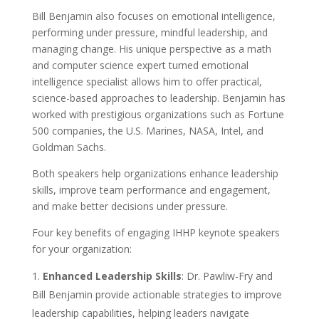
Bill Benjamin also focuses on emotional intelligence,
performing under pressure, mindful leadership, and
managing change. His unique perspective as a math
and computer science expert turned emotional
intelligence specialist allows him to offer practical,
science-based approaches to leadership. Benjamin has
worked with prestigious organizations such as Fortune
500 companies, the U.S. Marines, NASA, Intel, and
Goldman Sachs.
Both speakers help organizations enhance leadership
skills, improve team performance and engagement,
and make better decisions under pressure.
Four key benefits of engaging IHHP keynote speakers
for your organization:
Enhanced Leadership Skills
: Dr. Pawliw-Fry and
Bill Benjamin provide actionable strategies to improve
leadership capabilities, helping leaders navigate