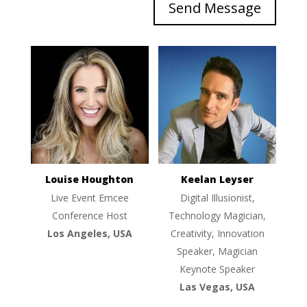
Send Message
Louise Houghton
Keelan Leyser
Live Event Emcee
Digital Illusionist,
Conference Host
Technology Magician,
Los Angeles, USA
Creativity, Innovation
Speaker, Magician
Keynote Speaker
Las Vegas, USA