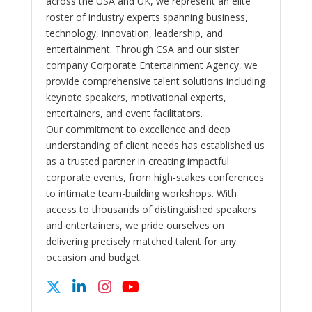
across the USA and UK, we represent an elite
roster of industry experts spanning business,
technology, innovation, leadership, and
entertainment. Through CSA and our sister
company Corporate Entertainment Agency, we
provide comprehensive talent solutions including
keynote speakers, motivational experts,
entertainers, and event facilitators.
Our commitment to excellence and deep
understanding of client needs has established us
as a trusted partner in creating impactful
corporate events, from high-stakes conferences
to intimate team-building workshops. With
access to thousands of distinguished speakers
and entertainers, we pride ourselves on
delivering precisely matched talent for any
occasion and budget.