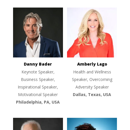
Danny Bader
Amberly Lago
Keynote Speaker,
Health and Wellness
Business Speaker,
Speaker, Overcoming
Inspirational Speaker,
Adversity Speaker
Motivational Speaker
Dallas, Texas, USA
Philadelphia, PA, USA