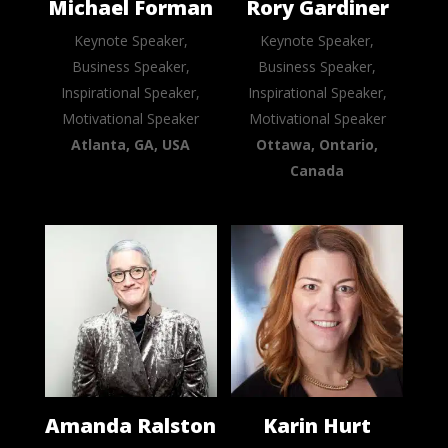
Michael Forman
Rory Gardiner
Keynote Speaker,
Keynote Speaker,
Business Speaker,
Business Speaker,
Inspirational Speaker,
Inspirational Speaker,
Motivational Speaker
Motivational Speaker
Atlanta, GA, USA
Ottawa, Ontario,
Canada
Amanda Ralston
Karin Hurt