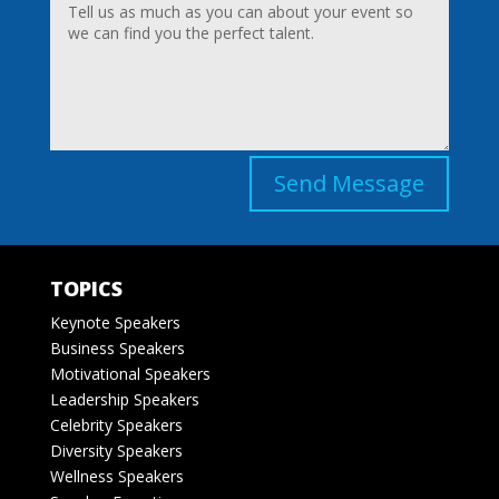
Send Message
TOPICS
Keynote Speakers
Business Speakers
Motivational Speakers
Leadership Speakers
Celebrity Speakers
Diversity Speakers
Wellness Speakers