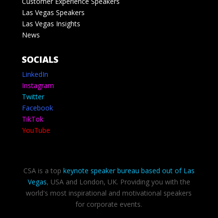
Customer Experience Speakers
Las Vegas Speakers
Las Vegas Insights
News
SOCIALS
LinkedIn
Instagram
Twitter
Facebook
TikTok
YouTube
CSA is a top
keynote speaker bureau based out of Las
Vegas
, USA and London, UK. Providing you with the
world's most inspirational and motivational speakers
for corporate events.