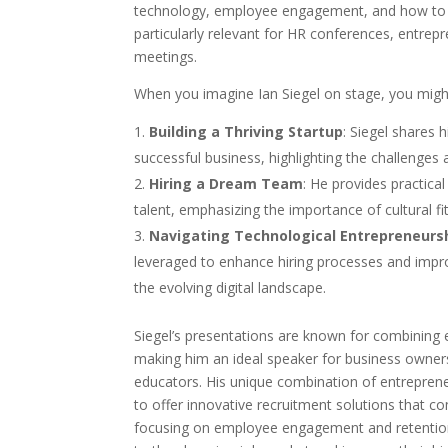
technology, employee engagement, and how to h
particularly relevant for HR conferences, entre
meetings.
When you imagine Ian Siegel on stage, you might
Building a Thriving Startup
: Siegel shares 
successful business, highlighting the challenges 
Hiring a Dream Team
: He provides practical
talent, emphasizing the importance of cultural fit
Navigating Technological Entrepreneurs
leveraged to enhance hiring processes and impro
the evolving digital landscape.
Siegel’s presentations are known for combining en
making him an ideal speaker for business owner
educators. His unique combination of entreprene
to offer innovative recruitment solutions that c
focusing on employee engagement and retention 