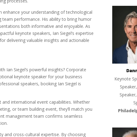
ring processes.
can enhance your understanding of technological
g team performance. His ability to bring humor
esentations both informative and enjoyable. As
actful keynote speakers, Ian Siegel’s expertise
r delivering valuable insights and actionable
th Ian Siegel’s powerful insights? Corporate
Dan
eptional keynote speaker for your business
Keynote Sp
ofessional speakers, booking Ian Siegel is
Speaker,
Speaker,
rt and international event capabilities. Whether
S
ting, or team building event, they’ll match you
Philadel
l event management team confirms seamless
ion.
lity and cross-cultural expertise. By choosing