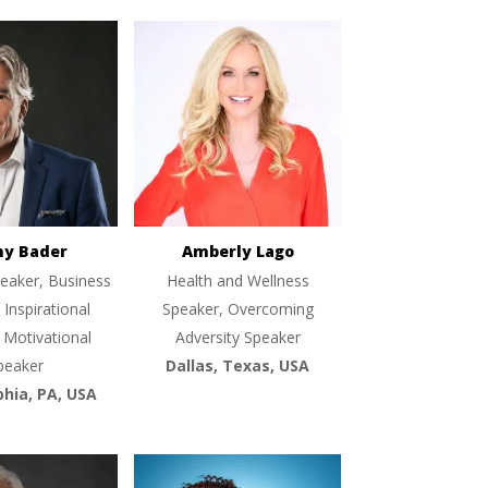
ny Bader
Amberly Lago
eaker, Business
Health and Wellness
 Inspirational
Speaker, Overcoming
 Motivational
Adversity Speaker
peaker
Dallas, Texas, USA
phia, PA, USA