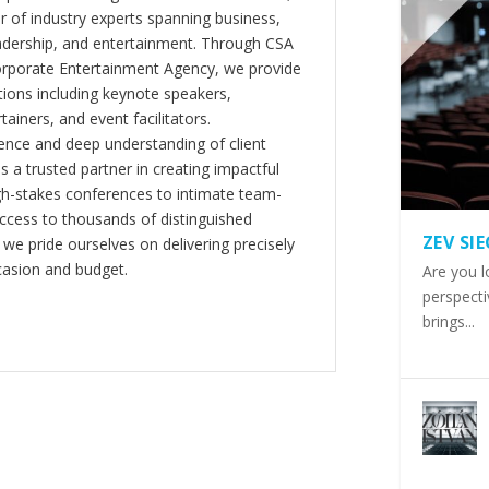
er of industry experts spanning business,
eadership, and entertainment. Through CSA
orporate Entertainment Agency, we provide
ions including keynote speakers,
tainers, and event facilitators.
nce and deep understanding of client
s a trusted partner in creating impactful
gh-stakes conferences to intimate team-
ccess to thousands of distinguished
ZEV SI
 we pride ourselves on delivering precisely
casion and budget.
Are you l
perspecti
brings...