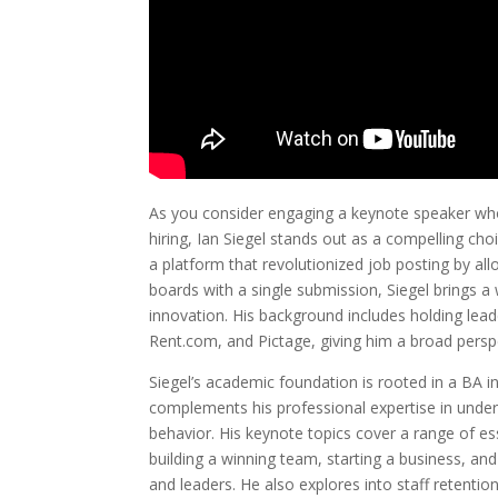
As you consider engaging a keynote speaker who 
hiring, Ian Siegel stands out as a compelling ch
a platform that revolutionized job posting by al
boards with a single submission, Siegel brings a
innovation. His background includes holding lea
Rent.com, and Pictage, giving him a broad persp
Siegel’s academic foundation is rooted in a BA i
complements his professional expertise in und
behavior. His keynote topics cover a range of es
building a winning team, starting a business, and
and leaders. He also explores into staff retenti