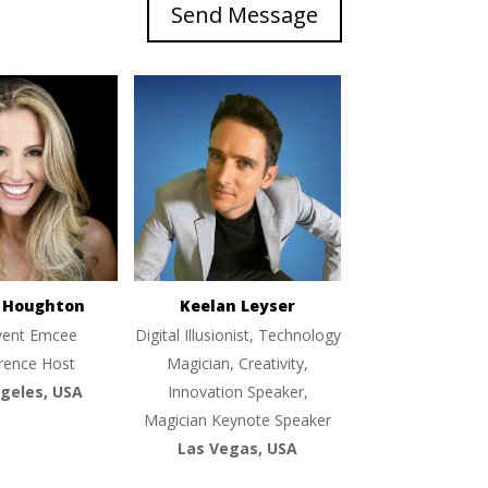
Send Message
e Houghton
Keelan Leyser
vent Emcee
Digital Illusionist, Technology
rence Host
Magician, Creativity,
geles, USA
Innovation Speaker,
Magician Keynote Speaker
Las Vegas, USA