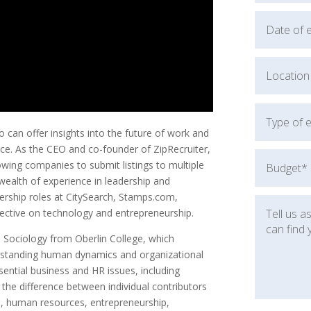
can offer insights into the future of work and
oice. As the CEO and co-founder of ZipRecruiter,
lowing companies to submit listings to multiple
 wealth of experience in leadership and
dership roles at CitySearch, Stamps.com,
ective on technology and entrepreneurship.
n Sociology from Oberlin College, which
erstanding human dynamics and organizational
sential business and HR issues, including
 the difference between individual contributors
on, human resources, entrepreneurship,