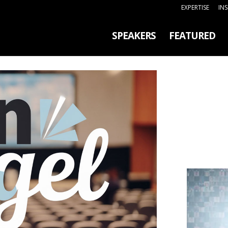
EXPERTISE
IN
SPEAKERS
FEATURED