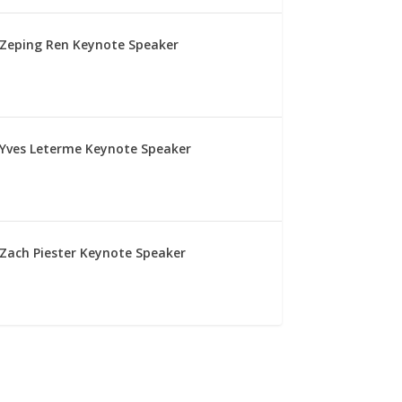
Zeping Ren Keynote Speaker
Yves Leterme Keynote Speaker
Zach Piester Keynote Speaker