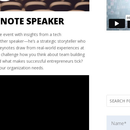
YNOTE SPEAKER
e event with insights from a tech
nother speaker—he’s a strategic storyteller who
 keynotes draw from real-world experiences at
’ll challenge how you think about team building
d what makes successful entrepreneurs tick?
your organization needs.