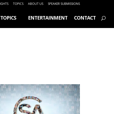
SIGHTS
TOPICS
ABOUT US
SPEAKER SUBMISSIONS
TOPICS
ENTERTAINMENT
CONTACT