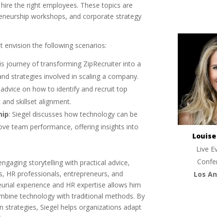
ire the right employees. These topics are
preneurship workshops, and corporate strategy
 envision the following scenarios:
his journey of transforming ZipRecruiter into a
and strategies involved in scaling a company.
 advice on how to identify and recruit top
 and skillset alignment.
hip
: Siegel discusses how technology can be
ve team performance, offering insights into
Louis
Live E
Confe
gaging storytelling with practical advice,
s, HR professionals, entrepreneurs, and
Los An
urial experience and HR expertise allows him
ombine technology with traditional methods. By
strategies, Siegel helps organizations adapt