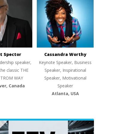
t Spector
Cassandra Worthy
dership speaker,
Keynote Speaker, Business
the classic THE
Speaker, Inspirational
TROM WAY
Speaker, Motivational
ver, Canada
Speaker
Atlanta, USA