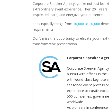
Corporate Speaker Agency, you’re not just booki
extraordinary event experience. Their 20+ years 
inspire, educate, and energize your audience.
Fees typically range from
10,000 to 20,000
depen
requirements.
Don’t miss the opportunity to elevate your next 
transformative presentation.
Corporate Speaker Age
Corporate Speaker Agency 
bureau with offices in the
with world-class keynote s
seasoned event profession
experience to curate exce
500 companies, government
worldwide.
As pioneers in conference