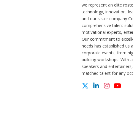
we represent an elite rost
technology, innovation, l
and our sister company C
comprehensive talent solut
motivational experts, enter
Our commitment to excelle
needs has established us a
corporate events, from hi
building workshops. With a
speakers and entertainers,
matched talent for any oc