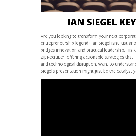
IAN SIEGEL KE
Are you looking to transform your next corporat
entrepreneurship legend? Ian Siegel isn’t just a
bridges innovation and practical leadership. His
ZipRecruiter, offering actionable strategies that
and technological disruption. Want to understan
Siegel’s presentation might just be the catalyst 