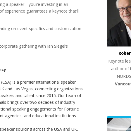
ng a speaker—you’re investing in an
of experience guarantees a keynote that’ll
ding on event specifics and customization
corporate gathering with Ian Siegel’s
Rober
Keynote lea
author of 
ncy
NORDS
(CSA) is a premier international speaker
Vancou
 UK and Las Vegas, connecting organizations
peakers and talent since 2015. Our team of
als brings over two decades of industry
ptional speaking engagements for Fortune
 agencies, and educational institutions
 speaker sourcing across the USA and UK,