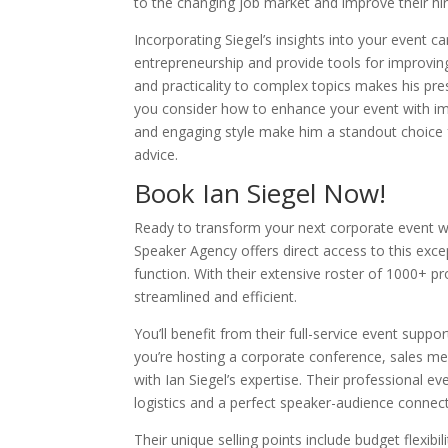
to the changing job market and improve their hi
Incorporating Siegel’s insights into your event 
entrepreneurship and provide tools for improvin
and practicality to complex topics makes his pr
you consider how to enhance your event with imp
and engaging style make him a standout choice fo
advice.
Book Ian Siegel Now!
Ready to transform your next corporate event wi
Speaker Agency offers direct access to this exc
function. With their extensive roster of 1000+ pr
streamlined and efficient.
You’ll benefit from their full-service event suppo
you’re hosting a corporate conference, sales mee
with Ian Siegel’s expertise. Their professiona
logistics and a perfect speaker-audience connect
Their unique selling points include budget flexibi