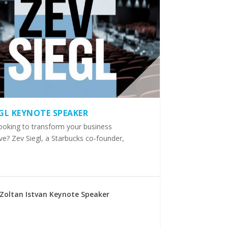
EGL KEYNOTE SPEAKER
ooking to transform your business
ve? Zev Siegl, a Starbucks co-founder,
Zoltan Istvan Keynote Speaker