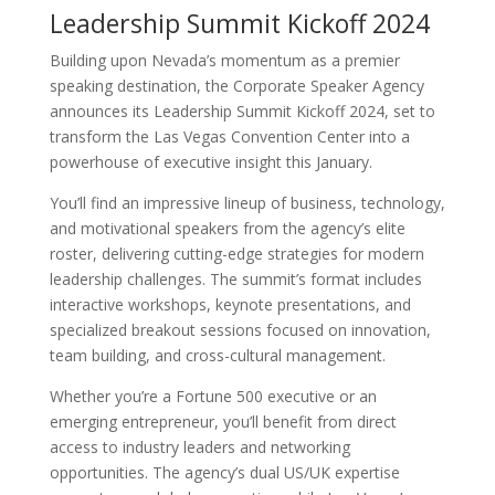
Leadership Summit Kickoff 2024
Building upon Nevada’s momentum as a premier
speaking destination, the Corporate Speaker Agency
announces its Leadership Summit Kickoff 2024, set to
transform the Las Vegas Convention Center into a
powerhouse of executive insight this January.
You’ll find an impressive lineup of business, technology,
and motivational speakers from the agency’s elite
roster, delivering cutting-edge strategies for modern
leadership challenges. The summit’s format includes
interactive workshops, keynote presentations, and
specialized breakout sessions focused on innovation,
team building, and cross-cultural management.
Whether you’re a Fortune 500 executive or an
emerging entrepreneur, you’ll benefit from direct
access to industry leaders and networking
opportunities. The agency’s dual US/UK expertise