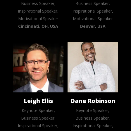
Business Speaker,
Business Speaker,
Inspirational Speaker,
Inspirational Speaker,
Motivational Speaker
Motivational Speaker
Cincinnati, OH, USA
Denver, USA
Leigh Ellis
Dane Robinson
Keynote Speaker,
Keynote Speaker,
Business Speaker,
Business Speaker,
Inspirational Speaker,
Inspirational Speaker,