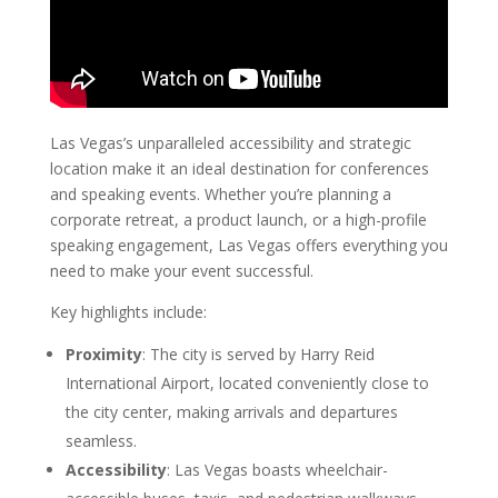
Las Vegas’s unparalleled accessibility and strategic
location make it an ideal destination for conferences
and speaking events. Whether you’re planning a
corporate retreat, a product launch, or a high-profile
speaking engagement, Las Vegas offers everything you
need to make your event successful.
Key highlights include:
Proximity
: The city is served by Harry Reid
International Airport, located conveniently close to
the city center, making arrivals and departures
seamless.
Accessibility
: Las Vegas boasts wheelchair-