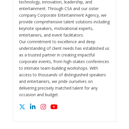
technology, innovation, leadership, and
entertainment. Through CSA and our sister
company Corporate Entertainment Agency, we
provide comprehensive talent solutions including
keynote speakers, motivational experts,
entertainers, and event facilitators.
Our commitment to excellence and deep
understanding of client needs has established us
as a trusted partner in creating impactful
corporate events, from high-stakes conferences
to intimate team-building workshops. With
access to thousands of distinguished speakers
and entertainers, we pride ourselves on
delivering precisely matched talent for any
occasion and budget.