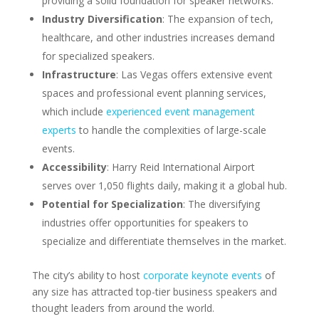
providing a solid foundation for speaker networks.
Industry Diversification
: The expansion of tech,
healthcare, and other industries increases demand
for specialized speakers.
Infrastructure
: Las Vegas offers extensive event
spaces and professional event planning services,
which include
experienced event management
experts
to handle the complexities of large-scale
events.
Accessibility
: Harry Reid International Airport
serves over 1,050 flights daily, making it a global hub.
Potential for Specialization
: The diversifying
industries offer opportunities for speakers to
specialize and differentiate themselves in the market.
The city’s ability to host
corporate keynote events
of
any size has attracted top-tier business speakers and
thought leaders from around the world.