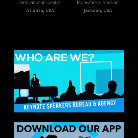
Motivational Speaker
Motivational Speaker
Atlanta, USA
Jackson, USA