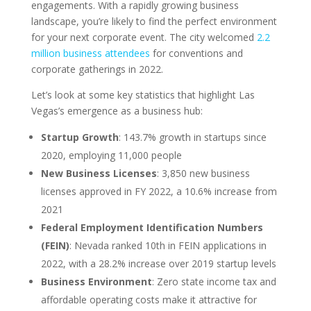
engagements. With a rapidly growing business
landscape, you’re likely to find the perfect environment
for your next corporate event. The city welcomed
2.2
million business attendees
for conventions and
corporate gatherings in 2022.
Let’s look at some key statistics that highlight Las
Vegas’s emergence as a business hub:
Startup Growth
: 143.7% growth in startups since
2020, employing 11,000 people
New Business Licenses
: 3,850 new business
licenses approved in FY 2022, a 10.6% increase from
2021
Federal Employment Identification Numbers
(FEIN)
: Nevada ranked 10th in FEIN applications in
2022, with a 28.2% increase over 2019 startup levels
Business Environment
: Zero state income tax and
affordable operating costs make it attractive for