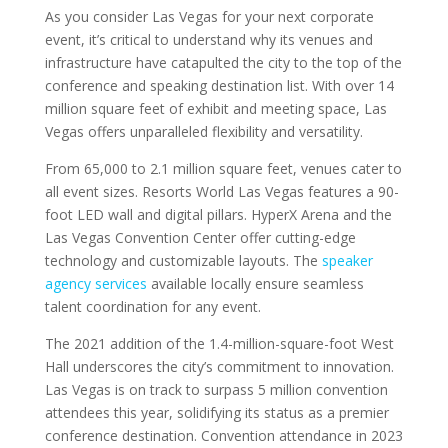
As you consider Las Vegas for your next corporate
event, it’s critical to understand why its venues and
infrastructure have catapulted the city to the top of the
conference and speaking destination list. With over 14
million square feet of exhibit and meeting space, Las
Vegas offers unparalleled flexibility and versatility.
From 65,000 to 2.1 million square feet, venues cater to
all event sizes. Resorts World Las Vegas features a 90-
foot LED wall and digital pillars. HyperX Arena and the
Las Vegas Convention Center offer cutting-edge
technology and customizable layouts. The
speaker
agency services
available locally ensure seamless
talent coordination for any event.
The 2021 addition of the 1.4-million-square-foot West
Hall underscores the city’s commitment to innovation.
Las Vegas is on track to surpass 5 million convention
attendees this year, solidifying its status as a premier
conference destination. Convention attendance in 2023