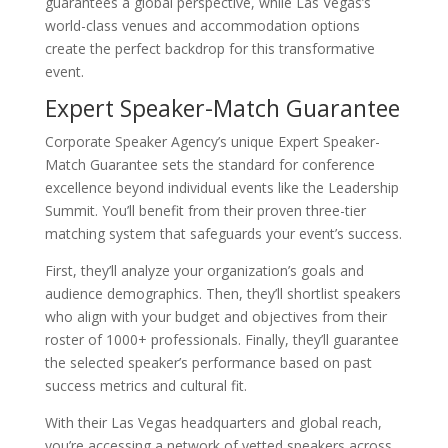
guarantees a global perspective, while Las Vegas’s
world-class venues and accommodation options
create the perfect backdrop for this transformative
event.
Expert Speaker-Match Guarantee
Corporate Speaker Agency’s unique Expert Speaker-
Match Guarantee sets the standard for conference
excellence beyond individual events like the Leadership
Summit. You’ll benefit from their proven three-tier
matching system that safeguards your event’s success.
First, they’ll analyze your organization’s goals and
audience demographics. Then, they’ll shortlist speakers
who align with your budget and objectives from their
roster of 1000+ professionals. Finally, they’ll guarantee
the selected speaker’s performance based on past
success metrics and cultural fit.
With their Las Vegas headquarters and global reach,
you’re accessing a network of vetted speakers across