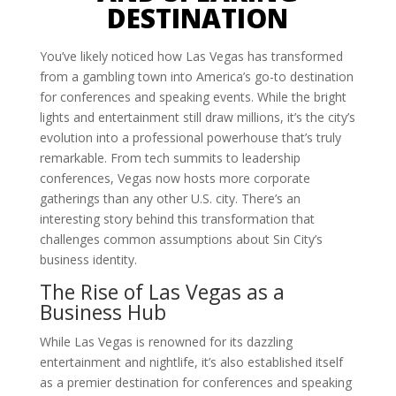
DESTINATION
You’ve likely noticed how Las Vegas has transformed
from a gambling town into America’s go-to destination
for conferences and speaking events. While the bright
lights and entertainment still draw millions, it’s the city’s
evolution into a professional powerhouse that’s truly
remarkable. From tech summits to leadership
conferences, Vegas now hosts more corporate
gatherings than any other U.S. city. There’s an
interesting story behind this transformation that
challenges common assumptions about Sin City’s
business identity.
The Rise of Las Vegas as a
Business Hub
While Las Vegas is renowned for its dazzling
entertainment and nightlife, it’s also established itself
as a premier destination for conferences and speaking