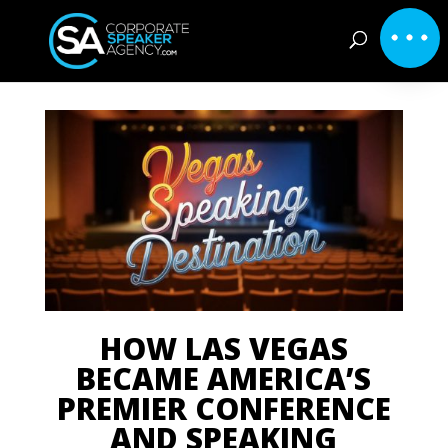
HOW LAS VEGAS
BECAME AMERICA’S
PREMIER CONFERENCE
AND SPEAKING