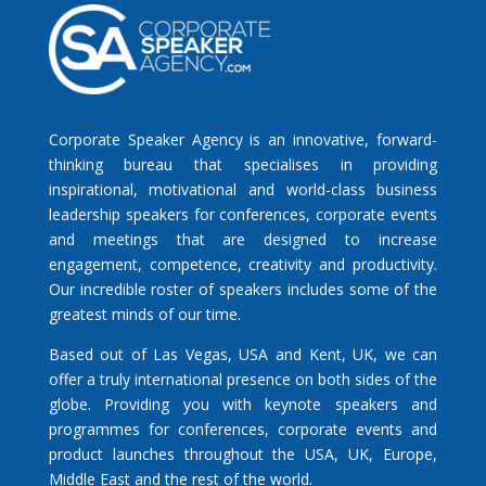
Corporate Speaker Agency is an innovative, forward-
thinking bureau that specialises in providing
inspirational, motivational and world-class business
leadership speakers for conferences, corporate events
and meetings that are designed to increase
engagement, competence, creativity and productivity.
Our incredible roster of speakers includes some of the
greatest minds of our time.
Based out of Las Vegas, USA and Kent, UK, we can
offer a truly international presence on both sides of the
globe. Providing you with keynote speakers and
programmes for conferences, corporate events and
product launches throughout the USA, UK, Europe,
Middle East and the rest of the world.