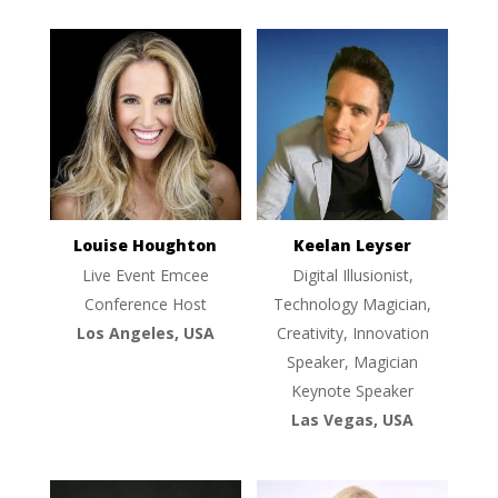
Louise Houghton
Keelan Leyser
Live Event Emcee
Digital Illusionist,
Conference Host
Technology Magician,
Los Angeles, USA
Creativity, Innovation
Speaker, Magician
Keynote Speaker
Las Vegas, USA