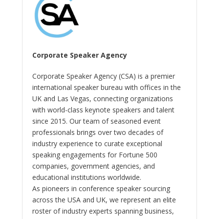
Corporate Speaker Agency
Corporate Speaker Agency (CSA) is a premier
international speaker bureau with offices in the
UK and Las Vegas, connecting organizations
with world-class keynote speakers and talent
since 2015. Our team of seasoned event
professionals brings over two decades of
industry experience to curate exceptional
speaking engagements for Fortune 500
companies, government agencies, and
educational institutions worldwide.
As pioneers in conference speaker sourcing
across the USA and UK, we represent an elite
roster of industry experts spanning business,