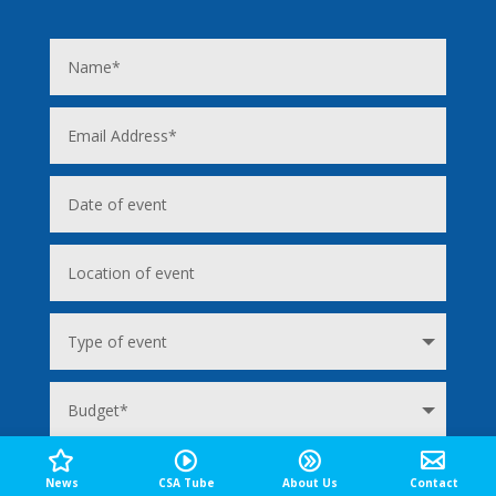
News
CSA Tube
About Us
Contact