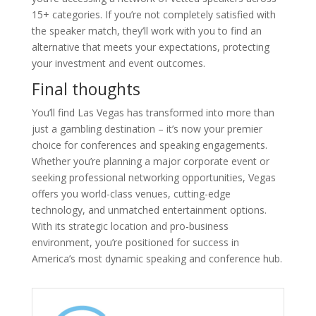
15+ categories. If you’re not completely satisfied with
the speaker match, they’ll work with you to find an
alternative that meets your expectations, protecting
your investment and event outcomes.
Final thoughts
You’ll find Las Vegas has transformed into more than
just a gambling destination – it’s now your premier
choice for conferences and speaking engagements.
Whether you’re planning a major corporate event or
seeking professional networking opportunities, Vegas
offers you world-class venues, cutting-edge
technology, and unmatched entertainment options.
With its strategic location and pro-business
environment, you’re positioned for success in
America’s most dynamic speaking and conference hub.