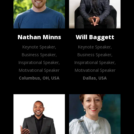
Nathan Minns
Will Baggett
Keynote Speaker,
Keynote Speaker,
Business Speaker,
Business Speaker,
Inspirational Speaker,
Inspirational Speaker,
Motivational Speaker
Motivational Speaker
Columbus, OH, USA
Dallas, USA