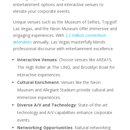
entertainment options and interactive venues to
elevate your corporate events.
Unique venues such as the Museum of Selfies, Topgolf
Las Vegas, and the Neon Museum offer immersive and
engaging experiences. With
2.2 million convention
attendees
annually, Las Vegas masterfully blends
professional discourse with entertainment excellence.
Interactive Venues
: Choose venues like AREA15,
The High Roller at The LINQ, and Brooklyn Bowl for
interactive experiences.
Cultural Enrichment
: Venues like the Neon
Museum and Allegiant Stadium provide cultural and
immersive experiences.
Diverse A/V and Technology
: State-of-the-art
technology and A/V capabilities enhance corporate
events.
Networking Opportunities
: Natural networking