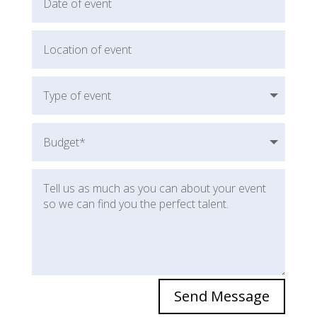
Send Message