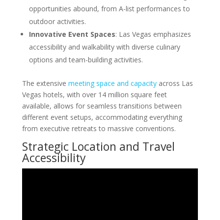
opportunities abound, from A-list performances to
outdoor activities.
Innovative Event Spaces
: Las Vegas emphasizes
accessibility and walkability with diverse culinary
options and team-building activities.
The extensive
meeting space and capacity
across Las
Vegas hotels, with over 14 million square feet
available, allows for seamless transitions between
different event setups, accommodating everything
from executive retreats to massive conventions.
Strategic Location and Travel
Accessibility