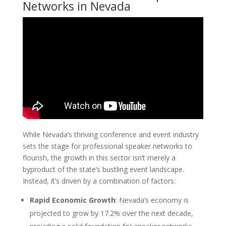
Networks in Nevada
While Nevada’s thriving conference and event industry
sets the stage for professional speaker networks to
flourish, the growth in this sector isn’t merely a
byproduct of the state’s bustling event landscape.
Instead, it’s driven by a combination of factors:
Rapid Economic Growth
: Nevada’s economy is
projected to grow by 17.2% over the next decade,