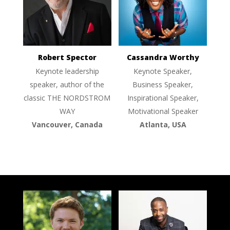
Robert Spector
Cassandra Worthy
Keynote leadership
Keynote Speaker,
speaker, author of the
Business Speaker,
classic THE NORDSTROM
Inspirational Speaker,
WAY
Motivational Speaker
Vancouver, Canada
Atlanta, USA