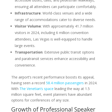
accessible buses, taxis, and pedestrian walkways,
ensuring all attendees can participate comfortably.
Infrastructure
: World-class venues and a wide
range of accommodations cater to diverse needs.
Visitor Volume
: With approximately 41.7 million
visitors in 2024, including 6 million convention
attendees, Las Vegas is well-equipped to handle
large events.
Transportation
: Extensive public transit options
and paratransit services enhance accessibility and
convenience.
The airport’s recent performance boosts its appeal,
having seen a record
58.4 million passengers
in 2024.
With
The Venetian’s space
leading the way at 1.5
million square feet, event planners have abundant
options for conferences of any size.
Growth of Professional Speaker