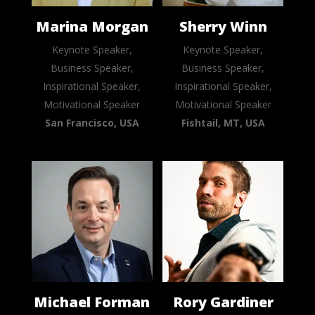
Marina Morgan
Sherry Winn
Keynote Speaker,
Keynote Speaker,
Business Speaker,
Business Speaker,
Inspirational Speaker,
Inspirational Speaker,
Motivational Speaker
Motivational Speaker
San Francisco, USA
Fishtail, MT, USA
Michael Forman
Rory Gardiner