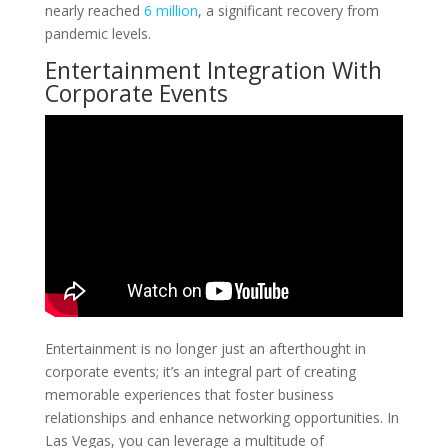
nearly reached
6 million
, a significant recovery from
pandemic levels.
Entertainment Integration With
Corporate Events
Entertainment is no longer just an afterthought in
corporate events; it’s an integral part of creating
memorable experiences that foster business
relationships and enhance networking opportunities. In
Las Vegas, you can leverage a multitude of