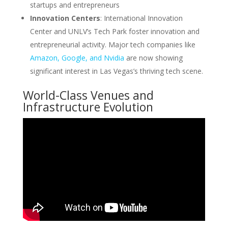
startups and entrepreneurs
Innovation Centers
: International Innovation
Center and UNLV’s Tech Park foster innovation and
entrepreneurial activity. Major tech companies like
Amazon, Google, and Nvidia
are now showing
significant interest in Las Vegas’s thriving tech scene.
World-Class Venues and
Infrastructure Evolution