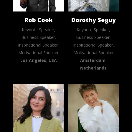
Rob Cook
Dorothy Seguy
Keynote Speaker,
Keynote Speaker,
Business Speaker,
Business Speaker,
Inspirational Speaker,
Inspirational Speaker,
Motivational Speaker
Motivational Speaker
Los Angeles, USA
Amsterdam,
Netherlands