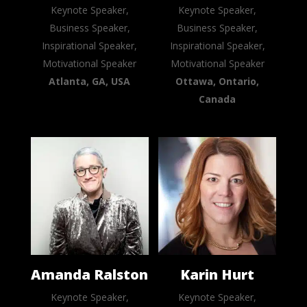
Keynote Speaker,
Keynote Speaker,
Business Speaker,
Business Speaker,
Inspirational Speaker,
Inspirational Speaker,
Motivational Speaker
Motivational Speaker
Atlanta, GA, USA
Ottawa, Ontario,
Canada
Amanda Ralston
Karin Hurt
Keynote Speaker,
Keynote Speaker,