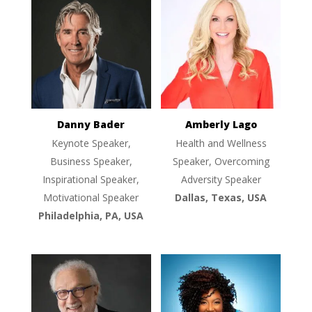
Danny Bader
Amberly Lago
Keynote Speaker,
Health and Wellness
Business Speaker,
Speaker, Overcoming
Inspirational Speaker,
Adversity Speaker
Motivational Speaker
Dallas, Texas, USA
Philadelphia, PA, USA