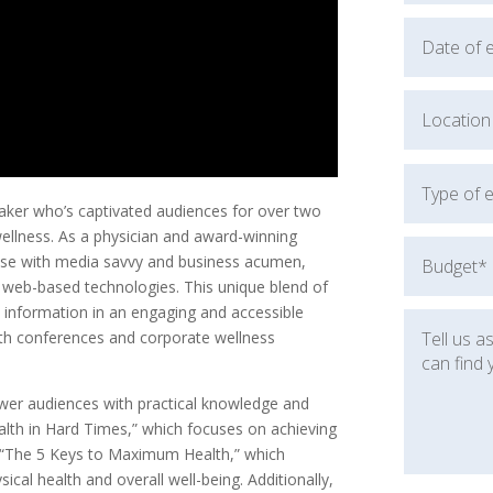
aker who’s captivated audiences for over two
wellness. As a physician and award-winning
tise with media savvy and business acumen,
d web-based technologies. This unique blend of
 information in an engaging and accessible
lth conferences and corporate wellness
wer audiences with practical knowledge and
lth in Hard Times,” which focuses on achieving
nd “The 5 Keys to Maximum Health,” which
cal health and overall well-being. Additionally,