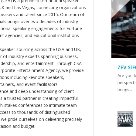
(CSA) is a premier international speaker
 UK and Las Vegas, connecting organizations
peakers and talent since 2015. Our team of
als brings over two decades of industry
ptional speaking engagements for Fortune
 agencies, and educational institutions
 speaker sourcing across the USA and UK,
er of industry experts spanning business,
eadership, and entertainment. Through CSA
ZEV SI
orporate Entertainment Agency, we provide
Are you l
ions including keynote speakers,
perspecti
tainers, and event facilitators.
brings...
nce and deep understanding of client
s a trusted partner in creating impactful
gh-stakes conferences to intimate team-
ccess to thousands of distinguished
 we pride ourselves on delivering precisely
casion and budget.