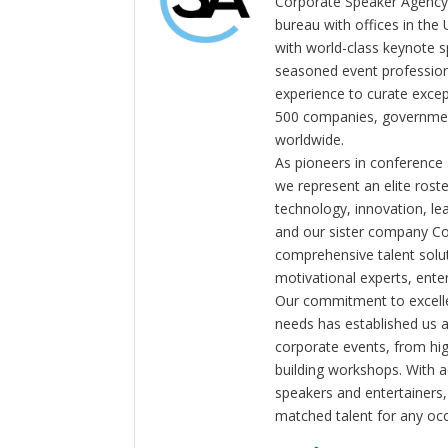
Corporate Speaker Agency 
bureau with offices in the
with world-class keynote s
seasoned event profession
experience to curate exce
500 companies, government
worldwide.
As pioneers in conference
we represent an elite rost
technology, innovation, l
and our sister company C
comprehensive talent solut
motivational experts, enter
Our commitment to excelle
needs has established us a
corporate events, from hi
building workshops. With a
speakers and entertainers,
matched talent for any oc