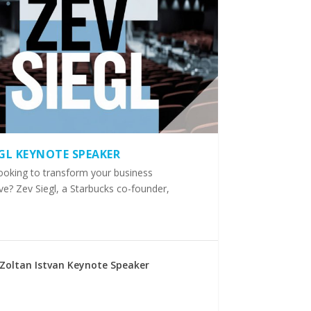
EGL KEYNOTE SPEAKER
ooking to transform your business
ve? Zev Siegl, a Starbucks co-founder,
Zoltan Istvan Keynote Speaker