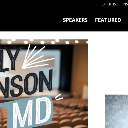
EXPERTISE
IN
SPEAKERS
FEATURED