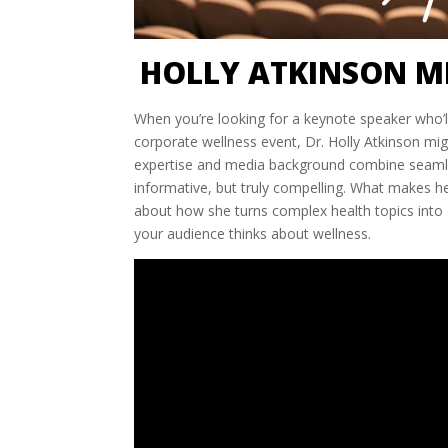
HOLLY ATKINSON M
When you’re looking for a keynote speaker who’l
corporate wellness event, Dr. Holly Atkinson mi
expertise and media background combine seamless
informative, but truly compelling. What makes he
about how she turns complex health topics into 
your audience thinks about wellness.