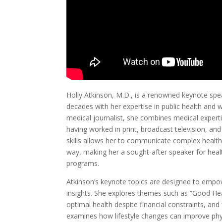
Holly Atkinson, M.D., is a renowned keynote spe
decades with her expertise in public health and 
medical journalist, she combines medical exper
having worked in print, broadcast television, an
skills allows her to communicate complex health
way, making her a sought-after speaker for hea
programs.
Atkinson’s keynote topics are designed to empo
insights. She explores themes such as “Good Hea
optimal health despite financial constraints, a
examines how lifestyle changes can improve physi