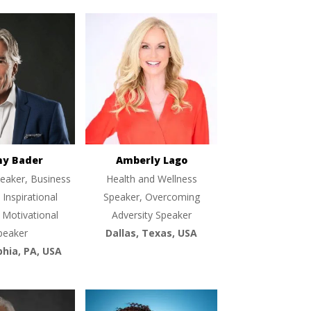
ny Bader
Amberly Lago
eaker, Business
Health and Wellness
 Inspirational
Speaker, Overcoming
 Motivational
Adversity Speaker
peaker
Dallas, Texas, USA
phia, PA, USA