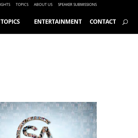
SIGHTS
TOPICS
ABOUT US
SPEAKER SUBMISSIONS
TOPICS
ENTERTAINMENT
CONTACT