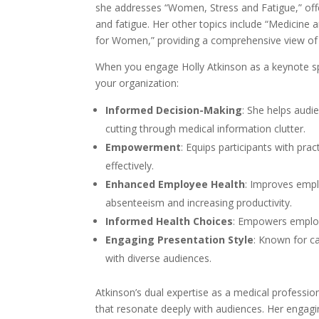
she addresses “Women, Stress and Fatigue,” offe
and fatigue. Her other topics include “Medicine
for Women,” providing a comprehensive view of 
When you engage Holly Atkinson as a keynote sp
your organization:
Informed Decision-Making
: She helps audi
cutting through medical information clutter.
Empowerment
: Equips participants with pra
effectively.
Enhanced Employee Health
: Improves empl
absenteeism and increasing productivity.
Informed Health Choices
: Empowers employ
Engaging Presentation Style
: Known for c
with diverse audiences.
Atkinson’s dual expertise as a medical profession
that resonate deeply with audiences. Her engagi