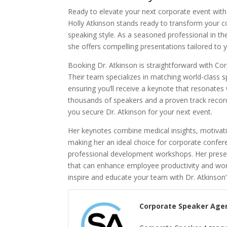
Ready to elevate your next corporate event with
Holly Atkinson stands ready to transform your 
speaking style. As a seasoned professional in t
she offers compelling presentations tailored to 
Booking Dr. Atkinson is straightforward with Co
Their team specializes in matching world-class s
ensuring you’ll receive a keynote that resonates
thousands of speakers and a proven track record
you secure Dr. Atkinson for your next event.
Her keynotes combine medical insights, motivatio
making her an ideal choice for corporate confe
professional development workshops. Her pres
that can enhance employee productivity and work
inspire and educate your team with Dr. Atkinson
Corporate Speaker Age