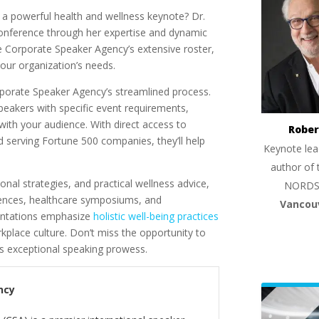
 a powerful health and wellness keynote? Dr.
conference through her expertise and dynamic
he Corporate Speaker Agency’s extensive roster,
your organization’s needs.
rporate Speaker Agency’s streamlined process.
peakers with specific event requirements,
 with your audience. With direct access to
Rober
 serving Fortune 500 companies, they’ll help
Keynote lea
author of 
nal strategies, and practical wellness advice,
NORDS
rences, healthcare symposiums, and
Vancou
entations emphasize
holistic well-being practices
place culture. Don’t miss the opportunity to
’s exceptional speaking prowess.
ncy