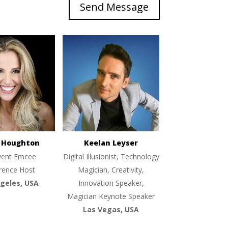
Send Message
e Houghton
Keelan Leyser
vent Emcee
Digital Illusionist, Technology
rence Host
Magician, Creativity,
geles, USA
Innovation Speaker,
Magician Keynote Speaker
Las Vegas, USA