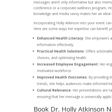
messages aren’t only informative but also memo
conference or a corporate wellness program, Hol
knowledge and media savvy makes her an ideal 
Incorporating Holly Atkinson into your event ca
Here are some ways her expertise can benefit yo
Enhanced Health Literacy
: She empowers a
information effectively.
Practical Health Solutions
: Offers actionab
choices, and optimizing health.
Increased Employee Engagement
: Her en
motivated workforce.
Improved Health Outcomes
: By providing 
trends, she helps audiences make informed he
Cultural Relevance
: Her presentations are t
ensuring that her message is universally applic
Book Dr. Holly Atkinson 