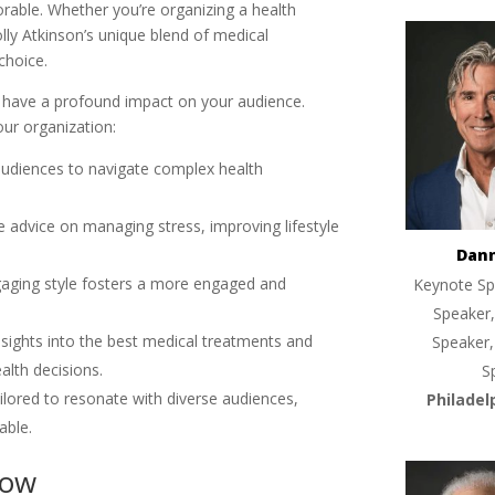
rable. Whether you’re organizing a health
ly Atkinson’s unique blend of medical
choice.
n have a profound impact on your audience.
ur organization:
udiences to navigate complex health
le advice on managing stress, improving lifestyle
Dan
gaging style fosters a more engaged and
Keynote Sp
Speaker,
insights into the best medical treatments and
Speaker,
alth decisions.
S
ailored to resonate with diverse audiences,
Philadel
able.
Now