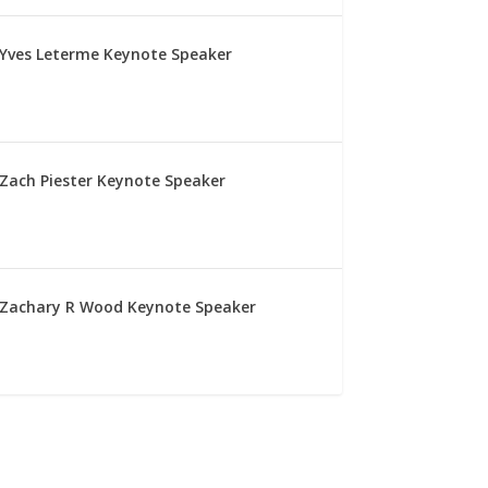
Yves Leterme Keynote Speaker
Zach Piester Keynote Speaker
Zachary R Wood Keynote Speaker