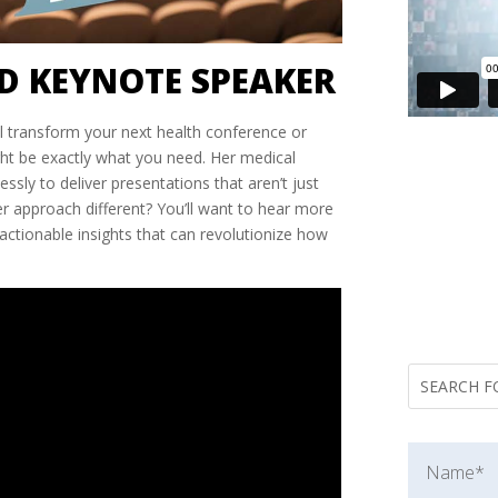
D KEYNOTE SPEAKER
l transform your next health conference or
ght be exactly what you need. Her medical
ly to deliver presentations that aren’t just
r approach different? You’ll want to hear more
actionable insights that can revolutionize how