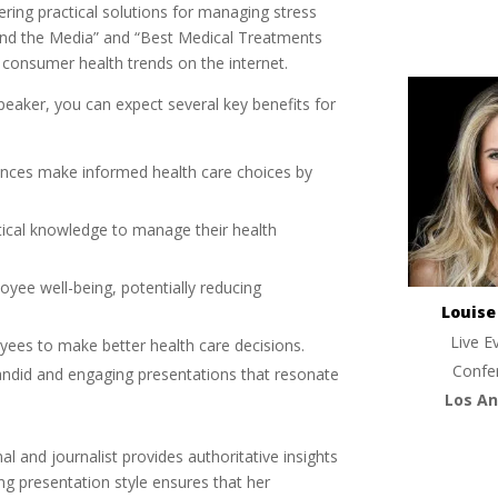
ring practical solutions for managing stress
 and the Media” and “Best Medical Treatments
consumer health trends on the internet.
eaker, you can expect several key benefits for
ences make informed health care choices by
ctical knowledge to manage their health
oyee well-being, potentially reducing
Louis
Live E
ees to make better health care decisions.
Confe
andid and engaging presentations that resonate
Los An
al and journalist provides authoritative insights
ng presentation style ensures that her