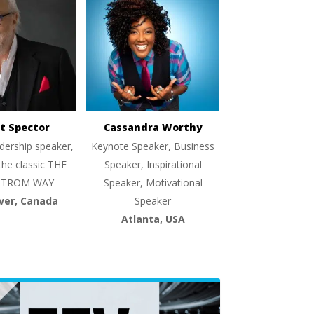
t Spector
Cassandra Worthy
dership speaker,
Keynote Speaker, Business
the classic THE
Speaker, Inspirational
TROM WAY
Speaker, Motivational
ver, Canada
Speaker
Atlanta, USA