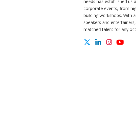
needs has established us a
corporate events, from hi
building workshops. With a
speakers and entertainers,
matched talent for any oc