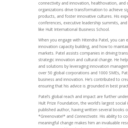
connectivity and innovation, healthovation, and
organizations drive transformation to achieve s
products, and foster innovative cultures. His exper
conferences, executive leadership summits, and
like Hult International Business School.
When you engage with Hitendra Patel, you can ex
innovation capacity building, and how to maintai
markets. Patel assists companies in driving tra
strategic innovation and cultural change. He he
and solutions by leveraging innovation managem
over 50 global corporations and 1000 SMEs, Pate
business and innovation. He’s contributed to crea
ensuring that his advice is grounded in best pract
Patel’s global reach and impact are further unde
Hult Prize Foundation, the world’s largest social 
published author, having written several books on
*Greenovate!* and
Connectivate
. His ability to 
meaningful change makes him an invaluable reso