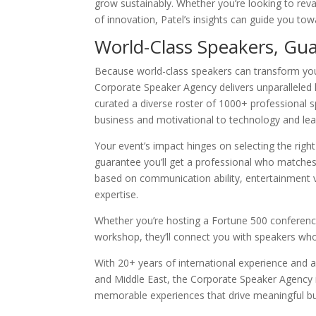
grow sustainably. Whether you’re looking to reva
of innovation, Patel’s insights can guide you tow
World-Class Speakers, Gu
Because world-class speakers can transform you
Corporate Speaker Agency delivers unparalleled 
curated a diverse roster of 1000+ professional
business and motivational to technology and lea
Your event’s impact hinges on selecting the right 
guarantee you’ll get a professional who matches
based on communication ability, entertainment va
expertise.
Whether you’re hosting a Fortune 500 conference
workshop, they’ll connect you with speakers who’
With 20+ years of international experience and 
and Middle East, the Corporate Speaker Agency i
memorable experiences that drive meaningful 