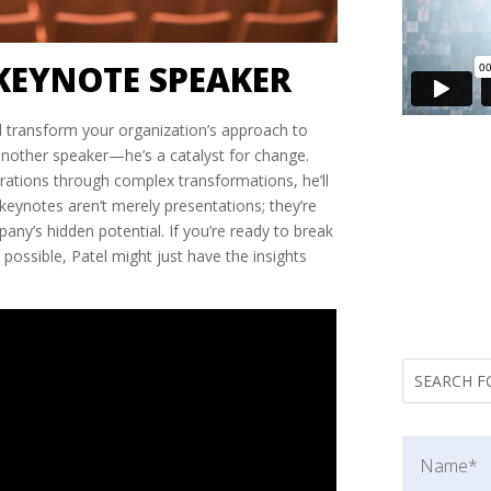
KEYNOTE SPEAKER
ll transform your organization’s approach to
 another speaker—he’s a catalyst for change.
rations through complex transformations, he’ll
 keynotes aren’t merely presentations; they’re
ny’s hidden potential. If you’re ready to break
 possible, Patel might just have the insights