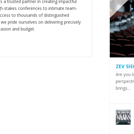
s a trusted partner in creating impactful
gh-stakes conferences to intimate team-
ccess to thousands of distinguished
 we pride ourselves on delivering precisely
casion and budget.
ZEV SI
Are you l
perspecti
brings...