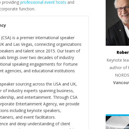
o providing
professional event hosts
and
orporate function.
ncy
(CSA) is a premier international speaker
 UK and Las Vegas, connecting organizations
peakers and talent since 2015. Our team of
Rober
als brings over two decades of industry
Keynote lea
ptional speaking engagements for Fortune
author of 
 agencies, and educational institutions
NORDS
Vancou
 speaker sourcing across the USA and UK,
er of industry experts spanning business,
eadership, and entertainment. Through CSA
orporate Entertainment Agency, we provide
ions including keynote speakers,
tainers, and event facilitators.
nce and deep understanding of client