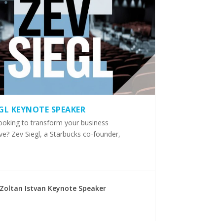
EGL KEYNOTE SPEAKER
ooking to transform your business
ve? Zev Siegl, a Starbucks co-founder,
Zoltan Istvan Keynote Speaker