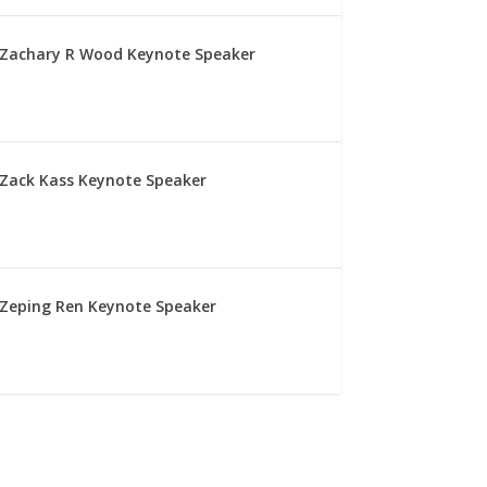
Zachary R Wood Keynote Speaker
Zack Kass Keynote Speaker
Zeping Ren Keynote Speaker