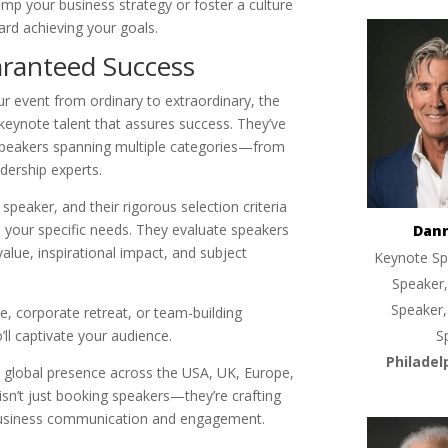
mp your business strategy or foster a culture
ard achieving your goals.
aranteed Success
r event from ordinary to extraordinary, the
keynote talent that assures success. They’ve
 speakers spanning multiple categories—from
dership experts.
speaker, and their rigorous selection criteria
 your specific needs. They evaluate speakers
Dan
lue, inspirational impact, and subject
Keynote Sp
Speaker,
Speaker,
, corporate retreat, or team-building
ll captivate your audience.
S
Philadel
a global presence across the USA, UK, Europe,
sn’t just booking speakers—they’re crafting
business communication and engagement.