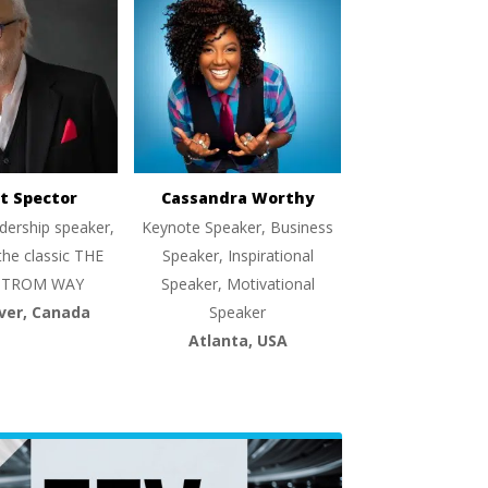
t Spector
Cassandra Worthy
dership speaker,
Keynote Speaker, Business
the classic THE
Speaker, Inspirational
TROM WAY
Speaker, Motivational
ver, Canada
Speaker
Atlanta, USA