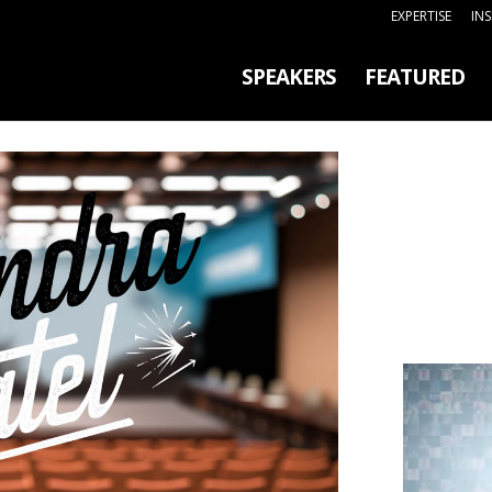
EXPERTISE
IN
SPEAKERS
FEATURED