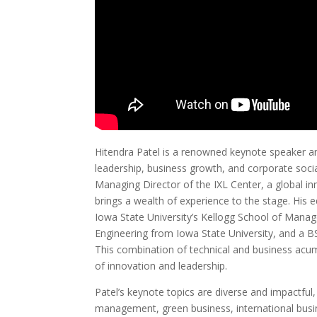
Hitendra Patel is a renowned keynote speaker and
leadership, business growth, and corporate socia
Managing Director of the IXL Center, a global 
brings a wealth of experience to the stage. His
Iowa State University’s Kellogg School of Manag
Engineering from Iowa State University, and a B
This combination of technical and business acu
of innovation and leadership.
Patel’s keynote topics are diverse and impactful
management, green business, international busi