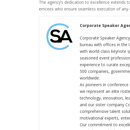
The agency’s dedication to excellence extends t
emcees who ensure seamless execution of any c
Corporate Speaker Age
Corporate Speaker Agency 
bureau with offices in the
with world-class keynote s
seasoned event profession
experience to curate exce
500 companies, government
worldwide.
As pioneers in conference
we represent an elite rost
technology, innovation, l
and our sister company C
comprehensive talent solut
motivational experts, enter
Our commitment to excelle