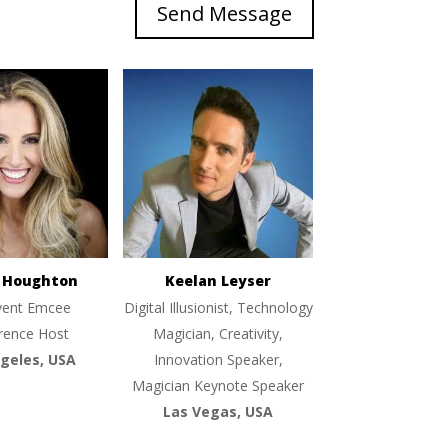
Send Message
e Houghton
Keelan Leyser
vent Emcee
Digital Illusionist, Technology
rence Host
Magician, Creativity,
geles, USA
Innovation Speaker,
Magician Keynote Speaker
Las Vegas, USA