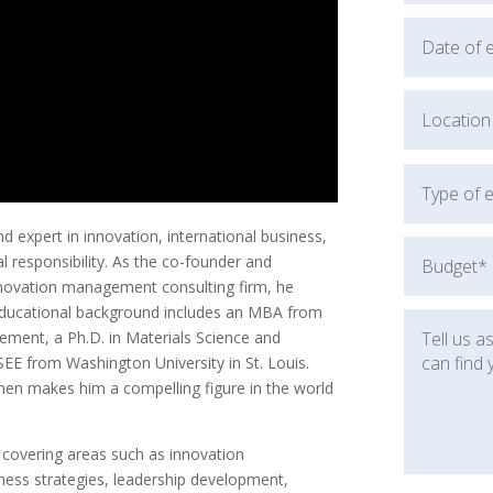
 expert in innovation, international business,
l responsibility. As the co-founder and
innovation management consulting firm, he
 educational background includes an MBA from
ement, a Ph.D. in Materials Science and
SEE from Washington University in St. Louis.
men makes him a compelling figure in the world
, covering areas such as innovation
ness strategies, leadership development,