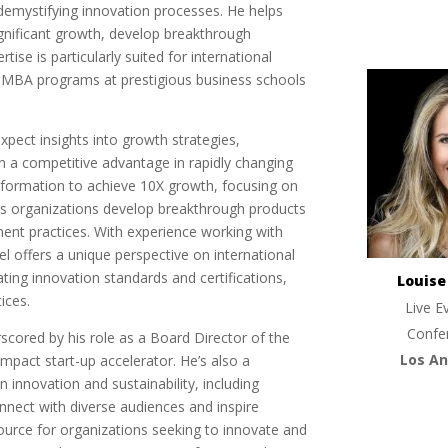
 demystifying innovation processes. He helps
ignificant growth, develop breakthrough
tise is particularly suited for international
 MBA programs at prestigious business schools
pect insights into growth strategies,
n a competitive advantage in rapidly changing
nsformation to achieve 10X growth, focusing on
lps organizations develop breakthrough products
ent practices. With experience working with
l offers a unique perspective on international
ting innovation standards and certifications,
Louis
ices.
Live E
Confe
rscored by his role as a Board Director of the
Los An
impact start-up accelerator. He’s also a
 innovation and sustainability, including
connect with diverse audiences and inspire
urce for organizations seeking to innovate and