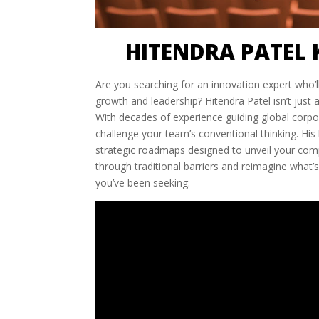
HITENDRA PATEL 
Are you searching for an innovation expert who’
growth and leadership? Hitendra Patel isn’t just
With decades of experience guiding global corpo
challenge your team’s conventional thinking. His
strategic roadmaps designed to unveil your compa
through traditional barriers and reimagine what’s
you’ve been seeking.