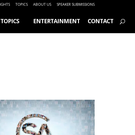
SIGHTS
TOPICS
ABOUT US
SPEAKER SUBMISSIONS
TOPICS
ENTERTAINMENT
CONTACT