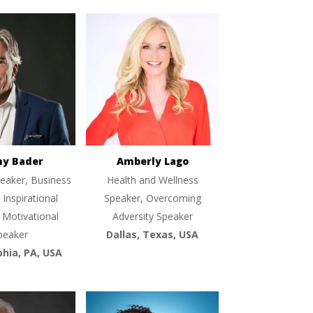
ny Bader
Amberly Lago
eaker, Business
Health and Wellness
 Inspirational
Speaker, Overcoming
 Motivational
Adversity Speaker
peaker
Dallas, Texas, USA
phia, PA, USA