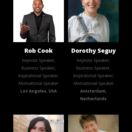
Rob Cook
Dorothy Seguy
Keynote Speaker,
Keynote Speaker,
Business Speaker,
Business Speaker,
Inspirational Speaker,
Inspirational Speaker,
Motivational Speaker
Motivational Speaker
Los Angeles, USA
Amsterdam,
Netherlands