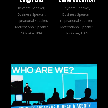
Leigh Ellis
Dane Robinson
Keynote Speaker,
Keynote Speaker,
Business Speaker,
Business Speaker,
Inspirational Speaker,
Inspirational Speaker,
Motivational Speaker
Motivational Speaker
Atlanta, USA
Jackson, USA