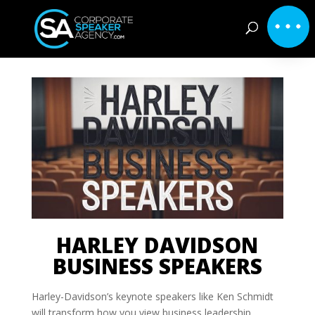
HARLEY DAVIDSON
BUSINESS SPEAKERS
Harley-Davidson’s keynote speakers like Ken Schmidt
will transform how you view business leadership.