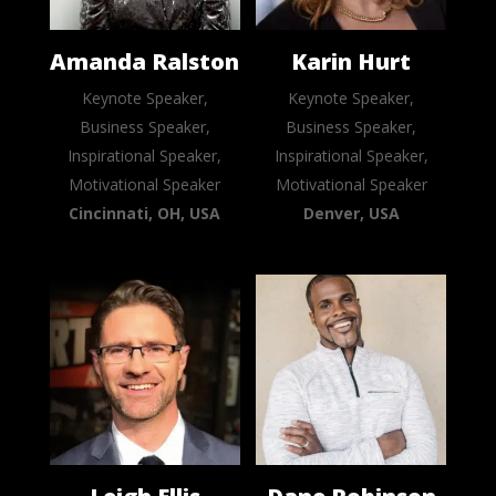
Amanda Ralston
Karin Hurt
Keynote Speaker,
Keynote Speaker,
Business Speaker,
Business Speaker,
Inspirational Speaker,
Inspirational Speaker,
Motivational Speaker
Motivational Speaker
Cincinnati, OH, USA
Denver, USA