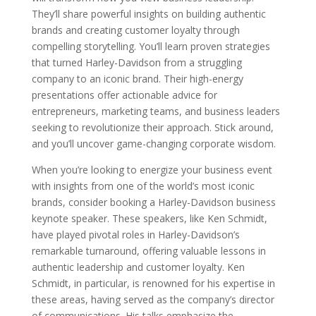
They’ll share powerful insights on building authentic
brands and creating customer loyalty through
compelling storytelling. You’ll learn proven strategies
that turned Harley-Davidson from a struggling
company to an iconic brand. Their high-energy
presentations offer actionable advice for
entrepreneurs, marketing teams, and business leaders
seeking to revolutionize their approach. Stick around,
and you’ll uncover game-changing corporate wisdom.
When you’re looking to energize your business event
with insights from one of the world’s most iconic
brands, consider booking a Harley-Davidson business
keynote speaker. These speakers, like Ken Schmidt,
have played pivotal roles in Harley-Davidson’s
remarkable turnaround, offering valuable lessons in
authentic leadership and customer loyalty. Ken
Schmidt, in particular, is renowned for his expertise in
these areas, having served as the company’s director
of communications. His talks emphasize the