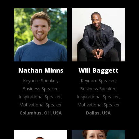
Nathan Minns
Will Baggett
Keynote Speaker,
Keynote Speaker,
Business Speaker,
Business Speaker,
Inspirational Speaker,
Inspirational Speaker,
Motivational Speaker
Motivational Speaker
Columbus, OH, USA
Dallas, USA