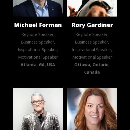
Michael Forman
Rory Gardiner
Keynote Speaker,
Keynote Speaker,
Business Speaker,
Business Speaker,
Inspirational Speaker,
Inspirational Speaker,
Motivational Speaker
Motivational Speaker
Atlanta, GA, USA
Ottawa, Ontario,
Canada