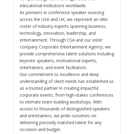
educational institutions worldwide.
As pioneers in conference speaker sourcing
across the USA and UK, we represent an elite
roster of industry experts spanning business,
technology, innovation, leadership, and
entertainment. Through CSA and our sister
company Corporate Entertainment Agency, we
provide comprehensive talent solutions including
keynote speakers, motivational experts,
entertainers, and event facilitators.
Our commitment to excellence and deep
understanding of client needs has established us
as a trusted partner in creating impactful
corporate events, from high-stakes conferences
to intimate team-building workshops. With
access to thousands of distinguished speakers
and entertainers, we pride ourselves on
delivering precisely matched talent for any
occasion and budget.