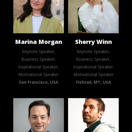
Marina Morgan
Sherry Winn
Keynote Speaker,
Keynote Speaker,
Business Speaker,
Business Speaker,
Inspirational Speaker,
Inspirational Speaker,
Motivational Speaker
Motivational Speaker
San Francisco, USA
Fishtail, MT, USA