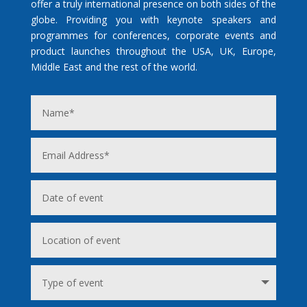
offer a truly international presence on both sides of the
globe. Providing you with keynote speakers and
programmes for conferences, corporate events and
product launches throughout the USA, UK, Europe,
Middle East and the rest of the world.