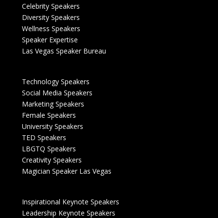
Celebrity Speakers
Diversity Speakers
Wellness Speakers
Speaker Expertise
Las Vegas Speaker Bureau
Technology Speakers
Social Media Speakers
Marketing Speakers
Female Speakers
University Speakers
TED Speakers
LBGTQ Speakers
Creativity Speakers
Magician Speaker Las Vegas
Inspirational Keynote Speakers
Leadership Keynote Speakers