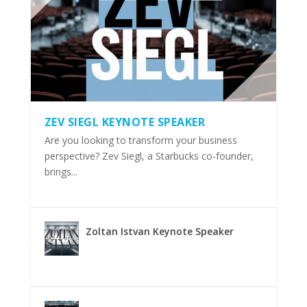
ZEV SIEGL KEYNOTE SPEAKER
Are you looking to transform your business
perspective? Zev Siegl, a Starbucks co-founder,
brings...
Zoltan Istvan Keynote Speaker