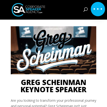
GREG SCHEINMAN
KEYNOTE SPEAKER
Are you looking to transform your professional journey
and personal potential? Greg Scheinman isn’t just