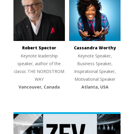
Robert Spector
Cassandra Worthy
Keynote leadership
Keynote Speaker,
speaker, author of the
Business Speaker,
classic THE NORDSTROM
Inspirational Speaker,
WAY
Motivational Speaker
Vancouver, Canada
Atlanta, USA