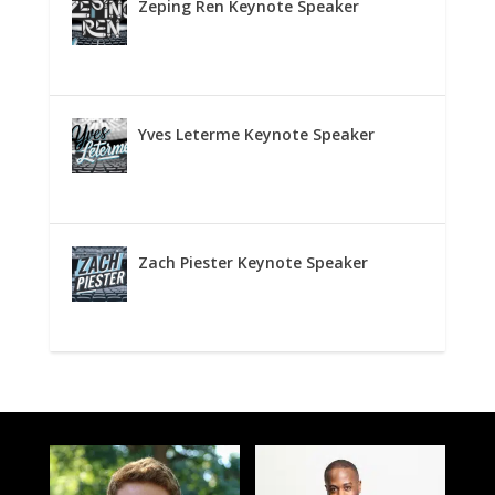
Zeping Ren Keynote Speaker
Yves Leterme Keynote Speaker
Zach Piester Keynote Speaker