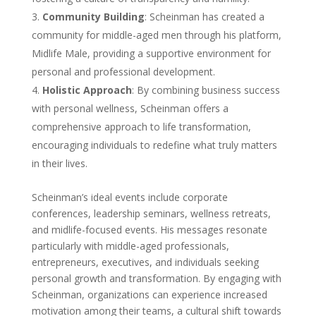
Community Building
: Scheinman has created a
community for middle-aged men through his platform,
Midlife Male, providing a supportive environment for
personal and professional development.
Holistic Approach
: By combining business success
with personal wellness, Scheinman offers a
comprehensive approach to life transformation,
encouraging individuals to redefine what truly matters
in their lives.
Scheinman’s ideal events include corporate
conferences, leadership seminars, wellness retreats,
and midlife-focused events. His messages resonate
particularly with middle-aged professionals,
entrepreneurs, executives, and individuals seeking
personal growth and transformation. By engaging with
Scheinman, organizations can experience increased
motivation among their teams, a cultural shift towards