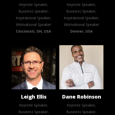
Keynote Speaker,
Keynote Speaker,
Business Speaker,
Business Speaker,
Inspirational Speaker,
Inspirational Speaker,
Motivational Speaker
Motivational Speaker
Cincinnati, OH, USA
Denver, USA
Leigh Ellis
Dane Robinson
Keynote Speaker,
Keynote Speaker,
Business Speaker,
Business Speaker,