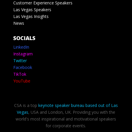
Customer Experience Speakers
Las Vegas Speakers
Las Vegas Insights
News
SOCIALS
LinkedIn
Instagram
Twitter
Facebook
TikTok
YouTube
CSA is a top
keynote speaker bureau based out of Las
Vegas
, USA and London, UK. Providing you with the
world's most inspirational and motivational speakers
for corporate events.