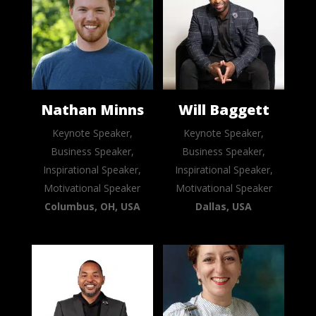
Nathan Minns
Will Baggett
Keynote Speaker,
Keynote Speaker,
Business Speaker,
Business Speaker,
Inspirational Speaker,
Inspirational Speaker,
Motivational Speaker
Motivational Speaker
Columbus, OH, USA
Dallas, USA