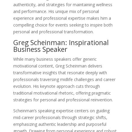
authenticity, and strategies for maintaining wellness
and performance. His unique mix of personal
experience and professional expertise makes him a
compelling choice for events seeking to inspire both
personal and professional transformation.
Greg Scheinman: Inspirational
Business Speaker
While many business speakers offer generic
motivational content, Greg Scheinman delivers
transformative insights that resonate deeply with
professionals traversing midlife challenges and career
evolution. His keynote approach cuts through
traditional motivational rhetoric, offering pragmatic
strategies for personal and professional reinvention.
Scheinman’s speaking expertise centers on guiding
mid-career professionals through strategic shifts,
emphasizing authentic leadership and purposeful
growth. Drawing from personal experience and robust