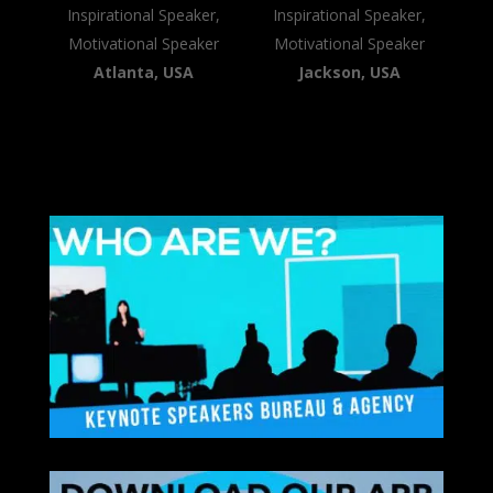
Inspirational Speaker,
Inspirational Speaker,
Motivational Speaker
Motivational Speaker
Atlanta, USA
Jackson, USA