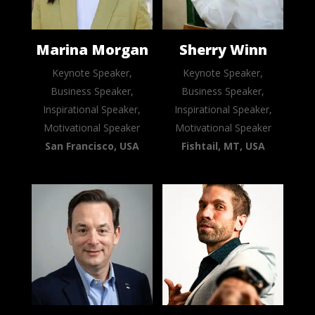
Marina Morgan
Sherry Winn
Keynote Speaker,
Keynote Speaker,
Business Speaker,
Business Speaker,
Inspirational Speaker,
Inspirational Speaker,
Motivational Speaker
Motivational Speaker
San Francisco, USA
Fishtail, MT, USA