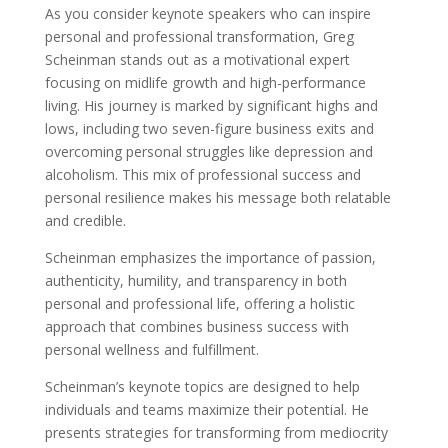
As you consider keynote speakers who can inspire
personal and professional transformation, Greg
Scheinman stands out as a motivational expert
focusing on midlife growth and high-performance
living. His journey is marked by significant highs and
lows, including two seven-figure business exits and
overcoming personal struggles like depression and
alcoholism. This mix of professional success and
personal resilience makes his message both relatable
and credible.
Scheinman emphasizes the importance of passion,
authenticity, humility, and transparency in both
personal and professional life, offering a holistic
approach that combines business success with
personal wellness and fulfillment.
Scheinman’s keynote topics are designed to help
individuals and teams maximize their potential. He
presents strategies for transforming from mediocrity