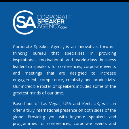
Corporate Speaker Agency is an innovative, forward-
thinking bureau that specialises in providing
inspirational, motivational and world-class business
leadership speakers for conferences, corporate events
and meetings that are designed to increase
engagement, competence, creativity and productivity.
Our incredible roster of speakers includes some of the
greatest minds of our time.
Based out of Las Vegas, USA and Kent, UK, we can
offer a truly international presence on both sides of the
globe. Providing you with keynote speakers and
programmes for conferences, corporate events and