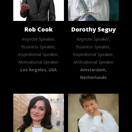
Rob Cook
Dorothy Seguy
Keynote Speaker,
Keynote Speaker,
Business Speaker,
Business Speaker,
Inspirational Speaker,
Inspirational Speaker,
Motivational Speaker
Motivational Speaker
Los Angeles, USA
Amsterdam,
Netherlands