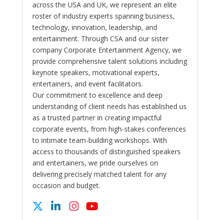
across the USA and UK, we represent an elite
roster of industry experts spanning business,
technology, innovation, leadership, and
entertainment. Through CSA and our sister
company Corporate Entertainment Agency, we
provide comprehensive talent solutions including
keynote speakers, motivational experts,
entertainers, and event facilitators.
Our commitment to excellence and deep
understanding of client needs has established us
as a trusted partner in creating impactful
corporate events, from high-stakes conferences
to intimate team-building workshops. With
access to thousands of distinguished speakers
and entertainers, we pride ourselves on
delivering precisely matched talent for any
occasion and budget.