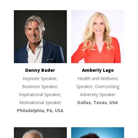
Danny Bader
Amberly Lago
Keynote Speaker,
Health and Wellness
Business Speaker,
Speaker, Overcoming
Inspirational Speaker,
Adversity Speaker
Motivational Speaker
Dallas, Texas, USA
Philadelphia, PA, USA