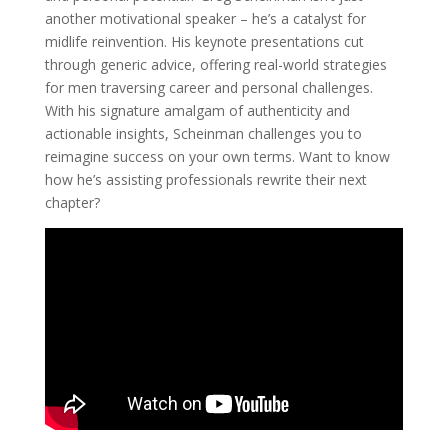
another motivational speaker – he’s a catalyst for
midlife reinvention. His keynote presentations cut
through generic advice, offering real-world strategies
for men traversing career and personal challenges.
With his signature amalgam of authenticity and
actionable insights, Scheinman challenges you to
reimagine success on your own terms. Want to know
how he’s assisting professionals rewrite their next
chapter?