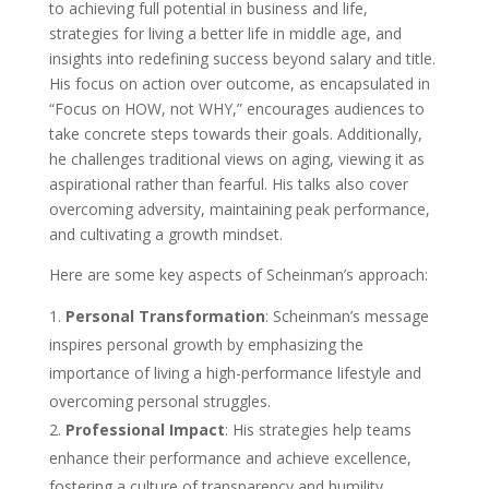
to achieving full potential in business and life,
strategies for living a better life in middle age, and
insights into redefining success beyond salary and title.
His focus on action over outcome, as encapsulated in
“Focus on HOW, not WHY,” encourages audiences to
take concrete steps towards their goals. Additionally,
he challenges traditional views on aging, viewing it as
aspirational rather than fearful. His talks also cover
overcoming adversity, maintaining peak performance,
and cultivating a growth mindset.
Here are some key aspects of Scheinman’s approach:
Personal Transformation
: Scheinman’s message
inspires personal growth by emphasizing the
importance of living a high-performance lifestyle and
overcoming personal struggles.
Professional Impact
: His strategies help teams
enhance their performance and achieve excellence,
fostering a culture of transparency and humility.