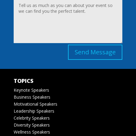
Send Message
TOPICS
Keynote Speakers
Business Speakers
Motivational Speakers
Leadership Speakers
Celebrity Speakers
Diversity Speakers
Wellness Speakers