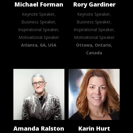
Michael Forman
Rory Gardiner
Keynote Speaker,
Keynote Speaker,
Business Speaker,
Business Speaker,
Inspirational Speaker,
Inspirational Speaker,
Motivational Speaker
Motivational Speaker
Atlanta, GA, USA
Ottawa, Ontario,
Canada
Amanda Ralston
Karin Hurt