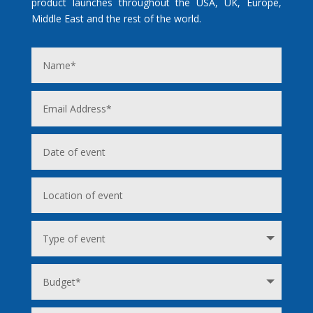
product launches throughout the USA, UK, Europe,
Middle East and the rest of the world.