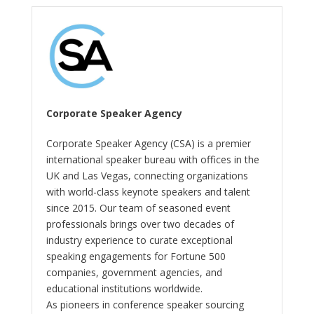
Corporate Speaker Agency
Corporate Speaker Agency (CSA) is a premier
international speaker bureau with offices in the
UK and Las Vegas, connecting organizations
with world-class keynote speakers and talent
since 2015. Our team of seasoned event
professionals brings over two decades of
industry experience to curate exceptional
speaking engagements for Fortune 500
companies, government agencies, and
educational institutions worldwide.
As pioneers in conference speaker sourcing