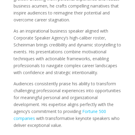
business acumen, he crafts compelling narratives that
inspire audiences to reimagine their potential and
overcome career stagnation.
As an inspirational business speaker aligned with
Corporate Speaker Agency’s high-caliber roster,
Scheinman brings credibility and dynamic storytelling to
events. His presentations combine motivational
techniques with actionable frameworks, enabling
professionals to navigate complex career landscapes
with confidence and strategic intentionality.
Audiences consistently praise his ability to transform
challenging professional experiences into opportunities
for meaningful personal and organizational
development. His expertise aligns perfectly with the
agency’s commitment to providing
Fortune 500
companies
with transformative keynote speakers who
deliver exceptional value.