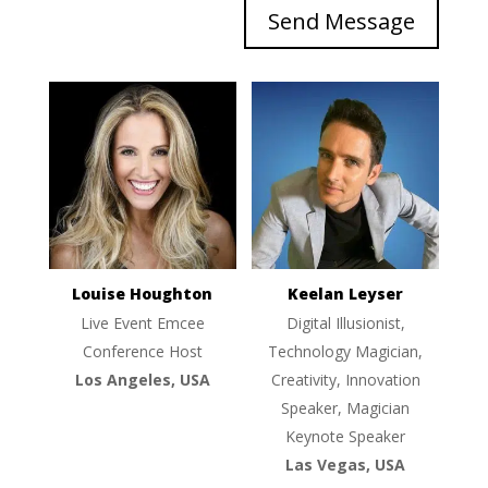
Send Message
Louise Houghton
Keelan Leyser
Live Event Emcee
Digital Illusionist,
Conference Host
Technology Magician,
Los Angeles, USA
Creativity, Innovation
Speaker, Magician
Keynote Speaker
Las Vegas, USA