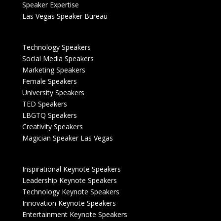
Speaker Expertise
Las Vegas Speaker Bureau
Technology Speakers
Social Media Speakers
Marketing Speakers
Female Speakers
University Speakers
TED Speakers
LBGTQ Speakers
Creativity Speakers
Magician Speaker Las Vegas
Inspirational Keynote Speakers
Leadership Keynote Speakers
Technology Keynote Speakers
Innovation Keynote Speakers
Entertainment Keynote Speakers