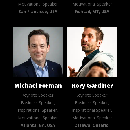
Motivational Speaker
Motivational Speaker
San Francisco, USA
Fishtail, MT, USA
Michael Forman
Rory Gardiner
Keynote Speaker,
Keynote Speaker,
Business Speaker,
Business Speaker,
Inspirational Speaker,
Inspirational Speaker,
Motivational Speaker
Motivational Speaker
Atlanta, GA, USA
Ottawa, Ontario,