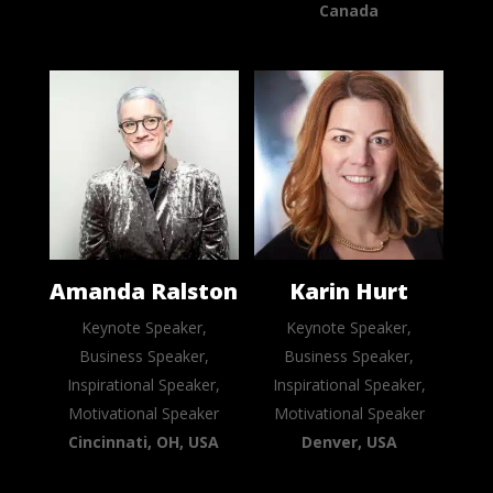
Canada
Amanda Ralston
Karin Hurt
Keynote Speaker,
Keynote Speaker,
Business Speaker,
Business Speaker,
Inspirational Speaker,
Inspirational Speaker,
Motivational Speaker
Motivational Speaker
Cincinnati, OH, USA
Denver, USA