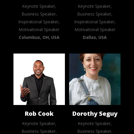
Keynote Speaker,
Keynote Speaker,
Business Speaker,
Business Speaker,
Inspirational Speaker,
Inspirational Speaker,
Motivational Speaker
Motivational Speaker
Columbus, OH, USA
Dallas, USA
Rob Cook
Dorothy Seguy
Keynote Speaker,
Keynote Speaker,
Business Speaker,
Business Speaker,