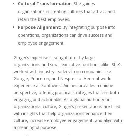
Cultural Transformation
: She guides
organizations in creating cultures that attract and
retain the best employees.
Purpose Alignment
: By integrating purpose into
operations, organizations can drive success and
employee engagement.
Ginger’s expertise is sought after by large
organizations and small executive functions alike. She’s
worked with industry leaders from companies like
Google, Princeton, and Nespresso. Her real-world
experience at Southwest Airlines provides a unique
perspective, offering practical strategies that are both
engaging and actionable. As a global authority on
organizational culture, Ginger’s presentations are filled
with insights that help organizations enhance their
culture, increase employee engagement, and align with
a meaningful purpose.