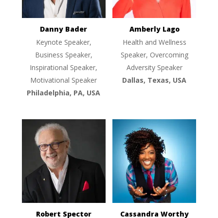
Danny Bader
Amberly Lago
Keynote Speaker,
Health and Wellness
Business Speaker,
Speaker, Overcoming
Inspirational Speaker,
Adversity Speaker
Motivational Speaker
Dallas, Texas, USA
Philadelphia, PA, USA
Robert Spector
Cassandra Worthy