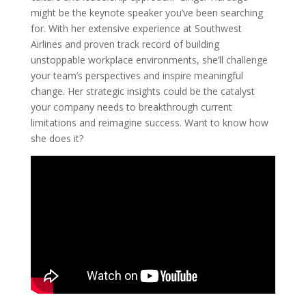
might be the keynote speaker you’ve been searching
for. With her extensive experience at Southwest
Airlines and proven track record of building
unstoppable workplace environments, she’ll challenge
your team’s perspectives and inspire meaningful
change. Her strategic insights could be the catalyst
your company needs to breakthrough current
limitations and reimagine success. Want to know how
she does it?