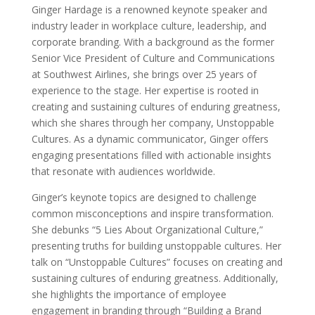
Ginger Hardage is a renowned keynote speaker and
industry leader in workplace culture, leadership, and
corporate branding. With a background as the former
Senior Vice President of Culture and Communications
at Southwest Airlines, she brings over 25 years of
experience to the stage. Her expertise is rooted in
creating and sustaining cultures of enduring greatness,
which she shares through her company, Unstoppable
Cultures. As a dynamic communicator, Ginger offers
engaging presentations filled with actionable insights
that resonate with audiences worldwide.
Ginger’s keynote topics are designed to challenge
common misconceptions and inspire transformation.
She debunks “5 Lies About Organizational Culture,”
presenting truths for building unstoppable cultures. Her
talk on “Unstoppable Cultures” focuses on creating and
sustaining cultures of enduring greatness. Additionally,
she highlights the importance of employee
engagement in branding through “Building a Brand