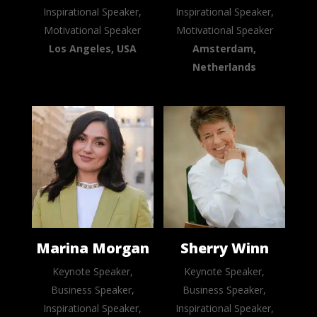
Inspirational Speaker,
Inspirational Speaker,
Motivational Speaker
Motivational Speaker
Los Angeles, USA
Amsterdam,
Netherlands
Marina Morgan
Sherry Winn
Keynote Speaker,
Keynote Speaker,
Business Speaker,
Business Speaker,
Inspirational Speaker,
Inspirational Speaker,