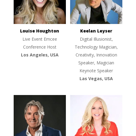
Louise Houghton
Keelan Leyser
Live Event Emcee
Digital Illusionist,
Conference Host
Technology Magician,
Los Angeles, USA
Creativity, Innovation
Speaker, Magician
Keynote Speaker
Las Vegas, USA