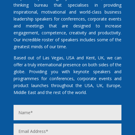
thinking bureau that specialises in providing
inspirational, motivational and world-class business
leadership speakers for conferences, corporate events
and meetings that are designed to increase
engagement, competence, creativity and productivity.
Our incredible roster of speakers includes some of the
greatest minds of our time.
Based out of Las Vegas, USA and Kent, UK, we can
offer a truly international presence on both sides of the
globe. Providing you with keynote speakers and
programmes for conferences, corporate events and
product launches throughout the USA, UK, Europe,
Middle East and the rest of the world.