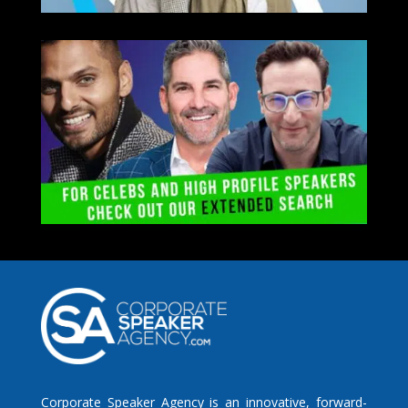
Corporate Speaker Agency is an innovative, forward-