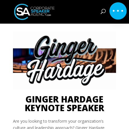
GINGER HARDAGE
KEYNOTE SPEAKER
Are you looking to transform your organization’s
culture and leadership approach? Ginger Hardage