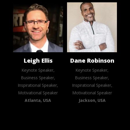
Leigh Ellis
Dane Robinson
Keynote Speaker,
Keynote Speaker,
Business Speaker,
Business Speaker,
Inspirational Speaker,
Inspirational Speaker,
Motivational Speaker
Motivational Speaker
Atlanta, USA
Jackson, USA