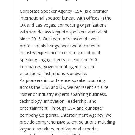
Corporate Speaker Agency (CSA) is a premier
international speaker bureau with offices in the
UK and Las Vegas, connecting organizations
with world-class keynote speakers and talent
since 2015. Our team of seasoned event
professionals brings over two decades of
industry experience to curate exceptional
speaking engagements for Fortune 500
companies, government agencies, and
educational institutions worldwide.
As pioneers in conference speaker sourcing
across the USA and UK, we represent an elite
roster of industry experts spanning business,
technology, innovation, leadership, and
entertainment. Through CSA and our sister
company Corporate Entertainment Agency, we
provide comprehensive talent solutions including
keynote speakers, motivational experts,