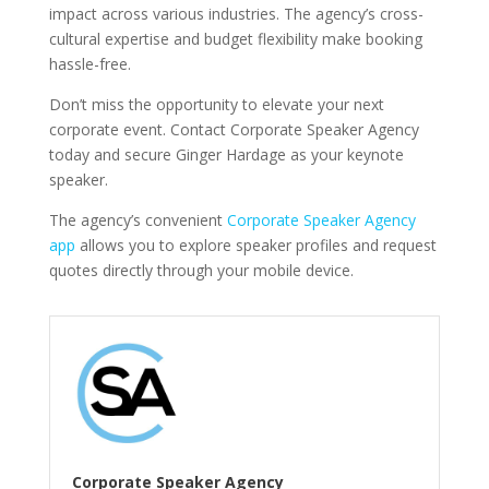
impact across various industries. The agency’s cross-
cultural expertise and budget flexibility make booking
hassle-free.
Don’t miss the opportunity to elevate your next
corporate event. Contact Corporate Speaker Agency
today and secure Ginger Hardage as your keynote
speaker.
The agency’s convenient
Corporate Speaker Agency
app
allows you to explore speaker profiles and request
quotes directly through your mobile device.
Corporate Speaker Agency