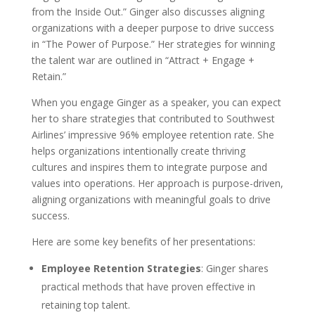
from the Inside Out.” Ginger also discusses aligning
organizations with a deeper purpose to drive success
in “The Power of Purpose.” Her strategies for winning
the talent war are outlined in “Attract + Engage +
Retain.”
When you engage Ginger as a speaker, you can expect
her to share strategies that contributed to Southwest
Airlines’ impressive 96% employee retention rate. She
helps organizations intentionally create thriving
cultures and inspires them to integrate purpose and
values into operations. Her approach is purpose-driven,
aligning organizations with meaningful goals to drive
success.
Here are some key benefits of her presentations:
Employee Retention Strategies
: Ginger shares
practical methods that have proven effective in
retaining top talent.