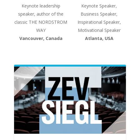
Keynote leadership
Keynote Speaker,
speaker, author of the
Business Speaker,
classic THE NORDSTROM
Inspirational Speaker,
WAY
Motivational Speaker
Vancouver, Canada
Atlanta, USA