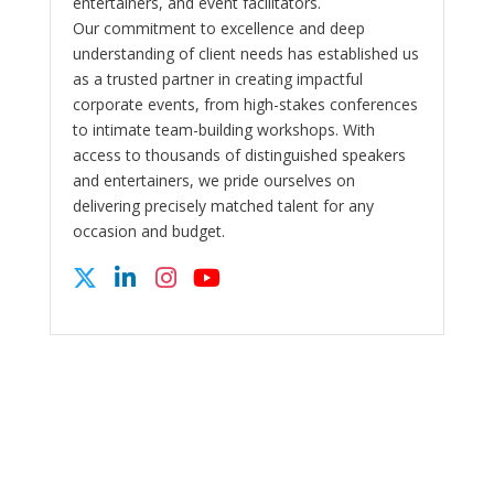
entertainers, and event facilitators.
Our commitment to excellence and deep
understanding of client needs has established us
as a trusted partner in creating impactful
corporate events, from high-stakes conferences
to intimate team-building workshops. With
access to thousands of distinguished speakers
and entertainers, we pride ourselves on
delivering precisely matched talent for any
occasion and budget.