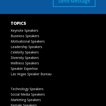
Send Message
TOPICS
Keynote Speakers
Business Speakers
Motivational Speakers
Leadership Speakers
Celebrity Speakers
Diversity Speakers
Wellness Speakers
Speaker Expertise
Las Vegas Speaker Bureau
Technology Speakers
Social Media Speakers
Marketing Speakers
Female Speakers