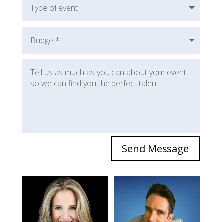
Send Message