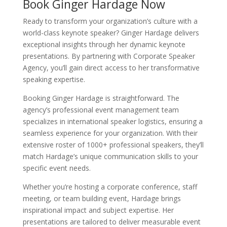
Book Ginger Hardage Now
Ready to transform your organization’s culture with a
world-class keynote speaker? Ginger Hardage delivers
exceptional insights through her dynamic keynote
presentations. By partnering with Corporate Speaker
Agency, you’ll gain direct access to her transformative
speaking expertise.
Booking Ginger Hardage is straightforward. The
agency’s professional event management team
specializes in international speaker logistics, ensuring a
seamless experience for your organization. With their
extensive roster of 1000+ professional speakers, they’ll
match Hardage’s unique communication skills to your
specific event needs.
Whether you’re hosting a corporate conference, staff
meeting, or team building event, Hardage brings
inspirational impact and subject expertise. Her
presentations are tailored to deliver measurable event