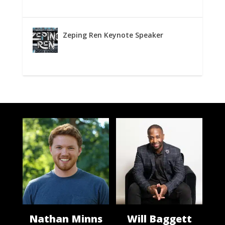
Zeping Ren Keynote Speaker
Nathan Minns
Will Baggett