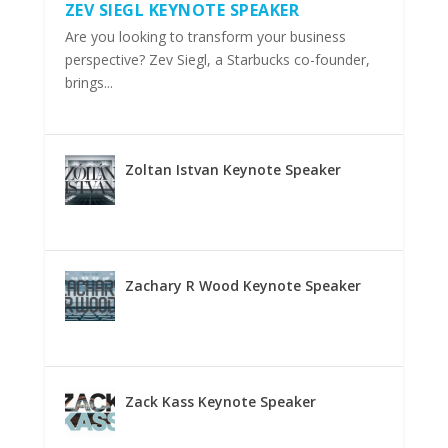
ZEV SIEGL KEYNOTE SPEAKER
Are you looking to transform your business
perspective? Zev Siegl, a Starbucks co-founder,
brings...
Zoltan Istvan Keynote Speaker
Zachary R Wood Keynote Speaker
Zack Kass Keynote Speaker