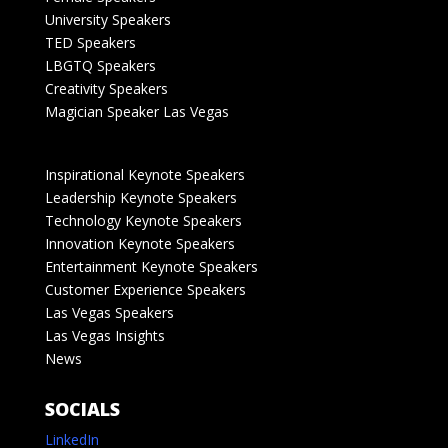
University Speakers
TED Speakers
LBGTQ Speakers
Creativity Speakers
Magician Speaker Las Vegas
Inspirational Keynote Speakers
Leadership Keynote Speakers
Technology Keynote Speakers
Innovation Keynote Speakers
Entertainment Keynote Speakers
Customer Experience Speakers
Las Vegas Speakers
Las Vegas Insights
News
SOCIALS
LinkedIn