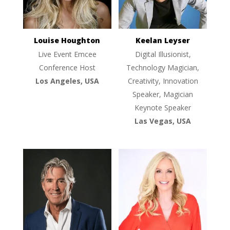
Louise Houghton
Keelan Leyser
Live Event Emcee
Digital Illusionist,
Conference Host
Technology Magician,
Los Angeles, USA
Creativity, Innovation
Speaker, Magician
Keynote Speaker
Las Vegas, USA