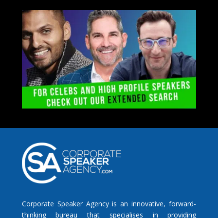
Corporate Speaker Agency is an innovative, forward-
thinking bureau that specialises in providing