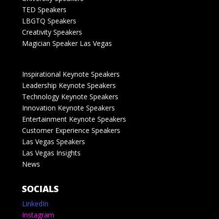
TED Speakers
LBGTQ Speakers
Creativity Speakers
Magician Speaker Las Vegas
Inspirational Keynote Speakers
Leadership Keynote Speakers
Technology Keynote Speakers
Innovation Keynote Speakers
Entertainment Keynote Speakers
Customer Experience Speakers
Las Vegas Speakers
Las Vegas Insights
News
SOCIALS
LinkedIn
Instagram