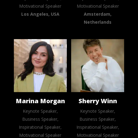
Motivational Speaker
Motivational Speaker
Los Angeles, USA
Amsterdam,
Netherlands
Marina Morgan
Sherry Winn
Keynote Speaker,
Keynote Speaker,
Business Speaker,
Business Speaker,
Inspirational Speaker,
Inspirational Speaker,
Motivational Speaker
Motivational Speaker