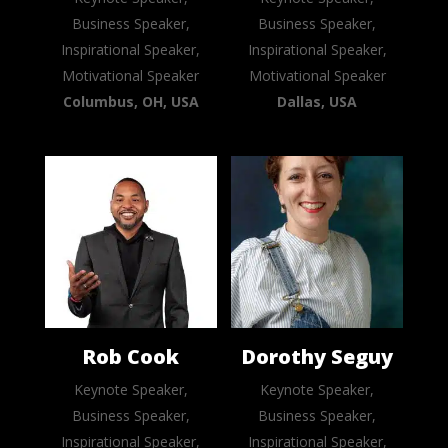
Business Speaker,
Business Speaker,
Inspirational Speaker,
Inspirational Speaker,
Motivational Speaker
Motivational Speaker
Columbus, OH, USA
Dallas, USA
Rob Cook
Dorothy Seguy
Keynote Speaker,
Keynote Speaker,
Business Speaker,
Business Speaker,
Inspirational Speaker,
Inspirational Speaker,