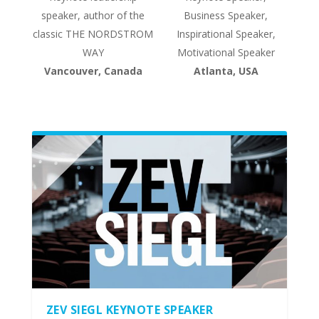
speaker, author of the
Business Speaker,
classic THE NORDSTROM
Inspirational Speaker,
WAY
Motivational Speaker
Vancouver, Canada
Atlanta, USA
ZEV SIEGL KEYNOTE SPEAKER