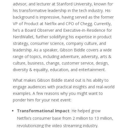
advisor, and lecturer at Stanford University, known for
his transformative leadership in the tech industry. His
background is impressive, having served as the former
VP of Product at Netflix and CPO of Chegg. Currently,
he’s a Board Observer and Executive-in-Residence for
NerdWallet, further solidifying his expertise in product
strategy, consumer science, company culture, and
leadership. As a speaker, Gibson Biddle covers a wide
range of topics, including adventure, adversity, arts &
culture, business, change, customer service, design,
diversity & equality, education, and entertainment.
What makes Gibson Biddle stand out is his ability to
engage audiences with practical insights and real-world
examples. A few reasons why you might want to
ponder him for your next event:
Transformational Impact
: He helped grow
Netflix’s consumer base from 2 million to 13 million,
revolutionizing the video streaming industry.