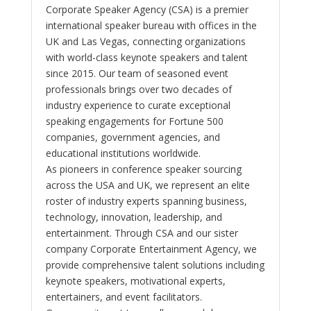
Corporate Speaker Agency (CSA) is a premier
international speaker bureau with offices in the
UK and Las Vegas, connecting organizations
with world-class keynote speakers and talent
since 2015. Our team of seasoned event
professionals brings over two decades of
industry experience to curate exceptional
speaking engagements for Fortune 500
companies, government agencies, and
educational institutions worldwide.
As pioneers in conference speaker sourcing
across the USA and UK, we represent an elite
roster of industry experts spanning business,
technology, innovation, leadership, and
entertainment. Through CSA and our sister
company Corporate Entertainment Agency, we
provide comprehensive talent solutions including
keynote speakers, motivational experts,
entertainers, and event facilitators.