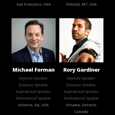
San Francisco, USA
Fishtail, MT, USA
Michael Forman
Rory Gardiner
Keynote Speaker,
Keynote Speaker,
Business Speaker,
Business Speaker,
Inspirational Speaker,
Inspirational Speaker,
Motivational Speaker
Motivational Speaker
Atlanta, GA, USA
Ottawa, Ontario,
Canada