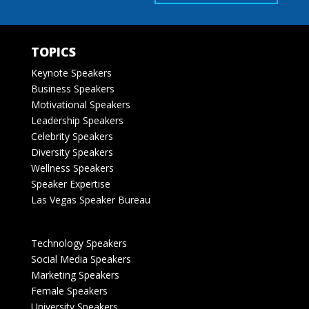
TOPICS
Keynote Speakers
Business Speakers
Motivational Speakers
Leadership Speakers
Celebrity Speakers
Diversity Speakers
Wellness Speakers
Speaker Expertise
Las Vegas Speaker Bureau
Technology Speakers
Social Media Speakers
Marketing Speakers
Female Speakers
University Speakers