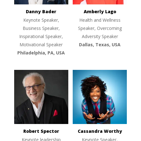
Danny Bader
Amberly Lago
Keynote Speaker,
Health and Wellness
Business Speaker,
Speaker, Overcoming
Inspirational Speaker,
Adversity Speaker
Motivational Speaker
Dallas, Texas, USA
Philadelphia, PA, USA
Robert Spector
Cassandra Worthy
Keynote leadership
Keynote Speaker,