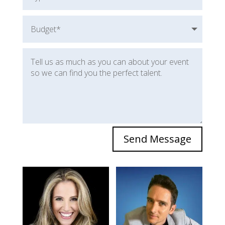
Send Message