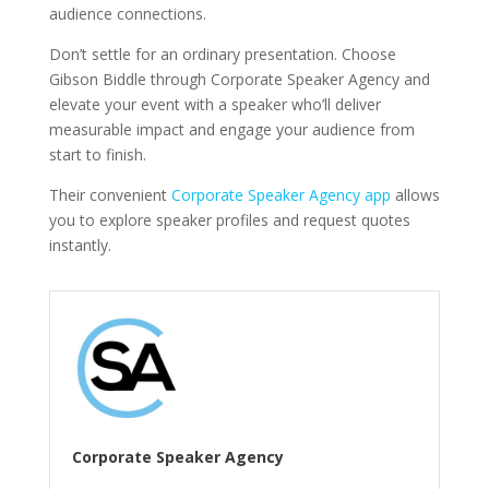
audience connections.
Don’t settle for an ordinary presentation. Choose
Gibson Biddle through Corporate Speaker Agency and
elevate your event with a speaker who’ll deliver
measurable impact and engage your audience from
start to finish.
Their convenient
Corporate Speaker Agency app
allows
you to explore speaker profiles and request quotes
instantly.
Corporate Speaker Agency