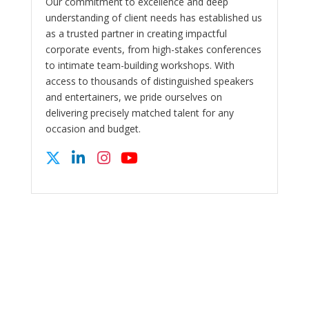
Our commitment to excellence and deep
understanding of client needs has established us
as a trusted partner in creating impactful
corporate events, from high-stakes conferences
to intimate team-building workshops. With
access to thousands of distinguished speakers
and entertainers, we pride ourselves on
delivering precisely matched talent for any
occasion and budget.