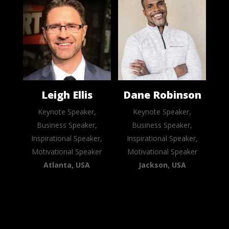
Leigh Ellis
Dane Robinson
Keynote Speaker,
Keynote Speaker,
Business Speaker,
Business Speaker,
Inspirational Speaker,
Inspirational Speaker,
Motivational Speaker
Motivational Speaker
Atlanta, USA
Jackson, USA