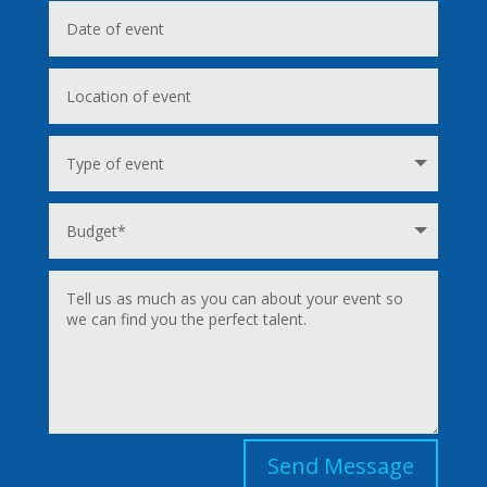
Send Message