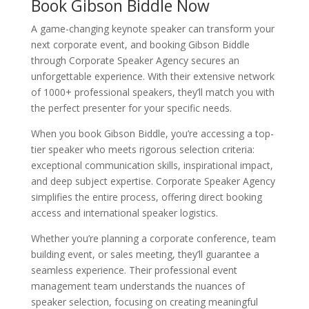
Book Gibson Biddle Now
A game-changing keynote speaker can transform your
next corporate event, and booking Gibson Biddle
through Corporate Speaker Agency secures an
unforgettable experience. With their extensive network
of 1000+ professional speakers, they’ll match you with
the perfect presenter for your specific needs.
When you book Gibson Biddle, you’re accessing a top-
tier speaker who meets rigorous selection criteria:
exceptional communication skills, inspirational impact,
and deep subject expertise. Corporate Speaker Agency
simplifies the entire process, offering direct booking
access and international speaker logistics.
Whether you’re planning a corporate conference, team
building event, or sales meeting, they’ll guarantee a
seamless experience. Their professional event
management team understands the nuances of
speaker selection, focusing on creating meaningful