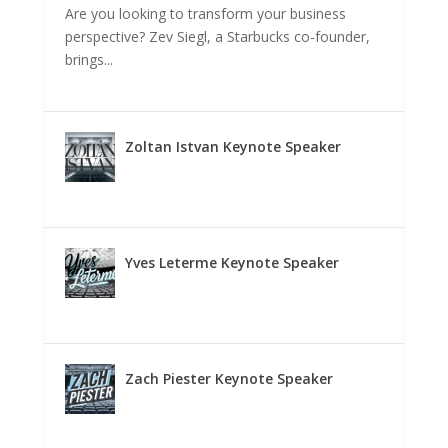
Are you looking to transform your business
perspective? Zev Siegl, a Starbucks co-founder,
brings...
Zoltan Istvan Keynote Speaker
Yves Leterme Keynote Speaker
Zach Piester Keynote Speaker