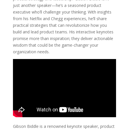
just another speaker—he’s a seasoned product
executive who’ll challenge your thinking. With insights
from his Netflix and Chegg experiences, he’ll share
practical strategies that can revolutionize how you
build and lead product teams. His interactive keynotes
promise more than inspiration; they deliver actionable
wisdom that could be the game-changer your
organization needs.
Gibson Biddle is a renowned keynote speaker, product