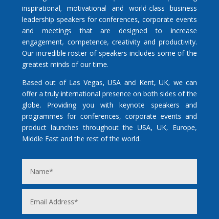
inspirational, motivational and world-class business
leadership speakers for conferences, corporate events
and meetings that are designed to increase
engagement, competence, creativity and productivity.
Our incredible roster of speakers includes some of the
greatest minds of our time.
Based out of Las Vegas, USA and Kent, UK, we can
offer a truly international presence on both sides of the
globe. Providing you with keynote speakers and
programmes for conferences, corporate events and
product launches throughout the USA, UK, Europe,
Middle East and the rest of the world.