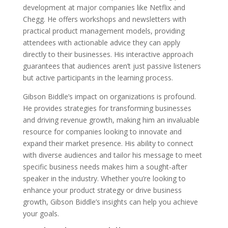
development at major companies like Netflix and
Chegg. He offers workshops and newsletters with
practical product management models, providing
attendees with actionable advice they can apply
directly to their businesses. His interactive approach
guarantees that audiences aren’t just passive listeners
but active participants in the learning process.
Gibson Biddle’s impact on organizations is profound.
He provides strategies for transforming businesses
and driving revenue growth, making him an invaluable
resource for companies looking to innovate and
expand their market presence. His ability to connect
with diverse audiences and tailor his message to meet
specific business needs makes him a sought-after
speaker in the industry. Whether you’re looking to
enhance your product strategy or drive business
growth, Gibson Biddle’s insights can help you achieve
your goals.