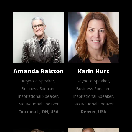
Amanda Ralston
Karin Hurt
Keynote Speaker,
Keynote Speaker,
Business Speaker,
Business Speaker,
Inspirational Speaker,
Inspirational Speaker,
Motivational Speaker
Motivational Speaker
Cincinnati, OH, USA
Denver, USA