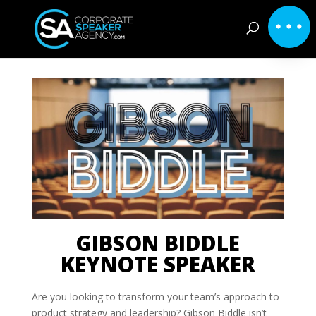
GIBSON BIDDLE
KEYNOTE SPEAKER
Are you looking to transform your team’s approach to
product strategy and leadership? Gibson Biddle isn’t