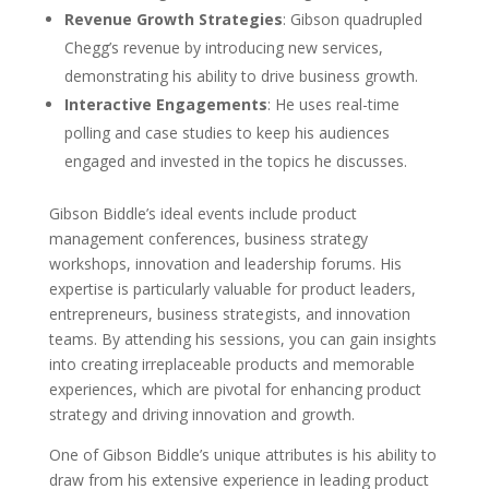
Revenue Growth Strategies
: Gibson quadrupled
Chegg’s revenue by introducing new services,
demonstrating his ability to drive business growth.
Interactive Engagements
: He uses real-time
polling and case studies to keep his audiences
engaged and invested in the topics he discusses.
Gibson Biddle’s ideal events include product
management conferences, business strategy
workshops, innovation and leadership forums. His
expertise is particularly valuable for product leaders,
entrepreneurs, business strategists, and innovation
teams. By attending his sessions, you can gain insights
into creating irreplaceable products and memorable
experiences, which are pivotal for enhancing product
strategy and driving innovation and growth.
One of Gibson Biddle’s unique attributes is his ability to
draw from his extensive experience in leading product