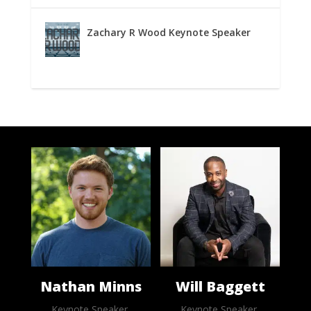
Zachary R Wood Keynote Speaker
Nathan Minns
Will Baggett
Keynote Speaker,
Keynote Speaker,