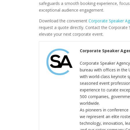
safeguards a smooth booking experience, focus
exceptional audience engagement.
Download the convenient
Corporate Speaker A
request a quote directly. Contact the Corporat
elevate your next corporate event.
Corporate Speaker Age
Corporate Speaker Agency 
bureau with offices in the
with world-class keynote s
seasoned event profession
experience to curate exce
500 companies, government
worldwide.
As pioneers in conference
we represent an elite rost
technology, innovation, l
and our sister company C