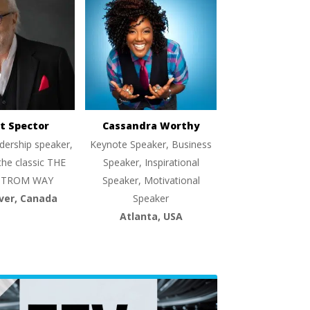
t Spector
Cassandra Worthy
dership speaker,
Keynote Speaker, Business
the classic THE
Speaker, Inspirational
TROM WAY
Speaker, Motivational
ver, Canada
Speaker
Atlanta, USA