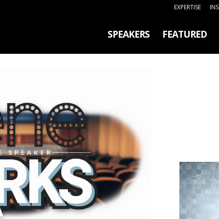
EXPERTISE
IN
SPEAKERS
FEATURED