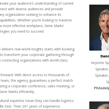
evate your audience’s understanding of current
onnect with diverse audiences and provide
any organization seeking to enhance its
abilities. Whether you’re looking to traverse
d a more effective workplace, Gene Marks’
ategies you need to succeed.
delivers real-world insights starts with booking
 to transform your corporate gathering through
Dan
 connecting organizations with world-class
Keynote Sp
Speaker,
tforward. With direct access to thousands of
Speaker,
 team, the agency guarantees a perfect match
S
osting a corporate conference, sales meeting, or
Philadel
Gene Marks efficiently.
ltural expertise mean they can handle logistics
le East. Their 20+ years of experience