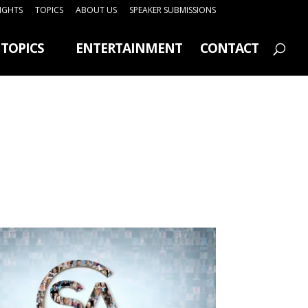
SIGHTS
TOPICS
ABOUT US
SPEAKER SUBMISSIONS
TOPICS
ENTERTAINMENT
CONTACT