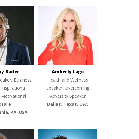
ny Bader
Amberly Lago
eaker, Business
Health and Wellness
 Inspirational
Speaker, Overcoming
 Motivational
Adversity Speaker
peaker
Dallas, Texas, USA
phia, PA, USA