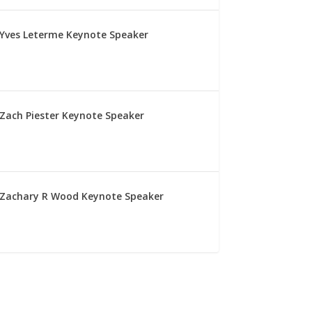
Yves Leterme Keynote Speaker
Zach Piester Keynote Speaker
Zachary R Wood Keynote Speaker