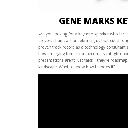
GENE MARKS KE
Are you looking for a keynote speaker who’ll tr
delivers sharp, actionable insights that cut thro
proven track record as a technology consultant a
how emerging trends can become strategic oppor
presentations aren’t just talks—they’re roadmaps
landscape. Want to know how he does it?