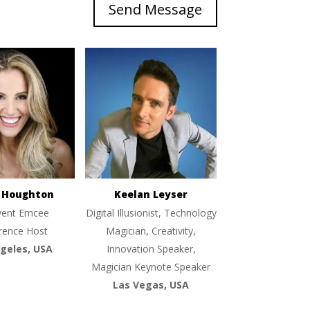
Send Message
e Houghton
Keelan Leyser
vent Emcee
Digital Illusionist, Technology
rence Host
Magician, Creativity,
geles, USA
Innovation Speaker,
Magician Keynote Speaker
Las Vegas, USA