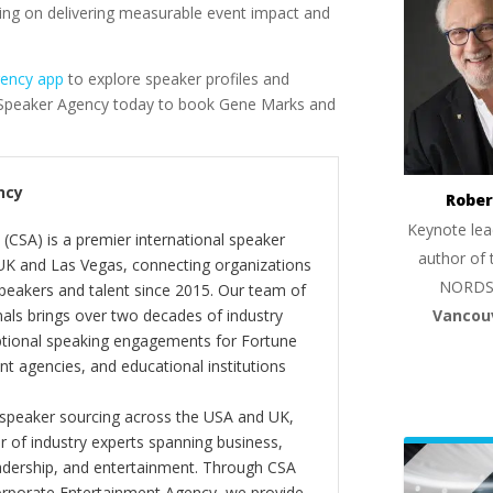
ing on delivering measurable event impact and
gency app
to explore speaker profiles and
e Speaker Agency today to book Gene Marks and
ncy
Rober
Keynote lea
(CSA) is a premier international speaker
author of 
 UK and Las Vegas, connecting organizations
NORDS
peakers and talent since 2015. Our team of
Vancou
als brings over two decades of industry
ptional speaking engagements for Fortune
 agencies, and educational institutions
 speaker sourcing across the USA and UK,
er of industry experts spanning business,
eadership, and entertainment. Through CSA
orporate Entertainment Agency, we provide