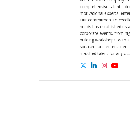
comprehensive talent solut
motivational experts, enter
Our commitment to excelle
needs has established us a
corporate events, from hi
building workshops. With a
speakers and entertainers,
matched talent for any oc