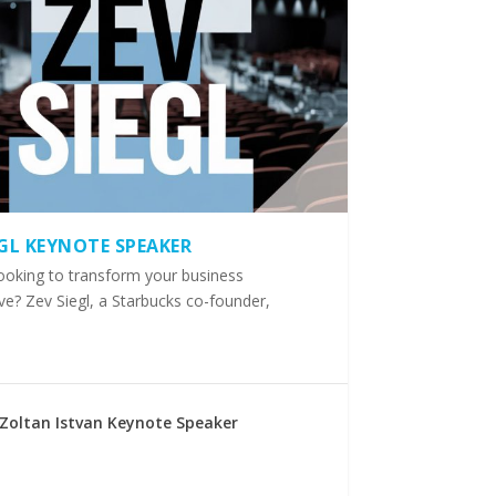
EGL KEYNOTE SPEAKER
ooking to transform your business
ve? Zev Siegl, a Starbucks co-founder,
Zoltan Istvan Keynote Speaker