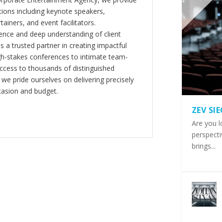
ions including keynote speakers,
tainers, and event facilitators.
nce and deep understanding of client
s a trusted partner in creating impactful
gh-stakes conferences to intimate team-
ccess to thousands of distinguished
 we pride ourselves on delivering precisely
casion and budget.
ZEV SI
Are you l
perspecti
brings...