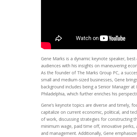
Gene Marks is a dynamic keynote speaker, best-
audiences with his insights on maneuvering econo
As the founder of The Marks Group PC, a succes
small and medium-sized businesses, Gene brings 
background includes being a Senior Manager at 
Philadelphia, which further enriches his perspect
Gene’s keynote topics are diverse and timely, f
capitalize on current economic, political, and te
of work, discussing strategies for constructing t
minimum wage, paid time off, innovative perks, 
and management. Additionally, Gene emphasizes 