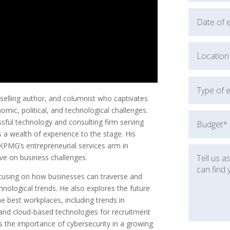
selling author, and columnist who captivates
mic, political, and technological challenges.
sful technology and consulting firm serving
a wealth of experience to the stage. His
KPMG’s entrepreneurial services arm in
ive on business challenges.
ocusing on how businesses can traverse and
chnological trends. He also explores the future
he best workplaces, including trends in
and cloud-based technologies for recruitment
the importance of cybersecurity in a growing