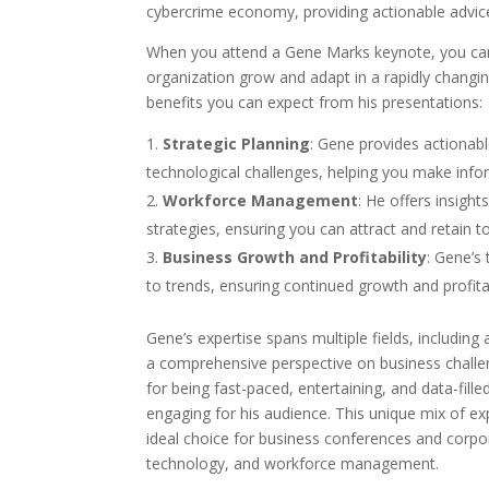
cybercrime economy, providing actionable advic
When you attend a Gene Marks keynote, you can e
organization grow and adapt in a rapidly changi
benefits you can expect from his presentations:
Strategic Planning
: Gene provides actionab
technological challenges, helping you make info
Workforce Management
: He offers insight
strategies, ensuring you can attract and retain t
Business Growth and Profitability
: Gene’s
to trends, ensuring continued growth and profitab
Gene’s expertise spans multiple fields, including
a comprehensive perspective on business challen
for being fast-paced, entertaining, and data-fil
engaging for his audience. This unique mix of e
ideal choice for business conferences and corp
technology, and workforce management.