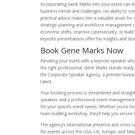
Incorporating Gene Marks into your event can el
business trends and challenges. His ability to c
practical advice makes him a valuable asset for 
strategic planning and workforce management cap
economic shifts, improve cybersecurity, or buil
keynote presentations offer the insights and str
Book Gene Marks Now
Elevating your event with a keynote speaker who 
the right professional. Gene Marks stands ready
the Corporate Speaker Agency, a premier bureau
talent.
Your booking process is streamlined and straigh
speakers and a professional event management
for your specific event needs. Whether you’re h
team-building workshop, they’ll help you secure 
The agency’s international presence and cross-cu
for events across the USA, UK, Europe, and Midd