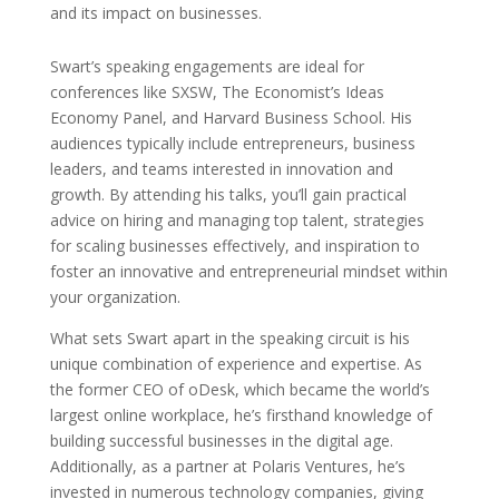
and its impact on businesses.
Swart’s speaking engagements are ideal for
conferences like SXSW, The Economist’s Ideas
Economy Panel, and Harvard Business School. His
audiences typically include entrepreneurs, business
leaders, and teams interested in innovation and
growth. By attending his talks, you’ll gain practical
advice on hiring and managing top talent, strategies
for scaling businesses effectively, and inspiration to
foster an innovative and entrepreneurial mindset within
your organization.
What sets Swart apart in the speaking circuit is his
unique combination of experience and expertise. As
the former CEO of oDesk, which became the world’s
largest online workplace, he’s firsthand knowledge of
building successful businesses in the digital age.
Additionally, as a partner at Polaris Ventures, he’s
invested in numerous technology companies, giving