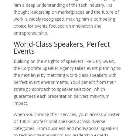
him a deep understanding of the tech industry. His
thought leadership on marketplaces and the future of
work is widely recognized, making him a compelling
choice for events focused on innovation and
entrepreneurship.
World-Class Speakers, Perfect
Events
Building on the insights of speakers like Gary Swart,
the Corporate Speaker Agency takes event planning to
the next level by matching world-class speakers with
perfect event environments. You’ll benefit from their
strategic approach to speaker selection, which
guarantees each presentation delivers maximum
impact.
When you choose their services, you’ll access a roster
of 1000+ professional speakers across diverse
categories. From business and motivational speakers
to technology innovators and leadership experts,