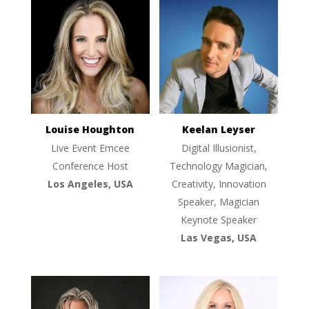
Louise Houghton
Keelan Leyser
Live Event Emcee
Digital Illusionist,
Conference Host
Technology Magician,
Los Angeles, USA
Creativity, Innovation
Speaker, Magician
Keynote Speaker
Las Vegas, USA