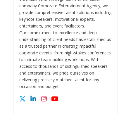
company Corporate Entertainment Agency, we
provide comprehensive talent solutions including
keynote speakers, motivational experts,
entertainers, and event facilitators.
Our commitment to excellence and deep
understanding of client needs has established us
as a trusted partner in creating impactful
corporate events, from high-stakes conferences
to intimate team-building workshops. With
access to thousands of distinguished speakers
and entertainers, we pride ourselves on
delivering precisely matched talent for any
occasion and budget.