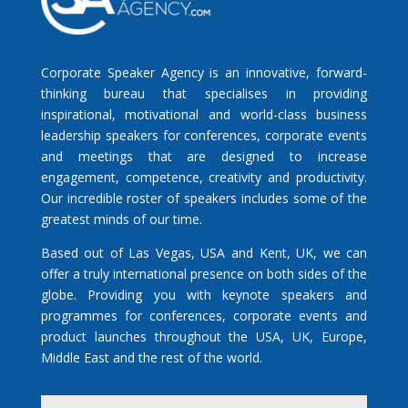
Corporate Speaker Agency is an innovative, forward-
thinking bureau that specialises in providing
inspirational, motivational and world-class business
leadership speakers for conferences, corporate events
and meetings that are designed to increase
engagement, competence, creativity and productivity.
Our incredible roster of speakers includes some of the
greatest minds of our time.
Based out of Las Vegas, USA and Kent, UK, we can
offer a truly international presence on both sides of the
globe. Providing you with keynote speakers and
programmes for conferences, corporate events and
product launches throughout the USA, UK, Europe,
Middle East and the rest of the world.