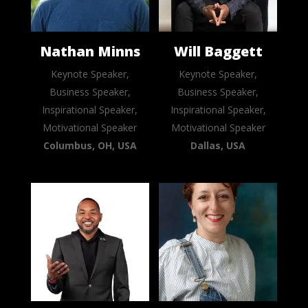
Nathan Minns
Will Baggett
Keynote Speaker,
Keynote Speaker,
Business Speaker,
Business Speaker,
Inspirational Speaker,
Inspirational Speaker,
Motivational Speaker
Motivational Speaker
Columbus, OH, USA
Dallas, USA