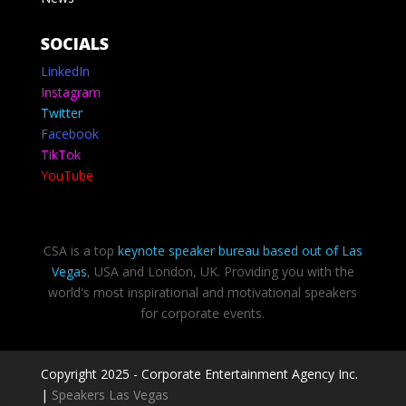
SOCIALS
LinkedIn
Instagram
Twitter
Facebook
TikTok
YouTube
CSA is a top
keynote speaker bureau based out of Las
Vegas
, USA and London, UK. Providing you with the
world's most inspirational and motivational speakers
for corporate events.
Copyright 2025 - Corporate Entertainment Agency Inc.
|
Speakers Las Vegas