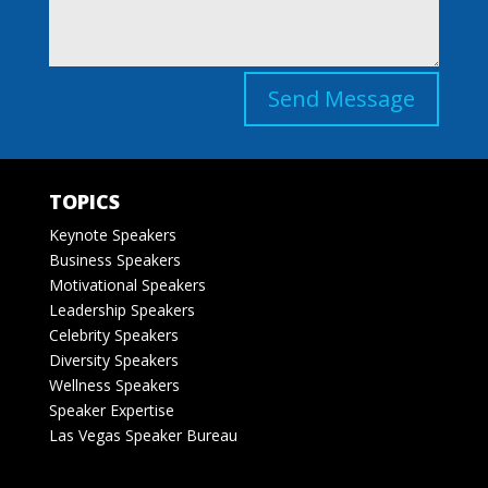
Send Message
TOPICS
Keynote Speakers
Business Speakers
Motivational Speakers
Leadership Speakers
Celebrity Speakers
Diversity Speakers
Wellness Speakers
Speaker Expertise
Las Vegas Speaker Bureau