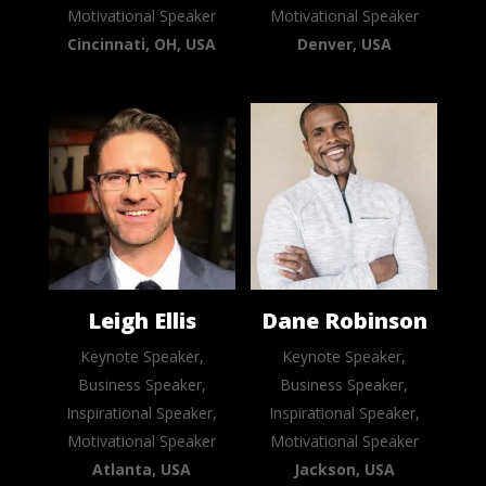
Motivational Speaker
Motivational Speaker
Cincinnati, OH, USA
Denver, USA
Leigh Ellis
Dane Robinson
Keynote Speaker,
Keynote Speaker,
Business Speaker,
Business Speaker,
Inspirational Speaker,
Inspirational Speaker,
Motivational Speaker
Motivational Speaker
Atlanta, USA
Jackson, USA