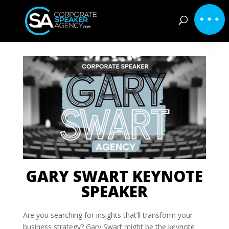
GARY SWART KEYNOTE
SPEAKER
Are you searching for insights that’ll transform your
business strategy? Gary Swart might be the keynote