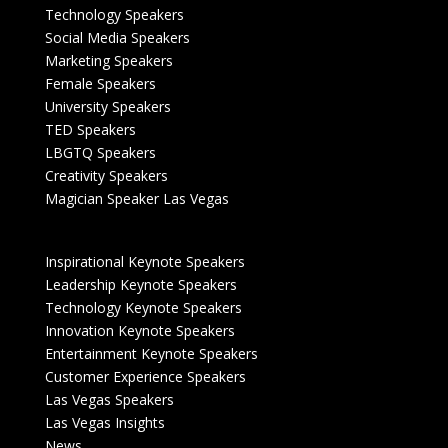
Technology Speakers
Social Media Speakers
Marketing Speakers
Female Speakers
University Speakers
TED Speakers
LBGTQ Speakers
Creativity Speakers
Magician Speaker Las Vegas
Inspirational Keynote Speakers
Leadership Keynote Speakers
Technology Keynote Speakers
Innovation Keynote Speakers
Entertainment Keynote Speakers
Customer Experience Speakers
Las Vegas Speakers
Las Vegas Insights
News