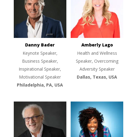
Danny Bader
Amberly Lago
Keynote Speaker,
Health and Wellness
Business Speaker,
Speaker, Overcoming
Inspirational Speaker,
Adversity Speaker
Motivational Speaker
Dallas, Texas, USA
Philadelphia, PA, USA