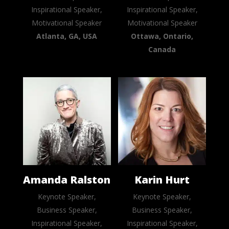
Inspirational Speaker,
Inspirational Speaker,
Motivational Speaker
Motivational Speaker
Atlanta, GA, USA
Ottawa, Ontario,
Canada
Amanda Ralston
Karin Hurt
Keynote Speaker,
Keynote Speaker,
Business Speaker,
Business Speaker,
Inspirational Speaker,
Inspirational Speaker,