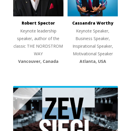
Robert Spector
Cassandra Worthy
Keynote leadership
Keynote Speaker,
speaker, author of the
Business Speaker,
classic THE NORDSTROM
Inspirational Speaker,
WAY
Motivational Speaker
Vancouver, Canada
Atlanta, USA