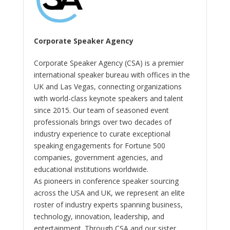
Corporate Speaker Agency
Corporate Speaker Agency (CSA) is a premier
international speaker bureau with offices in the
UK and Las Vegas, connecting organizations
with world-class keynote speakers and talent
since 2015. Our team of seasoned event
professionals brings over two decades of
industry experience to curate exceptional
speaking engagements for Fortune 500
companies, government agencies, and
educational institutions worldwide.
As pioneers in conference speaker sourcing
across the USA and UK, we represent an elite
roster of industry experts spanning business,
technology, innovation, leadership, and
entertainment. Through CSA and our sister