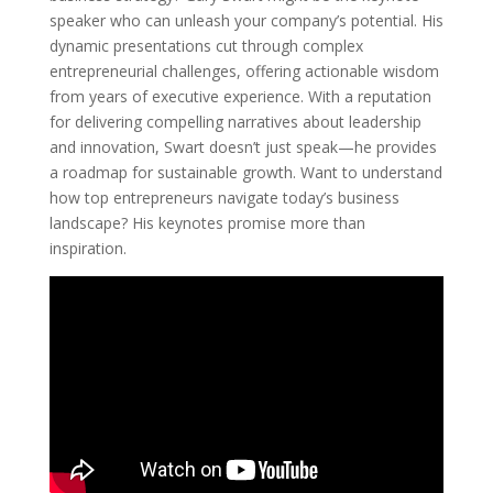
speaker who can unleash your company’s potential. His
dynamic presentations cut through complex
entrepreneurial challenges, offering actionable wisdom
from years of executive experience. With a reputation
for delivering compelling narratives about leadership
and innovation, Swart doesn’t just speak—he provides
a roadmap for sustainable growth. Want to understand
how top entrepreneurs navigate today’s business
landscape? His keynotes promise more than
inspiration.