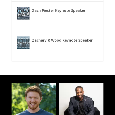
Zach Piester Keynote Speaker
Zachary R Wood Keynote Speaker