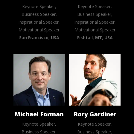
Keynote Speaker,
Keynote Speaker,
Business Speaker,
Business Speaker,
Inspirational Speaker,
Inspirational Speaker,
Motivational Speaker
Motivational Speaker
San Francisco, USA
Fishtail, MT, USA
Michael Forman
Rory Gardiner
Keynote Speaker,
Keynote Speaker,
Business Speaker,
Business Speaker,