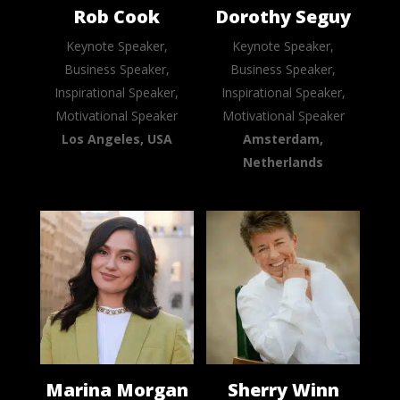
Rob Cook
Dorothy Seguy
Keynote Speaker,
Keynote Speaker,
Business Speaker,
Business Speaker,
Inspirational Speaker,
Inspirational Speaker,
Motivational Speaker
Motivational Speaker
Los Angeles, USA
Amsterdam,
Netherlands
Marina Morgan
Sherry Winn