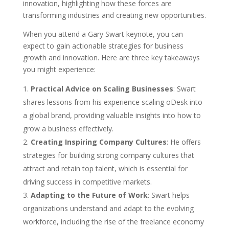
innovation, highlighting how these forces are
transforming industries and creating new opportunities.
When you attend a Gary Swart keynote, you can
expect to gain actionable strategies for business
growth and innovation. Here are three key takeaways
you might experience:
Practical Advice on Scaling Businesses
: Swart
shares lessons from his experience scaling oDesk into
a global brand, providing valuable insights into how to
grow a business effectively.
Creating Inspiring Company Cultures
: He offers
strategies for building strong company cultures that
attract and retain top talent, which is essential for
driving success in competitive markets.
Adapting to the Future of Work
: Swart helps
organizations understand and adapt to the evolving
workforce, including the rise of the freelance economy