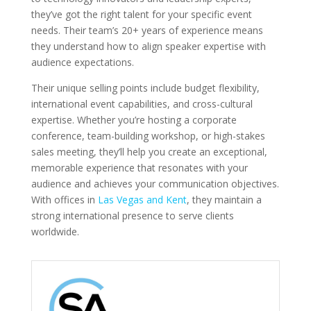
they’ve got the right talent for your specific event
needs. Their team’s 20+ years of experience means
they understand how to align speaker expertise with
audience expectations.
Their unique selling points include budget flexibility,
international event capabilities, and cross-cultural
expertise. Whether you’re hosting a corporate
conference, team-building workshop, or high-stakes
sales meeting, they’ll help you create an exceptional,
memorable experience that resonates with your
audience and achieves your communication objectives.
With offices in
Las Vegas and Kent
, they maintain a
strong international presence to serve clients
worldwide.