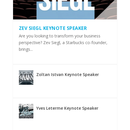
ZEV SIEGL KEYNOTE SPEAKER
Are you looking to transform your business
perspective? Zev Siegl, a Starbucks co-founder,
brings...
Zoltan Istvan Keynote Speaker
Yves Leterme Keynote Speaker