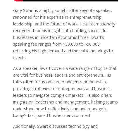
Gary Swart is a highly sought-after keynote speaker,
renowned for his expertise in entrepreneurship,
leadership, and the future of work. He’s internationally
recognized for his insights into building successful
businesses in uncertain economic times. Swart’s
speaking fee ranges from $30,000 to $50,000,
reflecting his high demand and the value he brings to
events.
As a speaker, Swart covers a wide range of topics that
are vital for business leaders and entrepreneurs. His
talks often focus on career and entrepreneurship,
providing strategies for entrepreneurs and business
leaders to navigate complex markets. He also offers
insights on leadership and management, helping teams
understand how to effectively lead and manage in
today’s fast-paced business environment.
Additionally, Swart discusses technology and