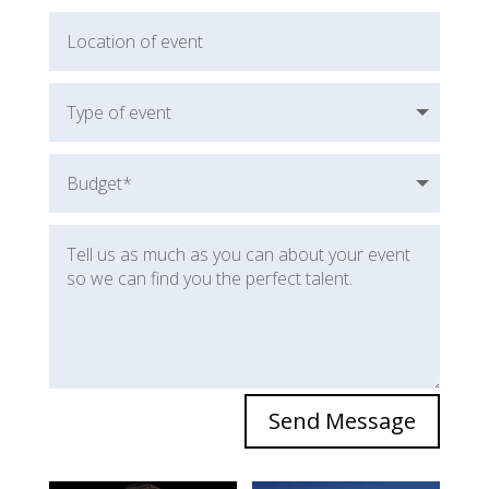
Send Message