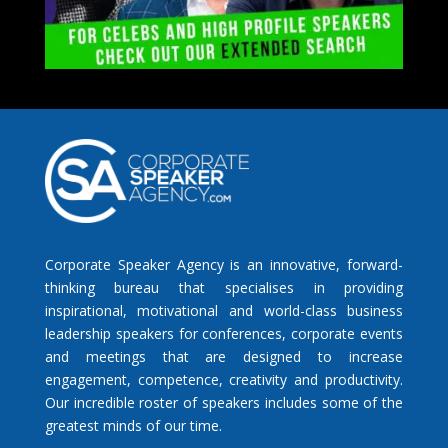
Corporate Speaker Agency is an innovative, forward-
thinking bureau that specialises in providing
inspirational, motivational and world-class business
leadership speakers for conferences, corporate events
and meetings that are designed to increase
engagement, competence, creativity and productivity.
Our incredible roster of speakers includes some of the
greatest minds of our time.