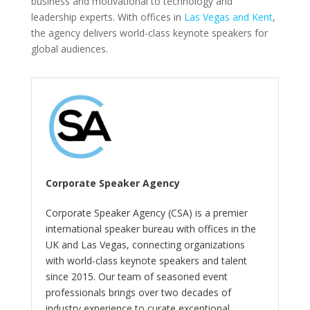
business and motivational to technology and
leadership experts. With offices in
Las Vegas and Kent
,
the agency delivers world-class keynote speakers for
global audiences.
Corporate Speaker Agency
Corporate Speaker Agency (CSA) is a premier
international speaker bureau with offices in the
UK and Las Vegas, connecting organizations
with world-class keynote speakers and talent
since 2015. Our team of seasoned event
professionals brings over two decades of
industry experience to curate exceptional