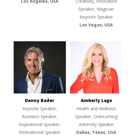
Los Angeles, USA
Creativity, Innovation
Speaker, Magician
Keynote Speaker
Las Vegas, USA
Danny Bader
Amberly Lago
Keynote Speaker,
Health and Wellness
Business Speaker,
Speaker, Overcoming
Inspirational Speaker,
Adversity Speaker
Motivational Speaker
Dallas, Texas, USA