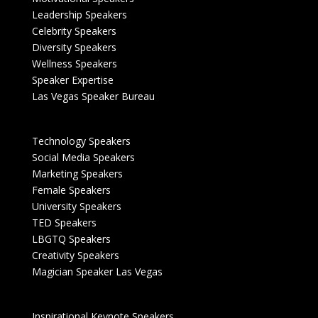
Leadership Speakers
Celebrity Speakers
Diversity Speakers
Wellness Speakers
Speaker Expertise
Las Vegas Speaker Bureau
Technology Speakers
Social Media Speakers
Marketing Speakers
Female Speakers
University Speakers
TED Speakers
LBGTQ Speakers
Creativity Speakers
Magician Speaker Las Vegas
Inspirational Keynote Speakers