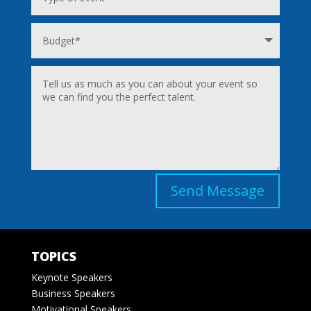
Send Message
TOPICS
Keynote Speakers
Business Speakers
Motivational Speakers