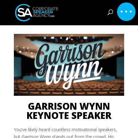
GARRISON WYNN
KEYNOTE SPEAKER
You’ve likely heard countless motivational speakers,
but Garrison Wynn stands out from the crowd. His