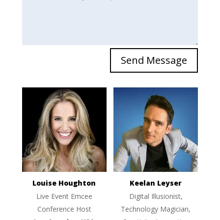
Send Message
Louise Houghton
Keelan Leyser
Live Event Emcee
Digital Illusionist,
Conference Host
Technology Magician,