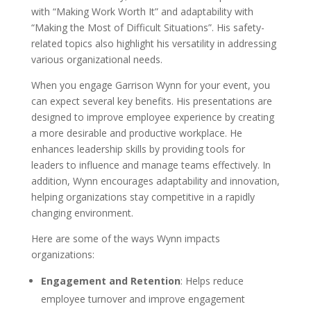
with “Making Work Worth It” and adaptability with
“Making the Most of Difficult Situations”. His safety-
related topics also highlight his versatility in addressing
various organizational needs.
When you engage Garrison Wynn for your event, you
can expect several key benefits. His presentations are
designed to improve employee experience by creating
a more desirable and productive workplace. He
enhances leadership skills by providing tools for
leaders to influence and manage teams effectively. In
addition, Wynn encourages adaptability and innovation,
helping organizations stay competitive in a rapidly
changing environment.
Here are some of the ways Wynn impacts
organizations:
Engagement and Retention
: Helps reduce
employee turnover and improve engagement