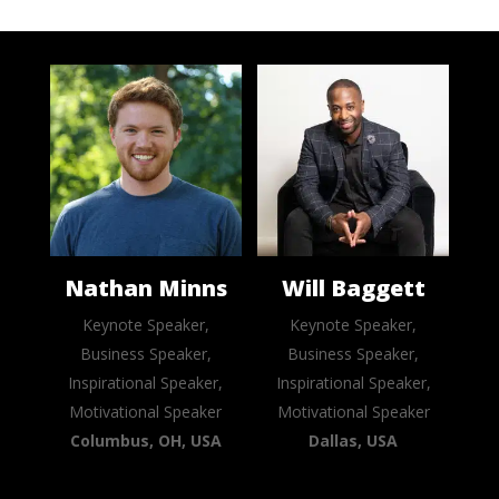
Nathan Minns
Will Baggett
Keynote Speaker,
Keynote Speaker,
Business Speaker,
Business Speaker,
Inspirational Speaker,
Inspirational Speaker,
Motivational Speaker
Motivational Speaker
Columbus, OH, USA
Dallas, USA