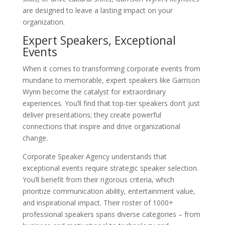
are designed to leave a lasting impact on your
organization.
Expert Speakers, Exceptional
Events
When it comes to transforming corporate events from
mundane to memorable, expert speakers like Garrison
Wynn become the catalyst for extraordinary
experiences. You’ll find that top-tier speakers don’t just
deliver presentations; they create powerful
connections that inspire and drive organizational
change.
Corporate Speaker Agency understands that
exceptional events require strategic speaker selection.
You’ll benefit from their rigorous criteria, which
prioritize communication ability, entertainment value,
and inspirational impact. Their roster of 1000+
professional speakers spans diverse categories – from