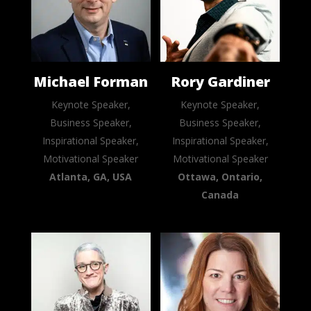
Michael Forman
Rory Gardiner
Keynote Speaker,
Keynote Speaker,
Business Speaker,
Business Speaker,
Inspirational Speaker,
Inspirational Speaker,
Motivational Speaker
Motivational Speaker
Atlanta, GA, USA
Ottawa, Ontario,
Canada