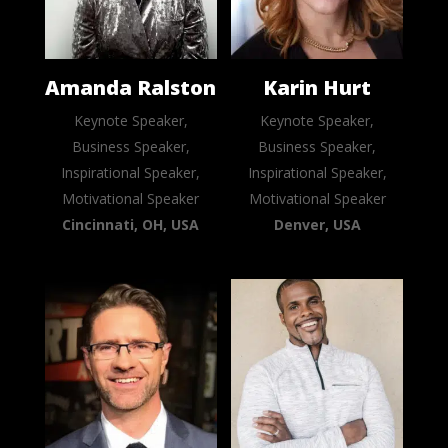
Amanda Ralston
Karin Hurt
Keynote Speaker,
Keynote Speaker,
Business Speaker,
Business Speaker,
Inspirational Speaker,
Inspirational Speaker,
Motivational Speaker
Motivational Speaker
Cincinnati, OH, USA
Denver, USA