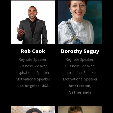
Rob Cook
Dorothy Seguy
Keynote Speaker,
Keynote Speaker,
Business Speaker,
Business Speaker,
Inspirational Speaker,
Inspirational Speaker,
Motivational Speaker
Motivational Speaker
Los Angeles, USA
Amsterdam,
Netherlands