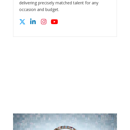
delivering precisely matched talent for any
occasion and budget.