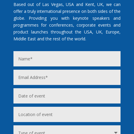
Based out of Las Vegas, USA and Kent, UK, we can
offer a truly international presence on both sides of the
globe. Providing you with keynote speakers and
programmes for conferences, corporate events and
product launches throughout the USA, UK, Europe,
Middle East and the rest of the world.