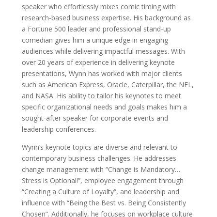
speaker who effortlessly mixes comic timing with
research-based business expertise. His background as
a Fortune 500 leader and professional stand-up
comedian gives him a unique edge in engaging
audiences while delivering impactful messages. With
over 20 years of experience in delivering keynote
presentations, Wynn has worked with major clients
such as American Express, Oracle, Caterpillar, the NFL,
and NASA. His ability to tailor his keynotes to meet
specific organizational needs and goals makes him a
sought-after speaker for corporate events and
leadership conferences.
Wynn’s keynote topics are diverse and relevant to
contemporary business challenges. He addresses
change management with “Change is Mandatory…
Stress is Optional!”, employee engagement through
“Creating a Culture of Loyalty”, and leadership and
influence with “Being the Best vs. Being Consistently
Chosen”. Additionally, he focuses on workplace culture