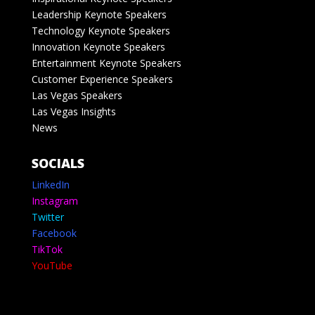
Leadership Keynote Speakers
Technology Keynote Speakers
Innovation Keynote Speakers
Entertainment Keynote Speakers
Customer Experience Speakers
Las Vegas Speakers
Las Vegas Insights
News
SOCIALS
LinkedIn
Instagram
Twitter
Facebook
TikTok
YouTube