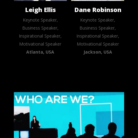
Leigh Ellis
Dane Robinson
Keynote Speaker,
Keynote Speaker,
Business Speaker,
Business Speaker,
Inspirational Speaker,
Inspirational Speaker,
Motivational Speaker
Motivational Speaker
Atlanta, USA
Jackson, USA