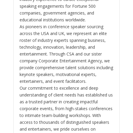
speaking engagements for Fortune 500
companies, government agencies, and
educational institutions worldwide.
As pioneers in conference speaker sourcing
across the USA and UK, we represent an elite
roster of industry experts spanning business,
technology, innovation, leadership, and
entertainment. Through CSA and our sister
company Corporate Entertainment Agency, we
provide comprehensive talent solutions including
keynote speakers, motivational experts,
entertainers, and event facilitators.
Our commitment to excellence and deep
understanding of client needs has established us
as a trusted partner in creating impactful
corporate events, from high-stakes conferences
to intimate team-building workshops. With
access to thousands of distinguished speakers
and entertainers, we pride ourselves on