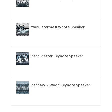
Yves Leterme Keynote Speaker
Zach Piester Keynote Speaker
Zachary R Wood Keynote Speaker