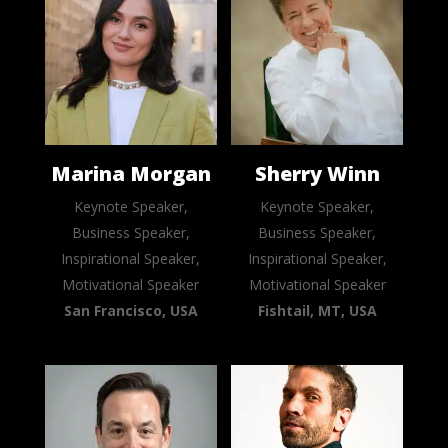
Marina Morgan
Sherry Winn
Keynote Speaker,
Keynote Speaker,
Business Speaker,
Business Speaker,
Inspirational Speaker,
Inspirational Speaker,
Motivational Speaker
Motivational Speaker
San Francisco, USA
Fishtail, MT, USA