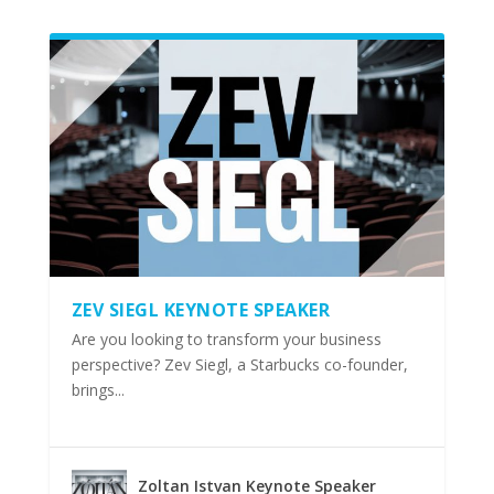
ZEV SIEGL KEYNOTE SPEAKER
Are you looking to transform your business
perspective? Zev Siegl, a Starbucks co-founder,
brings...
Zoltan Istvan Keynote Speaker