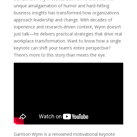
unique amalgamation of humor and hard-hitting
business insights has transformed how organizations
approach leadership and change. With decades of
experience and research-driven content, Wynn doesn’t
just talk—he delivers practical strategies that drive real
workplace transformation. Want to know how a single
keynote can shift your team’s entire perspective?
There’s more to this story than meets the eye.
Garrison Wynn is a renowned motivational keynote