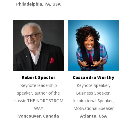
Philadelphia, PA, USA
Robert Spector
Cassandra Worthy
Keynote leadership
Keynote Speaker,
speaker, author of the
Business Speaker,
classic THE NORDSTROM
Inspirational Speaker,
WAY
Motivational Speaker
Vancouver, Canada
Atlanta, USA