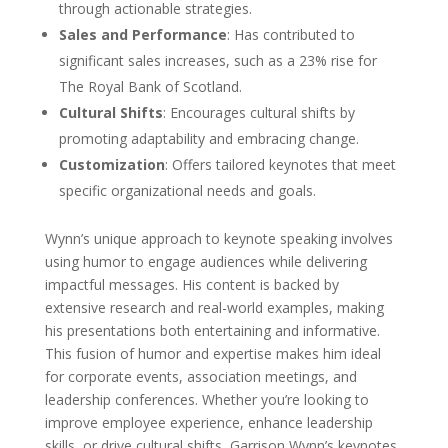
through actionable strategies.
Sales and Performance
: Has contributed to
significant sales increases, such as a 23% rise for
The Royal Bank of Scotland.
Cultural Shifts
: Encourages cultural shifts by
promoting adaptability and embracing change.
Customization
: Offers tailored keynotes that meet
specific organizational needs and goals.
Wynn’s unique approach to keynote speaking involves
using humor to engage audiences while delivering
impactful messages. His content is backed by
extensive research and real-world examples, making
his presentations both entertaining and informative.
This fusion of humor and expertise makes him ideal
for corporate events, association meetings, and
leadership conferences. Whether you’re looking to
improve employee experience, enhance leadership
skills, or drive cultural shifts, Garrison Wynn’s keynotes