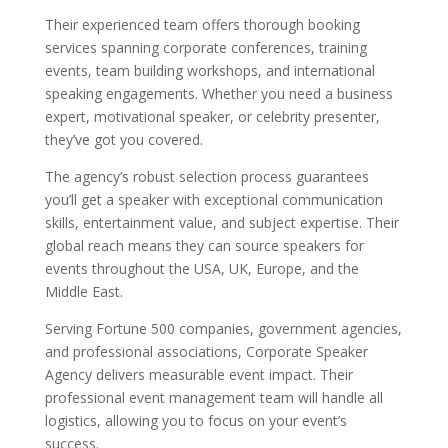
Their experienced team offers thorough booking
services spanning corporate conferences, training
events, team building workshops, and international
speaking engagements. Whether you need a business
expert, motivational speaker, or celebrity presenter,
they’ve got you covered.
The agency’s robust selection process guarantees
you’ll get a speaker with exceptional communication
skills, entertainment value, and subject expertise. Their
global reach means they can source speakers for
events throughout the USA, UK, Europe, and the
Middle East.
Serving Fortune 500 companies, government agencies,
and professional associations, Corporate Speaker
Agency delivers measurable event impact. Their
professional event management team will handle all
logistics, allowing you to focus on your event’s
success.