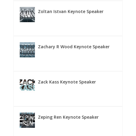
Zoltan Istvan Keynote Speaker
Zachary R Wood Keynote Speaker
Zack Kass Keynote Speaker
Zeping Ren Keynote Speaker