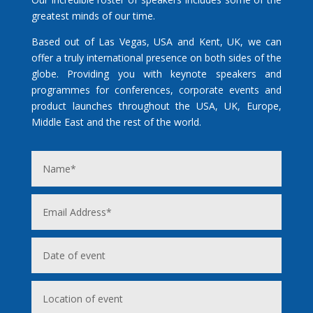
greatest minds of our time.
Based out of Las Vegas, USA and Kent, UK, we can
offer a truly international presence on both sides of the
globe. Providing you with keynote speakers and
programmes for conferences, corporate events and
product launches throughout the USA, UK, Europe,
Middle East and the rest of the world.