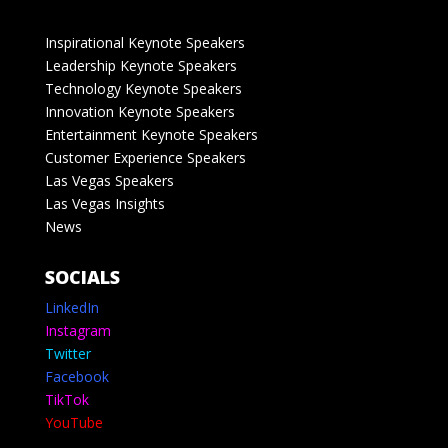
Inspirational Keynote Speakers
Leadership Keynote Speakers
Technology Keynote Speakers
Innovation Keynote Speakers
Entertainment Keynote Speakers
Customer Experience Speakers
Las Vegas Speakers
Las Vegas Insights
News
SOCIALS
LinkedIn
Instagram
Twitter
Facebook
TikTok
YouTube