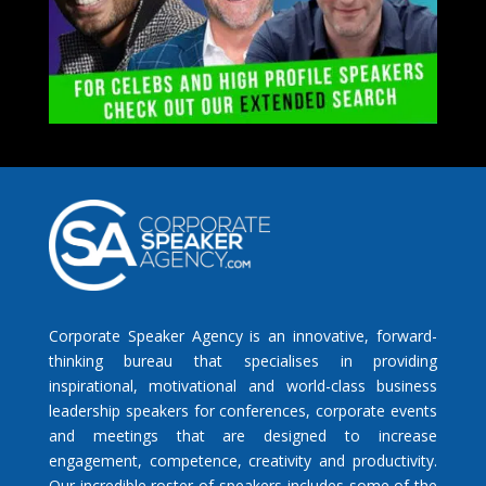
Corporate Speaker Agency is an innovative, forward-
thinking bureau that specialises in providing
inspirational, motivational and world-class business
leadership speakers for conferences, corporate events
and meetings that are designed to increase
engagement, competence, creativity and productivity.
Our incredible roster of speakers includes some of the