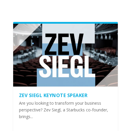
ZEV SIEGL KEYNOTE SPEAKER
Are you looking to transform your business
perspective? Zev Siegl, a Starbucks co-founder,
brings...