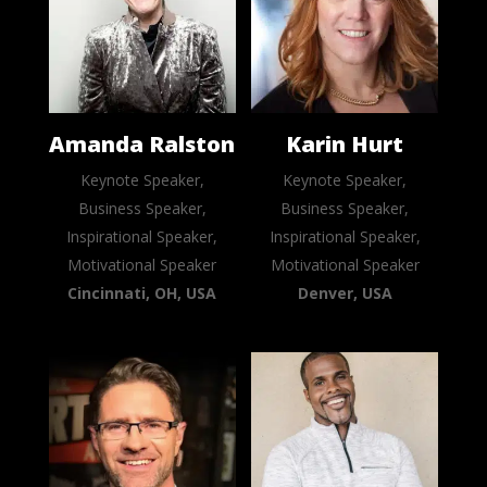
Amanda Ralston
Karin Hurt
Keynote Speaker,
Keynote Speaker,
Business Speaker,
Business Speaker,
Inspirational Speaker,
Inspirational Speaker,
Motivational Speaker
Motivational Speaker
Cincinnati, OH, USA
Denver, USA