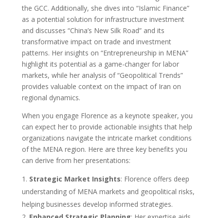
the GCC. Additionally, she dives into “Islamic Finance”
as a potential solution for infrastructure investment
and discusses “China’s New Silk Road” and its
transformative impact on trade and investment
patterns. Her insights on “Entrepreneurship in MENA”
highlight its potential as a game-changer for labor
markets, while her analysis of “Geopolitical Trends”
provides valuable context on the impact of Iran on
regional dynamics.
When you engage Florence as a keynote speaker, you
can expect her to provide actionable insights that help
organizations navigate the intricate market conditions
of the MENA region. Here are three key benefits you
can derive from her presentations:
Strategic Market Insights
: Florence offers deep
understanding of MENA markets and geopolitical risks,
helping businesses develop informed strategies.
Enhanced Strategic Planning
: Her expertise aids