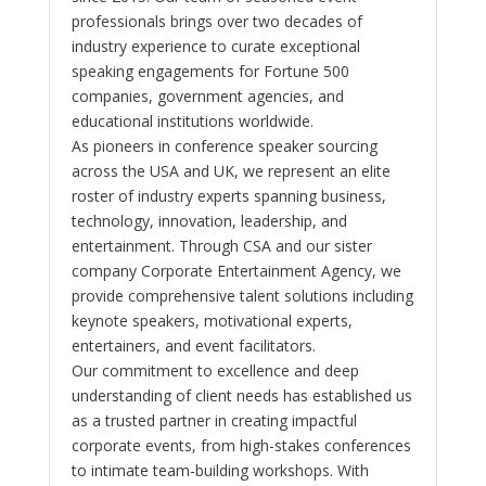
professionals brings over two decades of
industry experience to curate exceptional
speaking engagements for Fortune 500
companies, government agencies, and
educational institutions worldwide.
As pioneers in conference speaker sourcing
across the USA and UK, we represent an elite
roster of industry experts spanning business,
technology, innovation, leadership, and
entertainment. Through CSA and our sister
company Corporate Entertainment Agency, we
provide comprehensive talent solutions including
keynote speakers, motivational experts,
entertainers, and event facilitators.
Our commitment to excellence and deep
understanding of client needs has established us
as a trusted partner in creating impactful
corporate events, from high-stakes conferences
to intimate team-building workshops. With