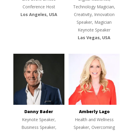
Conference Host
Technology Magician,
Los Angeles, USA
Creativity, Innovation
Speaker, Magician
Keynote Speaker
Las Vegas, USA
Danny Bader
Amberly Lago
Keynote Speaker,
Health and Wellness
Business Speaker,
Speaker, Overcoming