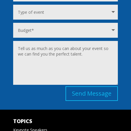
Send Message
TOPICS
Keynote Speakers