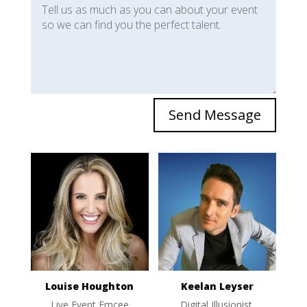
Send Message
Louise Houghton
Keelan Leyser
Live Event Emcee
Digital Illusionist,