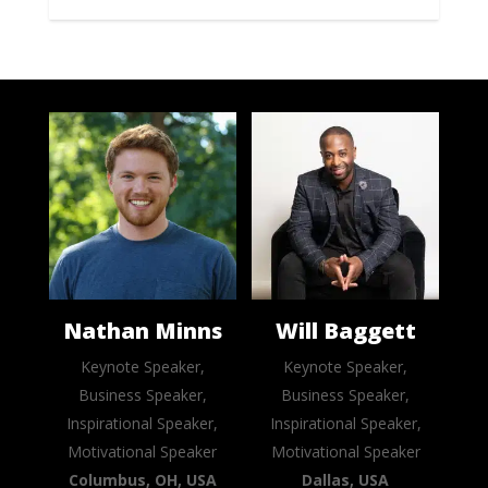
Nathan Minns
Will Baggett
Keynote Speaker,
Keynote Speaker,
Business Speaker,
Business Speaker,
Inspirational Speaker,
Inspirational Speaker,
Motivational Speaker
Motivational Speaker
Columbus, OH, USA
Dallas, USA