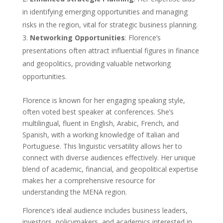
in identifying emerging opportunities and managing
risks in the region, vital for strategic business planning.
Networking Opportunities
: Florence’s
presentations often attract influential figures in finance
and geopolitics, providing valuable networking
opportunities.
Florence is known for her engaging speaking style,
often voted best speaker at conferences. She’s
multilingual, fluent in English, Arabic, French, and
Spanish, with a working knowledge of Italian and
Portuguese. This linguistic versatility allows her to
connect with diverse audiences effectively. Her unique
blend of academic, financial, and geopolitical expertise
makes her a comprehensive resource for
understanding the MENA region.
Florence’s ideal audience includes business leaders,
investors, policymakers, and academics interested in