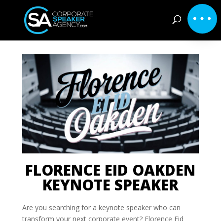
FLORENCE EID OAKDEN
KEYNOTE SPEAKER
Are you searching for a keynote speaker who can
transform your next corporate event? Florence Eid