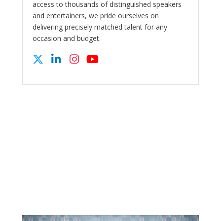
access to thousands of distinguished speakers
and entertainers, we pride ourselves on
delivering precisely matched talent for any
occasion and budget.