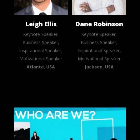
Leigh Ellis
Dane Robinson
Keynote Speaker,
Keynote Speaker,
Business Speaker,
Business Speaker,
Inspirational Speaker,
Inspirational Speaker,
Motivational Speaker
Motivational Speaker
Atlanta, USA
Jackson, USA