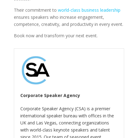
Their commitment to
world-class business leadership
ensures speakers who increase engagement,
competence, creativity, and productivity in every event.
Book now and transform your next event.
Corporate Speaker Agency
Corporate Speaker Agency (CSA) is a premier
international speaker bureau with offices in the
UK and Las Vegas, connecting organizations
with world-class keynote speakers and talent
since 2015. Our team of seasoned event