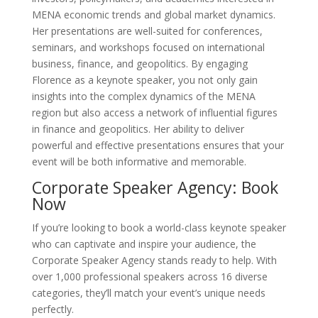
MENA economic trends and global market dynamics.
Her presentations are well-suited for conferences,
seminars, and workshops focused on international
business, finance, and geopolitics. By engaging
Florence as a keynote speaker, you not only gain
insights into the complex dynamics of the MENA
region but also access a network of influential figures
in finance and geopolitics. Her ability to deliver
powerful and effective presentations ensures that your
event will be both informative and memorable.
Corporate Speaker Agency: Book
Now
If you’re looking to book a world-class keynote speaker
who can captivate and inspire your audience, the
Corporate Speaker Agency stands ready to help. With
over 1,000 professional speakers across 16 diverse
categories, they’ll match your event’s unique needs
perfectly.