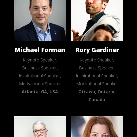
Michael Forman
Rory Gardiner
Keynote Speaker,
Keynote Speaker,
Business Speaker,
Business Speaker,
Inspirational Speaker,
Inspirational Speaker,
Motivational Speaker
Motivational Speaker
Atlanta, GA, USA
Ottawa, Ontario,
Canada