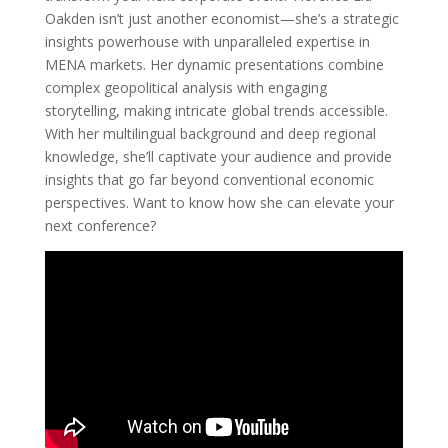
Oakden isn’t just another economist—she’s a strategic
insights powerhouse with unparalleled expertise in
MENA markets. Her dynamic presentations combine
complex geopolitical analysis with engaging
storytelling, making intricate global trends accessible.
With her multilingual background and deep regional
knowledge, she’ll captivate your audience and provide
insights that go far beyond conventional economic
perspectives. Want to know how she can elevate your
next conference?