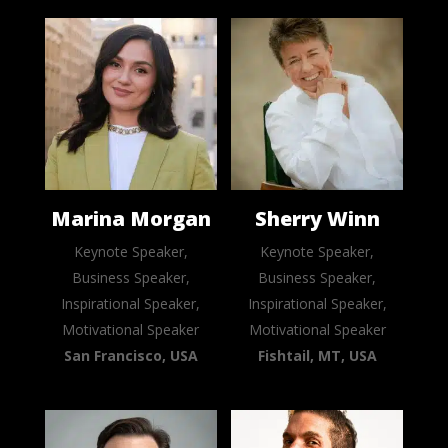
Marina Morgan
Sherry Winn
Keynote Speaker,
Keynote Speaker,
Business Speaker,
Business Speaker,
Inspirational Speaker,
Inspirational Speaker,
Motivational Speaker
Motivational Speaker
San Francisco, USA
Fishtail, MT, USA