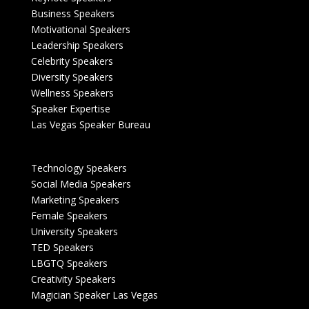
Business Speakers
Motivational Speakers
Leadership Speakers
Celebrity Speakers
Diversity Speakers
Wellness Speakers
Speaker Expertise
Las Vegas Speaker Bureau
Technology Speakers
Social Media Speakers
Marketing Speakers
Female Speakers
University Speakers
TED Speakers
LBGTQ Speakers
Creativity Speakers
Magician Speaker Las Vegas