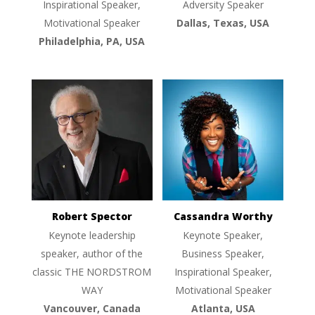
Inspirational Speaker,
Adversity Speaker
Motivational Speaker
Dallas, Texas, USA
Philadelphia, PA, USA
Robert Spector
Cassandra Worthy
Keynote leadership
Keynote Speaker,
speaker, author of the
Business Speaker,
classic THE NORDSTROM
Inspirational Speaker,
WAY
Motivational Speaker
Vancouver, Canada
Atlanta, USA