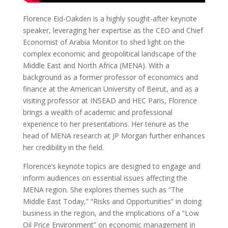
Florence Eid-Oakden is a highly sought-after keynote
speaker, leveraging her expertise as the CEO and Chief
Economist of Arabia Monitor to shed light on the
complex economic and geopolitical landscape of the
Middle East and North Africa (MENA). With a
background as a former professor of economics and
finance at the American University of Beirut, and as a
visiting professor at INSEAD and HEC Paris, Florence
brings a wealth of academic and professional
experience to her presentations. Her tenure as the
head of MENA research at JP Morgan further enhances
her credibility in the field.
Florence’s keynote topics are designed to engage and
inform audiences on essential issues affecting the
MENA region. She explores themes such as “The
Middle East Today,” “Risks and Opportunities” in doing
business in the region, and the implications of a “Low
Oil Price Environment” on economic management in