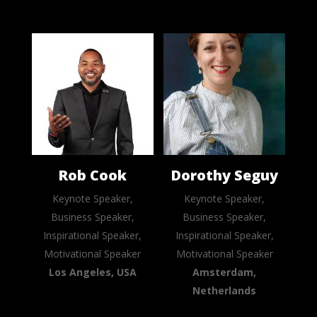
Rob Cook
Dorothy Seguy
Keynote Speaker,
Keynote Speaker,
Business Speaker,
Business Speaker,
Inspirational Speaker,
Inspirational Speaker,
Motivational Speaker
Motivational Speaker
Los Angeles, USA
Amsterdam,
Netherlands